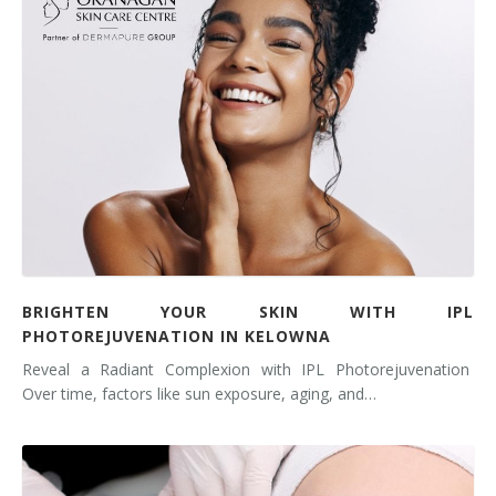
BRIGHTEN YOUR SKIN WITH IPL
PHOTOREJUVENATION IN KELOWNA
Reveal a Radiant Complexion with IPL Photorejuvenation
Over time, factors like sun exposure, aging, and…