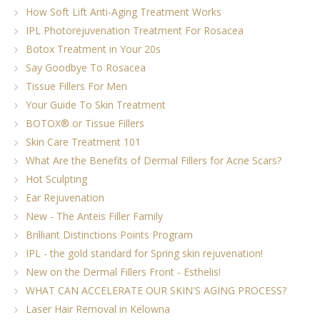
How Soft Lift Anti-Aging Treatment Works
IPL Photorejuvenation Treatment For Rosacea
Botox Treatment in Your 20s
Say Goodbye To Rosacea
Tissue Fillers For Men
Your Guide To Skin Treatment
BOTOX® or Tissue Fillers
Skin Care Treatment 101
What Are the Benefits of Dermal Fillers for Acne Scars?
Hot Sculpting
Ear Rejuvenation
New - The Anteis Filler Family
Brilliant Distinctions Points Program
IPL - the gold standard for Spring skin rejuvenation!
New on the Dermal Fillers Front - Esthelis!
WHAT CAN ACCELERATE OUR SKIN'S AGING PROCESS?
Laser Hair Removal in Kelowna