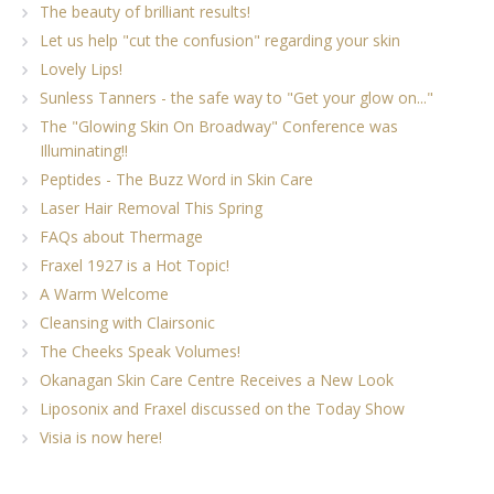
The beauty of brilliant results!
Let us help "cut the confusion" regarding your skin
Lovely Lips!
Sunless Tanners - the safe way to "Get your glow on..."
The "Glowing Skin On Broadway" Conference was
Illuminating!!
Peptides - The Buzz Word in Skin Care
Laser Hair Removal This Spring
FAQs about Thermage
Fraxel 1927 is a Hot Topic!
A Warm Welcome
Cleansing with Clairsonic
The Cheeks Speak Volumes!
Okanagan Skin Care Centre Receives a New Look
Liposonix and Fraxel discussed on the Today Show
Visia is now here!