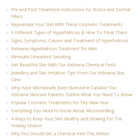
Pre and Post Treatment Instructions for Botox and Dermal
Fillers
Rejuvenate Your Skin With These Cosmetic Treatments
5 Different Types of Hyperhidrosis & How To Treat Them
Signs, Symptoms, Causes and Treatment of Hyperhidrosis
Kelowna Hyperhidrosis Treatment for Men
Eliminate Unwanted Sweating
Get Beautiful Skin With Our Kelowna Chemical Peels
Jewellery and Skin Irritation: Tips From Our Kelowna Skin
Clinic
Why Have Microbeads Been Banned in Canada? Our
Kelowna Skincare Patients Outline What You Need To Know
Popular Cosmetic Treatments for The New Year
Everything You Need to Know About Microneedling
4 Ways to Keep Your Skin Healthy and Glowing For The
Holiday Season
Why You Should Get a Chemical Peel This Winter