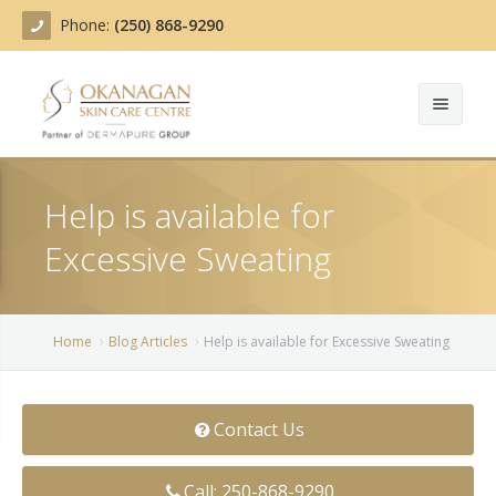
Phone:
(250) 868-9290
About
Help is available for
Treatments
Excessive Sweating
Products
Acne Treatment
Blog
Actinic Keratosis
Home
Blog Articles
Help is available for Excessive Sweating
Team
Belotero
Contact Us
Before/After
BOTOX COSMETIC®
Contact
Chemical Peels
Call: 250-868-9290