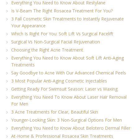
Everything You Need to Know About Restylane
Is V-Beam The Right Rosacea Treatment For You?
3 Fall Cosmetic Skin Treatments to Instantly Rejuvenate
Your Appearance
Which Is Right For You: Soft Lift Vs Surgical Facelift
Surgical Vs Non-Surgical Facial Rejuvenation
Choosing the Right Acne Treatment
Everything You Need to Know About Soft Lift Anti-Aging
Treatments
Say Goodbye to Acne With Our Advanced Chemical Peels
3 Most Popular Anti-Aging Cosmetic Injectables
Getting Ready For Swimsuit Season: Laser vs Waxing
Everything You Need To Know About Laser Hair Removal
For Men
3 Acne Treatments for Clear, Beautiful Skin
Younger-Looking Skin: 3 Non-Surgical Options For Men
Everything You Need to Know About Belotero Dermal Filler
At-Home & Professional Rosacea Skin Treatments