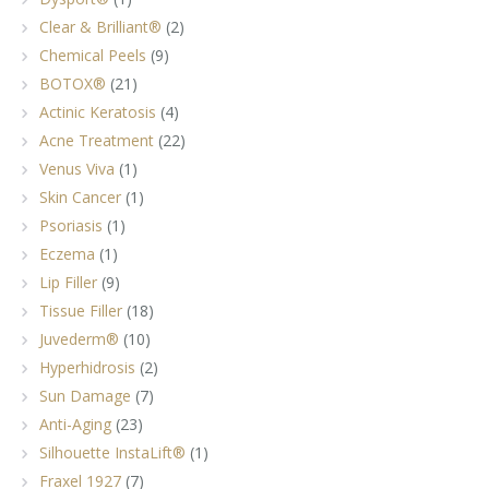
Clear & Brilliant®
(2)
Chemical Peels
(9)
BOTOX®
(21)
Actinic Keratosis
(4)
Acne Treatment
(22)
Venus Viva
(1)
Skin Cancer
(1)
Psoriasis
(1)
Eczema
(1)
Lip Filler
(9)
Tissue Filler
(18)
Juvederm®
(10)
Hyperhidrosis
(2)
Sun Damage
(7)
Anti-Aging
(23)
Silhouette InstaLift®
(1)
Fraxel 1927
(7)