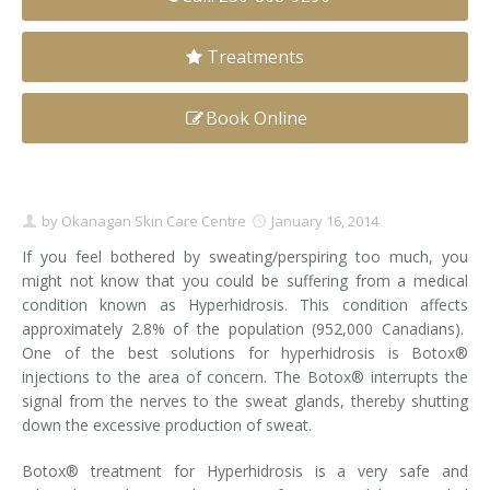
Clear+Brilliant®
Treatments
Dysport
Book Online
Fraxel 1927 Non-Ablative Laser
Fotona SP Dynamis Laser
by
Okanagan Skin Care Centre
January 16, 2014
Hyperhidrosis
If you feel bothered by sweating/​perspiring too much, you
might not know that you could be suffering from a medical
IntimaLase Vaginal Rejuvenation
condition known as Hyperhidrosis. This condition affects
approximately 2.8% of the population (952,000 Canadians).
JUVÉDERM®
One of the best solutions for hyperhidrosis is Botox®
injections to the area of concern. The Botox® interrupts the
Microneedling
signal from the nerves to the sweat glands, thereby shutting
down the excessive production of sweat.
Nuceiva® Wrinkle Relaxer
Botox® treatment for Hyperhidrosis is a very safe and
Laser Hair Removal