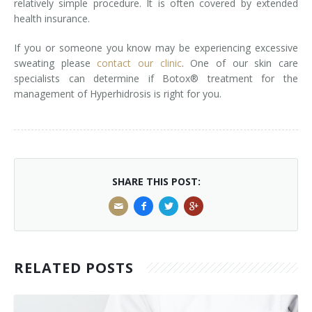
relatively simple procedure. It is often covered by extended
health insurance.
Laser Hair Removal for Men
If you or someone you know may be experiencing excessive
Lip Enhancement
sweating please
contact our clinic
. One of our skin care
specialists can determine if Botox® treatment for the
IPL Photorejuvenation
management of Hyperhidrosis is right for you.
Platelet-Rich Plasma Therapy
Restylane
Rosacea Skin Treatment
SHARE THIS POST:
SculpSure™
Silhouette Instalift®
RELATED POSTS
SOFT LIFT™
Thermage