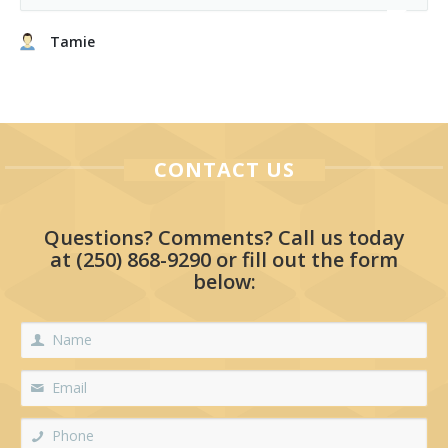
Tamie
CONTACT US
Questions? Comments? Call us today
at
(250) 868-9290
or fill out the form
below: