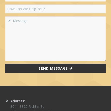
SEND MESSAGE
Address:
304 - 3320 Richter St