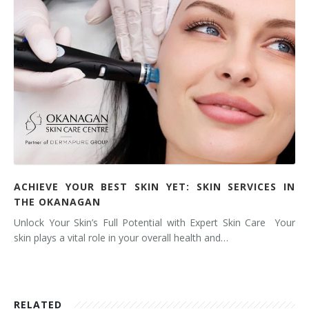
ACHIEVE YOUR BEST SKIN YET: SKIN SERVICES IN
THE OKANAGAN
Unlock Your Skin’s Full Potential with Expert Skin Care Your
skin plays a vital role in your overall health and…
RELATED