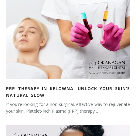
Tissue Fillers
Tissue Fillers for Men
V-Beam Laser
Venus Viva
Xeomin
PRP THERAPY IN KELOWNA: UNLOCK YOUR SKIN’S
NATURAL GLOW
If you're looking for a non-surgical, effective way to rejuvenate
your skin, Platelet-Rich Plasma (PRP) therapy…