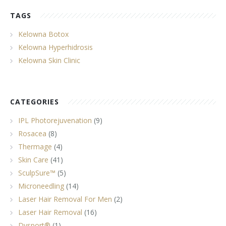
TAGS
Kelowna Botox
Kelowna Hyperhidrosis
Kelowna Skin Clinic
CATEGORIES
IPL Photorejuvenation
(9)
Rosacea
(8)
Thermage
(4)
Skin Care
(41)
SculpSure™
(5)
Microneedling
(14)
Laser Hair Removal For Men
(2)
Laser Hair Removal
(16)
Dysport®
(1)