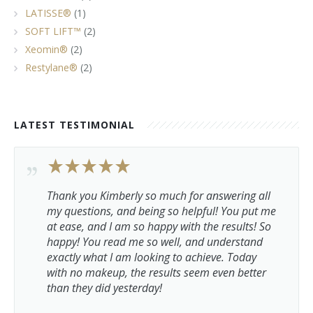
LATISSE®
(1)
SOFT LIFT™
(2)
Xeomin®
(2)
Restylane®
(2)
LATEST TESTIMONIAL
Thank you Kimberly so much for answering all
my questions, and being so helpful! You put me
at ease, and I am so happy with the results! So
happy! You read me so well, and understand
exactly what I am looking to achieve. Today
with no makeup, the results seem even better
than they did yesterday!