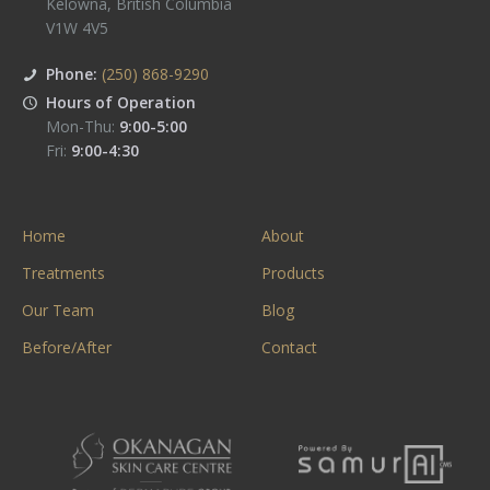
Kelowna
,
British Columbia
V1W 4V5
Phone:
(250) 868-9290
Hours of Operation
Mon-Thu:
9:00-5:00
Fri:
9:00-4:30
Home
About
Treatments
Products
Our Team
Blog
Before/After
Contact