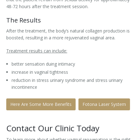
48-72 hours after the treatment session.
The Results
After the treatment, the body’s natural collagen production is
boosted, resulting in a more rejuvenated vaginal area.
Treatment results can include:
better sensation duing intimacy
increase in vaginal tightness
reduction in stress urinary syndrome and stress urinary
incontinence
Here Are Some More Benefits
Fotona Laser System
Contact Our Clinic Today
To learn more about whether vaginal rejuvenation is the right