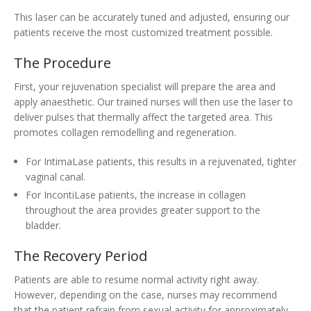
This laser can be accurately tuned and adjusted, ensuring our
patients receive the most customized treatment possible.
The Procedure
First, your rejuvenation specialist will prepare the area and
apply anaesthetic. Our trained nurses will then use the laser to
deliver pulses that thermally affect the targeted area. This
promotes collagen remodelling and regeneration.
For IntimaLase patients, this results in a rejuvenated, tighter
vaginal canal.
For IncontiLase patients, the increase in collagen
throughout the area provides greater support to the
bladder.
The Recovery Period
Patients are able to resume normal activity right away.
However, depending on the case, nurses may recommend
that the patient refrain from sexual activity for approximately