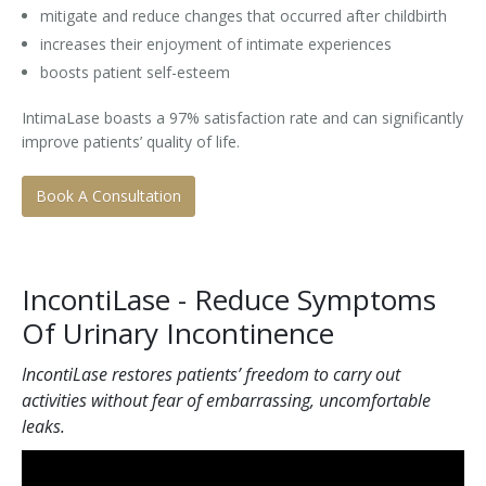
mitigate and reduce changes that occurred after childbirth
increases their enjoyment of intimate experiences
boosts patient self-esteem
IntimaLase boasts a 97% satisfaction rate and can significantly
improve patients’ quality of life.
Book A Consultation
IncontiLase - Reduce Symptoms
Of Urinary Incontinence
IncontiLase restores patients’ freedom to carry out
activities without fear of embarrassing, uncomfortable
leaks.