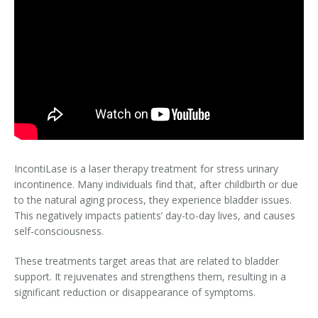
IncontiLase is a laser therapy treatment for stress urinary
incontinence. Many individuals find that, after childbirth or due
to the natural aging process, they experience bladder issues.
This negatively impacts patients’ day-to-day lives, and causes
self-consciousness.
These treatments target areas that are related to bladder
support. It rejuvenates and strengthens them, resulting in a
significant reduction or disappearance of symptoms.