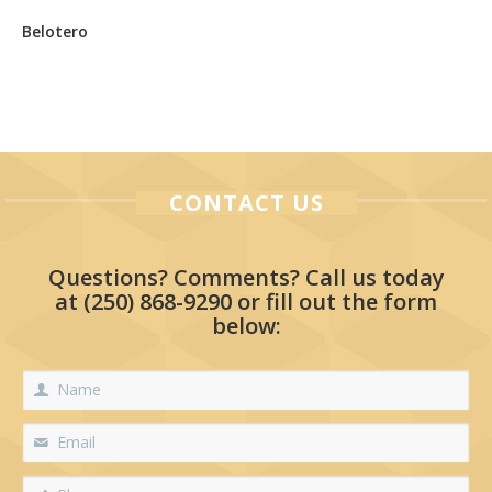
Belotero
CONTACT US
Questions? Comments? Call us today
at
(250) 868-9290
or fill out the form
below: