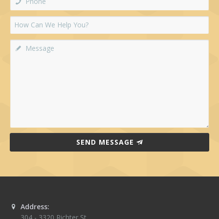
SEND MESSAGE
Address:
304 - 3320 Richter St