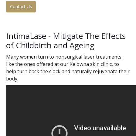
Contact Us
Tissue Fillers
Tissue Fillers for Men
IntimaLase - Mitigate The Effects
V-Beam Laser
of Childbirth and Ageing
Venus Viva
Many women turn to nonsurgical laser treatments,
like the ones offered at our Kelowna skin clinic, to
Xeomin
help turn back the clock and naturally rejuvenate their
body.