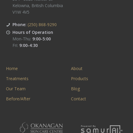
Kelowna
,
British Columbia
V1W 4V5
Phone:
(250) 868-9290
Hours of Operation
Mon-Thu:
9:00-5:00
Fri:
9:00-4:30
Home
About
Treatments
Products
Our Team
Blog
Before/After
Contact