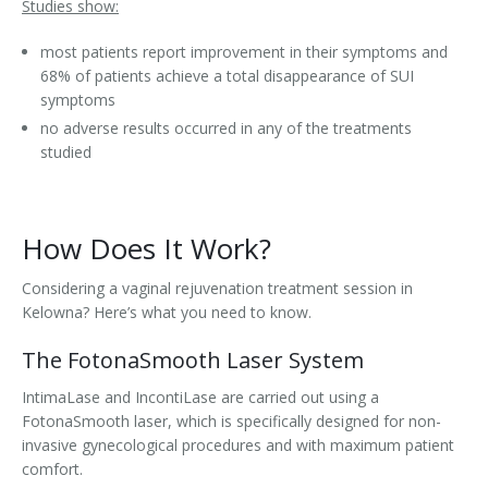
Studies show:
most patients report improvement in their symptoms and
68% of patients achieve a total disappearance of SUI
symptoms
no adverse results occurred in any of the treatments
studied
How Does It Work?
Considering a vaginal rejuvenation treatment session in
Kelowna? Here’s what you need to know.
The FotonaSmooth Laser System
IntimaLase and IncontiLase are carried out using a
FotonaSmooth laser, which is specifically designed for non-
invasive gynecological procedures and with maximum patient
comfort.