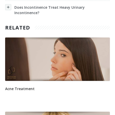
Does Incontinence Treat Heavy Urinary
Incontinence?
RELATED
Acne Treatment