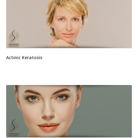
Actinic Keratosis