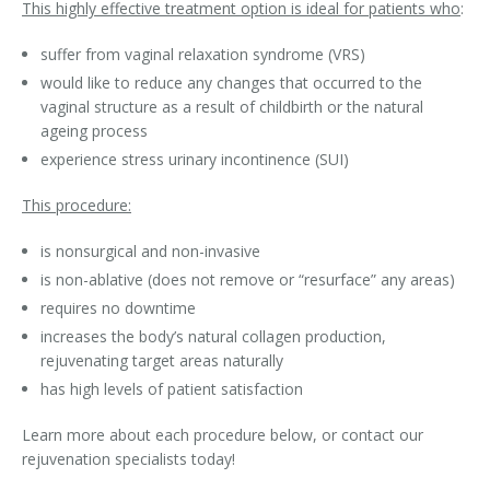
This highly effective treatment option is ideal for patients who
:
Laser Hair Removal for Men
suffer from vaginal relaxation syndrome (VRS)
would like to reduce any changes that occurred to the
Lip Enhancement
vaginal structure as a result of childbirth or the natural
ageing process
IPL Photorejuvenation
experience stress urinary incontinence (SUI)
Platelet-Rich Plasma Therapy
This procedure:
Restylane
is nonsurgical and non-invasive
is non-ablative (does not remove or “resurface” any areas)
Rosacea Skin Treatment
requires no downtime
SculpSure™
increases the body’s natural collagen production,
rejuvenating target areas naturally
Silhouette Instalift®
has high levels of patient satisfaction
SOFT LIFT™
Learn more about each procedure below, or contact our
rejuvenation specialists today!
Thermage