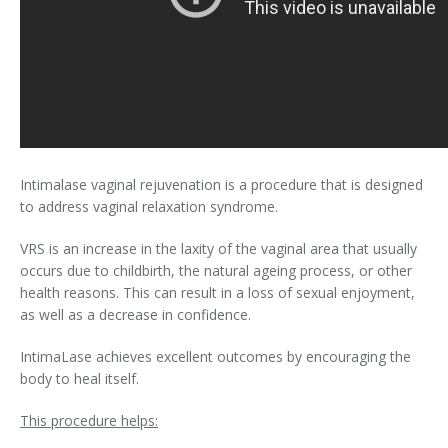
Intimalase vaginal rejuvenation is a procedure that is designed
to address vaginal relaxation syndrome.
VRS is an increase in the laxity of the vaginal area that usually
occurs due to childbirth, the natural ageing process, or other
health reasons. This can result in a loss of sexual enjoyment,
as well as a decrease in confidence.
IntimaLase achieves excellent outcomes by encouraging the
body to heal itself.
This procedure helps: