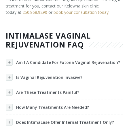
treatment for you, contact our Kelowna skin clinic
today at
250.868.9290
or
book your consultation today!
INTIMALASE VAGINAL
REJUVENATION FAQ
Am I A Candidate For Fotona Vaginal Rejuvenation?
Is Vaginal Rejuvenation Invasive?
Are These Treatments Painful?
How Many Treatments Are Needed?
Does IntimaLase Offer Internal Treatment Only?