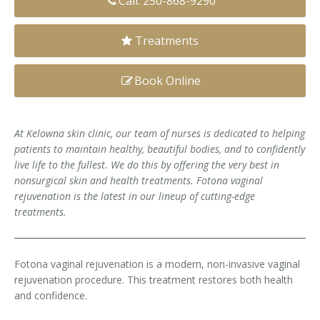
Call: 250-868-9290
Clear+Brilliant®
Treatments
Dysport
Book Online
Fraxel 1927 Non-Ablative Laser
Fotona SP Dynamis Laser
At Kelowna skin clinic, our team of nurses is dedicated to helping
patients to maintain healthy, beautiful bodies, and to confidently
Hyperhidrosis
live life to the fullest. We do this by offering the very best in
nonsurgical
skin and health treatments. Fotona vaginal
IntimaLase Vaginal Rejuvenation
rejuvenation is the latest in our lineup of cutting-edge
treatments.
JUVÉDERM®
Microneedling
Fotona vaginal rejuvenation is a modern, non-invasive vaginal
rejuvenation procedure. This treatment restores both health
Nuceiva® Wrinkle Relaxer
and confidence.
Laser Hair Removal