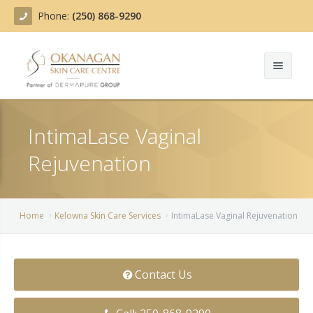
Phone:
(250) 868-9290
About
IntimaLase Vaginal
Treatments
Rejuvenation
Products
Acne Treatment
Blog
Actinic Keratosis
Home
Kelowna Skin Care Ser­vices
IntimaLase Vaginal Rejuvenation
Team
Belotero
Before/After
BOTOX COSMETIC®
Contact Us
Contact
Chemical Peels