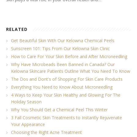
RELATED
Get Beautiful Skin With Our Kelowna Chemical Peels
Sunscreen 101: Tips From Our Kelowna Skin Clinic
How to Care For Your Skin Before and After Microneedling
Why Have Microbeads Been Banned in Canada? Our
Kelowna Skincare Patients Outline What You Need To Know
The Dos and Dont's of Shopping For Skin Care Products
Everything You Need to Know About Microneedling
4 Ways to Keep Your Skin Healthy and Glowing For The
Holiday Season
Why You Should Get a Chemical Peel This Winter
3 Fall Cosmetic Skin Treatments to Instantly Rejuvenate
Your Appearance
Choosing the Right Acne Treatment