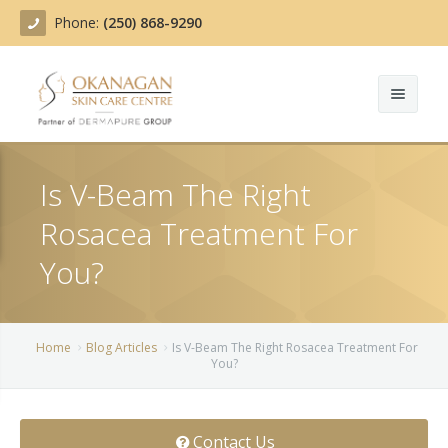
Phone:
(250) 868-9290
About
Is V-Beam The Right
Treatments
Rosacea Treatment For
Products
Acne Treatment
You?
Blog
Actinic Keratosis
Team
Belotero
Home
Blog Articles
Is V-Beam The Right Rosacea Treatment For
You?
Before/After
BOTOX COSMETIC®
Contact
Chemical Peels
Contact Us