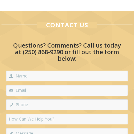
CONTACT US
Questions? Comments? Call us today
at
(250) 868-9290
or fill out the form
below: