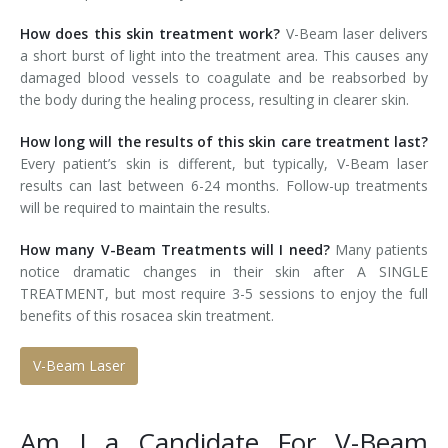
How does this skin treatment work?
V-Beam laser delivers
a short burst of light into the treatment area. This causes any
damaged blood vessels to coagulate and be reabsorbed by
the body during the healing process, resulting in clearer skin.
How long will the results of this skin care treatment last?
Every patient’s skin is different, but typically, V-Beam laser
results can last between 6-24 months. Follow-up treatments
will be required to maintain the results.
How many V-Beam Treatments will I need?
Many patients
notice dramatic changes in their skin after A SINGLE
TREATMENT, but most require 3-5 sessions to enjoy the full
benefits of this rosacea skin treatment.
V-Beam Laser
Am I a Candidate For V-Beam