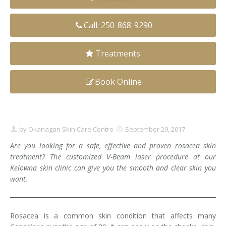
Clear+Brilliant®
Call: 250-868-9290
Dysport
Treatments
Fraxel 1927 Non-Ablative Laser
Book Online
Fotona SP Dynamis Laser
Hyperhidrosis
IntimaLase Vaginal Rejuvenation
by
Okanagan Skin Care Centre
September 29, 2017
Are you looking for a safe, effective and proven rosacea skin
JUVÉDERM®
treatment? The customized V-Beam laser procedure at our
Kelowna skin clinic can give you the smooth and clear skin you
Microneedling
want.
Nuceiva® Wrinkle Relaxer
Rosacea is a common skin condition that affects many
Laser Hair Removal