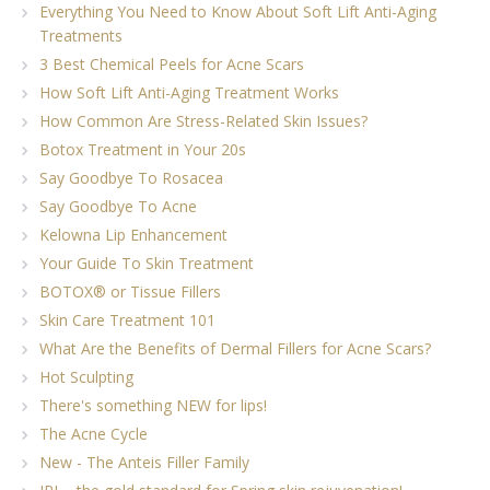
Everything You Need to Know About Soft Lift Anti-Aging
Treatments
3 Best Chemical Peels for Acne Scars
How Soft Lift Anti-Aging Treatment Works
How Common Are Stress-Related Skin Issues?
Botox Treatment in Your 20s
Say Goodbye To Rosacea
Say Goodbye To Acne
Kelowna Lip Enhancement
Your Guide To Skin Treatment
BOTOX® or Tissue Fillers
Skin Care Treatment 101
What Are the Benefits of Dermal Fillers for Acne Scars?
Hot Sculpting
There's something NEW for lips!
The Acne Cycle
New - The Anteis Filler Family