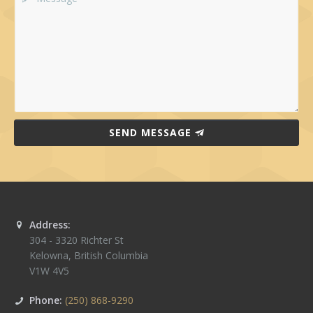
SEND MESSAGE
Address:
304 - 3320 Richter St
Kelowna
,
British Columbia
V1W 4V5
Phone:
(250) 868-9290