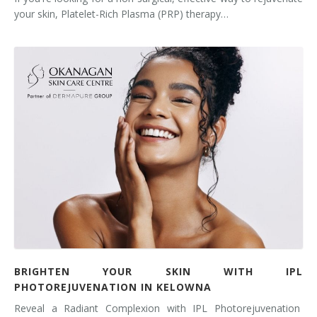
your skin, Platelet-Rich Plasma (PRP) therapy…
BRIGHTEN YOUR SKIN WITH IPL
PHOTOREJUVENATION IN KELOWNA
Reveal a Radiant Complexion with IPL Photorejuvenation