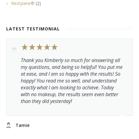
Restylane®
(2)
LATEST TESTIMONIAL
Thank you Kimberly so much for answering all
my questions, and being so helpful! You put me
at ease, and I am so happy with the results! So
happy! You read me so well, and understand
exactly what I am looking to achieve. Today
with no makeup, the results seem even better
than they did yesterday!
Tamie