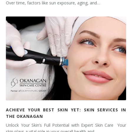
Over time, factors like sun exposure, aging, and…
ACHIEVE YOUR BEST SKIN YET: SKIN SERVICES IN
THE OKANAGAN
Unlock Your Skin’s Full Potential with Expert Skin Care Your
skin plays a vital role in your overall health and…