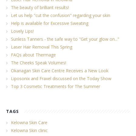
The beauty of brilliant results!
Let us help "cut the confusion" regarding your skin
Help is available for Excessive Sweating
Lovely Lips!
Sunless Tanners - the safe way to "Get your glow on..."
Laser Hair Removal This Spring
FAQs about Thermage
The Cheeks Speak Volumes!
Okanagan Skin Care Centre Receives a New Look
Liposonix and Fraxel discussed on the Today Show
Top 3 Cosmetic Treatments for The Summer
TAGS
Kelowna Skin Care
Kelowna Skin clinic