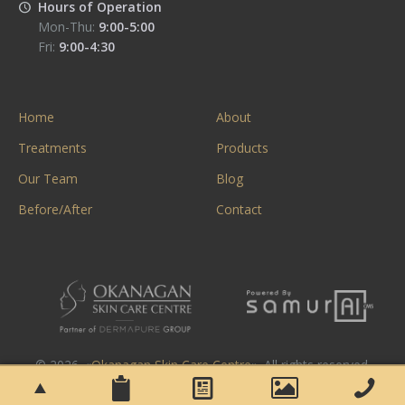
Hours of Operation
Mon-Thu:
9:00-5:00
Fri:
9:00-4:30
Home
About
Treatments
Products
Our Team
Blog
Before/After
Contact
© 2026. «
Okanagan Skin Care Centre
». All rights reserved.