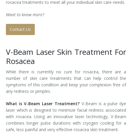
rosacea treatments to meet all your individual skin care needs.
Tissue Fillers
Want to know more?
Tissue Fillers for Men
Contact Us
V-Beam Laser
V-Beam Laser Skin Treatment For
Venus Viva
Rosacea
Xeomin
While there is currently no cure for rosacea, there are a
number of skin care treatments that can help control the
symptoms of this condition and keep your complexion free of
any redness or pimples.
What is V-Beam Laser Treatment?
V-Beam is a pulse dye
laser which is designed to minimize facial redness associated
with rosacea. Using an innovative laser technology, V-Beam
combines longer pulse durations with cryogen cooling for a
safe, less painful and very effective rosacea skin treatment.