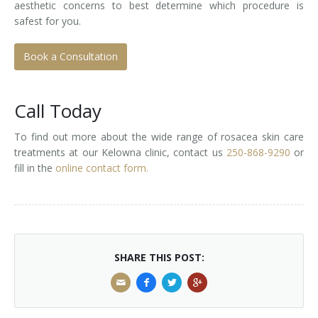
aesthetic concerns to best determine which procedure is
safest for you.
Book a Consultation
Call Today
To find out more about the wide range of rosacea skin care
treatments at our Kelowna clinic, contact us
250-868-9290
or
fill in the
online contact form.
SHARE THIS POST: