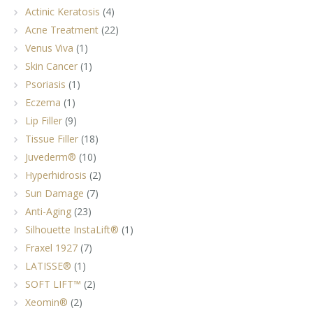
Actinic Keratosis
(4)
Acne Treatment
(22)
Venus Viva
(1)
Skin Cancer
(1)
Psoriasis
(1)
Eczema
(1)
Lip Filler
(9)
Tissue Filler
(18)
Juvederm®
(10)
Hyperhidrosis
(2)
Sun Damage
(7)
Anti-Aging
(23)
Silhouette InstaLift®
(1)
Fraxel 1927
(7)
LATISSE®
(1)
SOFT LIFT™
(2)
Xeomin®
(2)