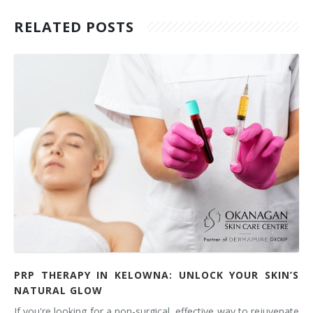
RELATED POSTS
PRP THERAPY IN KELOWNA: UNLOCK YOUR SKIN’S
NATURAL GLOW
If you're looking for a non-surgical, effective way to rejuvenate