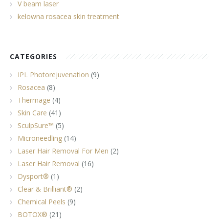
V beam laser
kelowna rosacea skin treatment
CATEGORIES
IPL Photorejuvenation
(9)
Rosacea
(8)
Thermage
(4)
Skin Care
(41)
SculpSure™
(5)
Microneedling
(14)
Laser Hair Removal For Men
(2)
Laser Hair Removal
(16)
Dysport®
(1)
Clear & Brilliant®
(2)
Chemical Peels
(9)
BOTOX®
(21)