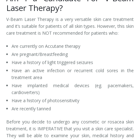
Laser Therapy?
V-Beam Laser Therapy is a very versatile skin care treatment
and it’s suitable for patients of all skin types. However, this skin
care treatment is NOT recommended for patients who:
Are currently on Accutane therapy
Are pregnant/Breastfeeding
Have a history of light triggered seizures
Have an active infection or recurrent cold sores in the
treatment area
Have implanted medical devices (eg. pacemakers,
cardioverters)
Have a history of photosensitivity
Are recently tanned
Before you decide to undergo any cosmetic or rosacea skin
treatment, it is IMPERATIVE that you visit a skin care specialist.
They will be able to examine your skin, medical history and