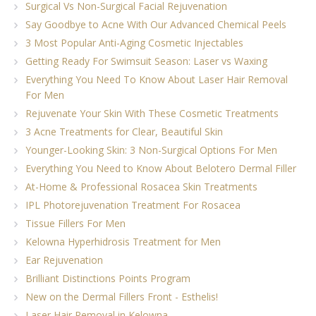
Surgical Vs Non-Surgical Facial Rejuvenation
Say Goodbye to Acne With Our Advanced Chemical Peels
3 Most Popular Anti-Aging Cosmetic Injectables
Getting Ready For Swimsuit Season: Laser vs Waxing
Everything You Need To Know About Laser Hair Removal
For Men
Rejuvenate Your Skin With These Cosmetic Treatments
3 Acne Treatments for Clear, Beautiful Skin
Younger-Looking Skin: 3 Non-Surgical Options For Men
Everything You Need to Know About Belotero Dermal Filler
At-Home & Professional Rosacea Skin Treatments
IPL Photorejuvenation Treatment For Rosacea
Tissue Fillers For Men
Kelowna Hyperhidrosis Treatment for Men
Ear Rejuvenation
Brilliant Distinctions Points Program
New on the Dermal Fillers Front - Esthelis!
Laser Hair Removal in Kelowna