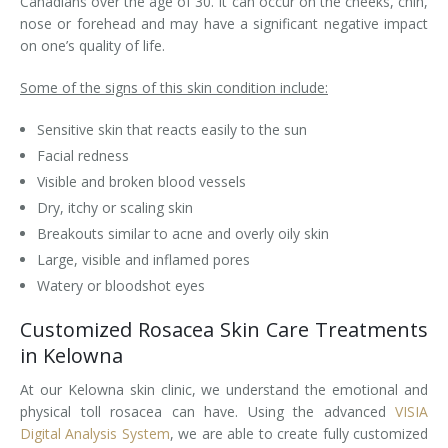
Canadians over the age of 30. It can occur on the cheeks, chin,
nose or forehead and may have a significant negative impact
Laser Hair Removal for Men
on one’s quality of life.
Lip Enhancement
Some of the signs of this skin condition include:
IPL Photorejuvenation
Sensitive skin that reacts easily to the sun
Facial redness
Platelet-Rich Plasma Therapy
Visible and broken blood vessels
Dry, itchy or scaling skin
Restylane
Breakouts similar to acne and overly oily skin
Rosacea Skin Treatment
Large, visible and inflamed pores
Watery or bloodshot eyes
SculpSure™
Customized Rosacea Skin Care Treatments
Silhouette Instalift®
in Kelowna
At our Kelowna skin clinic, we understand the emotional and
SOFT LIFT™
physical toll rosacea can have. Using the advanced
VISIA
Digital Analysis System
, we are able to create fully customized
Thermage