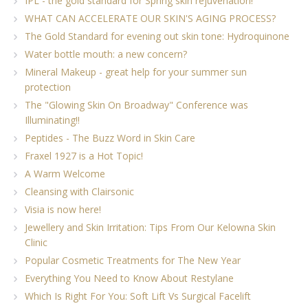
IPL - the gold standard for Spring skin rejuvenation!
WHAT CAN ACCELERATE OUR SKIN'S AGING PROCESS?
The Gold Standard for evening out skin tone: Hydroquinone
Water bottle mouth: a new concern?
Mineral Makeup - great help for your summer sun
protection
The "Glowing Skin On Broadway" Conference was
Illuminating!!
Peptides - The Buzz Word in Skin Care
Fraxel 1927 is a Hot Topic!
A Warm Welcome
Cleansing with Clairsonic
Visia is now here!
Jewellery and Skin Irritation: Tips From Our Kelowna Skin
Clinic
Popular Cosmetic Treatments for The New Year
Everything You Need to Know About Restylane
Which Is Right For You: Soft Lift Vs Surgical Facelift