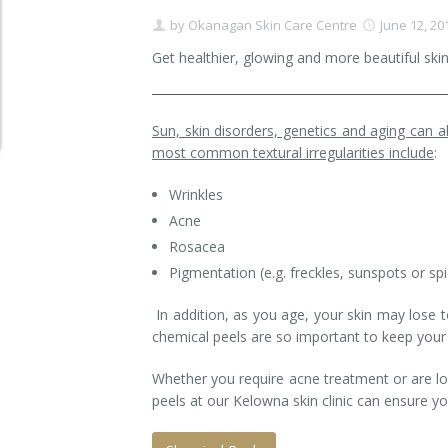
by
Okanagan Skin Care Centre
June 12, 20
Clear+Brilliant®
Get healthier, glowing and more beautiful ski
Dysport
Fraxel 1927 Non-Ablative Laser
Sun, skin disorders, genetics and aging can al
most common textural irregularities include
:
Fotona SP Dynamis Laser
Wrinkles
Hyperhidrosis
Acne
Rosacea
IntimaLase Vaginal Rejuvenation
Pigmentation (e.g. freckles, sunspots or spi
JUVÉDERM®
In addition, as you age, your skin may lose t
chemical peels are so important to keep your s
Microneedling
Whether you require acne treatment or are lo
Nuceiva® Wrinkle Relaxer
peels at our Kelowna skin clinic can ensure yo
Laser Hair Removal