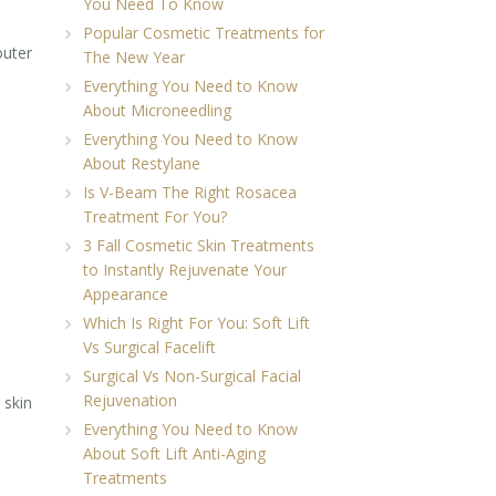
You Need To Know
Popular Cosmetic Treatments for
outer
The New Year
Everything You Need to Know
About Microneedling
Everything You Need to Know
About Restylane
Is V-Beam The Right Rosacea
Treatment For You?
3 Fall Cosmetic Skin Treatments
to Instantly Rejuvenate Your
Appearance
Which Is Right For You: Soft Lift
Vs Surgical Facelift
Surgical Vs Non-Surgical Facial
Rejuvenation
 skin
Everything You Need to Know
About Soft Lift Anti-Aging
Treatments