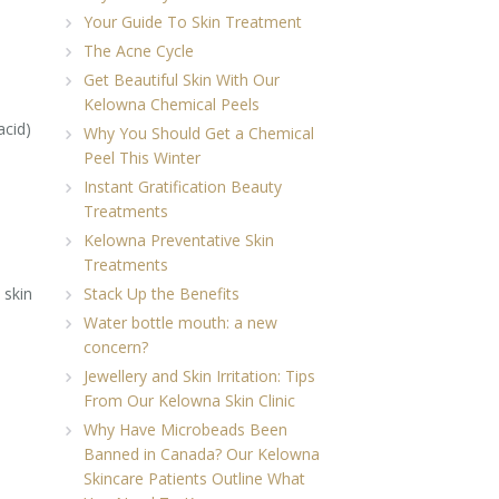
Your Guide To Skin Treatment
The Acne Cycle
Get Beautiful Skin With Our
Kelowna Chemical Peels
acid)
Why You Should Get a Chemical
Peel This Winter
Instant Gratification Beauty
Treatments
Kelowna Preventative Skin
Treatments
 skin
Stack Up the Benefits
Water bottle mouth: a new
concern?
Jewellery and Skin Irritation: Tips
From Our Kelowna Skin Clinic
Why Have Microbeads Been
Banned in Canada? Our Kelowna
Skincare Patients Outline What