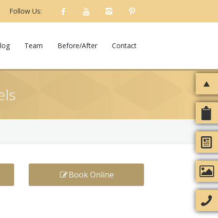
Follow Us:
log
Team
Before/After
Contact
els
Book Online