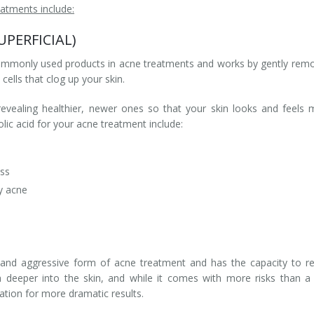
atments include:
SUPERFICIAL)
 commonly used products in acne treatments and works by gently rem
cells that clog up your skin.
revealing healthier, newer ones so that your skin looks and feels
lic acid for your acne treatment include:
ess
y acne
and aggressive form of acne treatment and has the capacity to re
 deeper into the skin, and while it comes with more risks than a
iation for more dramatic results.