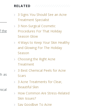
RELATED
3 Signs You Should See an Acne
Treatment Specialist
3 Non-Surgical Cosmetic
f the
Procedures For That Holiday
Season Glow
4 Ways to Keep Your Skin Healthy
and Glowing For The Holiday
Season
Choosing the Right Acne
Treatment
3 Best Chemical Peels for Acne
ch as
Scars
3 Acne Treatments for Clear,
Beautiful Skin
mical
How Common Are Stress-Related
Skin Issues?
Say Goodbye To Acne