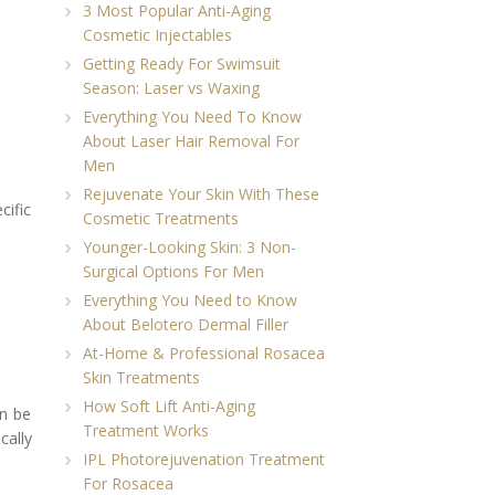
3 Most Popular Anti-Aging
Cosmetic Injectables
Getting Ready For Swimsuit
Season: Laser vs Waxing
Everything You Need To Know
About Laser Hair Removal For
Men
Rejuvenate Your Skin With These
cific
Cosmetic Treatments
Younger-Looking Skin: 3 Non-
Surgical Options For Men
Everything You Need to Know
About Belotero Dermal Filler
At-Home & Professional Rosacea
Skin Treatments
How Soft Lift Anti-Aging
an be
Treatment Works
cally
IPL Photorejuvenation Treatment
For Rosacea