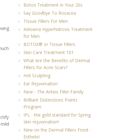
Botox Treatment in Your 20s
Say Goodbye To Rosacea
Tissue Fillers For Men
oving
Kelowna Hyperhidrosis Treatment
for Men
BOTOX® or Tissue Fillers
 much
Skin Care Treatment 101
What Are the Benefits of Dermal
Fillers for Acne Scars?
Hot Sculpting
Ear Rejuvenation
New - The Anteis Filler Family
Brilliant Distinctions Points
Program
IPL - the gold standard for Spring
ctify
skin rejuvenation!
 mild
New on the Dermal Fillers Front -
Esthelis!