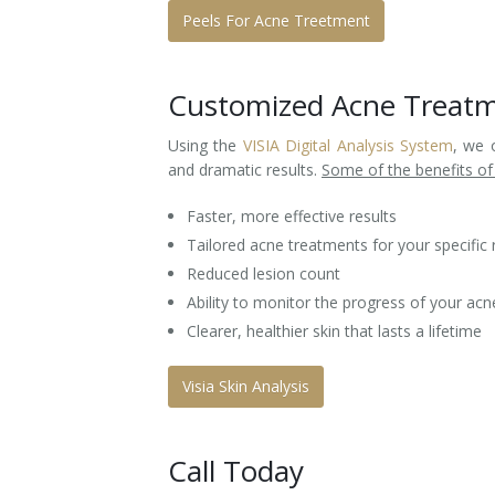
Peels For Acne Treetment
Customized Acne Treat
Using the
VISIA Digital Analysis System
, we 
and dramatic results.
Some of the benefits of
Faster, more effective results
Tailored acne treatments for your specific
Reduced lesion count
Ability to monitor the progress of your a
Clearer, healthier skin that lasts a lifetime
Visia Skin Analysis
Call Today