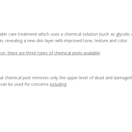
skin care treatment which uses a chemical solution (such as glycolic 
kin, revealing a new skin layer with improved tone, texture and color.
on, there are three types of chemical peels available
:
icial chemical peel removes only the upper-level of dead and damaged
It can be used for concerns
including
: