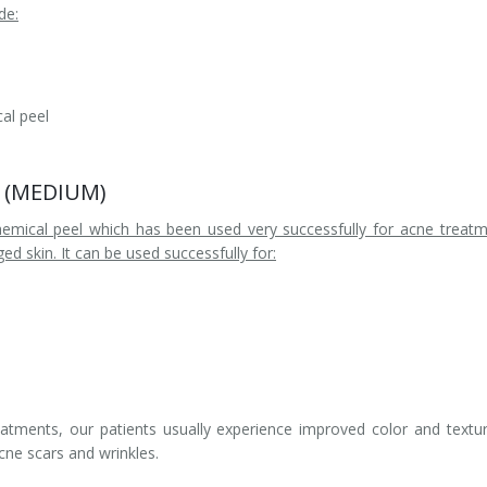
de:
al peel
el (MEDIUM)
hemical peel which has been used very successfully for acne treat
d skin. It can be used successfully for:
eatments, our patients usually experience improved color and textu
acne scars and wrinkles.