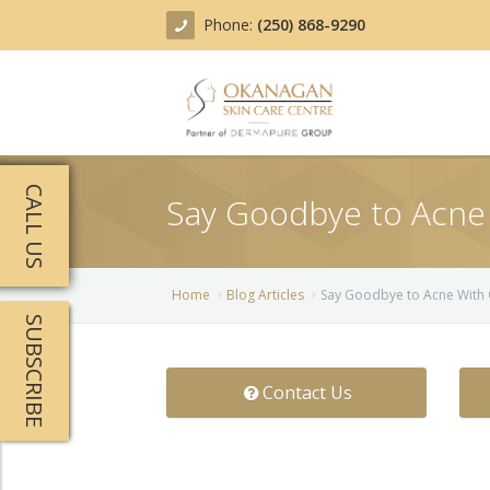
Phone:
(250) 868-9290
About
CALL US
Say Goodbye to Acne
Treatments
Products
Acne Treatment
Home
Blog Articles
Say Goodbye to Acne With
SUBSCRIBE
Blog
Actinic Keratosis
Team
Belotero
Contact Us
Before/After
BOTOX COSMETIC®
Contact
Chemical Peels