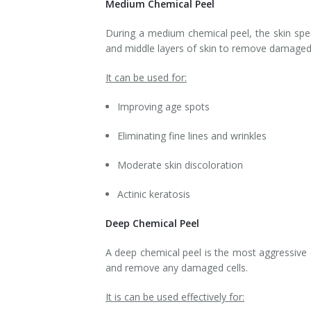
Medium Chemical Peel
Tissue Fillers
During a medium chemical peel, the skin speci
and middle layers of skin to remove damaged/
Tissue Fillers for Men
It can be used for:
V-Beam Laser
Improving age spots
Venus Viva
Eliminating fine lines and wrinkles
Xeomin
Moderate skin discoloration
Actinic keratosis
Deep Chemical Peel
A deep chemical peel is the most aggressive o
and remove any damaged cells.
It is can be used effectively for: