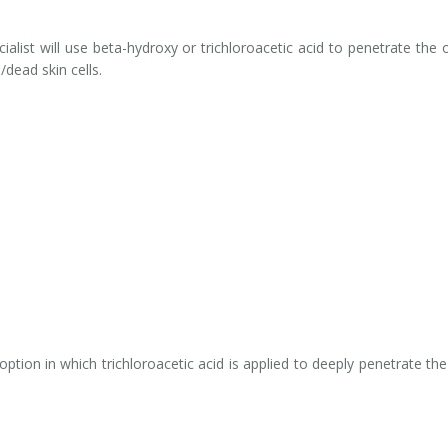
alist will use beta-hydroxy or trichloroacetic acid to penetrate the 
dead skin cells.
ption in which trichloroacetic acid is applied to deeply penetrate the