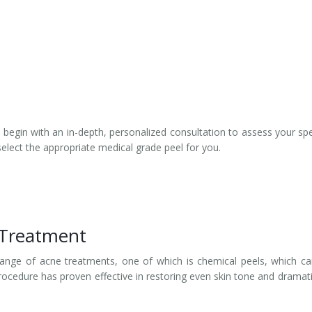
s begin with an in-depth, personalized consultation to assess your spe
select the appropriate medical grade peel for you.
 Treatment
 range of acne treatments, one of which is chemical peels, which c
rocedure has proven effective in restoring even skin tone and dramati