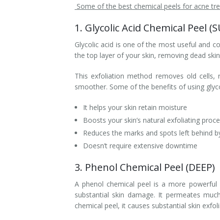
Some of the best chemical peels for acne tre
1. Glycolic Acid Chemical Peel (
Glycolic acid is one of the most useful and
the top layer of your skin, removing dead skin 
This exfoliation method removes old cells, 
smoother. Some of the benefits of using glyco
It helps your skin retain moisture
Boosts your skin’s natural exfoliating proc
Reduces the marks and spots left behind b
Doesn’t require extensive downtime
3. Phenol Chemical Peel (DEEP)
A phenol chemical peel is a more powerful 
substantial skin damage. It permeates much
chemical peel, it causes substantial skin exfol