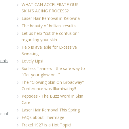
WHAT CAN ACCELERATE OUR
SKIN'S AGING PROCESS?
Laser Hair Removal in Kelowna
The beauty of brilliant results!
Let us help "cut the confusion"
regarding your skin
Help is available for Excessive
Sweating
ments
Lovely Lips!
Sunless Tanners - the safe way to
"Get your glow on..."
The "Glowing Skin On Broadway"
Conference was Illuminating!!
Peptides - The Buzz Word in Skin
Care
Laser Hair Removal This Spring
re of
FAQs about Thermage
Fraxel 1927 is a Hot Topic!