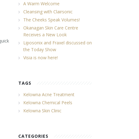
A Warm Welcome
Cleansing with Clairsonic
The Cheeks Speak Volumes!
Okanagan Skin Care Centre
Receives a New Look
quick
Liposonix and Fraxel discussed on
the Today Show
Visia is now here!
TAGS
Kelowna Acne Treatment
Kelowna Chemical Peels
Kelowna Skin Clinic
CATEGORIES