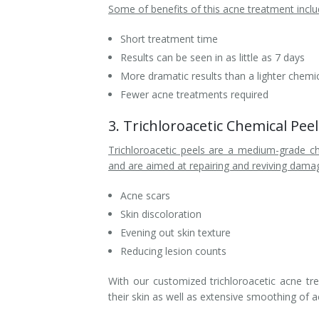
Some of benefits of this acne treatment inclu
Short treatment time
Results can be seen in as little as 7 days
More dramatic results than a lighter chemic
Fewer acne treatments required
3. Trichloroacetic Chemical Pe
Trichloroacetic peels are a medium-grade c
and are aimed at repairing and reviving damage
Acne scars
Skin discoloration
Evening out skin texture
Reducing lesion counts
With our customized trichloroacetic acne tr
their skin as well as extensive smoothing of 