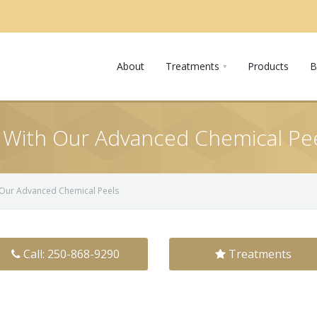
About
Treatments
Products
B
 With Our Advanced Chemical Pe
 Our Advanced Chemical Peels
Call: 250-868-9290
Treatments