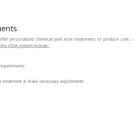
ments
offer personalized chemical peel acne treatments to produce safe, 
 the VISIA system include:
 requirements
cne treatment & make necessary adjustments