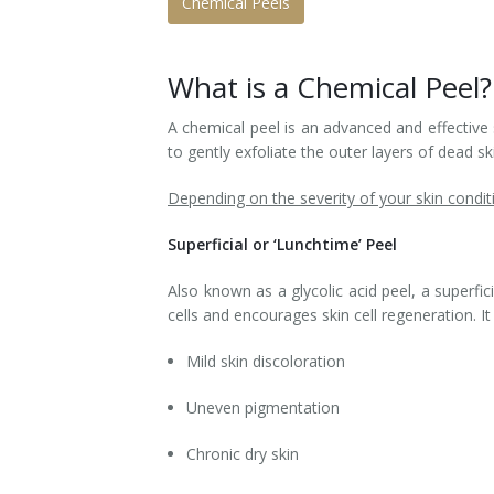
Chemical Peels
Laser Hair Removal for Men
What is a Chemical Peel?
Lip Enhancement
A chemical peel is an advanced and effective 
IPL Photorejuvenation
to gently exfoliate the outer layers of dead s
Platelet-Rich Plasma Therapy
Depending on the severity of your skin conditi
Restylane
Superficial or ‘Lunchtime’ Peel
Rosacea Skin Treatment
Also known as a glycolic acid peel, a superf
cells and encourages skin cell regeneration. 
SculpSure™
Mild skin discoloration
Silhouette Instalift®
Uneven pigmentation
SOFT LIFT™
Chronic dry skin
Thermage