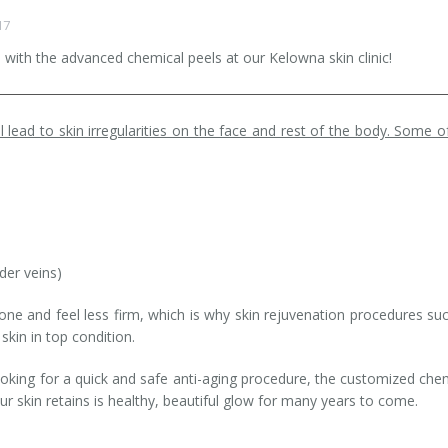
17
n with the advanced chemical peels at our Kelowna skin clinic!
l lead to skin irregularities on the face and rest of the body. Some o
der veins)
one and feel less firm, which is why skin rejuvenation procedures su
kin in top condition.
oking for a quick and safe anti-aging procedure, the customized che
ur skin retains is healthy, beautiful glow for many years to come.