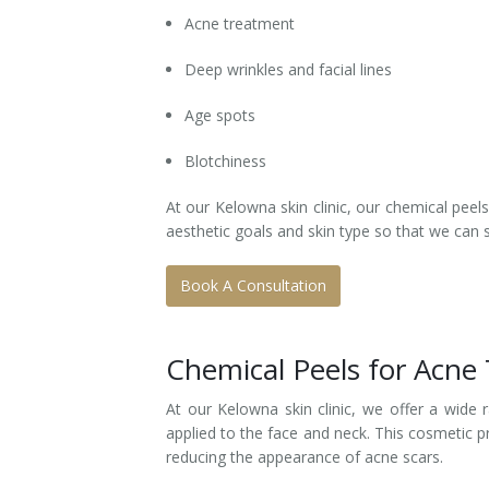
Acne treatment
Deep wrinkles and facial lines
Age spots
Blotchiness
At our Kelowna skin clinic, our chemical peel
aesthetic goals and skin type so that we can 
Book A Consultation
Chemical Peels for Acne
At our Kelowna skin clinic, we offer a wide
applied to the face and neck. This cosmetic p
reducing the appearance of acne scars.