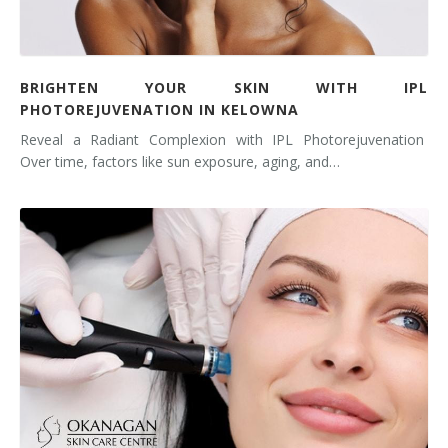
BRIGHTEN YOUR SKIN WITH IPL
PHOTOREJUVENATION IN KELOWNA
Reveal a Radiant Complexion with IPL Photorejuvenation
Over time, factors like sun exposure, aging, and…