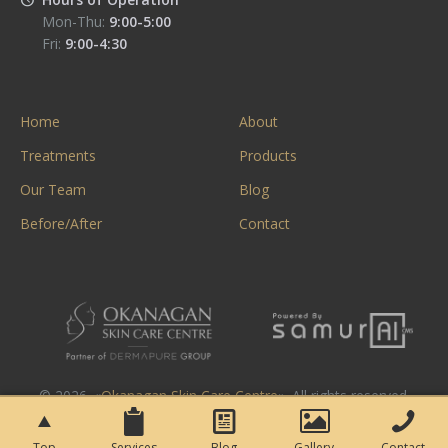
Mon-Thu:
9:00-5:00
Fri:
9:00-4:30
Home
About
Treatments
Products
Our Team
Blog
Before/After
Contact
© 2026. «
Okanagan Skin Care Centre
». All rights reserved.
Top
Services
Blog
Gallery
Contact