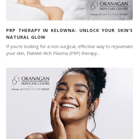
Tissue Fillers
Tissue Fillers for Men
PRP THERAPY IN KELOWNA: UNLOCK YOUR SKIN’S
NATURAL GLOW
V-Beam Laser
If you're looking for a non-surgical, effective way to rejuvenate
Venus Viva
your skin, Platelet-Rich Plasma (PRP) therapy…
Xeomin