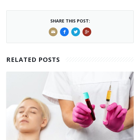
Laser Hair Removal for Men
SHARE THIS POST:
Lip Enhancement
IPL Photorejuvenation
Platelet-Rich Plasma Therapy
RELATED POSTS
Restylane
Rosacea Skin Treatment
SculpSure™
Silhouette Instalift®
SOFT LIFT™
Thermage