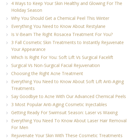
4 Ways to Keep Your Skin Healthy and Glowing For The
Holiday Season
Why You Should Get a Chemical Peel This Winter
Everything You Need to Know About Restylane
Is V-Beam The Right Rosacea Treatment For You?
3 Fall Cosmetic Skin Treatments to Instantly Rejuvenate
Your Appearance
Which Is Right For You: Soft Lift Vs Surgical Facelift
Surgical Vs Non-Surgical Facial Rejuvenation
Choosing the Right Acne Treatment
Everything You Need to Know About Soft Lift Anti-Aging
Treatments
Say Goodbye to Acne With Our Advanced Chemical Peels
3 Most Popular Anti-Aging Cosmetic Injectables
Getting Ready For Swimsuit Season: Laser vs Waxing
Everything You Need To Know About Laser Hair Removal
For Men
Rejuvenate Your Skin With These Cosmetic Treatments