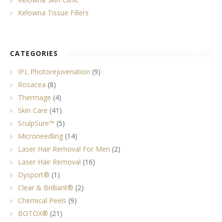
Kelowna Tissue Fillers
CATEGORIES
IPL Photorejuvenation
(9)
Rosacea
(8)
Thermage
(4)
Skin Care
(41)
SculpSure™
(5)
Microneedling
(14)
Laser Hair Removal For Men
(2)
Laser Hair Removal
(16)
Dysport®
(1)
Clear & Brilliant®
(2)
Chemical Peels
(9)
BOTOX®
(21)