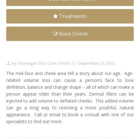
Clear+Brilliant®
Treatments
Dysport
Book Online
Fraxel 1927 Non-Ablative Laser
Fotona SP Dynamis Laser
by
Okanagan Skin Care Centre
September 21, 2012
Hyperhidrosis
The mid-face and cheek area tell a story about our age. Age-
related volume loss can cause a person’s face to lose
IntimaLase Vaginal Rejuvenation
definition, balance and change shape – all of which can make a
person appear older than their years. Dermal fillers can be
JUVÉDERM®
injected to add volume to deflated cheeks. This added volume
can go a long way to restoring a more youthful, natural
Microneedling
appearance. Call or email to book a consult with one of our
specialists to find out more.
Nuceiva® Wrinkle Relaxer
Laser Hair Removal