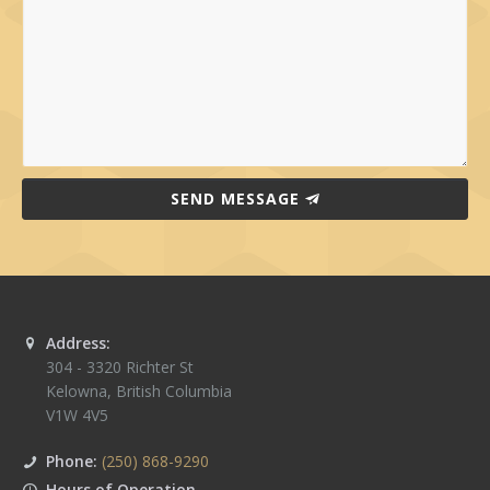
SEND MESSAGE
Address:
304 - 3320 Richter St
Kelowna
,
British Columbia
V1W 4V5
Phone:
(250) 868-9290
Hours of Operation