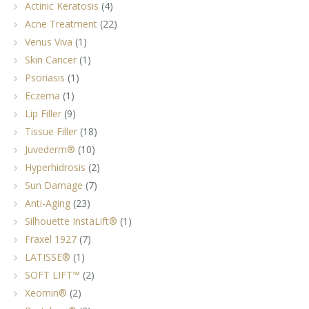
Actinic Keratosis
(4)
Acne Treatment
(22)
Venus Viva
(1)
Skin Cancer
(1)
Psoriasis
(1)
Eczema
(1)
Lip Filler
(9)
Tissue Filler
(18)
Juvederm®
(10)
Hyperhidrosis
(2)
Sun Damage
(7)
Anti-Aging
(23)
Silhouette InstaLift®
(1)
Fraxel 1927
(7)
LATISSE®
(1)
SOFT LIFT™
(2)
Xeomin®
(2)