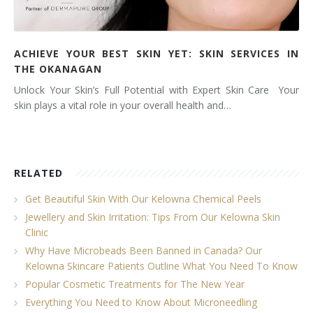
ACHIEVE YOUR BEST SKIN YET: SKIN SERVICES IN
THE OKANAGAN
Unlock Your Skin’s Full Potential with Expert Skin Care Your
skin plays a vital role in your overall health and…
RELATED
Get Beautiful Skin With Our Kelowna Chemical Peels
Jewellery and Skin Irritation: Tips From Our Kelowna Skin
Clinic
Why Have Microbeads Been Banned in Canada? Our
Kelowna Skincare Patients Outline What You Need To Know
Popular Cosmetic Treatments for The New Year
Everything You Need to Know About Microneedling