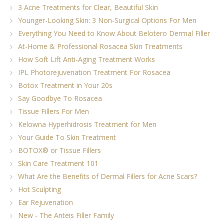
3 Acne Treatments for Clear, Beautiful Skin
Younger-Looking Skin: 3 Non-Surgical Options For Men
Everything You Need to Know About Belotero Dermal Filler
At-Home & Professional Rosacea Skin Treatments
How Soft Lift Anti-Aging Treatment Works
IPL Photorejuvenation Treatment For Rosacea
Botox Treatment in Your 20s
Say Goodbye To Rosacea
Tissue Fillers For Men
Kelowna Hyperhidrosis Treatment for Men
Your Guide To Skin Treatment
BOTOX® or Tissue Fillers
Skin Care Treatment 101
What Are the Benefits of Dermal Fillers for Acne Scars?
Hot Sculpting
Ear Rejuvenation
New - The Anteis Filler Family