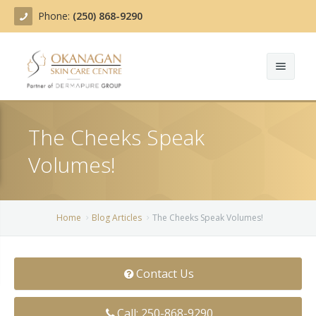
Phone:
(250) 868-9290
About
The Cheeks Speak
Treatments
Volumes!
Products
Acne Treatment
Blog
Actinic Keratosis
Home
Blog Articles
The Cheeks Speak Volumes!
Team
Belotero
Contact Us
Before/After
BOTOX COSMETIC®
Contact
Chemical Peels
Call: 250-868-9290