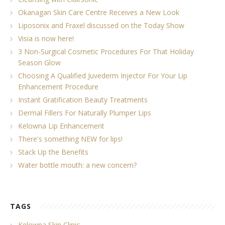
Okanagan Skin Care Centre Receives a New Look
Liposonix and Fraxel discussed on the Today Show
Visia is now here!
3 Non-Surgical Cosmetic Procedures For That Holiday
Season Glow
Choosing A Qualified Juvederm Injector For Your Lip
Enhancement Procedure
Instant Gratification Beauty Treatments
Dermal Fillers For Naturally Plumper Lips
Kelowna Lip Enhancement
There's something NEW for lips!
Stack Up the Benefits
Water bottle mouth: a new concern?
TAGS
Kelowna Skin Clinic