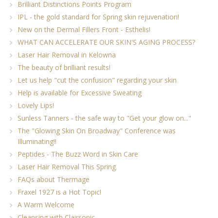
Brilliant Distinctions Points Program
IPL - the gold standard for Spring skin rejuvenation!
New on the Dermal Fillers Front - Esthelis!
WHAT CAN ACCELERATE OUR SKIN'S AGING PROCESS?
Laser Hair Removal in Kelowna
The beauty of brilliant results!
Let us help "cut the confusion" regarding your skin
Help is available for Excessive Sweating
Lovely Lips!
Sunless Tanners - the safe way to "Get your glow on..."
The "Glowing Skin On Broadway" Conference was
Illuminating!!
Peptides - The Buzz Word in Skin Care
Laser Hair Removal This Spring
FAQs about Thermage
Fraxel 1927 is a Hot Topic!
A Warm Welcome
Cleansing with Clairsonic