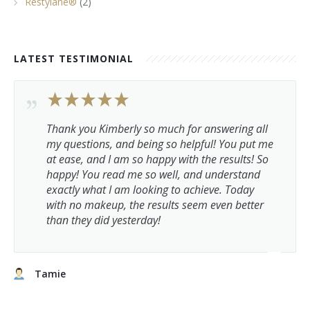
Restylane®
(2)
LATEST TESTIMONIAL
Thank you Kimberly so much for answering all
my questions, and being so helpful! You put me
at ease, and I am so happy with the results! So
happy! You read me so well, and understand
exactly what I am looking to achieve. Today
with no makeup, the results seem even better
than they did yesterday!
Tamie