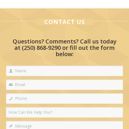
CONTACT US
Questions? Comments? Call us today
at
(250) 868-9290
or fill out the form
below: