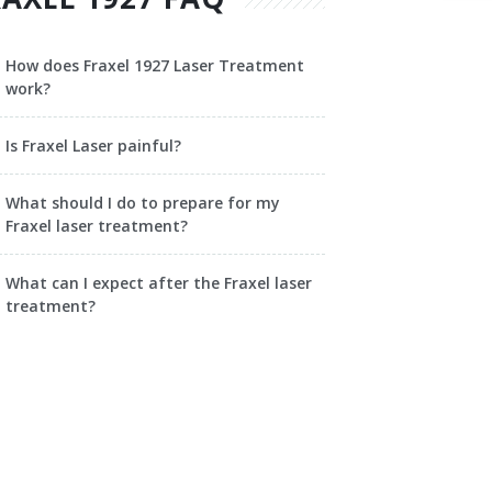
How does Fraxel 1927 Laser Treatment
work?
Is Fraxel Laser painful?
What should I do to prepare for my
Fraxel laser treatment?
What can I expect after the Fraxel laser
treatment?