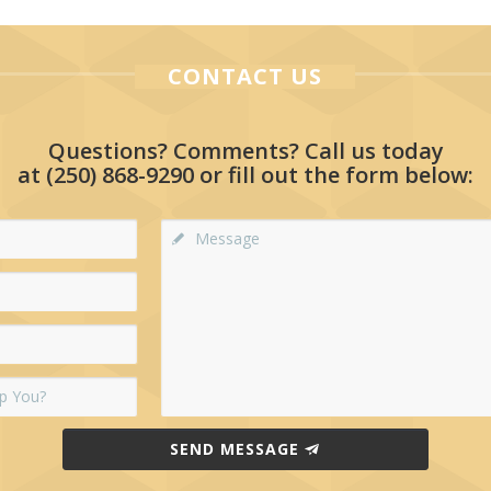
CONTACT US
Questions? Comments? Call us today
at
(250) 868-9290
or fill out the form below:
SEND MESSAGE