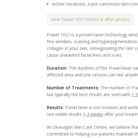
Actinic Keratosis, a pre-cancerous skin cond
Tissue Fillers
View Fraxel 1927 before & after photos
Tissue Fillers for Men
Fraxel 1927 is a proven laser technology whic
V-Beam Laser
fine wrinkles, scarring and hyperpigmentation.
collagen in your skin, reinvigorating the skin
Venus Viva
cause unwanted facial lines and scars.
Xeomin
Duration:
The duration of the Fraxel laser va
affected area and one session can last anyw
Number of Treatments:
The number of Fraxe
but typically the best results are seen with
1-5
Results:
Fraxel laser is non invasive and works
see visible results
1-3 weeks
after your treat
At Okanagan Skin Care Centre, we believe tha
committed to helping our patients maintain thei