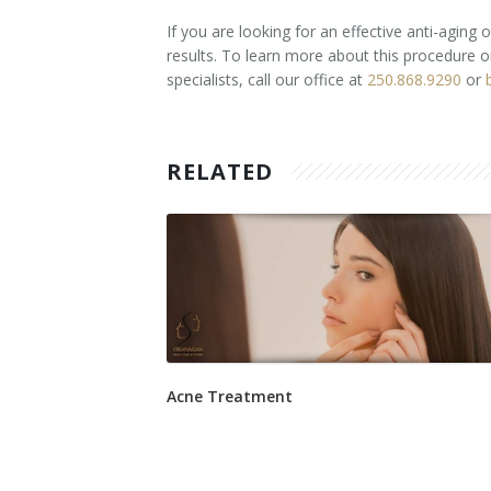
If you are looking for an effective anti-aging
results. To learn more about this procedure 
specialists, call our office at
250.868.9290
or
RELATED
Acne Treatment