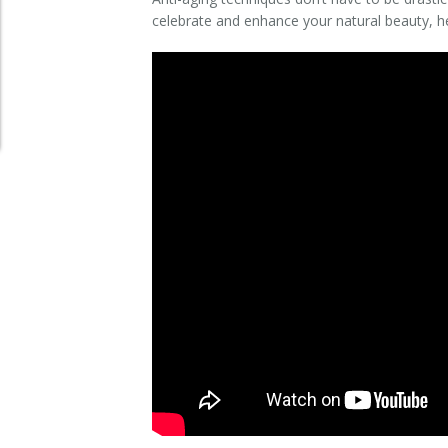
celebrate and enhance your natural beauty, he
Clear+Brilliant®
Dysport
Fraxel 1927 Non-Ablative Laser
Fotona SP Dynamis Laser
Hyperhidrosis
IntimaLase Vaginal Rejuvenation
JUVÉDERM®
Microneedling
Nuceiva® Wrinkle Relaxer
Laser Hair Removal