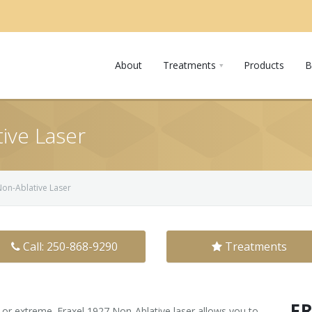
About
Treatments
Products
B
ive Laser
Non-Ablative Laser
Call: 250-868-9290
Treatments
F
c or extreme. Fraxel 1927 Non-Ablative laser allows you to