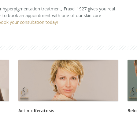
 or hyperpigmentation treatment, Fraxel 1927 gives you real
or to book an appointment with one of our skin care
book your consultation today!
Actinic Keratosis
Belo