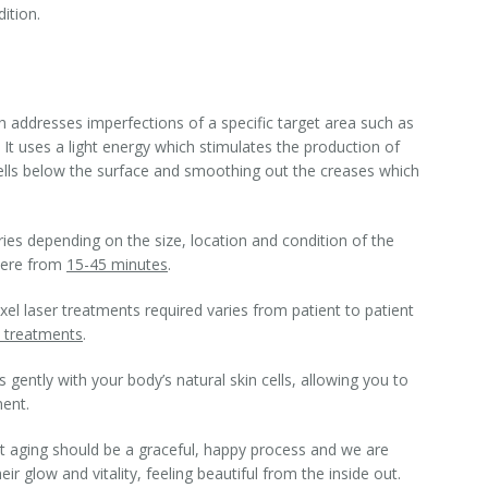
ition.
h addresses imperfections of a specific target area such as
 It uses a light energy which stimulates the production of
 cells below the surface and smoothing out the creases which
ries depending on the size, location and condition of the
here from
15-45 minutes
.
l laser treatments required varies from patient to patient
 treatments
.
 gently with your body’s natural skin cells, allowing you to
ment.
t aging should be a graceful, happy process and we are
r glow and vitality, feeling beautiful from the inside out.