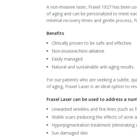
A non-invasive laser, Fraxel 1927 has been u
Laser Hair Removal for Men
of aging and can be personalized to meet each
minimal recovery times and gentle process, Fra
Lip Enhancement
Benefits
IPL Photorejuvenation
Clinically proven to be safe and effective.
Non-invasive/Non-ablative
Platelet-Rich Plasma Therapy
Easily managed
Restylane
Natural and sustainable anti-aging results.
Rosacea Skin Treatment
For our patients who are seeking a subtle, q
of aging, Fraxel Laser is an ideal option to r
SculpSure™
Fraxel Laser can be used to address a num
Silhouette Instalift®
Unwanted wrinkles and fine lines (such as 
Visible scars (reducing the effects of acne a
SOFT LIFT™
Hyperpigmentation treatment (eliminating 
Sun damaged skin
Thermage