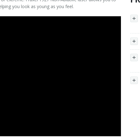
lping you look as young as you feel.