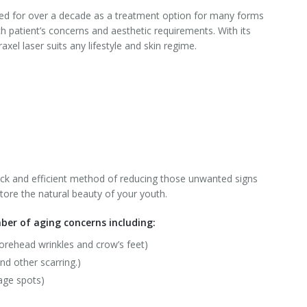
sed for over a decade as a treatment option for many forms
 patient’s concerns and aesthetic requirements. With its
xel laser suits any lifestyle and skin regime.
uick and efficient method of reducing those unwanted signs
estore the natural beauty of your youth.
ber of aging concerns including:
forehead wrinkles and crow’s feet)
nd other scarring.)
age spots)