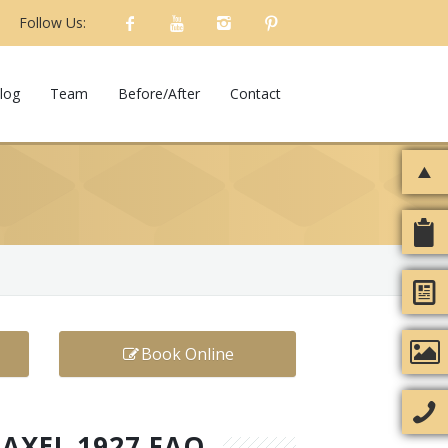
Follow Us:
log
Team
Before/After
Contact
Book Online
RAXEL 1927 FAQ