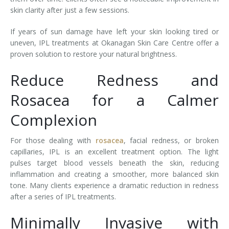
skin clarity after just a few sessions.
If years of sun damage have left your skin looking tired or
uneven, IPL treatments at Okanagan Skin Care Centre offer a
proven solution to restore your natural brightness.
Reduce Redness and
Rosacea for a Calmer
Complexion
For those dealing with
rosacea
, facial redness, or broken
capillaries, IPL is an excellent treatment option. The light
pulses target blood vessels beneath the skin, reducing
inflammation and creating a smoother, more balanced skin
tone. Many clients experience a dramatic reduction in redness
after a series of IPL treatments.
Minimally Invasive with