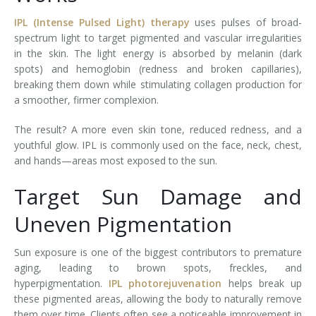
IPL (Intense Pulsed Light) therapy
uses pulses of broad-
spectrum light to target pigmented and vascular irregularities
in the skin. The light energy is absorbed by melanin (dark
spots) and hemoglobin (redness and broken capillaries),
breaking them down while stimulating collagen production for
a smoother, firmer complexion.
The result? A more even skin tone, reduced redness, and a
youthful glow. IPL is commonly used on the face, neck, chest,
and hands—areas most exposed to the sun.
Target Sun Damage and
Uneven Pigmentation
Sun exposure is one of the biggest contributors to premature
aging, leading to brown spots, freckles, and
hyperpigmentation.
IPL photorejuvenation
helps break up
these pigmented areas, allowing the body to naturally remove
them over time. Clients often see a noticeable improvement in