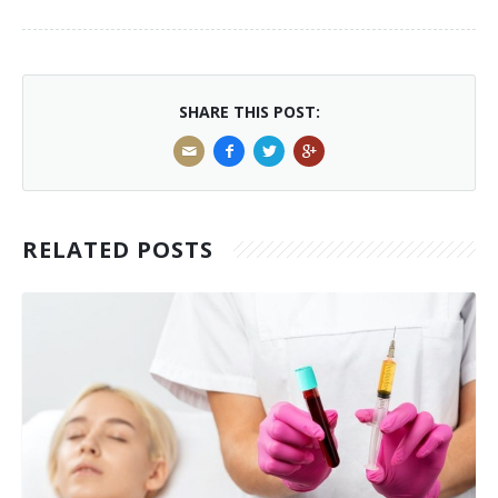
SHARE THIS POST:
RELATED POSTS