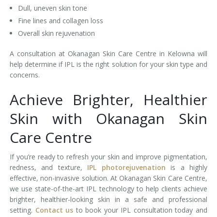
Dull, uneven skin tone
Fine lines and collagen loss
Overall skin rejuvenation
A consultation at Okanagan Skin Care Centre in Kelowna will
help determine if IPL is the right solution for your skin type and
concerns.
Achieve Brighter, Healthier
Skin with Okanagan Skin
Care Centre
If you’re ready to refresh your skin and improve pigmentation,
redness, and texture,
IPL photorejuvenation
is a highly
effective, non-invasive solution. At Okanagan Skin Care Centre,
we use state-of-the-art IPL technology to help clients achieve
brighter, healthier-looking skin in a safe and professional
setting.
Contact us
to book your IPL consultation today and