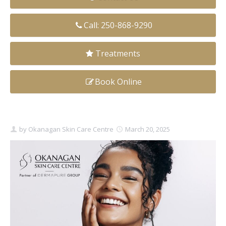
Clear+Brilliant®
Call: 250-868-9290
Dysport
Treatments
Fraxel 1927 Non-Ablative Laser
Book Online
Fotona SP Dynamis Laser
Hyperhidrosis
IntimaLase Vaginal Rejuvenation
by
Okanagan Skin Care Centre
March 20, 2025
JUVÉDERM®
Microneedling
Nuceiva® Wrinkle Relaxer
Laser Hair Removal