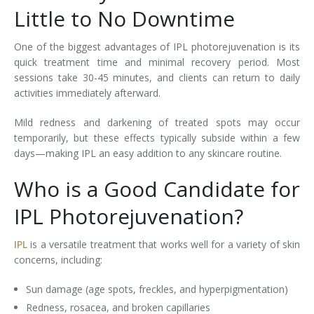
Little to No Downtime
One of the biggest advantages of IPL photorejuvenation is its
quick treatment time and minimal recovery period. Most
sessions take 30-45 minutes, and clients can return to daily
activities immediately afterward.
Mild redness and darkening of treated spots may occur
temporarily, but these effects typically subside within a few
days—making IPL an easy addition to any skincare routine.
Who is a Good Candidate for
IPL Photorejuvenation?
IPL
is a versatile treatment that works well for a variety of skin
concerns, including:
Sun damage (age spots, freckles, and hyperpigmentation)
Redness, rosacea, and broken capillaries