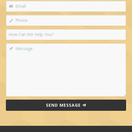
SEND MESSAGE