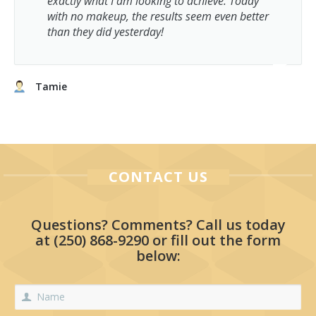
exactly what I am looking to achieve. Today
with no makeup, the results seem even better
than they did yesterday!
Tamie
CONTACT US
Questions? Comments? Call us today
at
(250) 868-9290
or fill out the form
below: