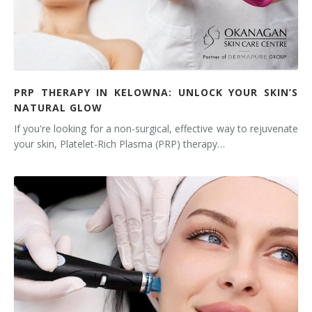
PRP THERAPY IN KELOWNA: UNLOCK YOUR SKIN’S
NATURAL GLOW
If you're looking for a non-surgical, effective way to rejuvenate
your skin, Platelet-Rich Plasma (PRP) therapy…