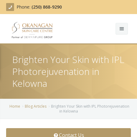
Phone:
(250) 868-9290
About
Brighten Your Skin with IPL
Treatments
Photorejuvenation in
Products
Acne Treatment
Kelowna
Blog
Actinic Keratosis
Team
Belotero
Home
Blog Articles
Brighten Your Skin with IPL Photorejuvenation
in Kelowna
Before/After
BOTOX COSMETIC®
Contact
Chemical Peels
Contact Us