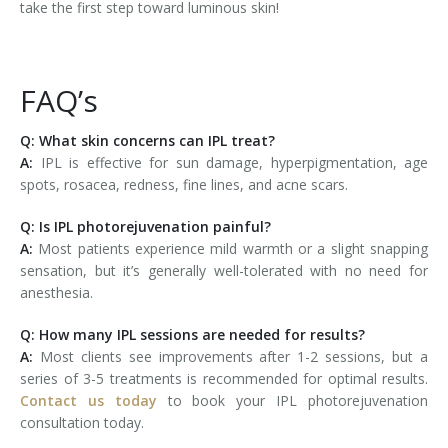
take the first step toward luminous skin!
FAQ’s
Q: What skin concerns can IPL treat?
A:
IPL is effective for sun damage, hyperpigmentation, age
spots, rosacea, redness, fine lines, and acne scars.
Q: Is IPL photorejuvenation painful?
A:
Most patients experience mild warmth or a slight snapping
sensation, but it’s generally well-tolerated with no need for
anesthesia.
Q: How many IPL sessions are needed for results?
A:
Most clients see improvements after 1-2 sessions, but a
series of 3-5 treatments is recommended for optimal results.
Contact us today
to book your IPL photorejuvenation
consultation today.