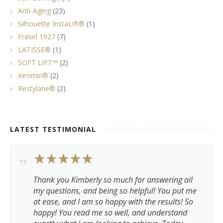
Anti-Aging
(23)
Silhouette InstaLift®
(1)
Fraxel 1927
(7)
LATISSE®
(1)
SOFT LIFT™
(2)
Xeomin®
(2)
Restylane®
(2)
LATEST TESTIMONIAL
Thank you Kimberly so much for answering all
my questions, and being so helpful! You put me
at ease, and I am so happy with the results! So
happy! You read me so well, and understand