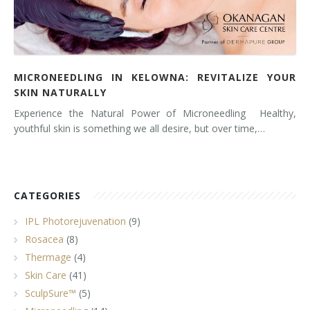
MICRONEEDLING IN KELOWNA: REVITALIZE YOUR
SKIN NATURALLY
Experience the Natural Power of Microneedling Healthy,
youthful skin is something we all desire, but over time,…
CATEGORIES
IPL Photorejuvenation
(9)
Rosacea
(8)
Thermage
(4)
Skin Care
(41)
SculpSure™
(5)