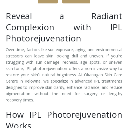
Tissue Fillers
Reveal a Radiant
Tissue Fillers for Men
Complexion with IPL
Photorejuvenation
V-Beam Laser
Venus Viva
Over time, factors like sun exposure, aging, and environmental
stressors can leave skin looking dull and uneven. If you’re
Xeomin
struggling with sun damage, redness, age spots, or uneven
skin tone, IPL photorejuvenation offers a non-invasive way to
restore your skin’s natural brightness. At Okanagan Skin Care
Centre in Kelowna, we specialize in advanced IPL treatments
designed to improve skin clarity, enhance radiance, and reduce
pigmentation—without the need for surgery or lengthy
recovery times.
How IPL Photorejuvenation
Works