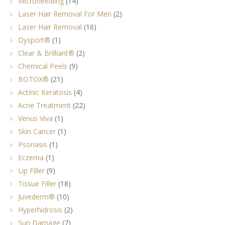
Microneedling
(14)
Laser Hair Removal For Men
(2)
Laser Hair Removal
(16)
Dysport®
(1)
Clear & Brilliant®
(2)
Chemical Peels
(9)
BOTOX®
(21)
Actinic Keratosis
(4)
Acne Treatment
(22)
Venus Viva
(1)
Skin Cancer
(1)
Psoriasis
(1)
Eczema
(1)
Lip Filler
(9)
Tissue Filler
(18)
Juvederm®
(10)
Hyperhidrosis
(2)
Sun Damage
(7)