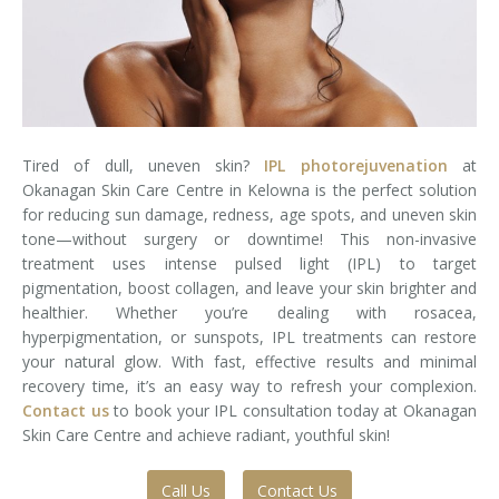
Laser Hair Removal for Men
Lip Enhancement
IPL Photorejuvenation
Tired of dull, uneven skin?
IPL photorejuvenation
at
Platelet-Rich Plasma Therapy
Okanagan Skin Care Centre in Kelowna is the perfect solution
for reducing sun damage, redness, age spots, and uneven skin
Restylane
tone—without surgery or downtime! This non-invasive
treatment uses intense pulsed light (IPL) to target
Rosacea Skin Treatment
pigmentation, boost collagen, and leave your skin brighter and
healthier. Whether you’re dealing with rosacea,
hyperpigmentation, or sunspots, IPL treatments can restore
SculpSure™
your natural glow. With fast, effective results and minimal
recovery time, it’s an easy way to refresh your complexion.
Silhouette Instalift®
Contact us
to book your IPL consultation today at Okanagan
Skin Care Centre and achieve radiant, youthful skin!
SOFT LIFT™
Thermage
Call Us
Contact Us