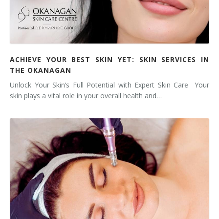
ACHIEVE YOUR BEST SKIN YET: SKIN SERVICES IN
THE OKANAGAN
Unlock Your Skin’s Full Potential with Expert Skin Care Your
skin plays a vital role in your overall health and…