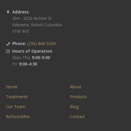
Address:
304 - 3320 Richter St
Kelowna
,
British Columbia
V1W 4V5
Phone:
(250) 868-9290
Hours of Operation
Mon-Thu:
9:00-5:00
Fri:
9:00-4:30
Home
About
Treatments
Products
Our Team
Blog
Before/After
Contact