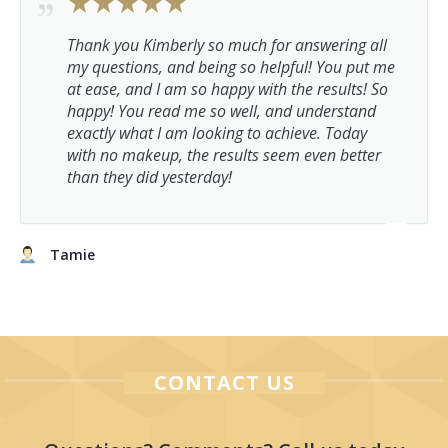
Thank you Kimberly so much for answering all
my questions, and being so helpful! You put me
at ease, and I am so happy with the results! So
happy! You read me so well, and understand
exactly what I am looking to achieve. Today
with no makeup, the results seem even better
than they did yesterday!
Tamie
CONTACT US