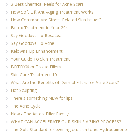
3 Best Chemical Peels for Acne Scars
How Soft Lift Anti-Aging Treatment Works
How Common Are Stress-Related Skin Issues?
Botox Treatment in Your 20s
Say Goodbye To Rosacea
Say Goodbye To Acne
Kelowna Lip Enhancement
Your Guide To Skin Treatment
BOTOX® or Tissue Fillers
Skin Care Treatment 101
What Are the Benefits of Dermal Fillers for Acne Scars?
Hot Sculpting
There's something NEW for lips!
The Acne Cycle
New - The Anteis Filler Family
WHAT CAN ACCELERATE OUR SKIN'S AGING PROCESS?
The Gold Standard for evening out skin tone: Hydroquinone