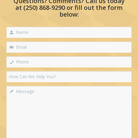
Questions? Comments? Call us today
at
(250) 868-9290
or fill out the form
below: