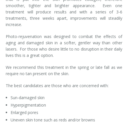
smoother, tighter and brighter appearance. Even one
Laser Hair Removal for Men
treatment will produce results and with a series of 3-6
treatments, three weeks apart, improvements will steadily
Lip Enhancement
increase.
IPL Photorejuvenation
Photo-rejuvenation was designed to combat the effects of
aging and damaged skin in a softer, gentler way than other
Platelet-Rich Plasma Therapy
lasers. For those who desire little to no disruption in their daily
lives this is a great option.
Restylane
We recommend this treatment in the spring or late fall as we
require no tan present on the skin.
Rosacea Skin Treatment
The best candidates are those who are concerned with:
SculpSure™
Sun-damaged skin
Silhouette Instalift®
Hyperpigmentation
SOFT LIFT™
Enlarged pores
Uneven skin tone such as reds and/or browns
Thermage