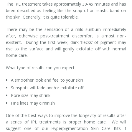
The IPL treatment takes approximately 30-45 minutes and has
been described as feeling like the snap of an elastic band on
Tissue Fillers
the skin. Generally, it is quite tolerable.
Tissue Fillers for Men
There may be the sensation of a mild sunburn immediately
after, otherwise post-treatment discomfort is almost non-
V-Beam Laser
existent. During the first week, dark ‘flecks’ of pigment may
rise to the surface and will gently exfoliate off with normal
Venus Viva
home-care.
Xeomin
What type of results can you expect:
A smoother look and feel to your skin
Sunspots will fade and/or exfoliate off
Pore size may shrink
Fine lines may diminish
One of the best ways to improve the longevity of results after
a series of IPL treatments is proper home care. We will
suggest one of our Hyperpigmentation Skin Care Kits if