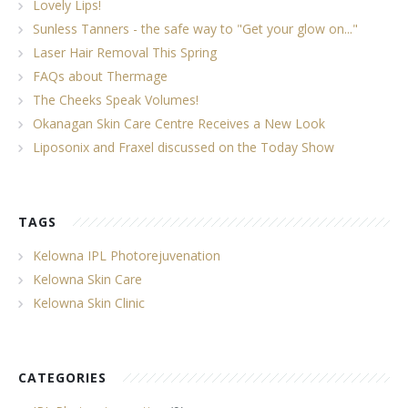
Lovely Lips!
Sunless Tanners - the safe way to "Get your glow on..."
Laser Hair Removal This Spring
FAQs about Thermage
The Cheeks Speak Volumes!
Okanagan Skin Care Centre Receives a New Look
Liposonix and Fraxel discussed on the Today Show
TAGS
Kelowna IPL Photorejuvenation
Kelowna Skin Care
Kelowna Skin Clinic
CATEGORIES