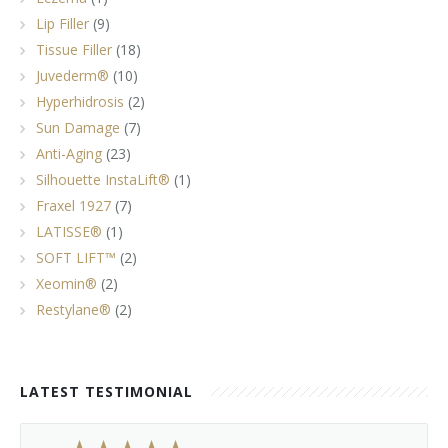
Lip Filler
(9)
Tissue Filler
(18)
Juvederm®
(10)
Hyperhidrosis
(2)
Sun Damage
(7)
Anti-Aging
(23)
Silhouette InstaLift®
(1)
Fraxel 1927
(7)
LATISSE®
(1)
SOFT LIFT™
(2)
Xeomin®
(2)
Restylane®
(2)
LATEST TESTIMONIAL