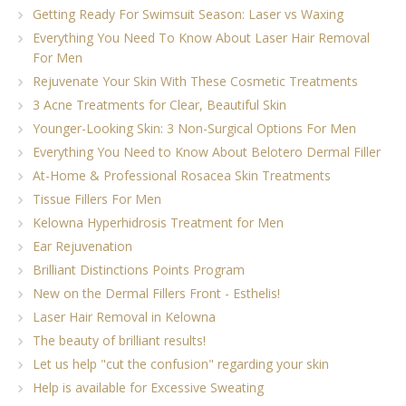
Getting Ready For Swimsuit Season: Laser vs Waxing
Everything You Need To Know About Laser Hair Removal
For Men
Rejuvenate Your Skin With These Cosmetic Treatments
3 Acne Treatments for Clear, Beautiful Skin
Younger-Looking Skin: 3 Non-Surgical Options For Men
Everything You Need to Know About Belotero Dermal Filler
At-Home & Professional Rosacea Skin Treatments
Tissue Fillers For Men
Kelowna Hyperhidrosis Treatment for Men
Ear Rejuvenation
Brilliant Distinctions Points Program
New on the Dermal Fillers Front - Esthelis!
Laser Hair Removal in Kelowna
The beauty of brilliant results!
Let us help "cut the confusion" regarding your skin
Help is available for Excessive Sweating