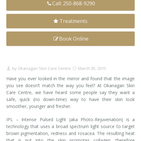
Call: 250-868-9290
Clear+Brilliant®
Treatments
Dysport
Fraxel 1927 Non-Ablative Laser
Book Online
Fotona SP Dynamis Laser
Hyperhidrosis
by
Okanagan Skin Care Centre
March 05, 2015
Have you ever looked in the mirror and found that the image
IntimaLase Vaginal Rejuvenation
you see doesn’t match the way you feel? At Okanagan Skin
Care Centre, we have heard some people say they want a
JUVÉDERM®
safe, quick (no down-time) way to have their skin look
smoother, younger and fresher.
Microneedling
IPL – Intense Pulsed Light (aka Photo-Rejuvenation) is a
Nuceiva® Wrinkle Relaxer
technology that uses a broad spectrum light source to target
brown pigmentation, redness and rosacea. The resulting heat
Laser Hair Removal
that is put into the skin promotes collagen, therefore