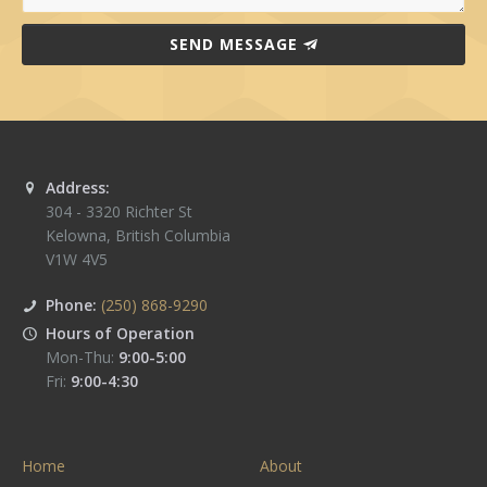
SEND MESSAGE
Address:
304 - 3320 Richter St
Kelowna
,
British Columbia
V1W 4V5
Phone:
(250) 868-9290
Hours of Operation
Mon-Thu:
9:00-5:00
Fri:
9:00-4:30
Home
About