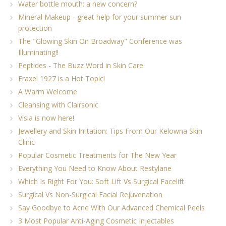
Water bottle mouth: a new concern?
Mineral Makeup - great help for your summer sun
protection
The "Glowing Skin On Broadway" Conference was
Illuminating!!
Peptides - The Buzz Word in Skin Care
Fraxel 1927 is a Hot Topic!
A Warm Welcome
Cleansing with Clairsonic
Visia is now here!
Jewellery and Skin Irritation: Tips From Our Kelowna Skin
Clinic
Popular Cosmetic Treatments for The New Year
Everything You Need to Know About Restylane
Which Is Right For You: Soft Lift Vs Surgical Facelift
Surgical Vs Non-Surgical Facial Rejuvenation
Say Goodbye to Acne With Our Advanced Chemical Peels
3 Most Popular Anti-Aging Cosmetic Injectables