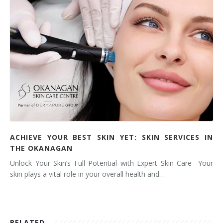
ACHIEVE YOUR BEST SKIN YET: SKIN SERVICES IN
THE OKANAGAN
Unlock Your Skin’s Full Potential with Expert Skin Care Your
skin plays a vital role in your overall health and…
RELATED