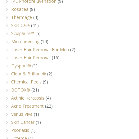
IPL Photorejuvenation
(9)
Rosacea
(8)
Thermage
(4)
Skin Care
(41)
SculpSure™
(5)
Microneedling
(14)
Laser Hair Removal For Men
(2)
Laser Hair Removal
(16)
Dysport®
(1)
Clear & Brilliant®
(2)
Chemical Peels
(9)
BOTOX®
(21)
Actinic Keratosis
(4)
Acne Treatment
(22)
Venus Viva
(1)
Skin Cancer
(1)
Psoriasis
(1)
Eczema
(1)