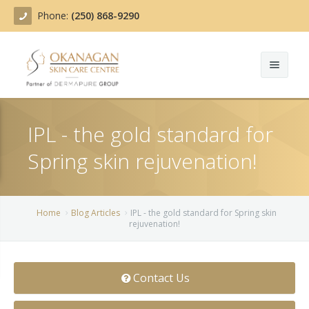
Phone:
(250) 868-9290
About
IPL - the gold standard for
Treatments
Spring skin rejuvenation!
Products
Acne Treatment
Blog
Actinic Keratosis
Home
Blog Articles
IPL - the gold standard for Spring skin
rejuvenation!
Team
Belotero
Before/After
BOTOX COSMETIC®
Contact Us
Contact
Chemical Peels