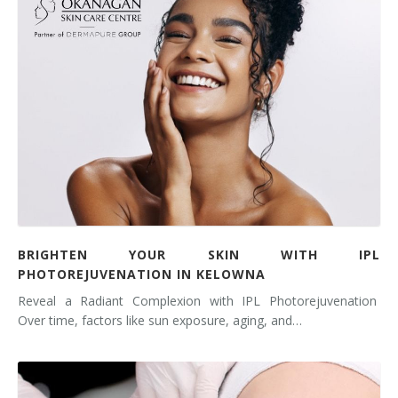
BRIGHTEN YOUR SKIN WITH IPL
PHOTOREJUVENATION IN KELOWNA
Reveal a Radiant Complexion with IPL Photorejuvenation
Over time, factors like sun exposure, aging, and…