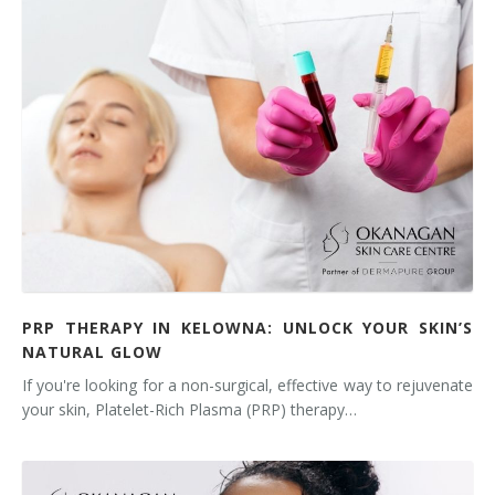
PRP THERAPY IN KELOWNA: UNLOCK YOUR SKIN’S
NATURAL GLOW
If you're looking for a non-surgical, effective way to rejuvenate
your skin, Platelet-Rich Plasma (PRP) therapy…