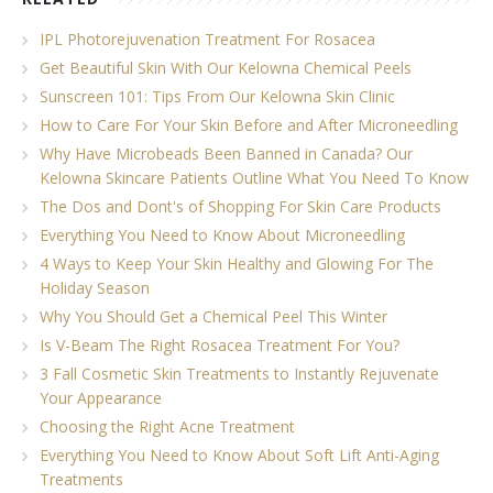
IPL Photorejuvenation Treatment For Rosacea
Get Beautiful Skin With Our Kelowna Chemical Peels
Sunscreen 101: Tips From Our Kelowna Skin Clinic
How to Care For Your Skin Before and After Microneedling
Why Have Microbeads Been Banned in Canada? Our
Kelowna Skincare Patients Outline What You Need To Know
The Dos and Dont's of Shopping For Skin Care Products
Everything You Need to Know About Microneedling
4 Ways to Keep Your Skin Healthy and Glowing For The
Holiday Season
Why You Should Get a Chemical Peel This Winter
Is V-Beam The Right Rosacea Treatment For You?
3 Fall Cosmetic Skin Treatments to Instantly Rejuvenate
Your Appearance
Choosing the Right Acne Treatment
Everything You Need to Know About Soft Lift Anti-Aging
Treatments