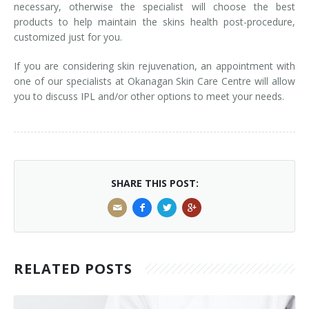
necessary, otherwise the specialist will choose the best
products to help maintain the skins health post-procedure,
customized just for you.
If you are considering skin rejuvenation, an appointment with
one of our specialists at Okanagan Skin Care Centre will allow
you to discuss IPL and/​or other options to meet your needs.
SHARE THIS POST:
RELATED POSTS