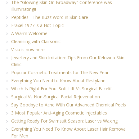
The "Glowing Skin On Broadway" Conference was
Illuminating!!
Peptides - The Buzz Word in Skin Care
Fraxel 1927 is a Hot Topic!
A Warm Welcome
Cleansing with Clairsonic
Visia is now here!
Jewellery and Skin Irritation: Tips From Our Kelowna Skin
Clinic
Popular Cosmetic Treatments for The New Year
Everything You Need to Know About Restylane
Which Is Right For You: Soft Lift Vs Surgical Facelift
Surgical Vs Non-Surgical Facial Rejuvenation
Say Goodbye to Acne With Our Advanced Chemical Peels
3 Most Popular Anti-Aging Cosmetic Injectables
Getting Ready For Swimsuit Season: Laser vs Waxing
Everything You Need To Know About Laser Hair Removal
For Men