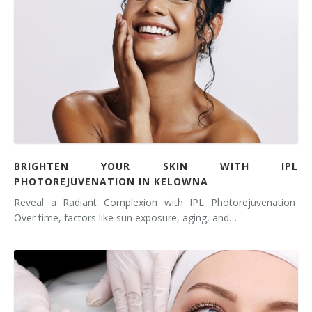
BRIGHTEN YOUR SKIN WITH IPL
PHOTOREJUVENATION IN KELOWNA
Reveal a Radiant Complexion with IPL Photorejuvenation
Over time, factors like sun exposure, aging, and…