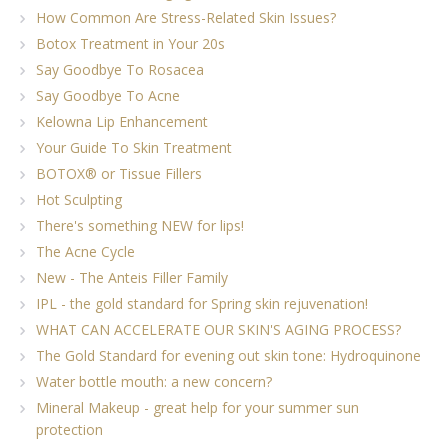
How Common Are Stress-Related Skin Issues?
Botox Treatment in Your 20s
Say Goodbye To Rosacea
Say Goodbye To Acne
Kelowna Lip Enhancement
Your Guide To Skin Treatment
BOTOX® or Tissue Fillers
Hot Sculpting
There's something NEW for lips!
The Acne Cycle
New - The Anteis Filler Family
IPL - the gold standard for Spring skin rejuvenation!
WHAT CAN ACCELERATE OUR SKIN'S AGING PROCESS?
The Gold Standard for evening out skin tone: Hydroquinone
Water bottle mouth: a new concern?
Mineral Makeup - great help for your summer sun
protection