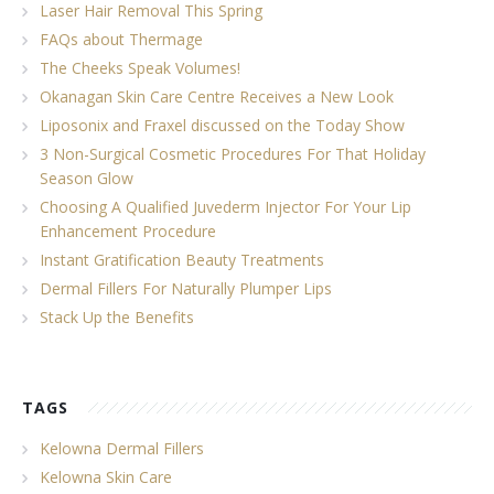
Laser Hair Removal This Spring
FAQs about Thermage
The Cheeks Speak Volumes!
Okanagan Skin Care Centre Receives a New Look
Liposonix and Fraxel discussed on the Today Show
3 Non-Surgical Cosmetic Procedures For That Holiday
Season Glow
Choosing A Qualified Juvederm Injector For Your Lip
Enhancement Procedure
Instant Gratification Beauty Treatments
Dermal Fillers For Naturally Plumper Lips
Stack Up the Benefits
TAGS
Kelowna Dermal Fillers
Kelowna Skin Care