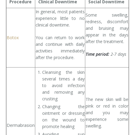
Procedure
Clinical Downtime
Social Downtime
Tissue Fillers
In general, most patients
Some swelling,
experience little to no
redness, discomfort
Tissue Fillers for Men
clinical downtime.
and bruising may
appear in the days
Botox
You can return to work
V-Beam Laser
after the treatment.
and continue with daily
activities immediately
Venus Viva
Time period:
2-7 days
after the procedure.
Xeomin
Cleansing the skin
several times a day
to avoid infection
and removing any
crusting
The new skin will be
pink or red in color
Changing the
and you may
ointment or dressing
experience some
on the wound to
Dermabrasion
swelling.
promote healing
Avoiding sun