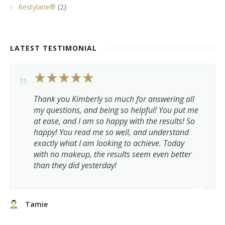
Restylane®
(2)
LATEST TESTIMONIAL
Thank you Kimberly so much for answering all
my questions, and being so helpful! You put me
at ease, and I am so happy with the results! So
happy! You read me so well, and understand
exactly what I am looking to achieve. Today
with no makeup, the results seem even better
than they did yesterday!
Tamie