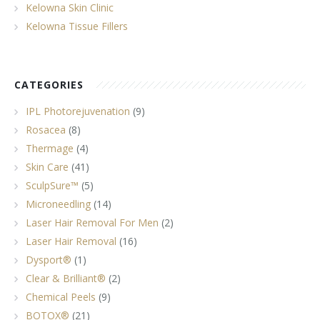
Kelowna Skin Clinic
Kelowna Tissue Fillers
CATEGORIES
IPL Photorejuvenation
(9)
Rosacea
(8)
Thermage
(4)
Skin Care
(41)
SculpSure™
(5)
Microneedling
(14)
Laser Hair Removal For Men
(2)
Laser Hair Removal
(16)
Dysport®
(1)
Clear & Brilliant®
(2)
Chemical Peels
(9)
BOTOX®
(21)