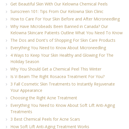
Get Beautiful Skin With Our Kelowna Chemical Peels
Sunscreen 101: Tips From Our Kelowna Skin Clinic
How to Care For Your Skin Before and After Microneedling
Why Have Microbeads Been Banned in Canada? Our
Kelowna Skincare Patients Outline What You Need To Know
The Dos and Dont's of Shopping For Skin Care Products
Everything You Need to Know About Microneedling
4 Ways to Keep Your Skin Healthy and Glowing For The
Holiday Season
Why You Should Get a Chemical Peel This Winter
Is V-Beam The Right Rosacea Treatment For You?
3 Fall Cosmetic Skin Treatments to Instantly Rejuvenate
Your Appearance
Choosing the Right Acne Treatment
Everything You Need to Know About Soft Lift Anti-Aging
Treatments
3 Best Chemical Peels for Acne Scars
How Soft Lift Anti-Aging Treatment Works