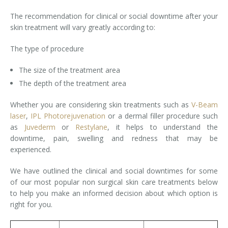
The recommendation for clinical or social downtime after your
Laser Hair Removal for Men
skin treatment will vary greatly according to:
Lip Enhancement
The type of procedure
IPL Photorejuvenation
The size of the treatment area
The depth of the treatment area
Platelet-Rich Plasma Therapy
Whether you are considering skin treatments such as
V-Beam
Restylane
laser
,
IPL Photorejuvenation
or a dermal filler procedure such
as
Juvederm
or
Restylane
, it helps to understand the
Rosacea Skin Treatment
downtime, pain, swelling and redness that may be
experienced.
SculpSure™
We have outlined the clinical and social downtimes for some
Silhouette Instalift®
of our most popular non surgical skin care treatments below
to help you make an informed decision about which option is
SOFT LIFT™
right for you.
Thermage