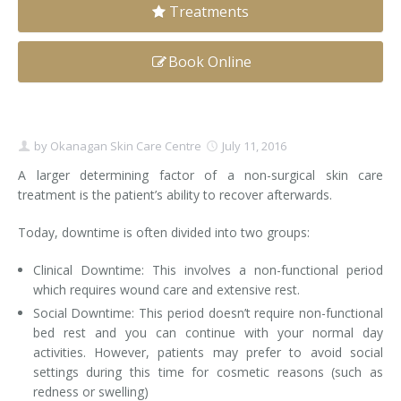
Treatments
Clear+Brilliant®
Book Online
Dysport
Fraxel 1927 Non-Ablative Laser
by
Okanagan Skin Care Centre
July 11, 2016
Fotona SP Dynamis Laser
A larger determining factor of a non-surgical skin care
Hyperhidrosis
treatment is the patient’s ability to recover afterwards.
IntimaLase Vaginal Rejuvenation
Today, downtime is often divided into two groups:
JUVÉDERM®
Clinical Downtime: This involves a non-functional period
which requires wound care and extensive rest.
Microneedling
Social Downtime: This period doesn’t require non-functional
bed rest and you can continue with your normal day
Nuceiva® Wrinkle Relaxer
activities. However, patients may prefer to avoid social
settings during this time for cosmetic reasons (such as
Laser Hair Removal
redness or swelling)