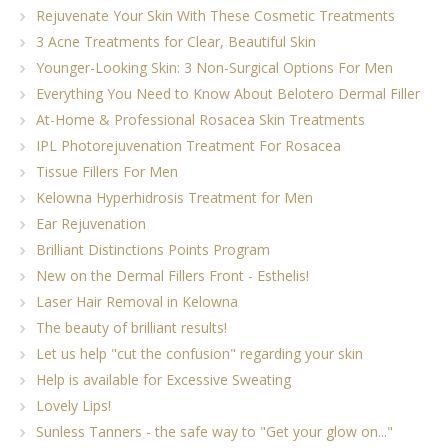
Rejuvenate Your Skin With These Cosmetic Treatments
3 Acne Treatments for Clear, Beautiful Skin
Younger-Looking Skin: 3 Non-Surgical Options For Men
Everything You Need to Know About Belotero Dermal Filler
At-Home & Professional Rosacea Skin Treatments
IPL Photorejuvenation Treatment For Rosacea
Tissue Fillers For Men
Kelowna Hyperhidrosis Treatment for Men
Ear Rejuvenation
Brilliant Distinctions Points Program
New on the Dermal Fillers Front - Esthelis!
Laser Hair Removal in Kelowna
The beauty of brilliant results!
Let us help "cut the confusion" regarding your skin
Help is available for Excessive Sweating
Lovely Lips!
Sunless Tanners - the safe way to "Get your glow on..."