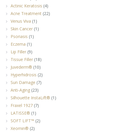
Actinic Keratosis
(4)
Acne Treatment
(22)
Venus Viva
(1)
Skin Cancer
(1)
Psoriasis
(1)
Eczema
(1)
Lip Filler
(9)
Tissue Filler
(18)
Juvederm®
(10)
Hyperhidrosis
(2)
Sun Damage
(7)
Anti-Aging
(23)
Silhouette InstaLift®
(1)
Fraxel 1927
(7)
LATISSE®
(1)
SOFT LIFT™
(2)
Xeomin®
(2)