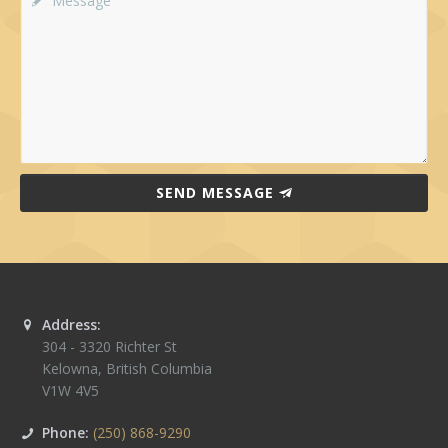
SEND MESSAGE
Address:
304 - 3320 Richter St
Kelowna
,
British Columbia
V1W 4V5
Phone:
(250) 868-9290