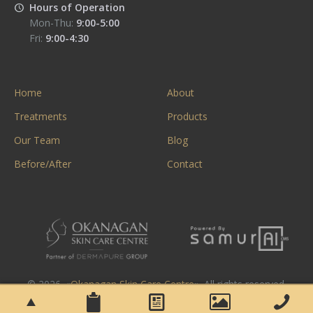
Hours of Operation
Mon-Thu:
9:00-5:00
Fri:
9:00-4:30
Home
About
Treatments
Products
Our Team
Blog
Before/After
Contact
© 2026. «
Okanagan Skin Care Centre
». All rights reserved.