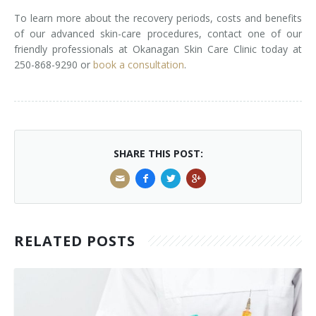
To learn more about the recovery periods, costs and benefits
of our advanced skin-care procedures, contact one of our
friendly professionals at Okanagan Skin Care Clinic today at
250-868-9290 or
book a consultation
.
SHARE THIS POST:
RELATED POSTS