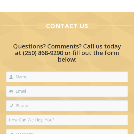
CONTACT US
Questions? Comments? Call us today
at
(250) 868-9290
or fill out the form
below: