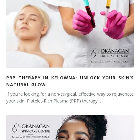
PRP THERAPY IN KELOWNA: UNLOCK YOUR SKIN’S
NATURAL GLOW
If you're looking for a non-surgical, effective way to rejuvenate
your skin, Platelet-Rich Plasma (PRP) therapy…