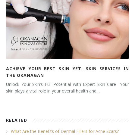
ACHIEVE YOUR BEST SKIN YET: SKIN SERVICES IN
THE OKANAGAN
Unlock Your Skin’s Full Potential with Expert Skin Care Your
skin plays a vital role in your overall health and…
RELATED
What Are the Benefits of Dermal Fillers for Acne Scars?