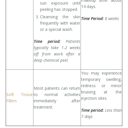
makeup after about
sun exposure until
14 days.
peeling has stopped.
Cleansing the skin
Time Period:
8 weeks
frequently with water
or a special wash.
Time period:
Patients
typically take 1-2 weeks
off from work after a
deep chemical peel.
You may experience
temporary swelling,
redness or minor
Most patients can return
bruising at the
Soft Tissue
to normal activities
injection sites.
Fillers
immediately after
treatment.
Time period:
Less than
7 days