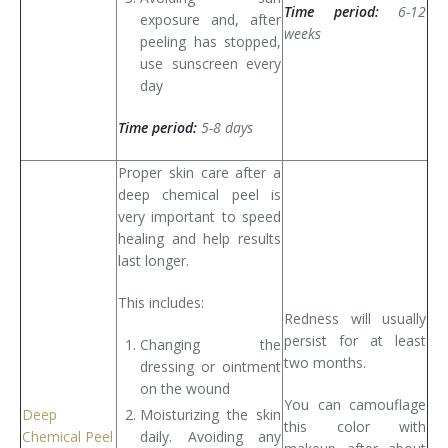
Time period:
6-12
exposure and, after
weeks
peeling has stopped,
use sunscreen every
day
Time period:
5-8 days
Proper skin care after a
deep chemical peel is
very important to speed
healing and help results
last longer.
This includes:
Redness will usually
persist for at least
Changing the
two months.
dressing or ointment
on the wound
You can camouflage
Deep
Moisturizing the skin
this color with
Chemical Peel
daily. Avoiding any