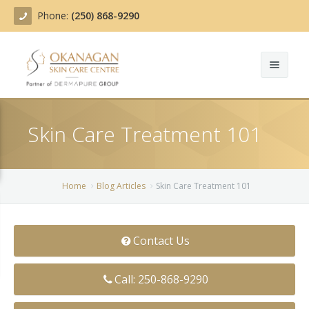
Phone:
(250) 868-9290
About
Skin Care Treatment 101
Treatments
Products
Acne Treatment
Home
Blog Articles
Skin Care Treatment 101
Blog
Actinic Keratosis
Team
Belotero
Contact Us
Before/After
BOTOX COSMETIC®
Call: 250-868-9290
Contact
Chemical Peels