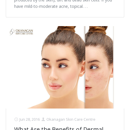
have mild-to-moderate acne, topical. . .
Jun 28, 2016
Okanagan Skin Care Centre
What Are the Benefits of Dermal