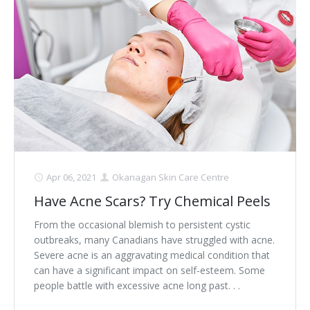
Apr 06, 2021
Okanagan Skin Care Centre
Have Acne Scars? Try Chemical Peels
From the occasional blemish to persistent cystic
outbreaks, many Canadians have struggled with acne.
Severe acne is an aggravating medical condition that
can have a significant impact on self-esteem. Some
people battle with excessive acne long past. . .