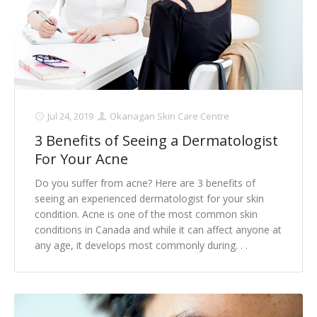
Jul 24, 2019
Okanagan Skin Care Centre
3 Benefits of Seeing a Dermatologist
For Your Acne
Do you suffer from acne? Here are 3 benefits of
seeing an experienced dermatologist for your skin
condition. Acne is one of the most common skin
conditions in Canada and while it can affect anyone at
any age, it develops most commonly during. . .