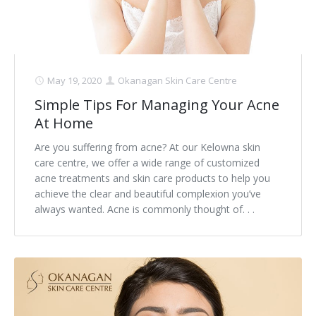
May 19, 2020
Okanagan Skin Care Centre
Simple Tips For Managing Your Acne
At Home
Are you suffering from acne? At our Kelowna skin
care centre, we offer a wide range of customized
acne treatments and skin care products to help you
achieve the clear and beautiful complexion you’ve
always wanted. Acne is commonly thought of. . .