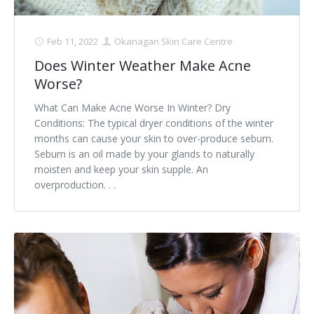
Feb 11, 2022
Okanagan Skin Care Centre
Does Winter Weather Make Acne
Worse?
What Can Make Acne Worse In Winter? Dry
Conditions: The typical dryer conditions of the winter
months can cause your skin to over-produce sebum.
Sebum is an oil made by your glands to naturally
moisten and keep your skin supple. An
overproduction. . .