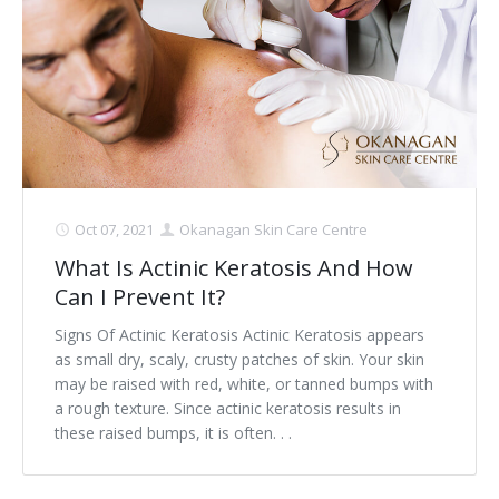
Oct 07, 2021
Okanagan Skin Care Centre
What Is Actinic Keratosis And How
Can I Prevent It?
Signs Of Actinic Keratosis Actinic Keratosis appears
as small dry, scaly, crusty patches of skin. Your skin
may be raised with red, white, or tanned bumps with
a rough texture. Since actinic keratosis results in
these raised bumps, it is often. . .