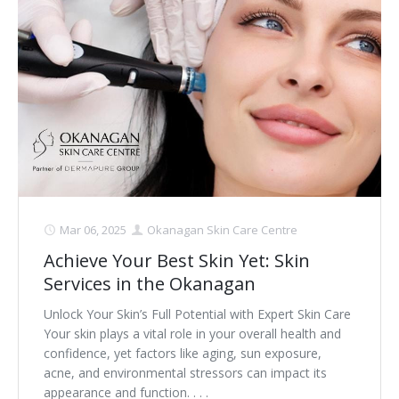
Clear+Brilliant®
Dysport
Fraxel 1927 Non-Ablative Laser
Fotona SP Dynamis Laser
Hyperhidrosis
IntimaLase Vaginal Rejuvenation
Mar 06, 2025
Okanagan Skin Care Centre
Achieve Your Best Skin Yet: Skin
JUVÉDERM®
Services in the Okanagan
Microneedling
Unlock Your Skin’s Full Potential with Expert Skin Care
Your skin plays a vital role in your overall health and
Nuceiva® Wrinkle Relaxer
confidence, yet factors like aging, sun exposure,
acne, and environmental stressors can impact its
Laser Hair Removal
appearance and function. . . .