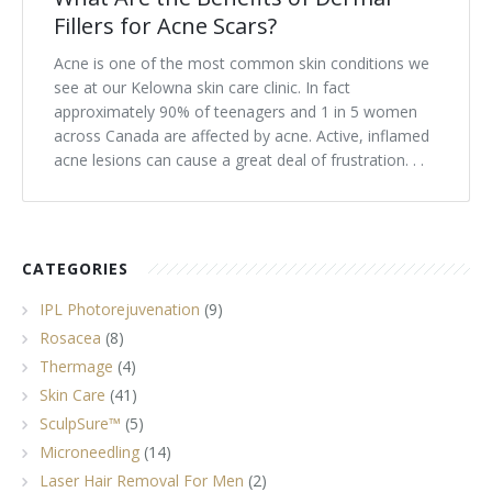
Fillers for Acne Scars?
Acne is one of the most common skin conditions we
see at our Kelowna skin care clinic. In fact
approximately 90% of teenagers and 1 in 5 women
across Canada are affected by acne. Active, inflamed
acne lesions can cause a great deal of frustration. . .
CATEGORIES
IPL Photorejuvenation
(9)
Rosacea
(8)
Thermage
(4)
Skin Care
(41)
SculpSure™
(5)
Microneedling
(14)
Laser Hair Removal For Men
(2)