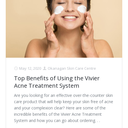
May 12, 2020
Okanagan Skin Care Centre
Top Benefits of Using the Vivier
Acne Treatment System
Are you looking for an effective over-the-counter skin
care product that will help keep your skin free of acne
and your complexion clear? Here are some of the
incredible benefits of the Vivier Acne Treatment
System and how you can go about ordering. . .