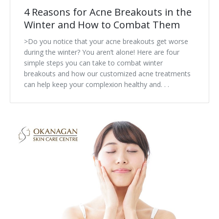
4 Reasons for Acne Breakouts in the
Winter and How to Combat Them
>Do you notice that your acne breakouts get worse
during the winter? You aren’t alone! Here are four
simple steps you can take to combat winter
breakouts and how our customized acne treatments
can help keep your complexion healthy and. . .