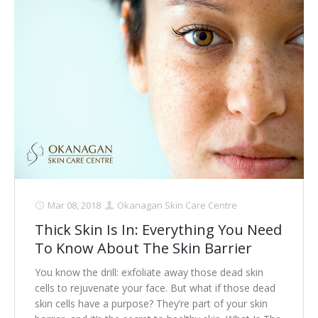
Mar 08, 2018
Okanagan Skin Care Centre
Thick Skin Is In: Everything You Need
To Know About The Skin Barrier
You know the drill: exfoliate away those dead skin
cells to rejuvenate your face. But what if those dead
skin cells have a purpose? They’re part of your skin