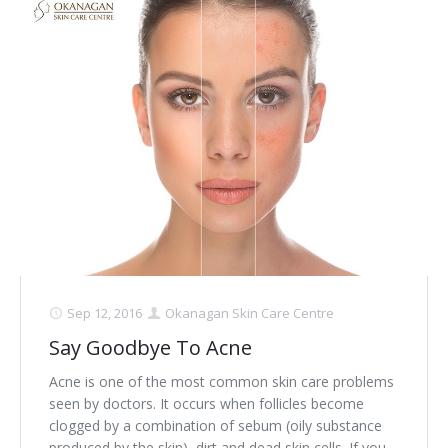
Sep 12, 2016
Okanagan Skin Care Centre
Say Goodbye To Acne
Acne is one of the most common skin care problems
seen by doctors. It occurs when follicles become
clogged by a combination of sebum (oily substance
produced by the skin), dirt and dead skin cells. If you