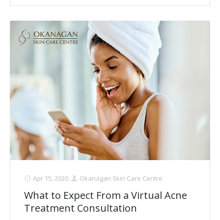
Apr 15, 2020
Okanagan Skin Care Centre
What to Expect From a Virtual Acne
Treatment Consultation