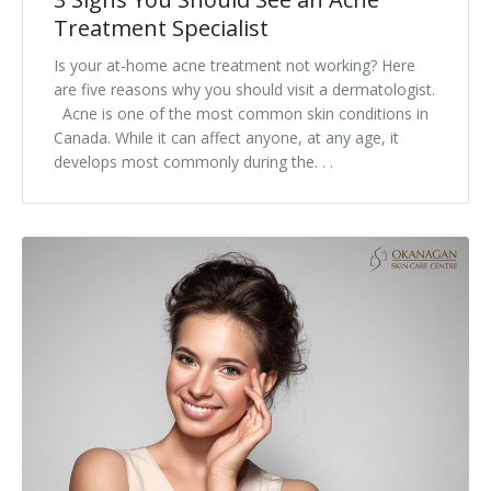
Treatment Specialist
Is your at-home acne treatment not working? Here
are five reasons why you should visit a dermatologist.
Acne is one of the most common skin conditions in
Canada. While it can affect anyone, at any age, it
develops most commonly during the. . .