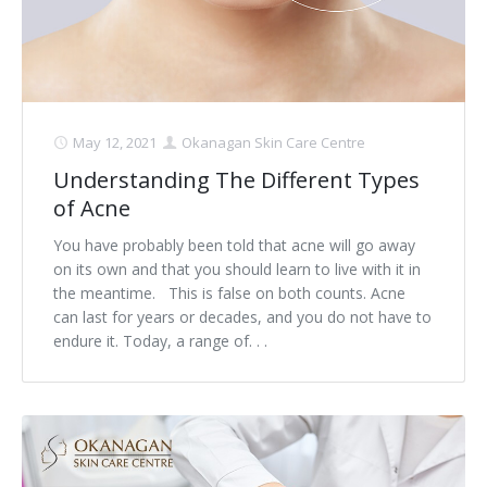
May 12, 2021
Okanagan Skin Care Centre
Understanding The Different Types
of Acne
You have probably been told that acne will go away
on its own and that you should learn to live with it in
the meantime. This is false on both counts. Acne
can last for years or decades, and you do not have to
endure it. Today, a range of. . .