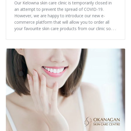
Our Kelowna skin care clinic is temporarily closed in
an attempt to prevent the spread of COVID-19.
However, we are happy to introduce our new e-
commerce platform that will allow you to order all
your favourite skin care products from our clinic so. . .