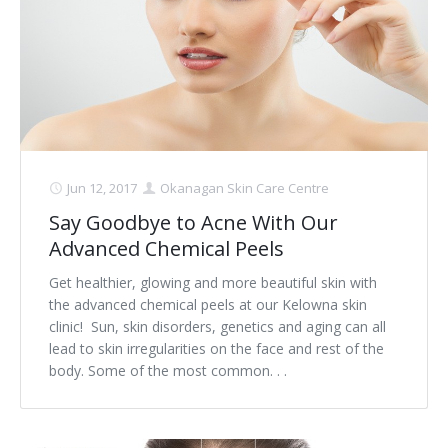
Jun 12, 2017
Okanagan Skin Care Centre
Say Goodbye to Acne With Our
Advanced Chemical Peels
Get healthier, glowing and more beautiful skin with
the advanced chemical peels at our Kelowna skin
clinic! Sun, skin disorders, genetics and aging can all
lead to skin irregularities on the face and rest of the
body. Some of the most common. . .