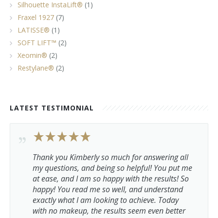
Silhouette InstaLift®
(1)
Fraxel 1927
(7)
LATISSE®
(1)
SOFT LIFT™
(2)
Xeomin®
(2)
Restylane®
(2)
LATEST TESTIMONIAL
Thank you Kimberly so much for answering all
my questions, and being so helpful! You put me
at ease, and I am so happy with the results! So
happy! You read me so well, and understand
exactly what I am looking to achieve. Today
with no makeup, the results seem even better