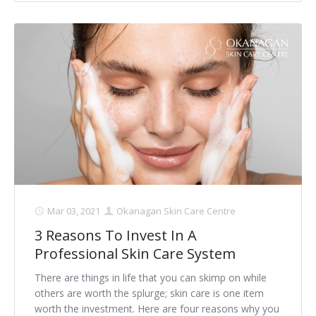
Mar 03, 2021
Okanagan Skin Care Centre
3 Reasons To Invest In A
Professional Skin Care System
There are things in life that you can skimp on while
others are worth the splurge; skin care is one item
worth the investment. Here are four reasons why you