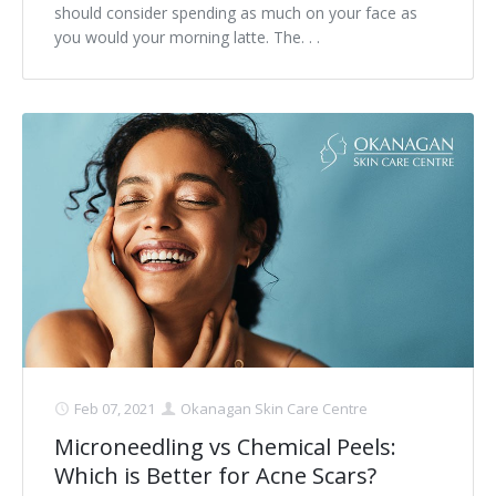
should consider spending as much on your face as
you would your morning latte. The. . .
Feb 07, 2021
Okanagan Skin Care Centre
Microneedling vs Chemical Peels:
Which is Better for Acne Scars?