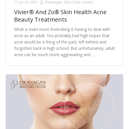
Jul 26, 2021
Okanagan Skin Care Centre
Vivier® And Zo® Skin Health Acne
Beauty Treatments
What is even more frustrating is having to deal with
acne as an adult. You probably had high hopes that
acne would be a thing of the past; left behind and
forgotten back in high school. But unfortunately, adult
acne can be much more aggravating and. . .