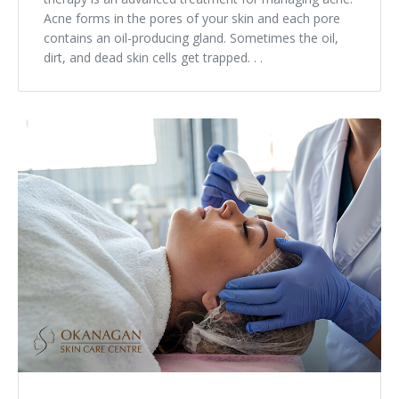
Acne forms in the pores of your skin and each pore
contains an oil-producing gland. Sometimes the oil,
dirt, and dead skin cells get trapped. . .