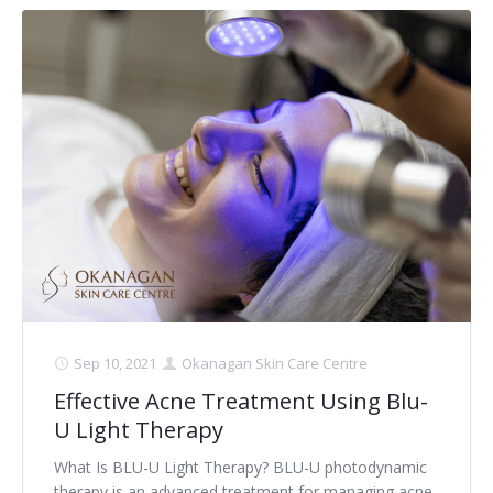
Sep 10, 2021
Okanagan Skin Care Centre
Effective Acne Treatment Using Blu-
U Light Therapy
What Is BLU-U Light Therapy? BLU-U photodynamic
therapy is an advanced treatment for managing acne.