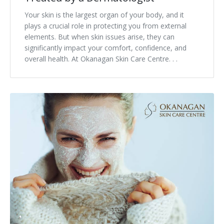
Your skin is the largest organ of your body, and it
Tissue Fillers
plays a crucial role in protecting you from external
elements. But when skin issues arise, they can
Tissue Fillers for Men
significantly impact your comfort, confidence, and
overall health. At Okanagan Skin Care Centre. . .
V-Beam Laser
Venus Viva
Xeomin