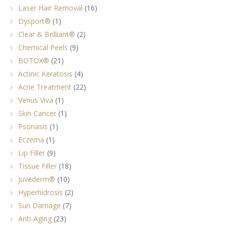
Laser Hair Removal
(16)
Dysport®
(1)
Clear & Brilliant®
(2)
Chemical Peels
(9)
BOTOX®
(21)
Actinic Keratosis
(4)
Acne Treatment
(22)
Venus Viva
(1)
Skin Cancer
(1)
Psoriasis
(1)
Eczema
(1)
Lip Filler
(9)
Tissue Filler
(18)
Juvederm®
(10)
Hyperhidrosis
(2)
Sun Damage
(7)
Anti-Aging
(23)