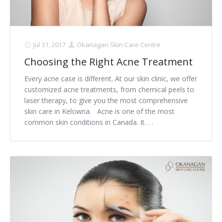
Jul 31, 2017
Okanagan Skin Care Centre
Choosing the Right Acne Treatment
Every acne case is different. At our skin clinic, we offer
customized acne treatments, from chemical peels to
laser therapy, to give you the most comprehensive
skin care in Kelowna. Acne is one of the most
common skin conditions in Canada. It. . .