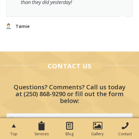
than they did yesterday!
Tamie
CONTACT US
Questions? Comments? Call us today
at
(250) 868-9290
or fill out the form
below:
Top
Services
Blog
Gallery
Contact