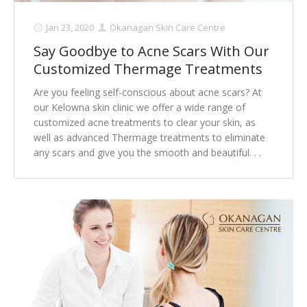
Jan 23, 2020
Okanagan Skin Care Centre
Say Goodbye to Acne Scars With Our
Customized Thermage Treatments
Are you feeling self-conscious about acne scars? At
our Kelowna skin clinic we offer a wide range of
customized acne treatments to clear your skin, as
well as advanced Thermage treatments to eliminate
any scars and give you the smooth and beautiful. . .