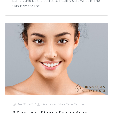
barrier, and it’s the secret to healthy skin. What Is The
Skin Barrier? The. . .
Dec 21, 2017
Okanagan Skin Care Centre
3 Signs You Should See an Acne