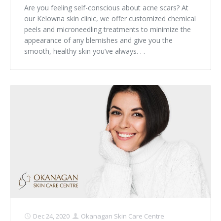
Are you feeling self-conscious about acne scars? At
our Kelowna skin clinic, we offer customized chemical
peels and microneedling treatments to minimize the
appearance of any blemishes and give you the
smooth, healthy skin you’ve always. . .
Dec 24, 2020
Okanagan Skin Care Centre