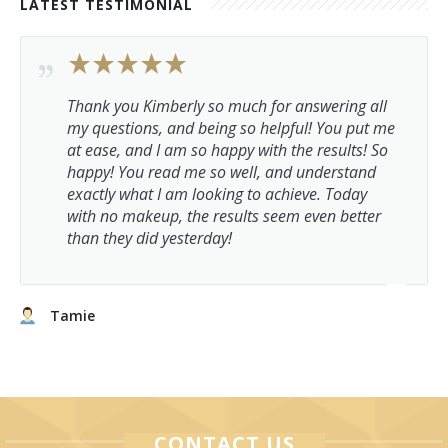
LATEST TESTIMONIAL
Thank you Kimberly so much for answering all
my questions, and being so helpful! You put me
at ease, and I am so happy with the results! So
happy! You read me so well, and understand
exactly what I am looking to achieve. Today
with no makeup, the results seem even better
than they did yesterday!
Tamie
CONTACT US