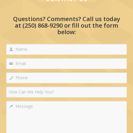
Questions? Comments? Call us today
at
(250) 868-9290
or fill out the form
below: