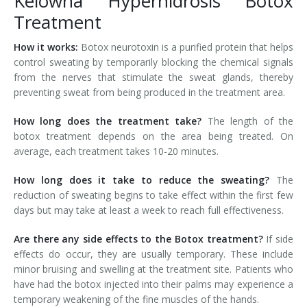
Kelowna Hyperhidrosis Botox
Treatment
Tissue Fillers
How it works:
Botox neurotoxin is a purified protein that helps
Tissue Fillers for Men
control sweating by temporarily blocking the chemical signals
from the nerves that stimulate the sweat glands, thereby
V-Beam Laser
preventing sweat from being produced in the treatment area.
Venus Viva
How long does the treatment take?
The length of the
botox treatment depends on the area being treated. On
Xeomin
average, each treatment takes 10-20 minutes.
How long does it take to reduce the sweating?
The
reduction of sweating begins to take effect within the first few
days but may take at least a week to reach full effectiveness.
Are there any side effects to the Botox treatment?
If side
effects do occur, they are usually temporary. These include
minor bruising and swelling at the treatment site. Patients who
have had the botox injected into their palms may experience a
temporary weakening of the fine muscles of the hands.