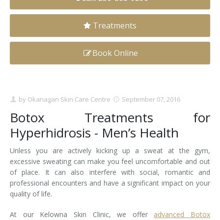
Clear+Brilliant®
Treatments
Dysport
Book Online
Fraxel 1927 Non-Ablative Laser
Fotona SP Dynamis Laser
by
Okanagan Skin Care Centre
September 07, 2016
Hyperhidrosis
Botox Treatments for
IntimaLase Vaginal Rejuvenation
Hyperhidrosis - Men’s Health
JUVÉDERM®
Unless you are actively kicking up a sweat at the gym,
excessive sweating can make you feel uncomfortable and out
Microneedling
of place. It can also interfere with social, romantic and
professional encounters and have a significant impact on your
Nuceiva® Wrinkle Relaxer
quality of life.
At our Kelowna Skin Clinic, we offer
Laser Hair Removal
advanced Botox