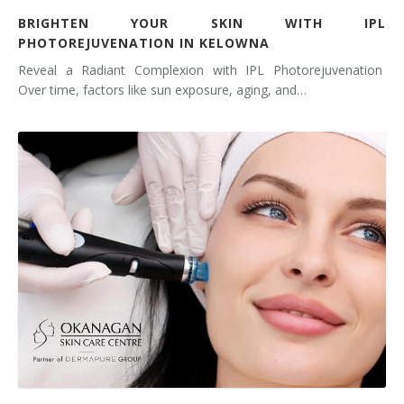
BRIGHTEN YOUR SKIN WITH IPL
PHOTOREJUVENATION IN KELOWNA
Reveal a Radiant Complexion with IPL Photorejuvenation
Over time, factors like sun exposure, aging, and…