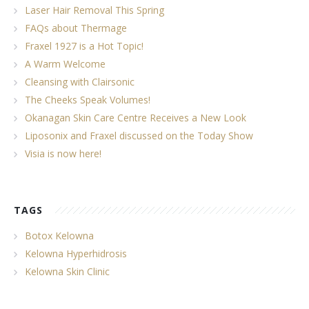
Laser Hair Removal This Spring
FAQs about Thermage
Fraxel 1927 is a Hot Topic!
A Warm Welcome
Cleansing with Clairsonic
The Cheeks Speak Volumes!
Okanagan Skin Care Centre Receives a New Look
Liposonix and Fraxel discussed on the Today Show
Visia is now here!
TAGS
Botox Kelowna
Kelowna Hyperhidrosis
Kelowna Skin Clinic