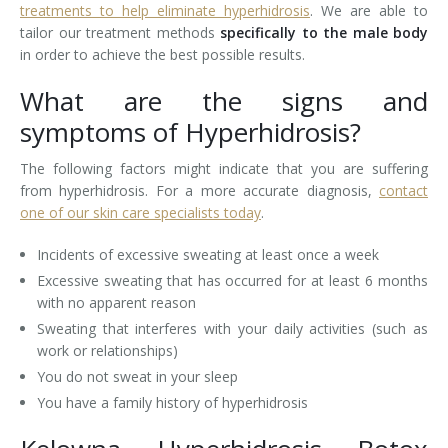
treatments to help eliminate hyperhidrosis
. We are able to
tailor our treatment methods
specifically to the male body
Laser Hair Removal for Men
in order to achieve the best possible results.
Lip Enhancement
What are the signs and
symptoms of Hyperhidrosis?
IPL Photorejuvenation
The following factors might indicate that you are suffering
Platelet-Rich Plasma Therapy
from hyperhidrosis. For a more accurate diagnosis,
contact
one of our skin care specialists today
.
Restylane
Incidents of excessive sweating at least once a week
Rosacea Skin Treatment
Excessive sweating that has occurred for at least 6 months
with no apparent reason
SculpSure™
Sweating that interferes with your daily activities (such as
Silhouette Instalift®
work or relationships)
You do not sweat in your sleep
SOFT LIFT™
You have a family history of hyperhidrosis
Thermage