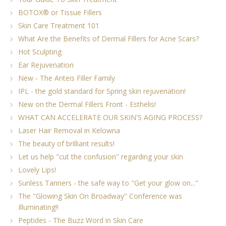
BOTOX® or Tissue Fillers
Skin Care Treatment 101
What Are the Benefits of Dermal Fillers for Acne Scars?
Hot Sculpting
Ear Rejuvenation
New - The Anteis Filler Family
IPL - the gold standard for Spring skin rejuvenation!
New on the Dermal Fillers Front - Esthelis!
WHAT CAN ACCELERATE OUR SKIN'S AGING PROCESS?
Laser Hair Removal in Kelowna
The beauty of brilliant results!
Let us help "cut the confusion" regarding your skin
Lovely Lips!
Sunless Tanners - the safe way to "Get your glow on..."
The "Glowing Skin On Broadway" Conference was
Illuminating!!
Peptides - The Buzz Word in Skin Care