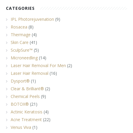
CATEGORIES
IPL Photorejuvenation
(9)
Rosacea
(8)
Thermage
(4)
Skin Care
(41)
SculpSure™
(5)
Microneedling
(14)
Laser Hair Removal For Men
(2)
Laser Hair Removal
(16)
Dysport®
(1)
Clear & Brilliant®
(2)
Chemical Peels
(9)
BOTOX®
(21)
Actinic Keratosis
(4)
Acne Treatment
(22)
Venus Viva
(1)