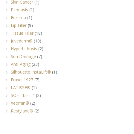
Skin Cancer
(1)
Psoriasis
(1)
Eczema
(1)
Lip Filler
(9)
Tissue Filler
(18)
Juvederm®
(10)
Hyperhidrosis
(2)
Sun Damage
(7)
Anti-Aging
(23)
Silhouette InstaLift®
(1)
Fraxel 1927
(7)
LATISSE®
(1)
SOFT LIFT™
(2)
Xeomin®
(2)
Restylane®
(2)