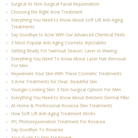
Surgical Vs Non-Surgical Facial Rejuvenation
Choosing the Right Acne Treatment
Everything You Need to Know About Soft Lift Anti-Aging
Treatments
Say Goodbye to Acne With Our Advanced Chemical Peels
3 Most Popular Anti-Aging Cosmetic Injectables
Getting Ready For Swimsuit Season: Laser vs Waxing
Everything You Need To Know About Laser Hair Removal
For Men
Rejuvenate Your Skin With These Cosmetic Treatments
3 Acne Treatments for Clear, Beautiful Skin
Younger-Looking Skin: 3 Non-Surgical Options For Men
Everything You Need to Know About Belotero Dermal Filler
At-Home & Professional Rosacea Skin Treatments
How Soft Lift Anti-Aging Treatment Works
IPL Photorejuvenation Treatment For Rosacea
Say Goodbye To Rosacea
Your Guide To Skin Treatment