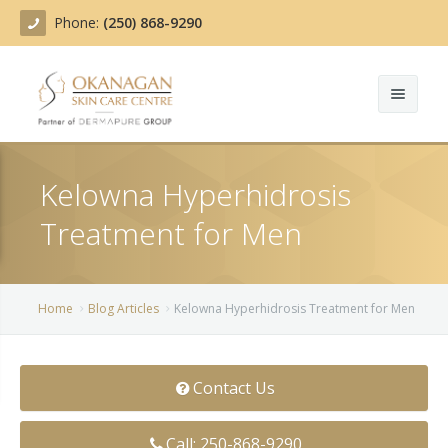
Phone:
(250) 868-9290
About
Kelowna Hyperhidrosis
Treatments
Treatment for Men
Products
Acne Treatment
Blog
Actinic Keratosis
Home
Blog Articles
Kelowna Hyperhidrosis Treatment for Men
Team
Belotero
Contact Us
Before/After
BOTOX COSMETIC®
Contact
Chemical Peels
Call: 250-868-9290