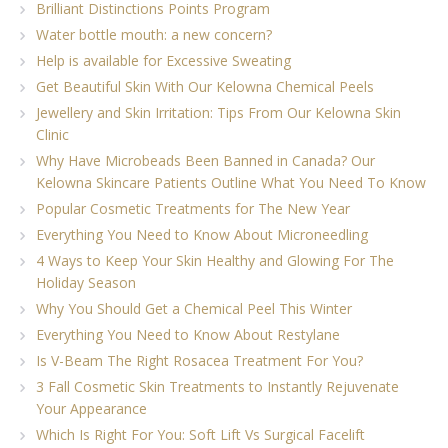
Brilliant Distinctions Points Program
Water bottle mouth: a new concern?
Help is available for Excessive Sweating
Get Beautiful Skin With Our Kelowna Chemical Peels
Jewellery and Skin Irritation: Tips From Our Kelowna Skin
Clinic
Why Have Microbeads Been Banned in Canada? Our
Kelowna Skincare Patients Outline What You Need To Know
Popular Cosmetic Treatments for The New Year
Everything You Need to Know About Microneedling
4 Ways to Keep Your Skin Healthy and Glowing For The
Holiday Season
Why You Should Get a Chemical Peel This Winter
Everything You Need to Know About Restylane
Is V-Beam The Right Rosacea Treatment For You?
3 Fall Cosmetic Skin Treatments to Instantly Rejuvenate
Your Appearance
Which Is Right For You: Soft Lift Vs Surgical Facelift