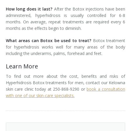
How long does it last?
After the Botox injections have been
administered, hyperhidrosis is usually controlled for 6-8
months. On average, repeat treatments are required every 6
months as the effects begin to diminish.
What areas can Botox be used to treat?
Botox treatment
for hyperhidrosis works well for many areas of the body
including the underarms, palms, forehead and feet.
Learn More
To find out more about the cost, benefits and risks of
Hyperhidrosis Botox treatments for men, contact our Kelowna
skin care clinic today at 250-868-9290 or
book a consultation
with one of our skin-care specialists.