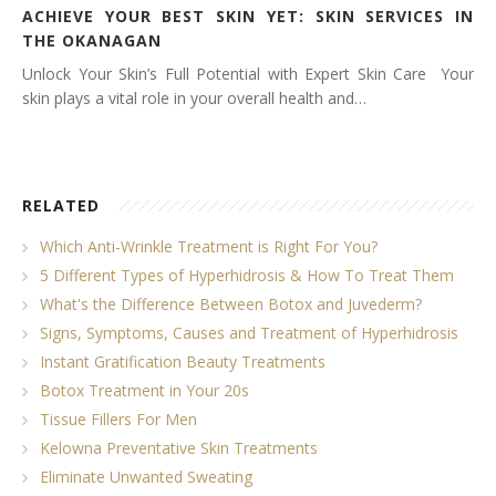
ACHIEVE YOUR BEST SKIN YET: SKIN SERVICES IN
THE OKANAGAN
Unlock Your Skin’s Full Potential with Expert Skin Care Your
skin plays a vital role in your overall health and…
RELATED
Which Anti-Wrinkle Treatment is Right For You?
5 Different Types of Hyperhidrosis & How To Treat Them
What's the Difference Between Botox and Juvederm?
Signs, Symptoms, Causes and Treatment of Hyperhidrosis
Instant Gratification Beauty Treatments
Botox Treatment in Your 20s
Tissue Fillers For Men
Kelowna Preventative Skin Treatments
Eliminate Unwanted Sweating