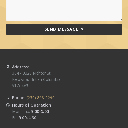
SEND MESSAGE
Address:
304 - 3320 Richter St
Kelowna
,
British Columbia
V1W 4V5
Phone:
(250) 868-9290
Hours of Operation
Mon-Thu:
9:00-5:00
Fri:
9:00-4:30