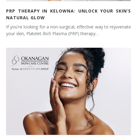
PRP THERAPY IN KELOWNA: UNLOCK YOUR SKIN’S
NATURAL GLOW
If you're looking for a non-surgical, effective way to rejuvenate
your skin, Platelet-Rich Plasma (PRP) therapy…