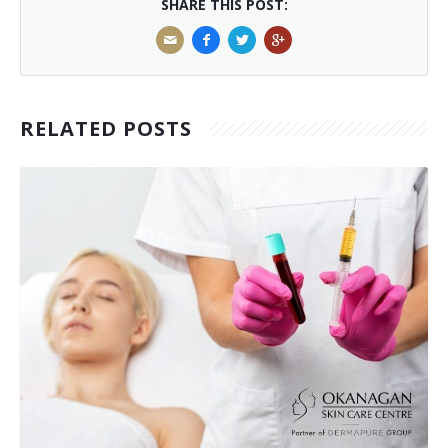
SHARE THIS POST:
RELATED POSTS