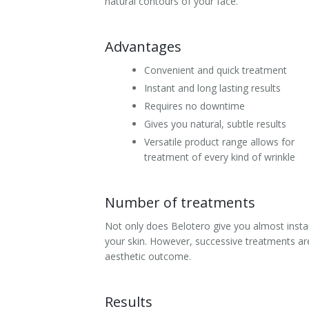
natural contours of your face.
Laser Hair Removal for Men
Advantages
Lip Enhancement
Convenient and quick treatment
IPL Photorejuvenation
Instant and long lasting results
Requires no downtime
Platelet-Rich Plasma Therapy
Gives you natural, subtle results
Versatile product range allows for
Restylane
treatment of every kind of wrinkle
Rosacea Skin Treatment
Number of treatments
SculpSure™
Not only does Belotero give you almost instan
Silhouette Instalift®
your skin. However, successive treatments ar
aesthetic outcome.
SOFT LIFT™
Results
Thermage