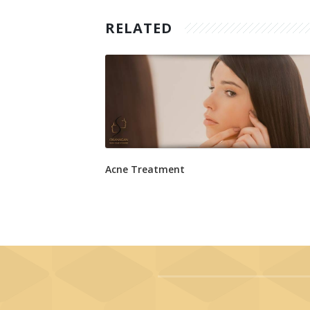
RELATED
Acne Treatment