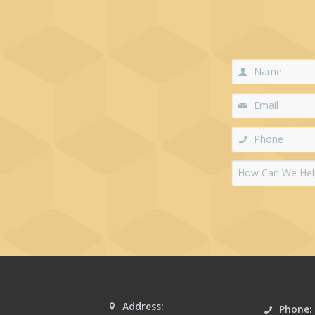
Address:
Phone: