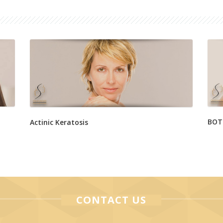
BOT
Actinic Keratosis
CONTACT US