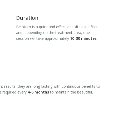
Duration
Belotero is a quick and effective soft tissue filler
and, depending on the treatment area, one
session will take approximately
10-30 minutes
.
t results, they are long-lasting with continuous benefits to
e required every
4-6 months
to maintain the beautiful,