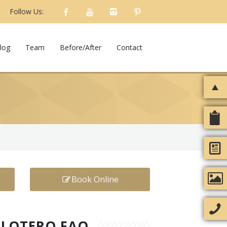
Follow Us:
log
Team
Before/After
Contact
Book Online
ELOTERO FAQ