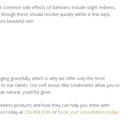
ost common side effects of Belotero include slight redness,
, though these should resolve quickly within a few days,
re beautiful skin.
ging gracefully, which is why we offer only the most
 to our clients. Our soft tissue filler treatments allow you to
at natural, youthful glow.
lotero products and how they can help you shine with
ice today at
250.868.9290
or
book your consultation today!