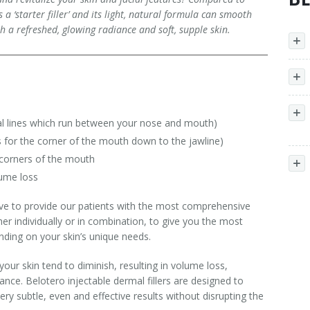
a ‘starter filler’ and its light, natural formula can smooth
th a refreshed, glowing radiance and soft, supple skin.
ical lines which run between your nose and mouth)
es for the corner of the mouth down to the jawline)
 corners of the mouth
lume loss
ve to provide our patients with the most comprehensive
her individually or in combination, to give you the most
ending on your skin’s unique needs.
your skin tend to diminish, resulting in volume loss,
nce. Belotero injectable dermal fillers are designed to
ery subtle, even and effective results without disrupting the