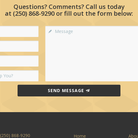
Questions? Comments? Call us today
at
(250) 868-9290
or fill out the form below:
SEND MESSAGE
(250) 868-9290
Home
Abo