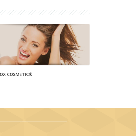
OX COSMETIC®