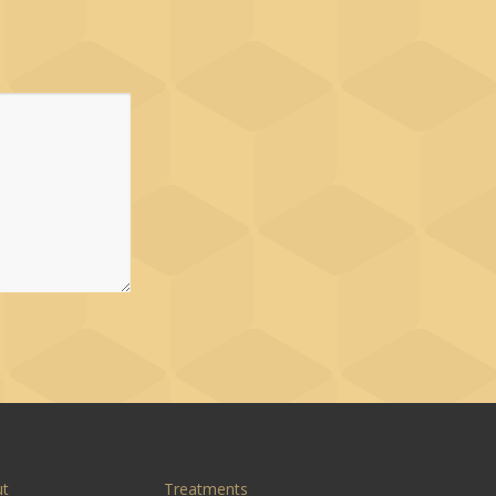
ut
Treatments