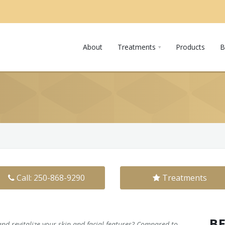
About
Treatments
Products
B
Call: 250-868-9290
Treatments
B
and revitalize your skin and facial features? Compared to