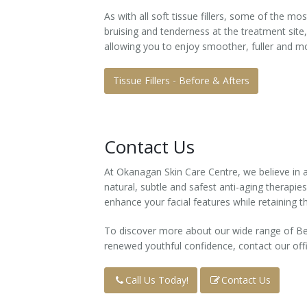
As with all soft tissue fillers, some of the m
Tissue Fillers
bruising and tenderness at the treatment site
allowing you to enjoy smoother, fuller and mo
Tissue Fillers for Men
Tissue Fillers - Before & Afters
V-Beam Laser
Venus Viva
Contact Us
Xeomin
At Okanagan Skin Care Centre, we believe in a
natural, subtle and safest anti-aging therapies
enhance your facial features while retaining th
To discover more about our wide range of Be
renewed youthful confidence, contact our off
Call Us Today!
Contact Us