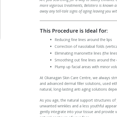
more vigorous treatments, Belotero is known as 
Clear+Brilliant®
away any tell-tale signs of aging leaving you wi
Dysport
This Procedure is Ideal for:
Fraxel 1927 Non-Ablative Laser
Reducing fine lines around the lips
Fotona SP Dynamis Laser
Correction of nasolabial folds (vert
Eliminating marionette lines (the lin
Hyperhidrosis
Smoothing out fine lines around the
Plump up facial areas with minor vo
IntimaLase Vaginal Rejuvenation
At Okanagan Skin Care Centre, we always stri
JUVÉDERM®
and advanced dermal filler solutions, used eit
natural, long-lasting anti aging solutions dep
Microneedling
As you age, the natural support structures of 
Nuceiva® Wrinkle Relaxer
unwanted wrinkles and a less youthful appeara
gently integrate into your tissue and provide v
Laser Hair Removal