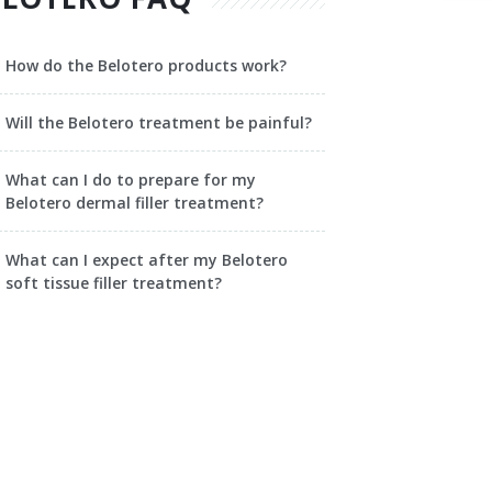
How do the Belotero products work?
Will the Belotero treatment be painful?
What can I do to prepare for my
Belotero dermal filler treatment?
What can I expect after my Belotero
soft tissue filler treatment?