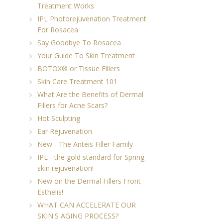
Treatment Works
IPL Photorejuvenation Treatment
For Rosacea
Say Goodbye To Rosacea
Your Guide To Skin Treatment
BOTOX® or Tissue Fillers
Skin Care Treatment 101
What Are the Benefits of Dermal
Fillers for Acne Scars?
Hot Sculpting
Ear Rejuvenation
New - The Anteis Filler Family
IPL - the gold standard for Spring
skin rejuvenation!
New on the Dermal Fillers Front -
Esthelis!
WHAT CAN ACCELERATE OUR
SKIN'S AGING PROCESS?