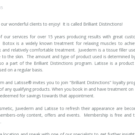
15
ur wonderful clients to enjoy! It is called Brilliant Distinctions!
our services for over 15 years producing results with great cus
c. Botox is a widely known treatment for relaxing muscles to achi
k and relatively comfortable treatment. Juvederm is a tissue filler us
e to the skin. The amount and type of product used is determined b
lso a part of the Brilliant Distinctions program. Latisse is a product
sed on a regular basis.
m and Latisse® invites you to join “Brilliant Distinctions” loyalty pr
of any qualifying products. When you book in and have treatment on
 redeemed for savings towards that appointment.
metic, Juvederm and Latisse to refresh their appearance are bec
embers-only content, offers and events. Membership is free and 
a
.
 location and speak with one of our specialists to get further insight