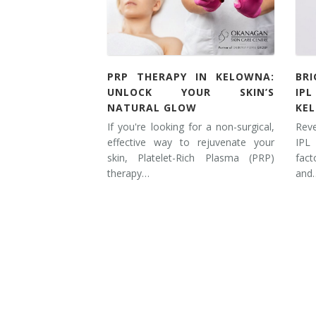
Tissue Fillers
Tissue Fillers for Men
PRP THERAPY IN KELOWNA:
BR
V-Beam Laser
UNLOCK YOUR SKIN’S
IP
NATURAL GLOW
KE
Venus Viva
If you're looking for a non-surgical,
Rev
effective way to rejuvenate your
IPL
Xeomin
skin, Platelet-Rich Plasma (PRP)
fac
therapy…
and