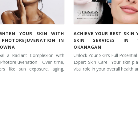
IGHTEN YOUR SKIN WITH
ACHIEVE YOUR BEST SKIN 
L PHOTOREJUVENATION IN
SKIN SERVICES IN 
LOWNA
OKANAGAN
eal a Radiant Complexion with
Unlock Your Skin’s Full Potential
 Photorejuvenation Over time,
Expert Skin Care Your skin pl
tors like sun exposure, aging,
vital role in your overall health 
…