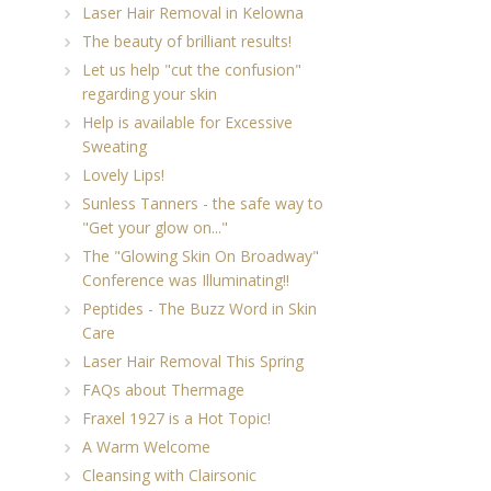
Laser Hair Removal in Kelowna
The beauty of brilliant results!
Let us help "cut the confusion"
regarding your skin
Help is available for Excessive
Sweating
Lovely Lips!
Sunless Tanners - the safe way to
"Get your glow on..."
The "Glowing Skin On Broadway"
Conference was Illuminating!!
Peptides - The Buzz Word in Skin
Care
Laser Hair Removal This Spring
FAQs about Thermage
Fraxel 1927 is a Hot Topic!
A Warm Welcome
Cleansing with Clairsonic