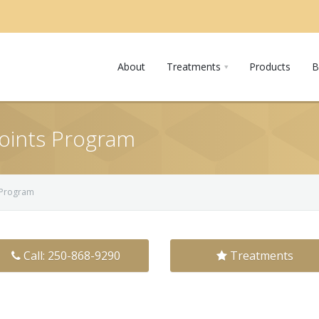
About
Treatments
Products
B
 Points Program
s Program
Call: 250-868-9290
Treatments