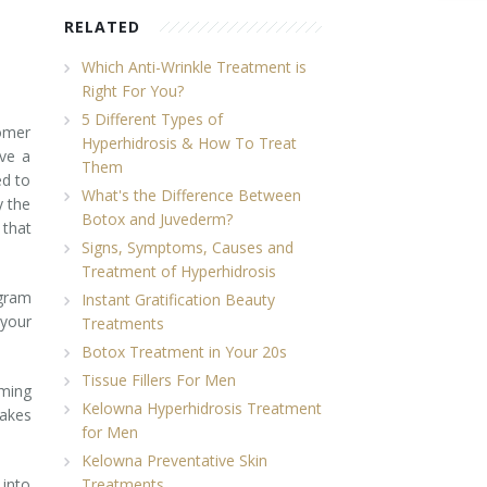
RELATED
Which Anti-Wrinkle Treatment is
Right For You?
5 Different Types of
tomer
Hyperhidrosis & How To Treat
eve a
Them
ed to
What's the Difference Between
y the
Botox and Juvederm?
 that
Signs, Symptoms, Causes and
Treatment of Hyperhidrosis
ogram
Instant Gratification Beauty
 your
Treatments
Botox Treatment in Your 20s
Tissue Fillers For Men
oming
Kelowna Hyperhidrosis Treatment
takes
for Men
Kelowna Preventative Skin
 into
Treatments