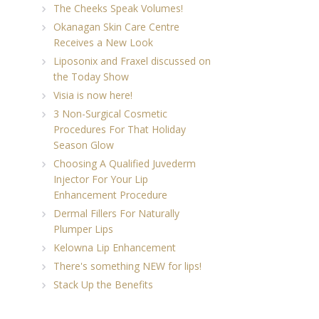
The Cheeks Speak Volumes!
Okanagan Skin Care Centre
Receives a New Look
Liposonix and Fraxel discussed on
the Today Show
Visia is now here!
3 Non-Surgical Cosmetic
Procedures For That Holiday
Season Glow
Choosing A Qualified Juvederm
Injector For Your Lip
Enhancement Procedure
Dermal Fillers For Naturally
Plumper Lips
Kelowna Lip Enhancement
There's something NEW for lips!
Stack Up the Benefits