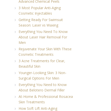
Advanced Chemical Peels
3 Most Popular Anti-Aging
Cosmetic Injectables
Getting Ready For Swimsuit
Season: Laser vs Waxing
Everything You Need To Know
About Laser Hair Removal For
Men
Rejuvenate Your Skin With These
Cosmetic Treatments
3 Acne Treatments for Clear,
Beautiful Skin
Younger-Looking Skin: 3 Non-
Surgical Options For Men
Everything You Need to Know
About Belotero Dermal Filler
At-Home & Professional Rosacea
Skin Treatments
How Soft Lift Anti-Aging