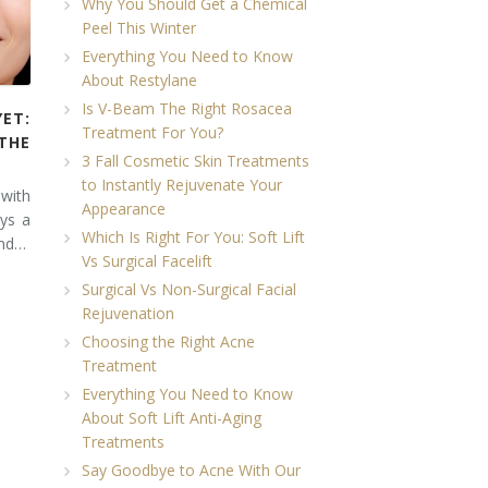
Why You Should Get a Chemical
Peel This Winter
Everything You Need to Know
About Restylane
Is V-Beam The Right Rosacea
YET:
Treatment For You?
THE
3 Fall Cosmetic Skin Treatments
to Instantly Rejuvenate Your
 with
Appearance
ays a
Which Is Right For You: Soft Lift
and…
Vs Surgical Facelift
Surgical Vs Non-Surgical Facial
Rejuvenation
Choosing the Right Acne
Treatment
Everything You Need to Know
About Soft Lift Anti-Aging
Treatments
Say Goodbye to Acne With Our