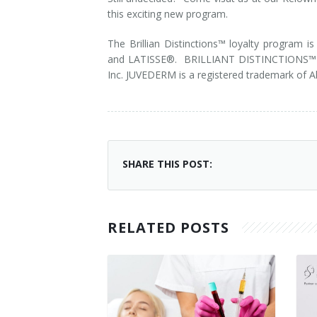
this exciting new program.
Laser Hair Removal for Men
The Brillian Distinctions™ loyalty progra
Lip Enhancement
and LATISSE®. BRILLIANT DISTINCTIONS™ ,
Inc. JUVEDERM is a registered trademark of A
IPL Photorejuvenation
Platelet-Rich Plasma Therapy
Restylane
SHARE THIS POST:
Rosacea Skin Treatment
SculpSure™
RELATED POSTS
Silhouette Instalift®
SOFT LIFT™
Thermage