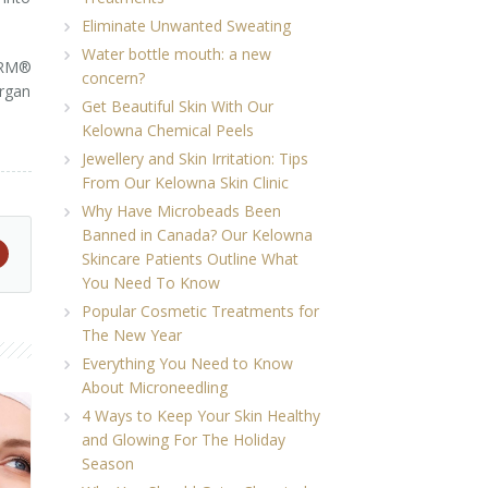
Eliminate Unwanted Sweating
Water bottle mouth: a new
ERM®
concern?
rgan
Get Beautiful Skin With Our
Kelowna Chemical Peels
Jewellery and Skin Irritation: Tips
From Our Kelowna Skin Clinic
Why Have Microbeads Been
Banned in Canada? Our Kelowna
Skincare Patients Outline What
You Need To Know
Popular Cosmetic Treatments for
The New Year
Everything You Need to Know
About Microneedling
4 Ways to Keep Your Skin Healthy
and Glowing For The Holiday
Season