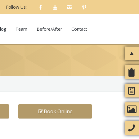
Follow Us:
log
Team
Before/After
Contact
Book Online