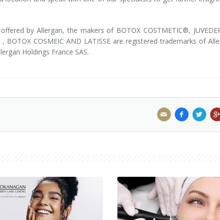
m is offered by Allergan, the makers of BOTOX COSTMETIC®, JUVED
 BOTOX COSMEIC AND LATISSE are registered trademarks of Alle
llergan Holdings France SAS.