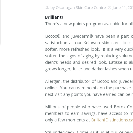
by
Okanagan Skin Care Centre
June 11, 20
Clear+Brilliant®
Brilliant!
Dysport
There’s a new points program available for all o
Botox® and Juvederm® have been a part of 
Fraxel 1927 Non-Ablative Laser
satisfaction at our Kelowna skin care clini
softer, more refreshed look. It is a very quic
Fotona SP Dynamis Laser
soften the signs of aging by replacing volum
client’s needs and desired look. Latisse is a
Hyperhidrosis
grows longer, fuller and darker lashes when u
IntimaLase Vaginal Rejuvenation
Allergan, the distributor of Botox and Juveder
online. You can earn points on the purchase 
JUVÉDERM®
next visit any points you have earned can be
Microneedling
Millions of people who have used Botox Cos
members to earn savings, have access to m
Nuceiva® Wrinkle Relaxer
only a few moments at
BrilliantDistinctions.c
Laser Hair Removal
Still undecided? Come visut us at our Kelowna