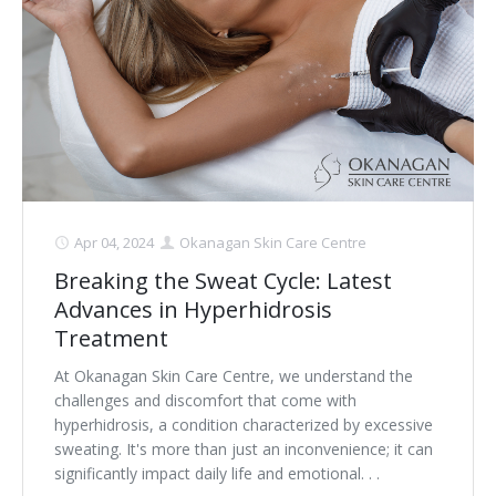
Clear+Brilliant®
Dysport
Fraxel 1927 Non-Ablative Laser
Fotona SP Dynamis Laser
Hyperhidrosis
Apr 04, 2024
Okanagan Skin Care Centre
Breaking the Sweat Cycle: Latest
IntimaLase Vaginal Rejuvenation
Advances in Hyperhidrosis
JUVÉDERM®
Treatment
At Okanagan Skin Care Centre, we understand the
Microneedling
challenges and discomfort that come with
hyperhidrosis, a condition characterized by excessive
Nuceiva® Wrinkle Relaxer
sweating. It's more than just an inconvenience; it can
significantly impact daily life and emotional. . .
Laser Hair Removal