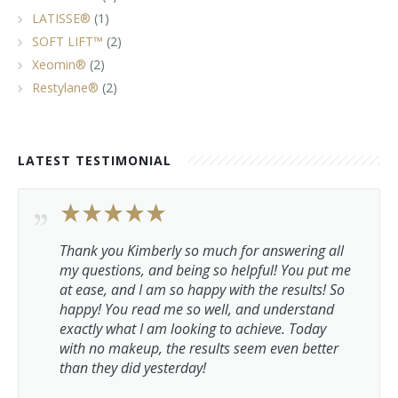
LATISSE®
(1)
SOFT LIFT™
(2)
Xeomin®
(2)
Restylane®
(2)
LATEST TESTIMONIAL
Thank you Kimberly so much for answering all
my questions, and being so helpful! You put me
at ease, and I am so happy with the results! So
happy! You read me so well, and understand
exactly what I am looking to achieve. Today
with no makeup, the results seem even better
than they did yesterday!