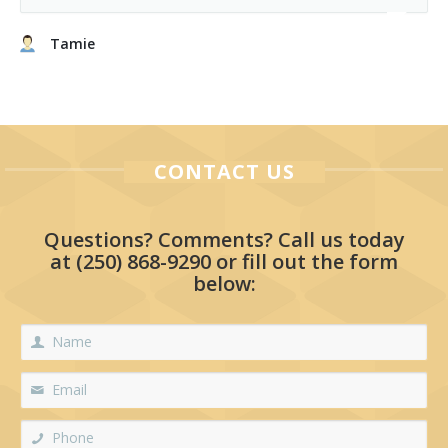
Tamie
CONTACT US
Questions? Comments? Call us today
at
(250) 868-9290
or fill out the form
below: