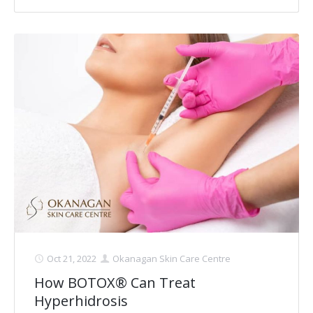
Laser Hair Removal for Men
Lip Enhancement
IPL Photorejuvenation
Platelet-Rich Plasma Therapy
Restylane
Rosacea Skin Treatment
SculpSure™
Silhouette Instalift®
Oct 21, 2022
Okanagan Skin Care Centre
SOFT LIFT™
How BOTOX® Can Treat
Hyperhidrosis
Thermage