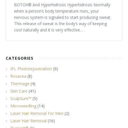
BOTOX® And Hyperhidrosis Hyperhidrosis Normally
Tissue Fillers
when a person’s body temperature rises, your
nervous system is signaled to start producing sweat.
Tissue Fillers for Men
This release of sweat is the body’s way of keeping
cool naturally and it is very effective. . .
V-Beam Laser
Venus Viva
CATEGORIES
Xeomin
IPL Photorejuvenation
(9)
Rosacea
(8)
Thermage
(4)
Skin Care
(41)
SculpSure™
(5)
Microneedling
(14)
Laser Hair Removal For Men
(2)
Laser Hair Removal
(16)