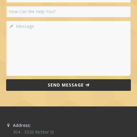
SEND MESSAGE
Address:
304 - 3320 Richter St