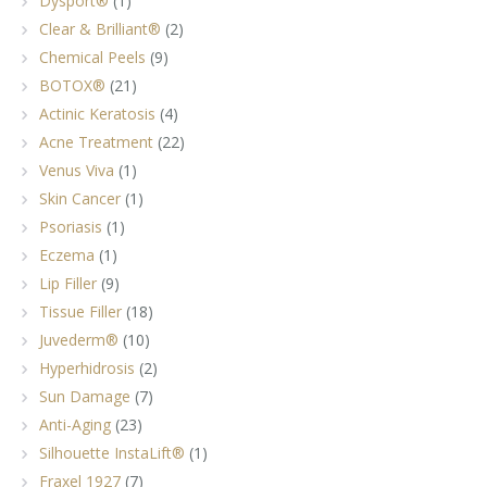
Dysport®
(1)
Clear & Brilliant®
(2)
Chemical Peels
(9)
BOTOX®
(21)
Actinic Keratosis
(4)
Acne Treatment
(22)
Venus Viva
(1)
Skin Cancer
(1)
Psoriasis
(1)
Eczema
(1)
Lip Filler
(9)
Tissue Filler
(18)
Juvederm®
(10)
Hyperhidrosis
(2)
Sun Damage
(7)
Anti-Aging
(23)
Silhouette InstaLift®
(1)
Fraxel 1927
(7)