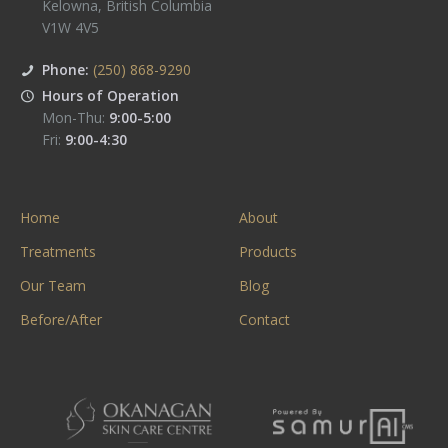
Kelowna
,
British Columbia
V1W 4V5
Phone:
(250) 868-9290
Hours of Operation
Mon-Thu:
9:00-5:00
Fri:
9:00-4:30
Home
About
Treatments
Products
Our Team
Blog
Before/After
Contact