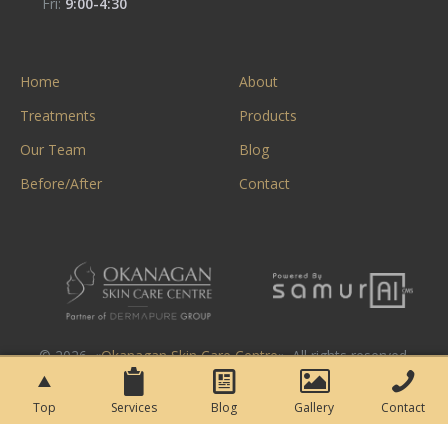
Fri:
9:00-4:30
Home
About
Treatments
Products
Our Team
Blog
Before/After
Contact
© 2026. «
Okanagan Skin Care Centre
». All rights reserved.
Top
Services
Blog
Gallery
Contact