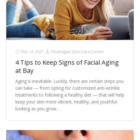
Clear+Brilliant®
Dysport
Fraxel 1927 Non-Ablative Laser
Feb 14, 2021
Okanagan Skin Care Centre
Fotona SP Dynamis Laser
4 Tips to Keep Signs of Facial Aging
Hyperhidrosis
at Bay
IntimaLase Vaginal Rejuvenation
Aging is inevitable. Luckily, there are certain steps you
can take — from opting for customized anti-wrinkle
JUVÉDERM®
treatments to following a healthy diet — that will help
keep your skin more vibrant, healthy, and youthful-
Microneedling
looking as you grow. . .
Nuceiva® Wrinkle Relaxer
Laser Hair Removal