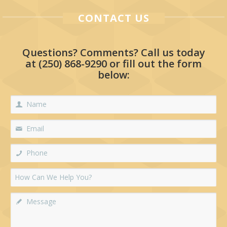
CONTACT US
Questions? Comments? Call us today
at
(250) 868-9290
or fill out the form
below: