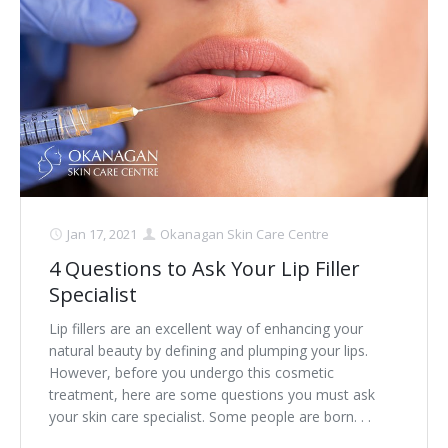
Laser Hair Removal for Men
Lip Enhancement
IPL Photorejuvenation
Platelet-Rich Plasma Therapy
Restylane
Jan 17, 2021
Okanagan Skin Care Centre
Rosacea Skin Treatment
4 Questions to Ask Your Lip Filler
Specialist
SculpSure™
Lip fillers are an excellent way of enhancing your
Silhouette Instalift®
natural beauty by defining and plumping your lips.
However, before you undergo this cosmetic
SOFT LIFT™
treatment, here are some questions you must ask
your skin care specialist. Some people are born. . .
Thermage