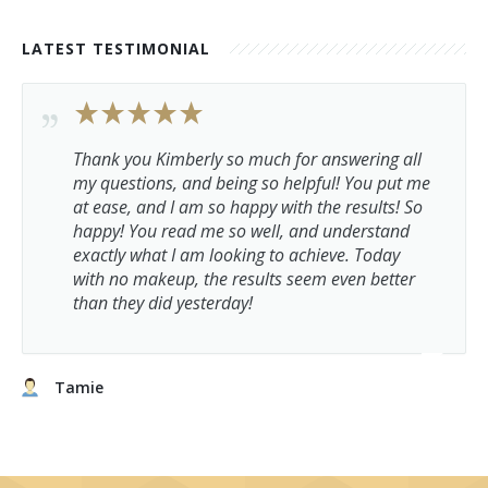
LATEST TESTIMONIAL
Thank you Kimberly so much for answering all
my questions, and being so helpful! You put me
at ease, and I am so happy with the results! So
happy! You read me so well, and understand
exactly what I am looking to achieve. Today
with no makeup, the results seem even better
than they did yesterday!
Tamie