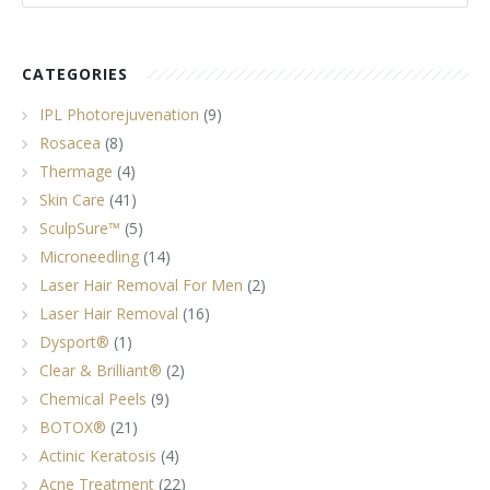
Tissue Fillers
CATEGORIES
Tissue Fillers for Men
IPL Photorejuvenation
(9)
V-Beam Laser
Rosacea
(8)
Thermage
(4)
Venus Viva
Skin Care
(41)
SculpSure™
(5)
Xeomin
Microneedling
(14)
Laser Hair Removal For Men
(2)
Laser Hair Removal
(16)
Dysport®
(1)
Clear & Brilliant®
(2)
Chemical Peels
(9)
BOTOX®
(21)
Actinic Keratosis
(4)
Acne Treatment
(22)