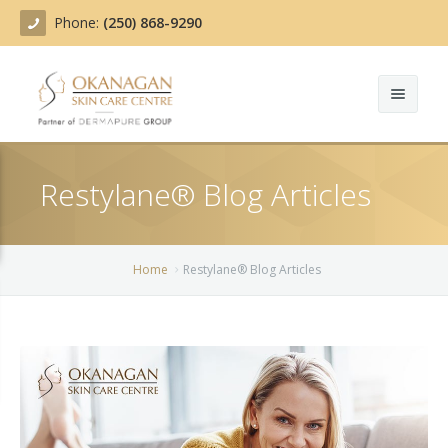
Phone:
(250) 868-9290
About
Restylane® Blog Articles
Treatments
Products
Acne Treatment
Home
Restylane® Blog Articles
Blog
Actinic Keratosis
Team
Belotero
Before/After
BOTOX COSMETIC®
Contact
Chemical Peels