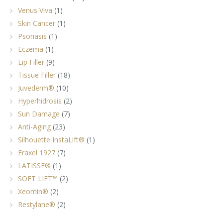
Venus Viva
(1)
Skin Cancer
(1)
Psoriasis
(1)
Eczema
(1)
Lip Filler
(9)
Tissue Filler
(18)
Juvederm®
(10)
Hyperhidrosis
(2)
Sun Damage
(7)
Anti-Aging
(23)
Silhouette InstaLift®
(1)
Fraxel 1927
(7)
LATISSE®
(1)
SOFT LIFT™
(2)
Xeomin®
(2)
Restylane®
(2)