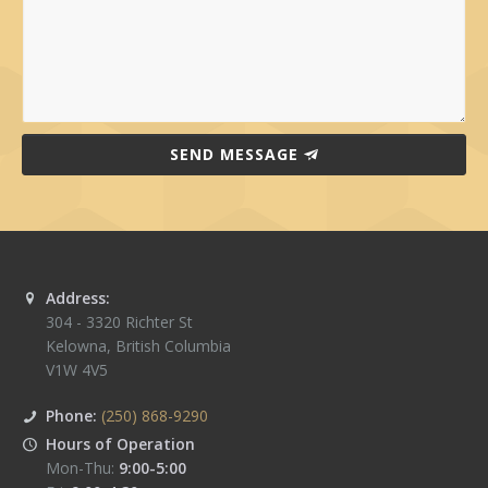
SEND MESSAGE
Address:
304 - 3320 Richter St
Kelowna
,
British Columbia
V1W 4V5
Phone:
(250) 868-9290
Hours of Operation
Mon-Thu:
9:00-5:00