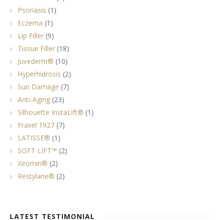
Psoriasis
(1)
Eczema
(1)
Lip Filler
(9)
Tissue Filler
(18)
Juvederm®
(10)
Hyperhidrosis
(2)
Sun Damage
(7)
Anti-Aging
(23)
Silhouette InstaLift®
(1)
Fraxel 1927
(7)
LATISSE®
(1)
SOFT LIFT™
(2)
Xeomin®
(2)
Restylane®
(2)
LATEST TESTIMONIAL