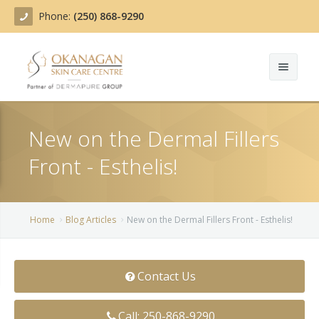
Phone:
(250) 868-9290
About
New on the Dermal Fillers
Treatments
Front - Esthelis!
Products
Acne Treatment
Blog
Actinic Keratosis
Home
Blog Articles
New on the Dermal Fillers Front - Esthelis!
Team
Belotero
Contact Us
Before/After
BOTOX COSMETIC®
Contact
Chemical Peels
Call: 250-868-9290