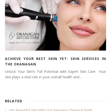
ACHIEVE YOUR BEST SKIN YET: SKIN SERVICES IN
THE OKANAGAN
Unlock Your Skin’s Full Potential with Expert Skin Care Your
skin plays a vital role in your overall health and…
RELATED
Get Beautiful Skin With Our Kelowna Chemical Peels