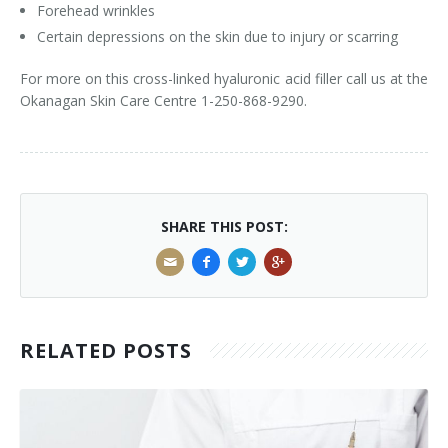
Forehead wrinkles
Tissue Fillers
Certain depressions on the skin due to injury or scarring
For more on this cross-linked hyaluronic acid filler call us at the
Tissue Fillers for Men
Okanagan Skin Care Centre 1-250-868-9290.
V-Beam Laser
Venus Viva
Xeomin
SHARE THIS POST:
RELATED POSTS