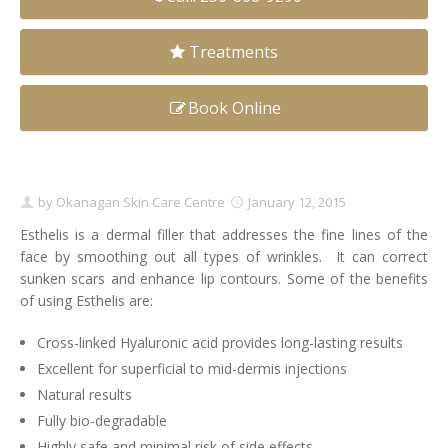
Clear+Brilliant®
Treatments
Dysport
Book Online
Fraxel 1927 Non-Ablative Laser
Fotona SP Dynamis Laser
by
Okanagan Skin Care Centre
January 12, 2015
Hyperhidrosis
Esthelis is a dermal filler that addresses the fine lines of the
face by smoothing out all types of wrinkles. It can correct
IntimaLase Vaginal Rejuvenation
sunken scars and enhance lip contours. Some of the benefits
of using Esthelis are:
JUVÉDERM®
Cross-linked Hyaluronic acid provides long-lasting results
Microneedling
Excellent for superficial to mid-dermis injections
Nuceiva® Wrinkle Relaxer
Natural results
Fully bio-degradable
Laser Hair Removal
Highly safe and minimal risk of side effects