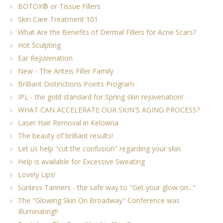
BOTOX® or Tissue Fillers
Skin Care Treatment 101
What Are the Benefits of Dermal Fillers for Acne Scars?
Hot Sculpting
Ear Rejuvenation
New - The Anteis Filler Family
Brilliant Distinctions Points Program
IPL - the gold standard for Spring skin rejuvenation!
WHAT CAN ACCELERATE OUR SKIN'S AGING PROCESS?
Laser Hair Removal in Kelowna
The beauty of brilliant results!
Let us help "cut the confusion" regarding your skin
Help is available for Excessive Sweating
Lovely Lips!
Sunless Tanners - the safe way to "Get your glow on..."
The "Glowing Skin On Broadway" Conference was
Illuminating!!