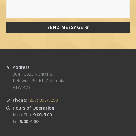
SEND MESSAGE
Address:
304 - 3320 Richter St
Kelowna
,
British Columbia
V1W 4V5
Phone:
(250) 868-9290
Hours of Operation
Mon-Thu:
9:00-5:00
Fri:
9:00-4:30