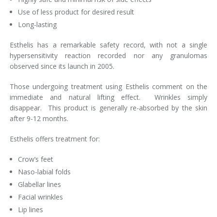
Use of less product for desired result
Laser Hair Removal for Men
Long-lasting
Lip Enhancement
Esthelis has a remarkable safety record, with not a single
hypersensitivity reaction recorded nor any granulomas
IPL Photorejuvenation
observed since its launch in 2005.
Platelet-Rich Plasma Therapy
Those undergoing treatment using Esthelis comment on the
immediate and natural lifting effect. Wrinkles simply
Restylane
disappear. This product is generally re-absorbed by the skin
after 9-12 months.
Rosacea Skin Treatment
Esthelis offers treatment for:
SculpSure™
Crow’s feet
Silhouette Instalift®
Naso-labial folds
Glabellar lines
SOFT LIFT™
Facial wrinkles
Lip lines
Thermage