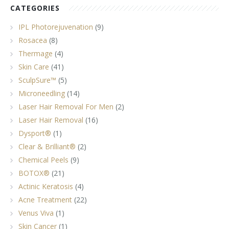
CATEGORIES
IPL Photorejuvenation
(9)
Rosacea
(8)
Thermage
(4)
Skin Care
(41)
SculpSure™
(5)
Microneedling
(14)
Laser Hair Removal For Men
(2)
Laser Hair Removal
(16)
Dysport®
(1)
Clear & Brilliant®
(2)
Chemical Peels
(9)
BOTOX®
(21)
Actinic Keratosis
(4)
Acne Treatment
(22)
Venus Viva
(1)
Skin Cancer
(1)