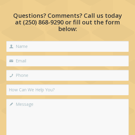
Questions? Comments? Call us today
at
(250) 868-9290
or fill out the form
below: