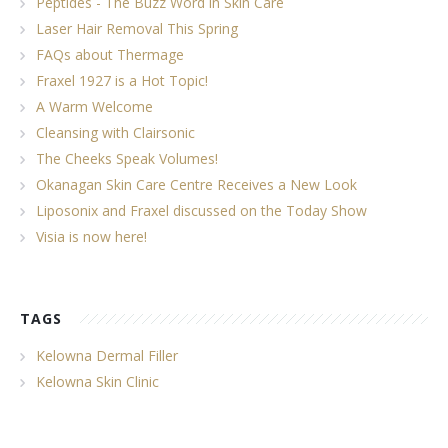
Peptides - The Buzz Word in Skin Care
Laser Hair Removal This Spring
FAQs about Thermage
Fraxel 1927 is a Hot Topic!
A Warm Welcome
Cleansing with Clairsonic
The Cheeks Speak Volumes!
Okanagan Skin Care Centre Receives a New Look
Liposonix and Fraxel discussed on the Today Show
Visia is now here!
TAGS
Kelowna Dermal Filler
Kelowna Skin Clinic