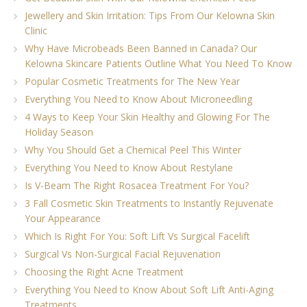
Jewellery and Skin Irritation: Tips From Our Kelowna Skin
Clinic
Why Have Microbeads Been Banned in Canada? Our
Kelowna Skincare Patients Outline What You Need To Know
Popular Cosmetic Treatments for The New Year
Everything You Need to Know About Microneedling
4 Ways to Keep Your Skin Healthy and Glowing For The
Holiday Season
Why You Should Get a Chemical Peel This Winter
Everything You Need to Know About Restylane
Is V-Beam The Right Rosacea Treatment For You?
3 Fall Cosmetic Skin Treatments to Instantly Rejuvenate
Your Appearance
Which Is Right For You: Soft Lift Vs Surgical Facelift
Surgical Vs Non-Surgical Facial Rejuvenation
Choosing the Right Acne Treatment
Everything You Need to Know About Soft Lift Anti-Aging
Treatments