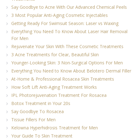
Say Goodbye to Acne With Our Advanced Chemical Peels
3 Most Popular Anti-Aging Cosmetic Injectables
Getting Ready For Swimsuit Season: Laser vs Waxing
Everything You Need To Know About Laser Hair Removal
For Men
Rejuvenate Your Skin With These Cosmetic Treatments
3 Acne Treatments for Clear, Beautiful Skin
Younger-Looking Skin: 3 Non-Surgical Options For Men
Everything You Need to Know About Belotero Dermal Filler
At-Home & Professional Rosacea Skin Treatments
How Soft Lift Anti-Aging Treatment Works
IPL Photorejuvenation Treatment For Rosacea
Botox Treatment in Your 20s
Say Goodbye To Rosacea
Tissue Fillers For Men
Kelowna Hyperhidrosis Treatment for Men
Your Guide To Skin Treatment