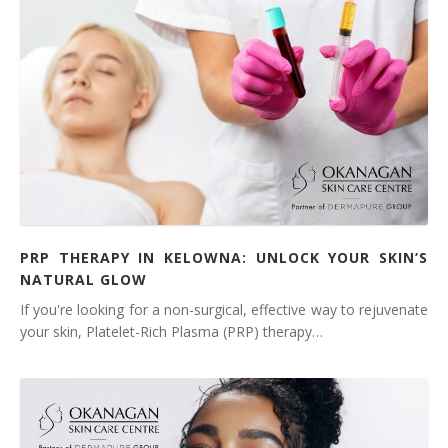
PRP THERAPY IN KELOWNA: UNLOCK YOUR SKIN’S
NATURAL GLOW
If you're looking for a non-surgical, effective way to rejuvenate
your skin, Platelet-Rich Plasma (PRP) therapy…