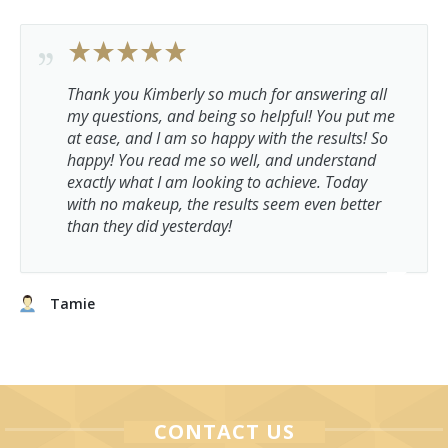
Thank you Kimberly so much for answering all
my questions, and being so helpful! You put me
at ease, and I am so happy with the results! So
happy! You read me so well, and understand
exactly what I am looking to achieve. Today
with no makeup, the results seem even better
than they did yesterday!
Tamie
CONTACT US