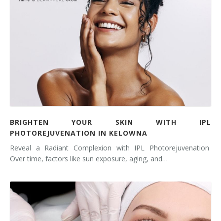
BRIGHTEN YOUR SKIN WITH IPL
PHOTOREJUVENATION IN KELOWNA
Reveal a Radiant Complexion with IPL Photorejuvenation
Over time, factors like sun exposure, aging, and…