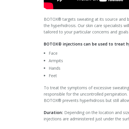
Laser Hair Removal for Men
BOTOX® targets sweating at its source and blo
Lip Enhancement
the hyperhidrosis. Our skin care specialists wi
tailored to your particular concerns and goals
IPL Photorejuvenation
BOTOX® injections can be used to treat hy
Platelet-Rich Plasma Therapy
Face
Armpits
Restylane
Hands
Rosacea Skin Treatment
Feet
SculpSure™
To treat the symptoms of excessive sweating 
responsible for the uncontrolled perspiration.
Silhouette Instalift®
BOTOX® prevents hyperhidrosis but still allo
Duration:
Depending on the location and siz
SOFT LIFT™
injections are administered just under the sur
Thermage