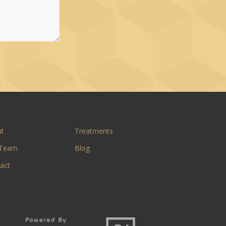
ut
Treatments
 Team
Blog
act