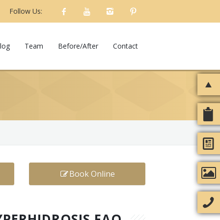
Follow Us:
log
Team
Before/After
Contact
Book Online
YPERHIDROSIS FAQ