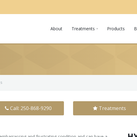
About
Treatments
Products
B
is
Call: 250-868-9290
Treatments
H
 embarrassing and frustrating condition and can have a