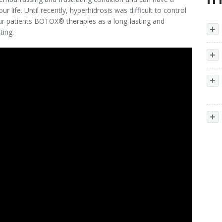
ur life. Until recently, hyperhidrosis was difficult to control
ur patients BOTOX® therapies as a long-lasting and
ting.