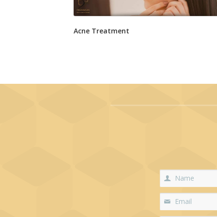
Acne Treatment