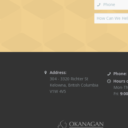
Address:
Phone:
304 - 3320 Richter St
Hours 
Kelowna
,
British Columbia
Mon-Th
V1W 4V5
Fri:
9:00