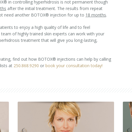
® in controlling hyperhidrosis is not permanent though
ths
after the initial treatment. The results from repeat
not need another BOTOX® injection for up to
18 months
.
ents to enjoy a high quality of life and to feel
r team of highly trained skin experts can work with your
rhidrosis treatment that will give you long-lasting,
eating, find out how BOTOX® injections can help by calling
ists at
250.868.9290
or
book your consultation today!