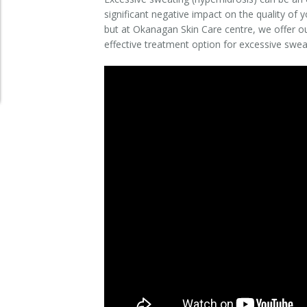
significant negative impact on the quality of yo
Clear+Brilliant®
but at Okanagan Skin Care centre, we offer o
effective treatment option for excessive swea
Dysport
Fraxel 1927 Non-Ablative Laser
Fotona SP Dynamis Laser
Hyperhidrosis
IntimaLase Vaginal Rejuvenation
JUVÉDERM®
Microneedling
Nuceiva® Wrinkle Relaxer
Laser Hair Removal