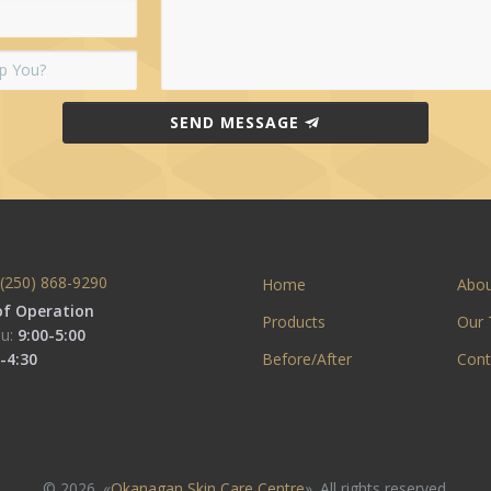
SEND MESSAGE
(250) 868-9290
Home
Abo
of Operation
Products
Our
u:
9:00-5:00
-4:30
Before/After
Cont
© 2026. «
Okanagan Skin Care Centre
». All rights reserved.