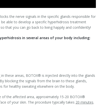
cks the nerve signals in the specific glands responsible for
ll be able to develop a specific hyperhidrosis treatment
 so that you can go back to living happily and confidently!
perhidrosis in several areas of your body including:
in these areas, BOTOX® is injected directly into the glands
 By blocking the signals from the brain to these glands,
ws for healthy sweating elsewhere on the body.
e of the affected area, approximately 15-20 BOTOX®
face of your skin. The procedure typically takes
20
minutes
.