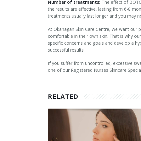
Number of treatments:
The effect of BOTOX
the results are effective, lasting from
6-8 mon
Tissue Fillers
treatments usually last longer and you may 
Tissue Fillers for Men
At Okanagan Skin Care Centre, we want our pati
comfortable in their own skin. That is why ou
V-Beam Laser
specific concerns and goals and develop a hype
successful results.
Venus Viva
If you suffer from uncontrolled, excessive sw
Xeomin
one of our Registered Nurses Skincare Special
RELATED