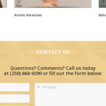
Actinic Keratosis
Belo
CONTACT US
Questions? Comments? Call us today
at
(250) 868-9290
or fill out the form below: