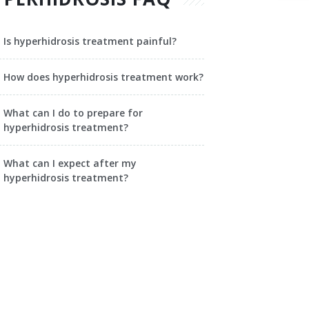
Is hyperhidrosis treatment painful?
How does hyperhidrosis treatment work?
What can I do to prepare for
hyperhidrosis treatment?
What can I expect after my
hyperhidrosis treatment?