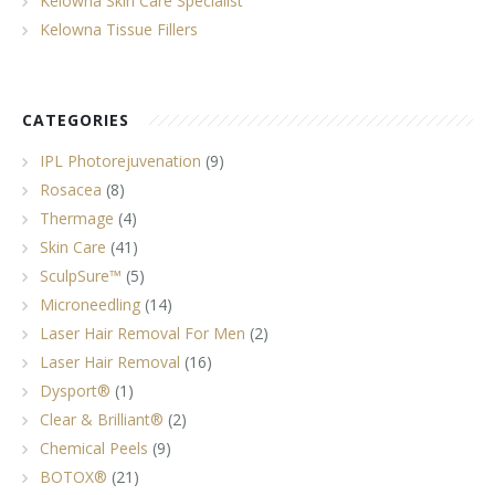
Kelowna Skin Care Specialist
Kelowna Tissue Fillers
CATEGORIES
IPL Photorejuvenation
(9)
Rosacea
(8)
Thermage
(4)
Skin Care
(41)
SculpSure™
(5)
Microneedling
(14)
Laser Hair Removal For Men
(2)
Laser Hair Removal
(16)
Dysport®
(1)
Clear & Brilliant®
(2)
Chemical Peels
(9)
BOTOX®
(21)