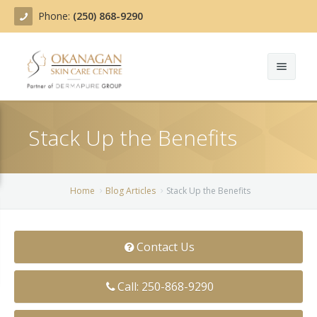
Phone:
(250) 868-9290
About
Stack Up the Benefits
Treatments
Products
Acne Treatment
Home
Blog Articles
Stack Up the Benefits
Blog
Actinic Keratosis
Team
Belotero
Contact Us
Before/After
BOTOX COSMETIC®
Call: 250-868-9290
Contact
Chemical Peels