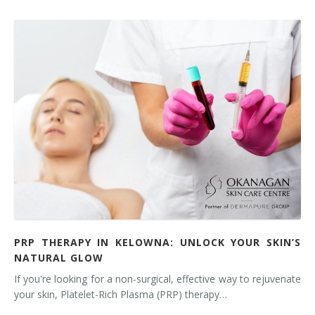
PRP THERAPY IN KELOWNA: UNLOCK YOUR SKIN’S
NATURAL GLOW
If you're looking for a non-surgical, effective way to rejuvenate
your skin, Platelet-Rich Plasma (PRP) therapy…