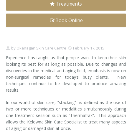
Treatments
Clear+Brilliant®
Book Online
Dysport
Fraxel 1927 Non-Ablative Laser
by
Okanagan Skin Care Centre
February 17, 2015
Fotona SP Dynamis Laser
Experience has taught us that people want to keep their skin
Hyperhidrosis
looking its best for as long as possible. Due to changes and
discoveries in the medical anti-aging field, emphasis is now on
IntimaLase Vaginal Rejuvenation
non-surgical remedies for today’s busy clients. New
techniques continue to be developed to produce amazing
JUVÉDERM®
results.
Microneedling
In our world of skin care, “stacking” is defined as the use of
two or more techniques or modalities simultaneously during
one treatment session such as “Thermafrax”. This approach
Nuceiva® Wrinkle Relaxer
allows the Kelowna Skin Care Specialist to treat many aspects
of aging or damaged skin at once.
Laser Hair Removal