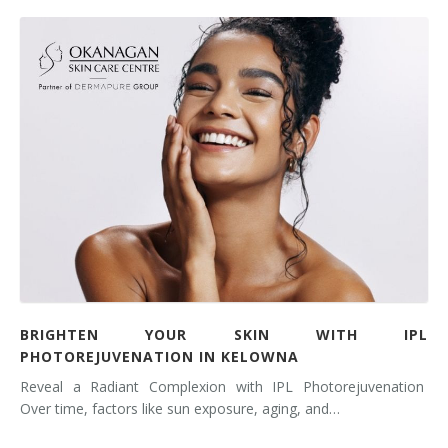
BRIGHTEN YOUR SKIN WITH IPL
PHOTOREJUVENATION IN KELOWNA
Reveal a Radiant Complexion with IPL Photorejuvenation
Over time, factors like sun exposure, aging, and…