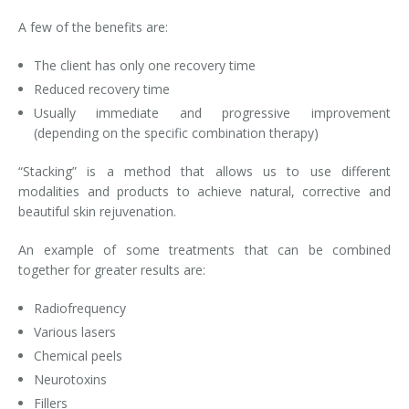
A few of the benefits are:
Laser Hair Removal for Men
The client has only one recovery time
Lip Enhancement
Reduced recovery time
IPL Photorejuvenation
Usually immediate and progressive improvement
(depending on the specific combination therapy)
Platelet-Rich Plasma Therapy
“Stacking” is a method that allows us to use different
modalities and products to achieve natural, corrective and
Restylane
beautiful skin rejuvenation.
Rosacea Skin Treatment
An example of some treatments that can be combined
together for greater results are:
SculpSure™
Radiofrequency
Silhouette Instalift®
Various lasers
Chemical peels
SOFT LIFT™
Neurotoxins
Thermage
Fillers