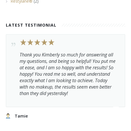
Restylane®
(2)
LATEST TESTIMONIAL
Thank you Kimberly so much for answering all
my questions, and being so helpful! You put me
at ease, and I am so happy with the results! So
happy! You read me so well, and understand
exactly what I am looking to achieve. Today
with no makeup, the results seem even better
than they did yesterday!
Tamie