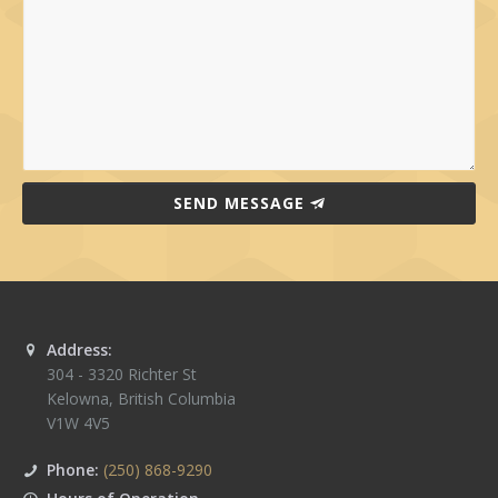
SEND MESSAGE
Address:
304 - 3320 Richter St
Kelowna
,
British Columbia
V1W 4V5
Phone:
(250) 868-9290