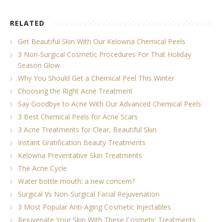
RELATED
Get Beautiful Skin With Our Kelowna Chemical Peels
3 Non-Surgical Cosmetic Procedures For That Holiday
Season Glow
Why You Should Get a Chemical Peel This Winter
Choosing the Right Acne Treatment
Say Goodbye to Acne With Our Advanced Chemical Peels
3 Best Chemical Peels for Acne Scars
3 Acne Treatments for Clear, Beautiful Skin
Instant Gratification Beauty Treatments
Kelowna Preventative Skin Treatments
The Acne Cycle
Water bottle mouth: a new concern?
Surgical Vs Non-Surgical Facial Rejuvenation
3 Most Popular Anti-Aging Cosmetic Injectables
Rejuvenate Your Skin With These Cosmetic Treatments