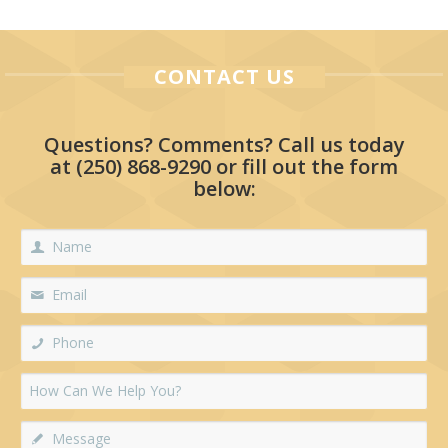
CONTACT US
Questions? Comments? Call us today
at
(250) 868-9290
or fill out the form
below: