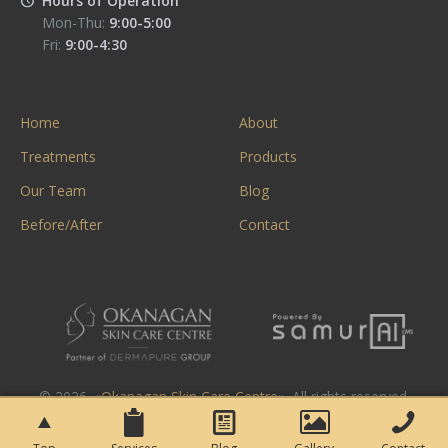
Hours of Operation
Mon-Thu:
9:00-5:00
Fri:
9:00-4:30
Home
About
Treatments
Products
Our Team
Blog
Before/After
Contact
© 2026. «
Okanagan Skin Care Centre
». All rights reserved.