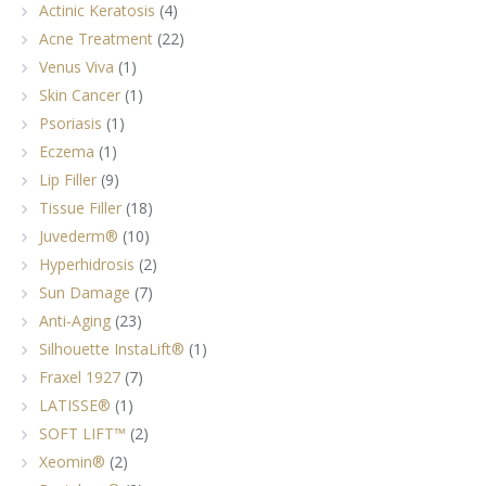
Actinic Keratosis
(4)
Acne Treatment
(22)
Venus Viva
(1)
Skin Cancer
(1)
Psoriasis
(1)
Eczema
(1)
Lip Filler
(9)
Tissue Filler
(18)
Juvederm®
(10)
Hyperhidrosis
(2)
Sun Damage
(7)
Anti-Aging
(23)
Silhouette InstaLift®
(1)
Fraxel 1927
(7)
LATISSE®
(1)
SOFT LIFT™
(2)
Xeomin®
(2)