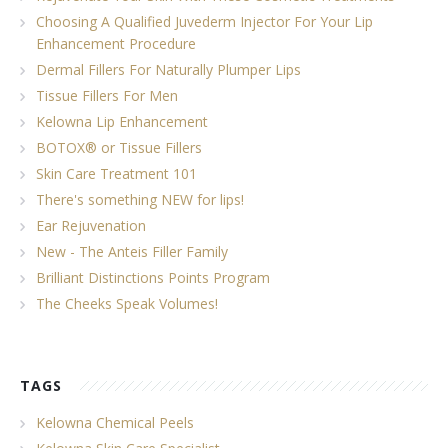
Choosing A Qualified Juvederm Injector For Your Lip
Enhancement Procedure
Dermal Fillers For Naturally Plumper Lips
Tissue Fillers For Men
Kelowna Lip Enhancement
BOTOX® or Tissue Fillers
Skin Care Treatment 101
There's something NEW for lips!
Ear Rejuvenation
New - The Anteis Filler Family
Brilliant Distinctions Points Program
The Cheeks Speak Volumes!
TAGS
Kelowna Chemical Peels