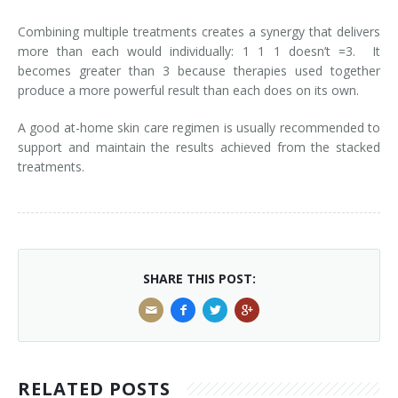
Combining multiple treatments creates a synergy that delivers
Tissue Fillers
more than each would individually: 1 1 1 doesn’t =3. It
becomes greater than 3 because therapies used together
Tissue Fillers for Men
produce a more powerful result than each does on its own.
V-Beam Laser
A good at-home skin care regimen is usually recommended to
support and maintain the results achieved from the stacked
Venus Viva
treatments.
Xeomin
SHARE THIS POST:
RELATED POSTS