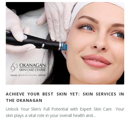
ACHIEVE YOUR BEST SKIN YET: SKIN SERVICES IN
THE OKANAGAN
Unlock Your Skin’s Full Potential with Expert Skin Care Your
skin plays a vital role in your overall health and…