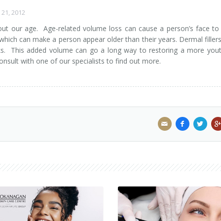
21, 2012
out our age. Age-related volume loss can cause a person’s face to
 which can make a person appear older than their years. Dermal filler
ks. This added volume can go a long way to restoring a more yout
nsult with one of our specialists to find out more.