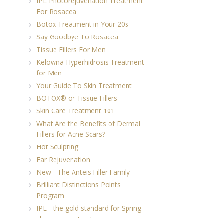
IPL Photorejuvenation Treatment
For Rosacea
Botox Treatment in Your 20s
Say Goodbye To Rosacea
Tissue Fillers For Men
Kelowna Hyperhidrosis Treatment
for Men
Your Guide To Skin Treatment
BOTOX® or Tissue Fillers
Skin Care Treatment 101
What Are the Benefits of Dermal
Fillers for Acne Scars?
Hot Sculpting
Ear Rejuvenation
New - The Anteis Filler Family
Brilliant Distinctions Points
Program
IPL - the gold standard for Spring