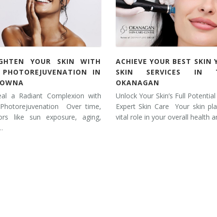
IGHTEN YOUR SKIN WITH
ACHIEVE YOUR BEST SKIN 
L PHOTOREJUVENATION IN
SKIN SERVICES IN 
LOWNA
OKANAGAN
eal a Radiant Complexion with
Unlock Your Skin’s Full Potential
 Photorejuvenation Over time,
Expert Skin Care Your skin pl
tors like sun exposure, aging,
vital role in your overall health 
…