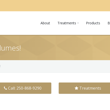
About
Treatments
Products
B
lumes!
!
Call: 250-868-9290
Treatments