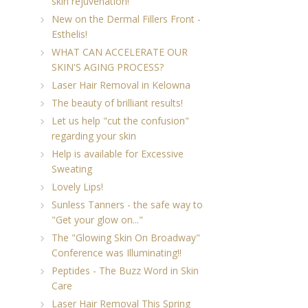
skin rejuvenation!
New on the Dermal Fillers Front -
Esthelis!
WHAT CAN ACCELERATE OUR
SKIN'S AGING PROCESS?
Laser Hair Removal in Kelowna
The beauty of brilliant results!
Let us help "cut the confusion"
regarding your skin
Help is available for Excessive
Sweating
Lovely Lips!
Sunless Tanners - the safe way to
"Get your glow on..."
The "Glowing Skin On Broadway"
Conference was Illuminating!!
Peptides - The Buzz Word in Skin
Care
Laser Hair Removal This Spring