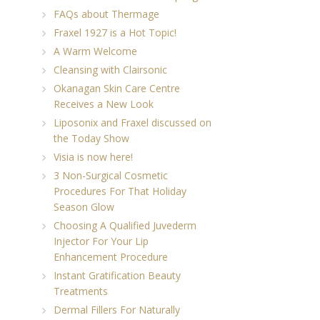
FAQs about Thermage
Fraxel 1927 is a Hot Topic!
A Warm Welcome
Cleansing with Clairsonic
Okanagan Skin Care Centre
Receives a New Look
Liposonix and Fraxel discussed on
the Today Show
Visia is now here!
3 Non-Surgical Cosmetic
Procedures For That Holiday
Season Glow
Choosing A Qualified Juvederm
Injector For Your Lip
Enhancement Procedure
Instant Gratification Beauty
Treatments
Dermal Fillers For Naturally