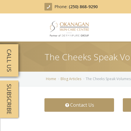
Phone:
(250) 868-9290
About
CALL US
The Cheeks Speak Vo
Treatments
Products
Acne Treatment
Home
Blog Articles
The Cheeks Speak Volumes
SUBSCRIBE
Blog
Actinic Keratosis
Team
Belotero
Contact Us
Before/After
BOTOX COSMETIC®
Contact
Chemical Peels