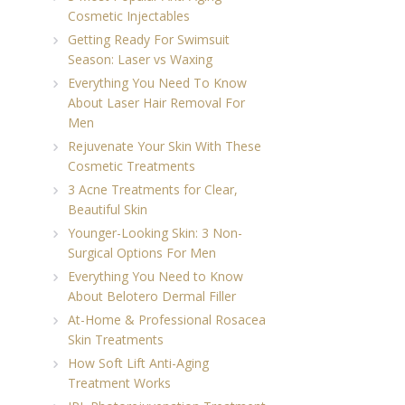
Cosmetic Injectables
Getting Ready For Swimsuit
Season: Laser vs Waxing
Everything You Need To Know
About Laser Hair Removal For
Men
Rejuvenate Your Skin With These
Cosmetic Treatments
3 Acne Treatments for Clear,
Beautiful Skin
Younger-Looking Skin: 3 Non-
Surgical Options For Men
Everything You Need to Know
About Belotero Dermal Filler
At-Home & Professional Rosacea
Skin Treatments
How Soft Lift Anti-Aging
Treatment Works