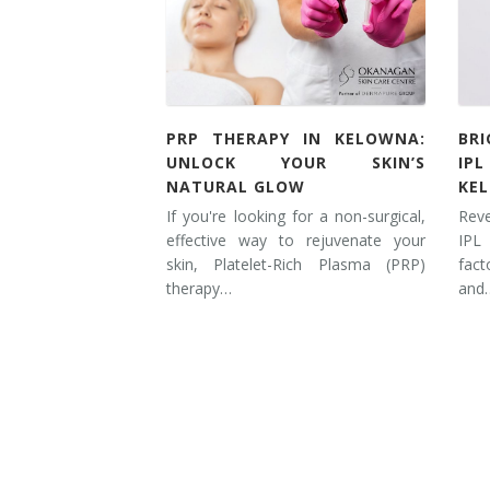
Laser Hair Removal for Men
Lip Enhancement
IPL Photorejuvenation
PRP THERAPY IN KELOWNA:
BR
UNLOCK YOUR SKIN’S
IP
Platelet-Rich Plasma Therapy
NATURAL GLOW
KE
If you're looking for a non-surgical,
Rev
Restylane
effective way to rejuvenate your
IPL
skin, Platelet-Rich Plasma (PRP)
fac
Rosacea Skin Treatment
therapy…
and
SculpSure™
Silhouette Instalift®
SOFT LIFT™
Thermage