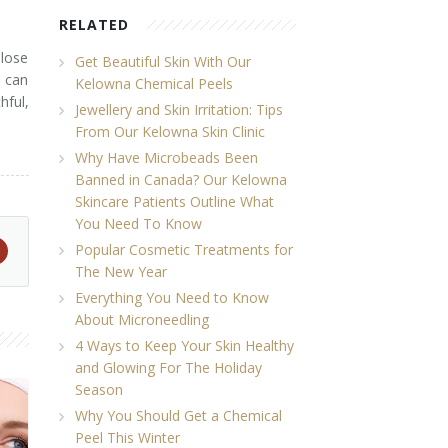
RELATED
 lose
Get Beautiful Skin With Our
s can
Kelowna Chemical Peels
hful,
Jewellery and Skin Irritation: Tips
From Our Kelowna Skin Clinic
Why Have Microbeads Been
Banned in Canada? Our Kelowna
Skincare Patients Outline What
You Need To Know
Popular Cosmetic Treatments for
The New Year
Everything You Need to Know
About Microneedling
4 Ways to Keep Your Skin Healthy
and Glowing For The Holiday
Season
Why You Should Get a Chemical
Peel This Winter