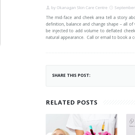
by
Okanagan Skin Care Centre
September 
Clear+Brilliant®
The mid-face and cheek area tell a story ab
Dysport
definition, balance and change shape – all of
be injected to add volume to deflated chee
Fraxel 1927 Non-Ablative Laser
natural appearance. Call or email to book a co
Fotona SP Dynamis Laser
Hyperhidrosis
SHARE THIS POST:
IntimaLase Vaginal Rejuvenation
JUVÉDERM®
RELATED POSTS
Microneedling
Nuceiva® Wrinkle Relaxer
Laser Hair Removal