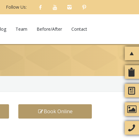
Follow Us:
log
Team
Before/After
Contact
Book Online