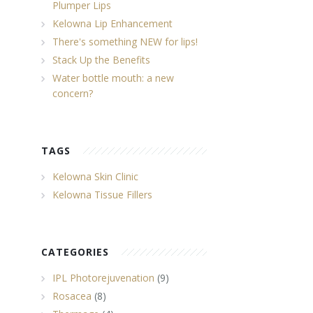
Plumper Lips
Kelowna Lip Enhancement
There's something NEW for lips!
Stack Up the Benefits
Water bottle mouth: a new
concern?
TAGS
Kelowna Skin Clinic
Kelowna Tissue Fillers
CATEGORIES
IPL Photorejuvenation
(9)
Rosacea
(8)