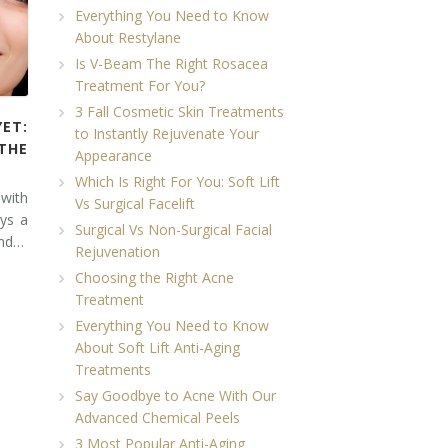
Everything You Need to Know
About Restylane
Is V-Beam The Right Rosacea
Treatment For You?
3 Fall Cosmetic Skin Treatments
YET:
to Instantly Rejuvenate Your
THE
Appearance
Which Is Right For You: Soft Lift
 with
Vs Surgical Facelift
ays a
Surgical Vs Non-Surgical Facial
and…
Rejuvenation
Choosing the Right Acne
Treatment
Everything You Need to Know
About Soft Lift Anti-Aging
Treatments
Say Goodbye to Acne With Our
Advanced Chemical Peels
3 Most Popular Anti-Aging