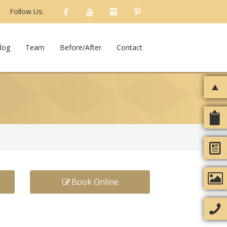
Follow Us:
log
Team
Before/After
Contact
Book Online