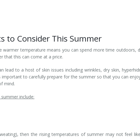
s to Consider This Summer
he warmer temperature means you can spend more time outdoors, d
r that this can come at a price.
ead to a host of skin issues including wrinkles, dry skin, hyperhid
’s important to carefully prepare for the summer so that you can enjo
f mind.
s summer include:
weating), then the rising temperatures of summer may not feel lik