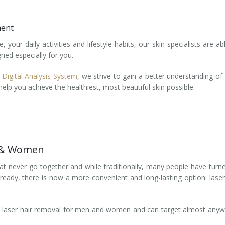
ment
your daily activities and lifestyle habits, our skin specialists are ab
ned especially for you.
 Digital Analysis System
, we strive to gain a better understanding of
elp you achieve the healthiest, most beautiful skin possible.
n & Women
t never go together and while traditionally, many people have turn
eady, there is now a more convenient and long-lasting option: laser
ed laser hair removal for men and women and can target almost any