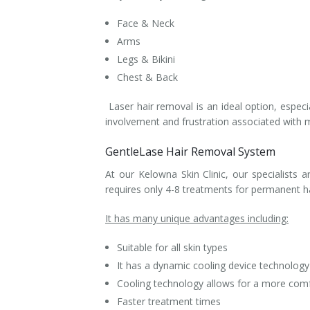
Face & Neck
Arms
Legs & Bikini
Chest & Back
Laser hair removal is an ideal option, especial
involvement and frustration associated with 
GentleLase Hair Removal System
At our Kelowna Skin Clinic, our specialists 
requires only 4-8 treatments for permanent h
It has many unique advantages including:
Suitable for all skin types
It has a dynamic cooling device technology 
Cooling technology allows for a more com
Faster treatment times