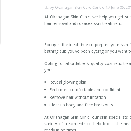
by
Okanagan Skin Care Centre
June 05, 20
Clear+Brilliant®
At Okanagan Skin Clinic, we help you get s
Dysport
hair removal and rosacea skin treatment.
Fraxel 1927 Non-Ablative Laser
Spring is the ideal time to prepare your ski
Fotona SP Dynamis Laser
bathing suit you’ve been eyeing or you want t
Hyperhidrosis
Opting for affordable & quality cosmetic trea
you:
IntimaLase Vaginal Rejuvenation
Reveal glowing skin
JUVÉDERM®
Feel more comfortable and confident
Remove hair without irritation
Microneedling
Clear up body and face breakouts
Nuceiva® Wrinkle Relaxer
At Okanagan Skin Clinic, our skin specialis
variety of treatments to help boost the he
Laser Hair Removal
ready in no time!