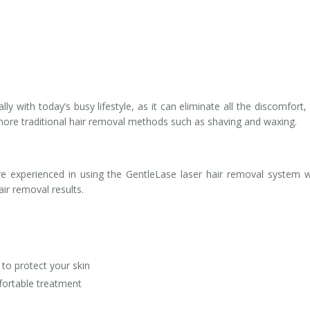
ly with today’s busy lifestyle, as it can eliminate all the discomfort,
more traditional hair removal methods such as shaving and waxing.
are experienced in using the GentleLase laser hair removal system 
air removal results.
to protect your skin
fortable treatment