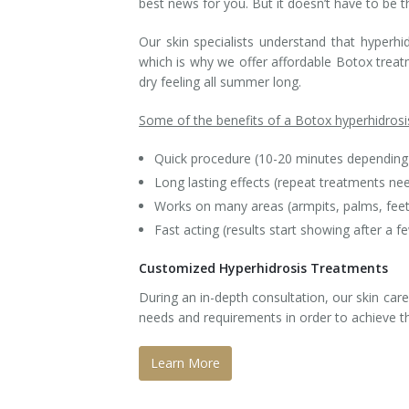
best news for you. But it doesn’t have to be t
Tissue Fillers
Our skin specialists understand that hyperhi
which is why we offer affordable Botox treat
Tissue Fillers for Men
dry feeling all summer long.
V-Beam Laser
Some of the benefits of a Botox hyperhidrosi
Venus Viva
Quick procedure (10-20 minutes depending 
Long lasting effects (repeat treatments n
Xeomin
Works on many areas (armpits, palms, fee
Fast acting (results start showing after a f
Customized Hyperhidrosis Treatments
During an in-depth consultation, our skin care
needs and requirements in order to achieve th
Learn More