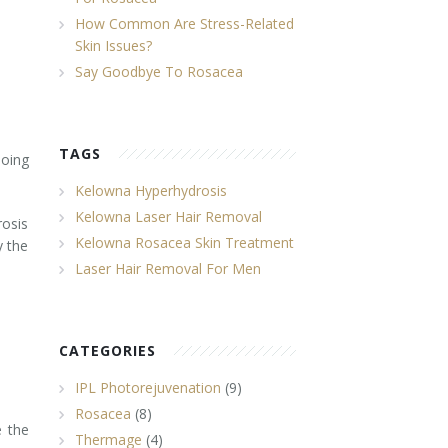
How Common Are Stress-Related
Skin Issues?
Say Goodbye To Rosacea
TAGS
oing
Kelowna Hyperhydrosis
Kelowna Laser Hair Removal
rosis
Kelowna Rosacea Skin Treatment
y the
Laser Hair Removal For Men
CATEGORIES
IPL Photorejuvenation
(9)
Rosacea
(8)
e the
Thermage
(4)