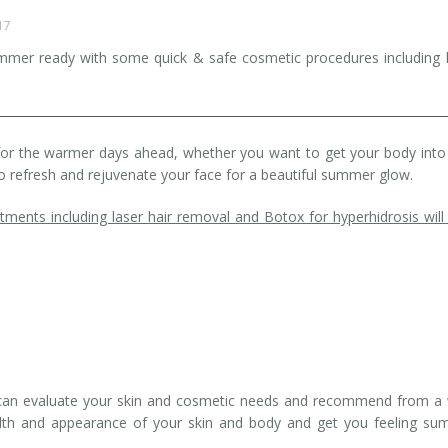
17
ummer ready with some quick & safe cosmetic procedures including 
n for the warmer days ahead, whether you want to get your body into
o refresh and rejuvenate your face for a beautiful summer glow.
tments including laser hair removal and Botox for hyperhidrosis will
ts can evaluate your skin and cosmetic needs and recommend from a
alth and appearance of your skin and body and get you feeling s