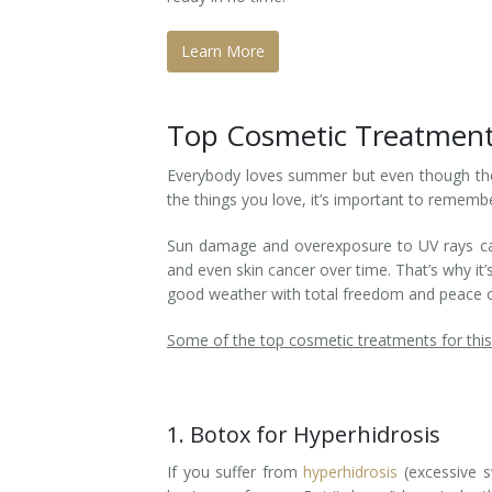
Laser Hair Removal for Men
Learn More
Lip Enhancement
Top Cosmetic Treatment
IPL Photorejuvenation
Everybody loves summer but even though t
Platelet-Rich Plasma Therapy
the things you love, it’s important to remembe
Restylane
Sun damage and overexposure to UV rays can l
and even skin cancer over time. That’s why it
Rosacea Skin Treatment
good weather with total freedom and peace o
SculpSure™
Some of the top cosmetic treatments for thi
Silhouette Instalift®
1. Botox for Hyperhidrosis
SOFT LIFT™
If you suffer from
hyperhidrosis
(excessive s
Thermage