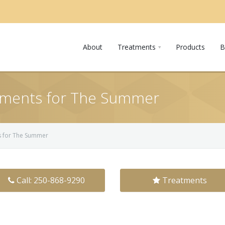
About
Treatments
Products
B
tments for The Summer
s for The Summer
Call: 250-868-9290
Treatments