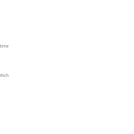
 time
which