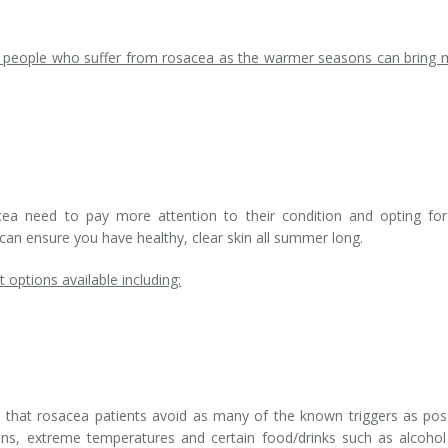
r people who suffer from rosacea as the warmer seasons can bring
ea need to pay more attention to their condition and opting for
can ensure you have healthy, clear skin all summer long.
options available including:
d that rosacea patients avoid as many of the known triggers as pos
tions, extreme temperatures and certain food/drinks such as alcoho