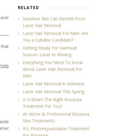
RELATED
laser
Sensitive Skin Can Benefit From
Laser Hair Removal
Laser Hair Removal For Men: Are
You a Suitable Candidate?
 that
Getting Ready For Swimsuit
Season: Laser vs Waxing
Everything You Need To Know
 help
About Laser Hair Removal For
Men
Laser Hair Removal in Kelowna
Laser Hair Removal This Spring
Is V-Beam The Right Rosacea
Treatment For You?
At-Home & Professional Rosacea
Skin Treatments
 wide
ummer
IPL Photorejuvenation Treatment
For Rosacea