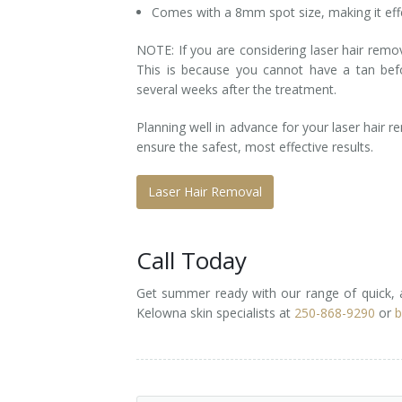
Comes with a 8mm spot size, making it effe
NOTE: If you are considering laser hair re
This is because you cannot have a tan be
several weeks after the treatment.
Planning well in advance for your laser hair 
ensure the safest, most effective results.
Laser Hair Removal
Call Today
Get summer ready with our range of quick, 
Kelowna skin specialists at
250-868-9290
or
b