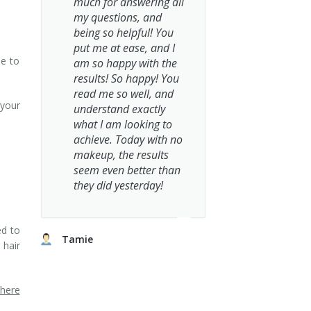
much for answering all
my questions, and
being so helpful! You
put me at ease, and I
le to
am so happy with the
results! So happy! You
read me so well, and
 your
understand exactly
what I am looking to
achieve. Today with no
makeup, the results
seem even better than
they did yesterday!
ed to
Tamie
 hair
where