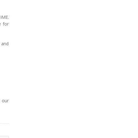
TIME.
 for
n and
t our