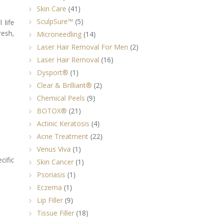
Skin Care
(41)
SculpSure™
(5)
 life
resh,
Microneedling
(14)
Laser Hair Removal For Men
(2)
Laser Hair Removal
(16)
Dysport®
(1)
Clear & Brilliant®
(2)
Chemical Peels
(9)
BOTOX®
(21)
Actinic Keratosis
(4)
Acne Treatment
(22)
Venus Viva
(1)
cific
Skin Cancer
(1)
Psoriasis
(1)
Eczema
(1)
Lip Filler
(9)
Tissue Filler
(18)