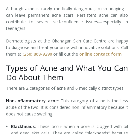
Although acne is rarely medically dangerous, mismanaging it
Tissue Fillers
can leave permanent acne scars. Persistent acne can also
contribute to severe self-confidence issues—especially in
Tissue Fillers for Men
teenagers.
V-Beam Laser
Dermatologists at the Okanagan Skin Care Centre are happy
to diagnose and treat your acne with innovative solutions. Call
Venus Viva
them at
(250) 868-9290
or fill out the
online contact form
.
Xeomin
Types of Acne and What You Can
Do About Them
There are 2 categories of acne and 6 medically distinct types:
Non-inflammatory acne:
This category of acne is the less
acute of the two. It is considered non-inflammatory because it
does not cause swelling.
Blackheads:
These occur when a pore is clogged with oil
and dead skin cells. They are called “blackheads” because