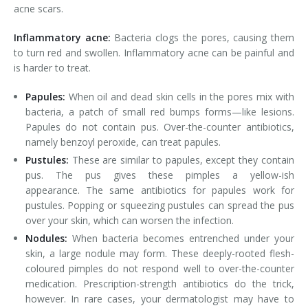
acne scars.
Inflammatory acne:
Bacteria clogs the pores, causing them
to turn red and swollen. Inflammatory acne can be painful and
is harder to treat.
Papules:
When oil and dead skin cells in the pores mix with
bacteria, a patch of small red bumps forms—like lesions.
Papules do not contain pus. Over-the-counter antibiotics,
namely benzoyl peroxide, can treat papules.
Pustules:
These are similar to papules, except they contain
pus. The pus gives these pimples a yellow-ish
appearance. The same antibiotics for papules work for
pustules. Popping or squeezing pustules can spread the pus
over your skin, which can worsen the infection.
Nodules:
When bacteria becomes entrenched under your
skin, a large nodule may form. These deeply-rooted flesh-
coloured pimples do not respond well to over-the-counter
medication. Prescription-strength antibiotics do the trick,
however. In rare cases, your dermatologist may have to