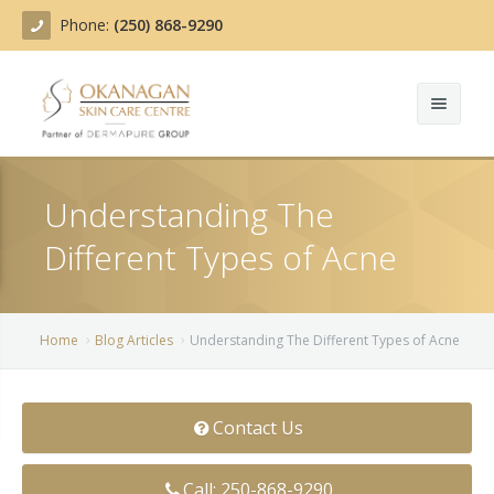
Phone:
(250) 868-9290
About
Understanding The
Treatments
Different Types of Acne
Products
Acne Treatment
Blog
Actinic Keratosis
Home
Blog Articles
Understanding The Different Types of Acne
Team
Belotero
Contact Us
Before/After
BOTOX COSMETIC®
Contact
Chemical Peels
Call: 250-868-9290