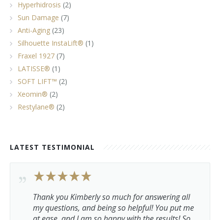
Hyperhidrosis
(2)
Sun Damage
(7)
Anti-Aging
(23)
Silhouette InstaLift®
(1)
Fraxel 1927
(7)
LATISSE®
(1)
SOFT LIFT™
(2)
Xeomin®
(2)
Restylane®
(2)
LATEST TESTIMONIAL
Thank you Kimberly so much for answering all
my questions, and being so helpful! You put me
at ease, and I am so happy with the results! So