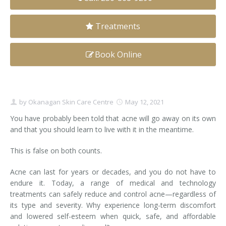
Clear+Brilliant®
Treatments
Dysport
Book Online
Fraxel 1927 Non-Ablative Laser
Fotona SP Dynamis Laser
by
Okanagan Skin Care Centre
May 12, 2021
Hyperhidrosis
You have probably been told that acne will go away on its own
and that you should learn to live with it in the meantime.
IntimaLase Vaginal Rejuvenation
This is false on both counts.
JUVÉDERM®
Acne can last for years or decades, and you do not have to
Microneedling
endure it. Today, a range of medical and technology
treatments can safely reduce and control acne—regardless of
Nuceiva® Wrinkle Relaxer
its type and severity. Why experience long-term discomfort
and lowered self-esteem when quick, safe, and affordable
Laser Hair Removal