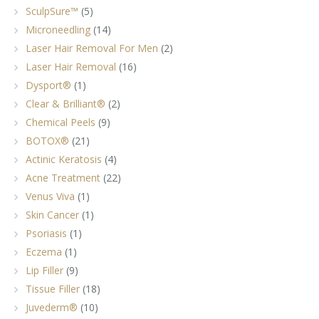
SculpSure™
(5)
Microneedling
(14)
Laser Hair Removal For Men
(2)
Laser Hair Removal
(16)
Dysport®
(1)
Clear & Brilliant®
(2)
Chemical Peels
(9)
BOTOX®
(21)
Actinic Keratosis
(4)
Acne Treatment
(22)
Venus Viva
(1)
Skin Cancer
(1)
Psoriasis
(1)
Eczema
(1)
Lip Filler
(9)
Tissue Filler
(18)
Juvederm®
(10)