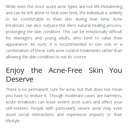
While even the most acute acne types are not life-threatening
and can be left alone to heal over time, the individual is unlikely
to be comfortable in their skin during that time. Acne
breakouts can also outpace the skin’s natural healing process,
prolonging the skin condition. This can be emotionally difficult
for teenagers and young adults, who tend to value their
appearance. As such, it is recommended to use one or a
combination of these safe acne control treatments rather than
allowing the skin condition to run its course.
Enjoy the Acne-Free Skin You
Deserve
There is no permanent cure for acne, but that does not mean
you have to endure it. Though moderate cases are harmless,
acute breakouts can leave severe acne scars and affect your
self-esteem. People with particularly severe acne may even
avoid social interactions and experience impacts to their
lifestyle.