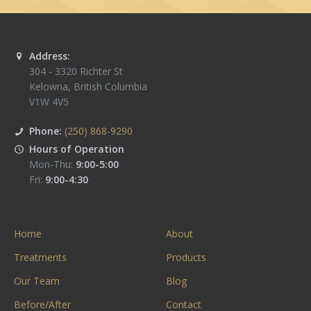
Address:
304 - 3320 Richter St
Kelowna
,
British Columbia
V1W 4V5
Phone:
(250) 868-9290
Hours of Operation
Mon-Thu:
9:00-5:00
Fri:
9:00-4:30
Home
About
Treatments
Products
Our Team
Blog
Before/After
Contact