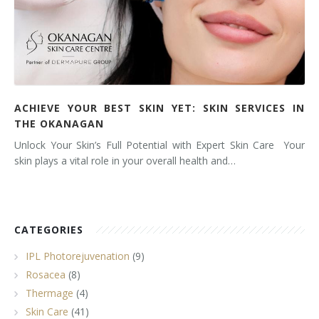
ACHIEVE YOUR BEST SKIN YET: SKIN SERVICES IN
THE OKANAGAN
Unlock Your Skin’s Full Potential with Expert Skin Care Your
skin plays a vital role in your overall health and…
CATEGORIES
IPL Photorejuvenation
(9)
Rosacea
(8)
Thermage
(4)
Skin Care
(41)