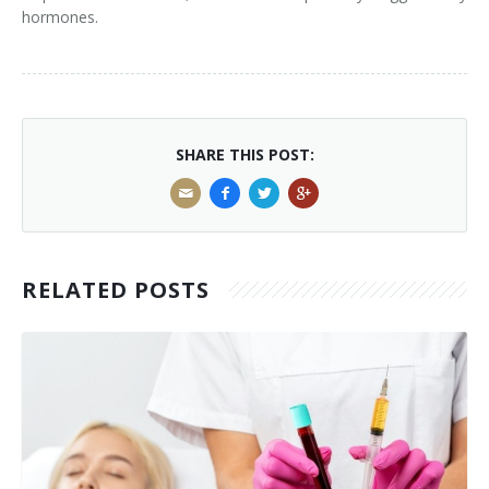
hormones.
SHARE THIS POST:
RELATED POSTS