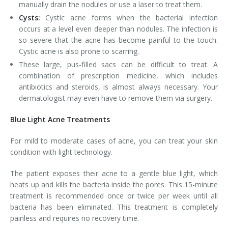
manually drain the nodules or use a laser to treat them.
Cysts:
Cystic acne forms when the bacterial infection
occurs at a level even deeper than nodules. The infection is
so severe that the acne has become painful to the touch.
Cystic acne is also prone to scarring.
These large, pus-filled sacs can be difficult to treat. A
combination of prescription medicine, which includes
antibiotics and steroids, is almost always necessary. Your
dermatologist may even have to remove them via surgery.
Blue Light Acne Treatments
For mild to moderate cases of acne, you can treat your skin
condition with light technology.
The patient exposes their acne to a gentle blue light, which
heats up and kills the bacteria inside the pores. This 15-minute
treatment is recommended once or twice per week until all
bacteria has been eliminated. This treatment is completely
painless and requires no recovery time.