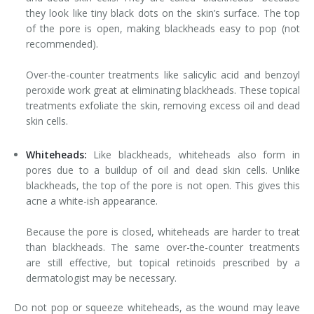
they look like tiny black dots on the skin’s surface. The top
of the pore is open, making blackheads easy to pop (not
recommended).
Over-the-counter treatments like salicylic acid and benzoyl
peroxide work great at eliminating blackheads. These topical
treatments exfoliate the skin, removing excess oil and dead
skin cells.
Whiteheads:
Like blackheads, whiteheads also form in
pores due to a buildup of oil and dead skin cells. Unlike
blackheads, the top of the pore is not open. This gives this
acne a white-ish appearance.
Because the pore is closed, whiteheads are harder to treat
than blackheads. The same over-the-counter treatments
are still effective, but topical retinoids prescribed by a
dermatologist may be necessary.
Do not pop or squeeze whiteheads, as the wound may leave