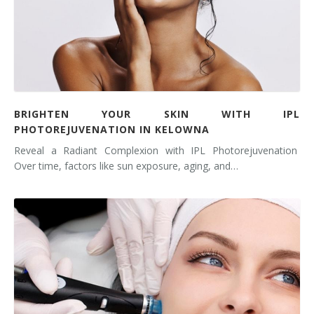
BRIGHTEN YOUR SKIN WITH IPL
PHOTOREJUVENATION IN KELOWNA
Reveal a Radiant Complexion with IPL Photorejuvenation
Over time, factors like sun exposure, aging, and…