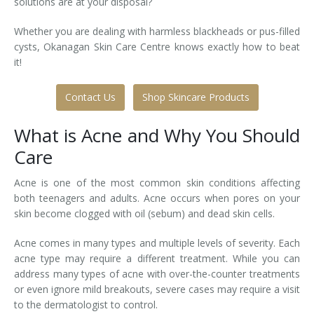
solutions are at your disposal?
Laser Hair Removal for Men
Whether you are dealing with harmless blackheads or pus-filled
cysts, Okanagan Skin Care Centre knows exactly how to beat
Lip Enhancement
it!
IPL Photorejuvenation
Contact Us
Shop Skincare Products
Platelet-Rich Plasma Therapy
What is Acne and Why You Should
Restylane
Care
Rosacea Skin Treatment
Acne is one of the most common skin conditions affecting
both teenagers and adults. Acne occurs when pores on your
SculpSure™
skin become clogged with oil (sebum) and dead skin cells.
Acne comes in many types and multiple levels of severity. Each
Silhouette Instalift®
acne type may require a different treatment. While you can
address many types of acne with over-the-counter treatments
SOFT LIFT™
or even ignore mild breakouts, severe cases may require a visit
to the dermatologist to control.
Thermage