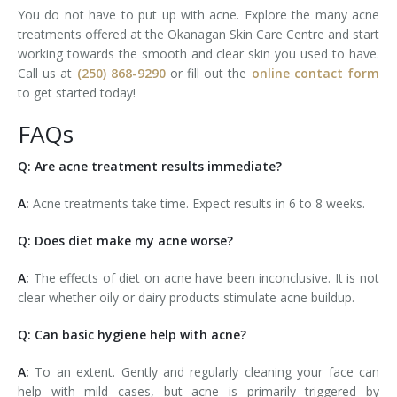
You do not have to put up with acne. Explore the many acne
treatments offered at the Okanagan Skin Care Centre and start
working towards the smooth and clear skin you used to have.
Call us at
(250) 868-9290
or fill out the
online contact form
to get started today!
FAQs
Q: Are acne treatment results immediate?
A:
Acne treatments take time. Expect results in 6 to 8 weeks.
Q: Does diet make my acne worse?
A:
The effects of diet on acne have been inconclusive. It is not
clear whether oily or dairy products stimulate acne buildup.
Q: Can basic hygiene help with acne?
A:
To an extent. Gently and regularly cleaning your face can
help with mild cases, but acne is primarily triggered by