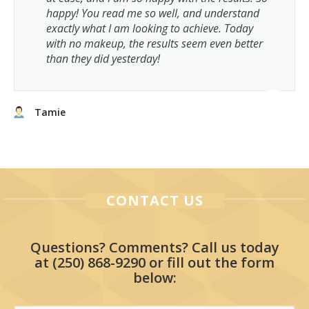
happy! You read me so well, and understand
exactly what I am looking to achieve. Today
with no makeup, the results seem even better
than they did yesterday!
Tamie
CONTACT US
Questions? Comments? Call us today
at
(250) 868-9290
or fill out the form
below: