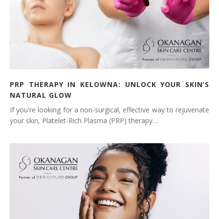
PRP THERAPY IN KELOWNA: UNLOCK YOUR SKIN’S
NATURAL GLOW
If you're looking for a non-surgical, effective way to rejuvenate
your skin, Platelet-Rich Plasma (PRP) therapy…