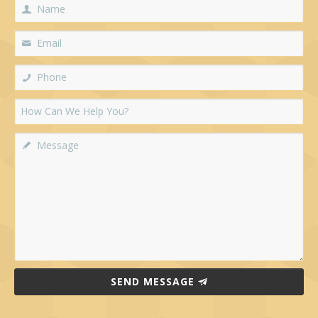
SEND MESSAGE