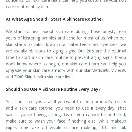
concerns, our skin care team can help you customize your skin
care treatment system.
At What Age Should I Start A Skincare Routine?
We start to hear about skin care during those angsty teen
years of blistering pimples and acne for most of us. When our
skin starts to calm down in our later teens and twenties, we
are usually oblivious to aging signs. Our 20’s are the optimal
time to start a skin care routine to prevent aging signs. If you
don’t know where to begin, our skin care team can help you
upgrade your skin care armory with our SkinMedica®, Vivier®,
and ZO® Skin Health skin care lines.
Should You Use A Skincare Routine Every Day?
Yes, consistency is vital. If you want to see a product’s results
and a skin care routine, you need to use it every day. That
said, if you’re having a long day or you cannot be bothered,
make sure to wash your face if nothing else. While makeup
wipes may take off visible surface makeup, dirt, and oil,