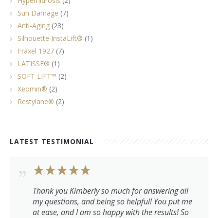
Hyperhidrosis
(2)
Sun Damage
(7)
Anti-Aging
(23)
Silhouette InstaLift®
(1)
Fraxel 1927
(7)
LATISSE®
(1)
SOFT LIFT™
(2)
Xeomin®
(2)
Restylane®
(2)
LATEST TESTIMONIAL
Thank you Kimberly so much for answering all
my questions, and being so helpful! You put me
at ease, and I am so happy with the results! So