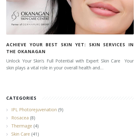
ACHIEVE YOUR BEST SKIN YET: SKIN SERVICES IN
THE OKANAGAN
Unlock Your Skin’s Full Potential with Expert Skin Care Your
skin plays a vital role in your overall health and…
CATEGORIES
IPL Photorejuvenation
(9)
Rosacea
(8)
Thermage
(4)
Skin Care
(41)