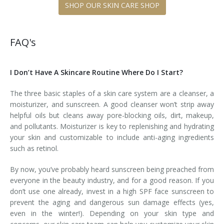
SHOP OUR SKIN CARE SHOP
FAQ's
I Don’t Have A Skincare Routine Where Do I Start?
The three basic staples of a skin care system are a cleanser, a
moisturizer, and sunscreen. A good cleanser won’t strip away
helpful oils but cleans away pore-blocking oils, dirt, makeup,
and pollutants. Moisturizer is key to replenishing and hydrating
your skin and customizable to include anti-aging ingredients
such as retinol.
By now, you’ve probably heard sunscreen being preached from
everyone in the beauty industry, and for a good reason. If you
don’t use one already, invest in a high SPF face sunscreen to
prevent the aging and dangerous sun damage effects (yes,
even in the winter!). Depending on your skin type and