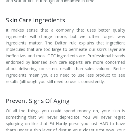
and soft at first but rough and inflamed in time.
Skin Care Ingredients
It makes sense that a company that uses better quality
ingredients will charge more, but we often forget why
ingredients matter. The Dalton rule explains that ingredient
molecules that are too large to permeate our skin’s layer are
ineffective- and most OTC ingredients are. Professional brands
endorsed by licensed skin care experts are more concerned
about delivering consistent results than sales volume. Better
ingredients mean you also need to use less product to see
results (although you still need to use it consistently.
Prevent Signs Of Aging
Of all the things you could spend money on, your skin is
something that will never depreciate. You will never regret
splurging on like that Ed Hardy purse you just HAD to have
that’s under a thin layer of dust in your closet right now. Your