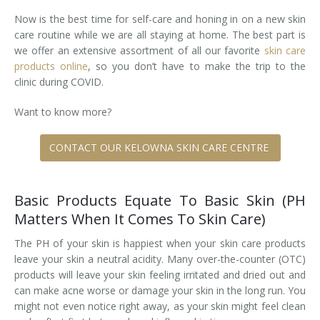
Now is the best time for self-care and honing in on a new skin
Tissue Fillers
care routine while we are all staying at home. The best part is
we offer an extensive assortment of all our favorite
skin care
Tissue Fillers for Men
products online
, so you don’t have to make the trip to the
clinic during COVID.
V-Beam Laser
Want to know more?
Venus Viva
CONTACT OUR KELOWNA SKIN CARE CENTRE
Xeomin
Basic Products Equate To Basic Skin (PH
Matters When It Comes To Skin Care)
The PH of your skin is happiest when your skin care products
leave your skin a neutral acidity. Many over-the-counter (OTC)
products will leave your skin feeling irritated and dried out and
can make acne worse or damage your skin in the long run. You
might not even notice right away, as your skin might feel clean