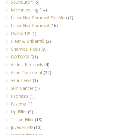
SculpSure™
(5)
Microneedling
(14)
Laser Hair Removal For Men
(2)
Laser Hair Removal
(16)
Dysport®
(1)
Clear & Brilliant®
(2)
Chemical Peels
(9)
BOTOX®
(21)
Actinic Keratosis
(4)
Acne Treatment
(22)
Venus Viva
(1)
Skin Cancer
(1)
Psoriasis
(1)
Eczema
(1)
Lip Filler
(9)
Tissue Filler
(18)
Juvederm®
(10)