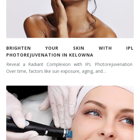
BRIGHTEN YOUR SKIN WITH IPL
PHOTOREJUVENATION IN KELOWNA
Reveal a Radiant Complexion with IPL Photorejuvenation
Over time, factors like sun exposure, aging, and…