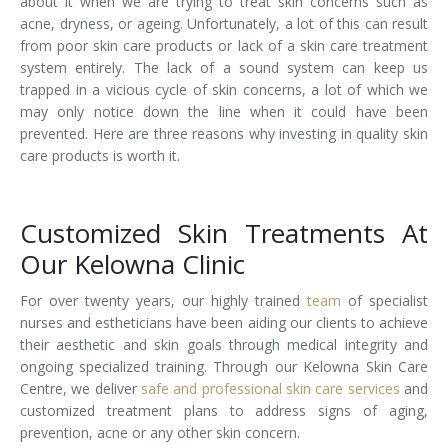
about it when we are trying to treat skin concerns such as
acne, dryness, or ageing. Unfortunately, a lot of this can result
Laser Hair Removal for Men
from poor skin care products or lack of a skin care treatment
system entirely. The lack of a sound system can keep us
Lip Enhancement
trapped in a vicious cycle of skin concerns, a lot of which we
may only notice down the line when it could have been
IPL Photorejuvenation
prevented. Here are three reasons why investing in quality skin
care products is worth it.
Platelet-Rich Plasma Therapy
Restylane
Customized Skin Treatments At
Our Kelowna Clinic
Rosacea Skin Treatment
For over twenty years, our highly trained
team
of specialist
SculpSure™
nurses and estheticians have been aiding our clients to achieve
their aesthetic and skin goals through medical integrity and
Silhouette Instalift®
ongoing specialized training. Through our Kelowna Skin Care
Centre, we deliver
safe and professional skin care services
and
SOFT LIFT™
customized treatment plans to address signs of aging,
prevention, acne or any other skin concern.
Thermage