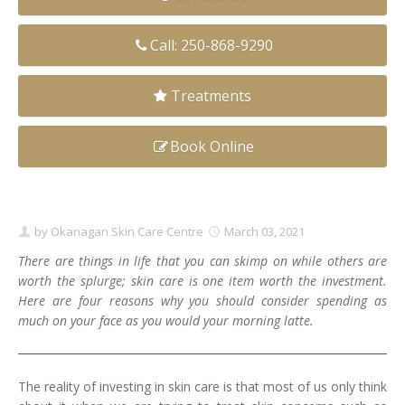
Clear+Brilliant®
Call: 250-868-9290
Dysport
Treatments
Fraxel 1927 Non-Ablative Laser
Book Online
Fotona SP Dynamis Laser
Hyperhidrosis
IntimaLase Vaginal Rejuvenation
by
Okanagan Skin Care Centre
March 03, 2021
There are things in life that you can skimp on while others are
JUVÉDERM®
worth the splurge; skin care is one item worth the investment.
Here are four reasons why you should consider spending as
Microneedling
much on your face as you would your morning latte.
Nuceiva® Wrinkle Relaxer
The reality of investing in skin care is that most of us only think
Laser Hair Removal