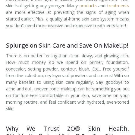
skin isn’t getting any younger. Many
products
and
treatments
are more effective at preventing the signs of aging when
started earlier. Plus, a quality at-home skin care system means
you don’t need more invasive and expensive treatments later!
Splurge on Skin Care and Save On Makeup!
There is no better feeling than clear, dewy, and glowing skin.
How much money do we spend on primer, foundation,
concealer, setting powder, contour, blush, Etc... Free yourself
from the caked-on, dry layers of powders and creams! With so
many benefits to using skin care regularly, Say goodbye to
acne and dull, uneven tone; makeup can be something you put
on for fun! Feel comfortable in your skin, save time on your
morning routine, and feel confident with hydrated, even-toned
skin!
Why We Trust ZO® Skin Health,