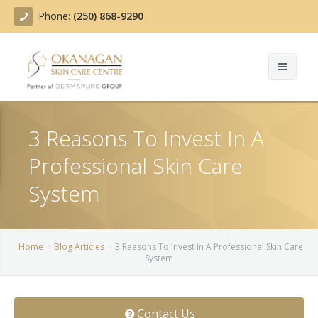
Phone:
(250) 868-9290
About
3 Reasons To Invest In A
Treatments
Professional Skin Care
Products
Acne Treatment
System
Blog
Actinic Keratosis
Team
Belotero
Home
Blog Articles
3 Reasons To Invest In A Professional Skin Care
System
Before/After
BOTOX COSMETIC®
Contact
Chemical Peels
Contact Us