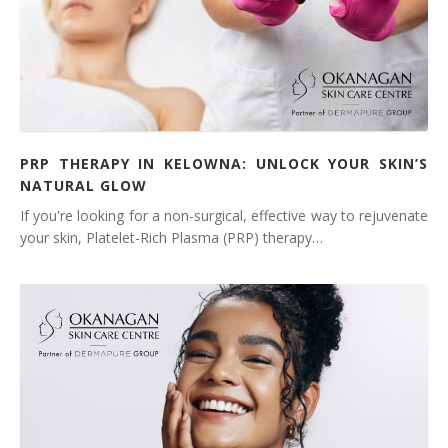
PRP THERAPY IN KELOWNA: UNLOCK YOUR SKIN’S
NATURAL GLOW
If you're looking for a non-surgical, effective way to rejuvenate
your skin, Platelet-Rich Plasma (PRP) therapy…