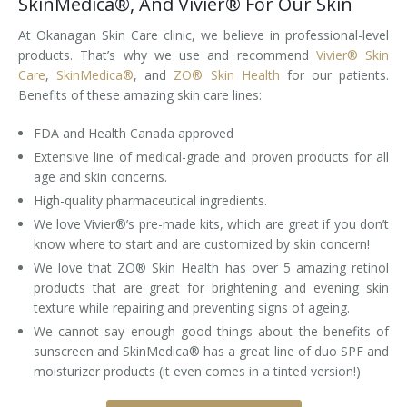
SkinMedica®, And Vivier® For Our Skin
At Okanagan Skin Care clinic, we believe in professional-level
products. That’s why we use and recommend
Vivier® Skin
Care
,
SkinMedica®
, and
ZO® Skin Health
for our patients.
Benefits of these amazing skin care lines:
FDA and Health Canada approved
Extensive line of medical-grade and proven products for all
age and skin concerns.
High-quality pharmaceutical ingredients.
We love Vivier®’s pre-made kits, which are great if you don’t
know where to start and are customized by skin concern!
We love that ZO® Skin Health has over 5 amazing retinol
products that are great for brightening and evening skin
texture while repairing and preventing signs of ageing.
We cannot say enough good things about the benefits of
sunscreen and SkinMedica® has a great line of duo SPF and
moisturizer products (it even comes in a tinted version!)