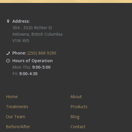
Address:
304 - 3320 Richter St
Kelowna
,
British Columbia
V1W 4V5
Phone:
(250) 868-9290
Hours of Operation
Mon-Thu:
9:00-5:00
Fri:
9:00-4:30
Home
About
Treatments
Products
Our Team
Blog
Before/After
Contact