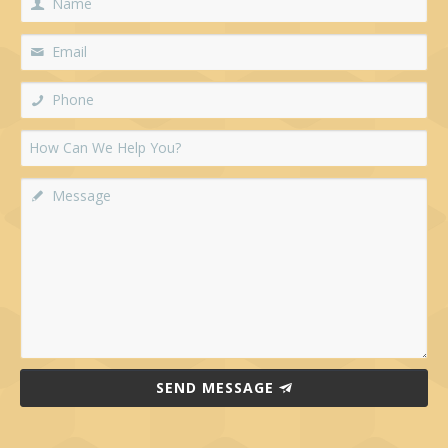
SEND MESSAGE