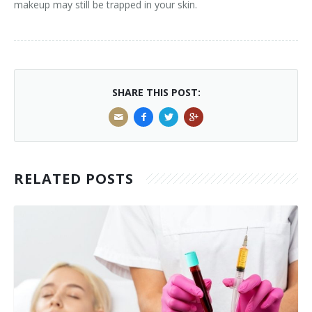
makeup may still be trapped in your skin.
SHARE THIS POST:
RELATED POSTS