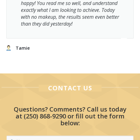
happy! You read me so well, and understand
exactly what I am looking to achieve. Today
with no makeup, the results seem even better
than they did yesterday!
Tamie
CONTACT US
Questions? Comments? Call us today
at
(250) 868-9290
or fill out the form
below: