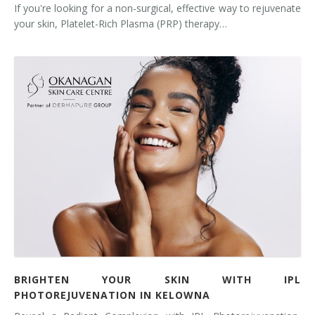
If you're looking for a non-surgical, effective way to rejuvenate
your skin, Platelet-Rich Plasma (PRP) therapy…
BRIGHTEN YOUR SKIN WITH IPL
PHOTOREJUVENATION IN KELOWNA