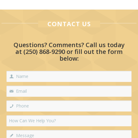
CONTACT US
Questions? Comments? Call us today
at
(250) 868-9290
or fill out the form
below: