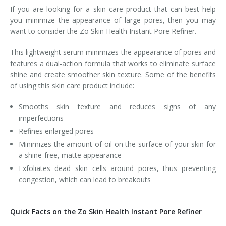
If you are looking for a skin care product that can best help
you minimize the appearance of large pores, then you may
want to consider the Zo Skin Health Instant Pore Refiner.
This lightweight serum minimizes the appearance of pores and
features a dual-action formula that works to eliminate surface
shine and create smoother skin texture. Some of the benefits
of using this skin care product include:
Smooths skin texture and reduces signs of any
imperfections
Refines enlarged pores
Minimizes the amount of oil on the surface of your skin for
a shine-free, matte appearance
Exfoliates dead skin cells around pores, thus preventing
congestion, which can lead to breakouts
Quick Facts on the Zo Skin Health Instant Pore Refiner