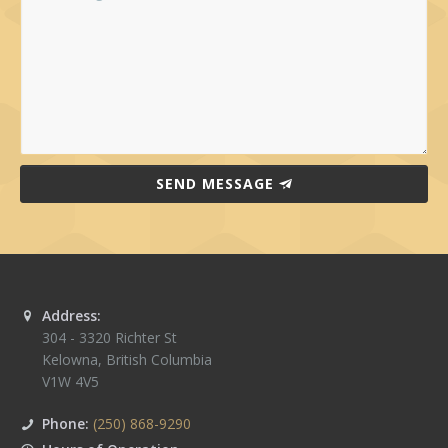
SEND MESSAGE
Address:
304 - 3320 Richter St
Kelowna
,
British Columbia
V1W 4V5
Phone:
(250) 868-9290