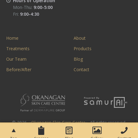
Hours of Operation
Mon-Thu:
9:00-5:00
Fri:
9:00-4:30
Home
About
Treatments
Products
Our Team
Blog
Before/After
Contact
© 2026. «
Okanagan Skin Care Centre
». All rights reserved.