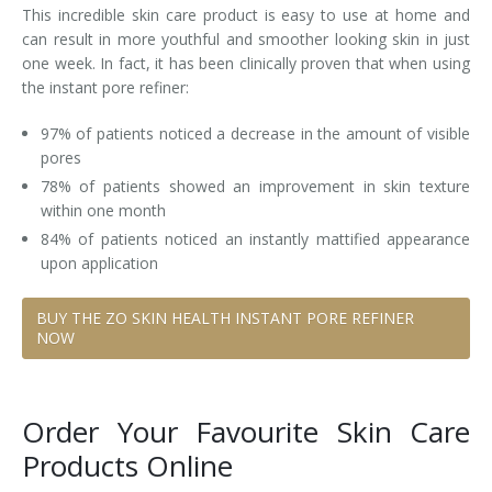
This incredible skin care product is easy to use at home and
can result in more youthful and smoother looking skin in just
one week. In fact, it has been clinically proven that when using
the instant pore refiner:
97% of patients noticed a decrease in the amount of visible
pores
78% of patients showed an improvement in skin texture
within one month
84% of patients noticed an instantly mattified appearance
upon application
BUY THE ZO SKIN HEALTH INSTANT PORE REFINER
NOW
Order Your Favourite Skin Care
Products Online