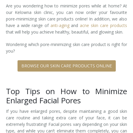
Are you wondering how to minimize pores while at home? At
Tissue Fillers
our Kelowna skin clinic, you can now order your favourite
pore-minimizing skin care products online! In addition, we also
Tissue Fillers for Men
have a wide range of
anti-aging
and
acne skin care products
that will help you achieve healthy, beautiful, and glowing skin.
V-Beam Laser
Wondering which pore-minimizing skin care product is right for
Venus Viva
you?
Xeomin
BROWSE OUR SKIN CARE PRODUCTS ONLINE
Top Tips on How to Minimize
Enlarged Facial Pores
If you have enlarged pores, despite maintaining a good skin
care routine and taking extra care of your face, it can be
extremely frustrating! Facial pores vary depending on your skin
type, and while you can’t eliminate them completely, you can