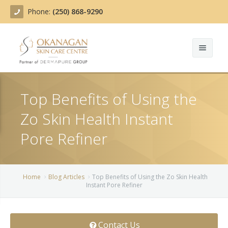
Phone:
(250) 868-9290
About
Top Benefits of Using the
Treatments
Zo Skin Health Instant
Products
Acne Treatment
Pore Refiner
Blog
Actinic Keratosis
Team
Belotero
Home
Blog Articles
Top Benefits of Using the Zo Skin Health
Instant Pore Refiner
Before/After
BOTOX COSMETIC®
Contact
Chemical Peels
Contact Us