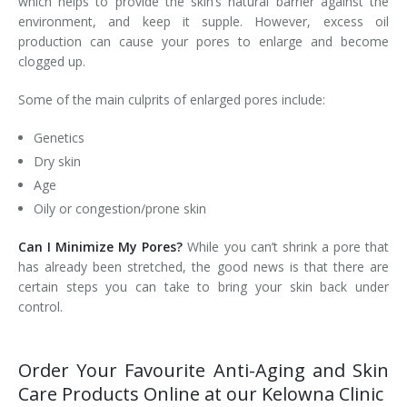
which helps to provide the skin’s natural barrier against the
environment, and keep it supple. However, excess oil
Laser Hair Removal for Men
production can cause your pores to enlarge and become
clogged up.
Lip Enhancement
Some of the main culprits of enlarged pores include:
IPL Photorejuvenation
Genetics
Platelet-Rich Plasma Therapy
Dry skin
Age
Restylane
Oily or congestion/prone skin
Rosacea Skin Treatment
Can I Minimize My Pores?
While you can’t shrink a pore that
has already been stretched, the good news is that there are
SculpSure™
certain steps you can take to bring your skin back under
control.
Silhouette Instalift®
SOFT LIFT™
Order Your Favourite Anti-Aging and Skin
Care Products Online at our Kelowna Clinic
Thermage