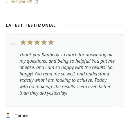
Restylane®
(2)
LATEST TESTIMONIAL
Thank you Kimberly so much for answering all
my questions, and being so helpful! You put me
at ease, and I am so happy with the results! So
happy! You read me so well, and understand
exactly what I am looking to achieve. Today
with no makeup, the results seem even better
than they did yesterday!
Tamie