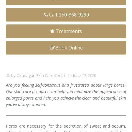
Clear+Brilliant®
Call: 250-868-9290
Dysport
Treatments
Fraxel 1927 Non-Ablative Laser
Book Online
Fotona SP Dynamis Laser
Hyperhidrosis
IntimaLase Vaginal Rejuvenation
by
Okanagan Skin Care Centre
June 17, 2020
Are you feeling self-conscious and frustrated about large pores?
JUVÉDERM®
Our skin care products can help you minimize the appearance of
enlarged pores and help you achieve the clear and beautiful skin
Microneedling
you’ve always wanted.
Nuceiva® Wrinkle Relaxer
Pores are necessary for the secretion of sweat and sebum,
Laser Hair Removal