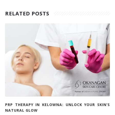
RELATED POSTS
PRP THERAPY IN KELOWNA: UNLOCK YOUR SKIN’S
NATURAL GLOW