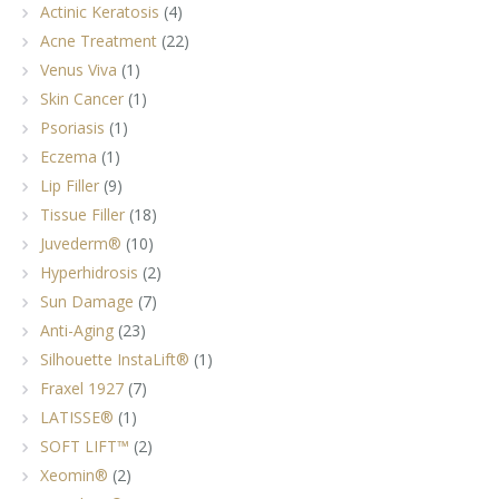
Actinic Keratosis
(4)
Acne Treatment
(22)
Venus Viva
(1)
Skin Cancer
(1)
Psoriasis
(1)
Eczema
(1)
Lip Filler
(9)
Tissue Filler
(18)
Juvederm®
(10)
Hyperhidrosis
(2)
Sun Damage
(7)
Anti-Aging
(23)
Silhouette InstaLift®
(1)
Fraxel 1927
(7)
LATISSE®
(1)
SOFT LIFT™
(2)
Xeomin®
(2)