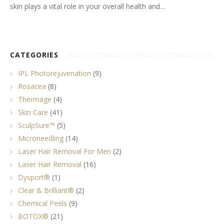
skin plays a vital role in your overall health and…
CATEGORIES
IPL Photorejuvenation
(9)
Rosacea
(8)
Thermage
(4)
Skin Care
(41)
SculpSure™
(5)
Microneedling
(14)
Laser Hair Removal For Men
(2)
Laser Hair Removal
(16)
Dysport®
(1)
Clear & Brilliant®
(2)
Chemical Peels
(9)
BOTOX®
(21)