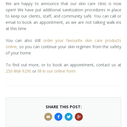
We are happy to announce that our skin care clinic is now
open! We have put additional sanitization procedures in place
to keep our clients, staff, and community safe. You can call or
email to book an appointment, as we are not talking walk-ins
at this time.
You can also still
order your favourite skin care products
online
, so you can continue your skin regimen from the safety
of your home.
To find out more, or to book an appointment, contact us at
250-868-9290
or
fill in our online form.
SHARE THIS POST: