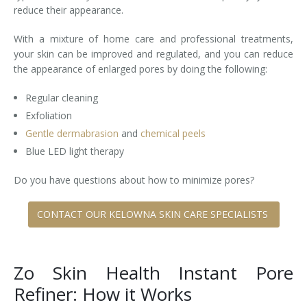
reduce their appearance.
With a mixture of home care and professional treatments,
your skin can be improved and regulated, and you can reduce
the appearance of enlarged pores by doing the following:
Regular cleaning
Exfoliation
Gentle dermabrasion
and
chemical peels
Blue LED light therapy
Do you have questions about how to minimize pores?
CONTACT OUR KELOWNA SKIN CARE SPECIALISTS
Zo Skin Health Instant Pore
Refiner: How it Works