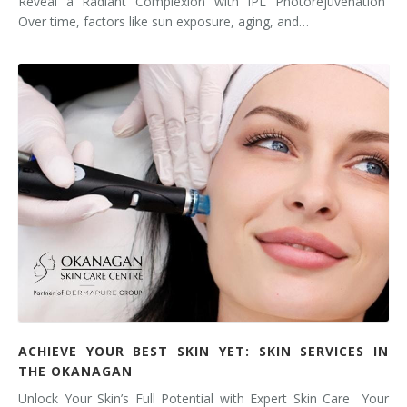
Reveal a Radiant Complexion with IPL Photorejuvenation
Over time, factors like sun exposure, aging, and…
ACHIEVE YOUR BEST SKIN YET: SKIN SERVICES IN
THE OKANAGAN
Unlock Your Skin’s Full Potential with Expert Skin Care Your