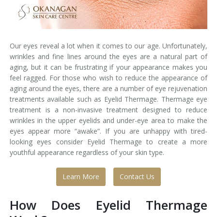
Laser Hair Removal for Men
Lip Enhancement
Our eyes reveal a lot when it comes to our age. Unfortunately,
wrinkles and fine lines around the eyes are a natural part of
IPL Photorejuvenation
aging, but it can be frustrating if your appearance makes you
feel ragged. For those who wish to reduce the appearance of
Platelet-Rich Plasma Therapy
aging around the eyes, there are a number of eye rejuvenation
treatments available such as Eyelid Thermage. Thermage eye
Restylane
treatment is a non-invasive treatment designed to reduce
wrinkles in the upper eyelids and under-eye area to make the
Rosacea Skin Treatment
eyes appear more “awake”. If you are unhappy with tired-
looking eyes consider Eyelid Thermage to create a more
SculpSure™
youthful appearance regardless of your skin type.
Silhouette Instalift®
Learn More
Contact Us
SOFT LIFT™
How Does Eyelid Thermage
Thermage