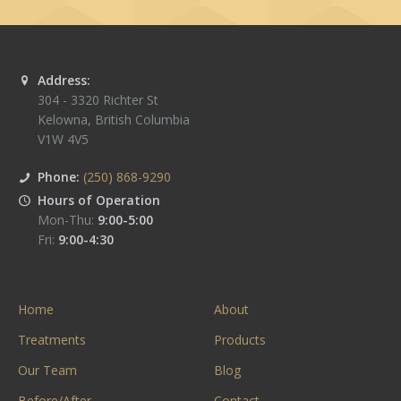
Address:
304 - 3320 Richter St
Kelowna
,
British Columbia
V1W 4V5
Phone:
(250) 868-9290
Hours of Operation
Mon-Thu:
9:00-5:00
Fri:
9:00-4:30
Home
About
Treatments
Products
Our Team
Blog
Before/After
Contact