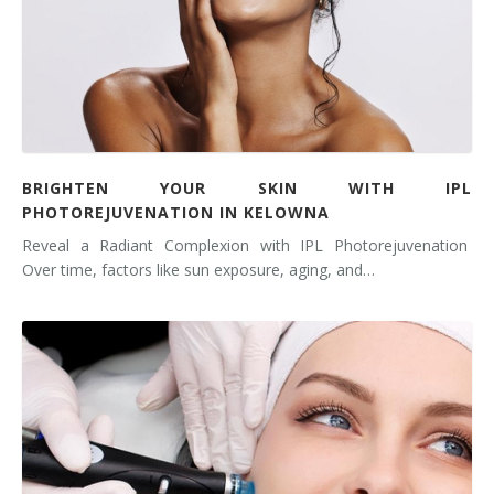
BRIGHTEN YOUR SKIN WITH IPL
PHOTOREJUVENATION IN KELOWNA
Reveal a Radiant Complexion with IPL Photorejuvenation
Over time, factors like sun exposure, aging, and…