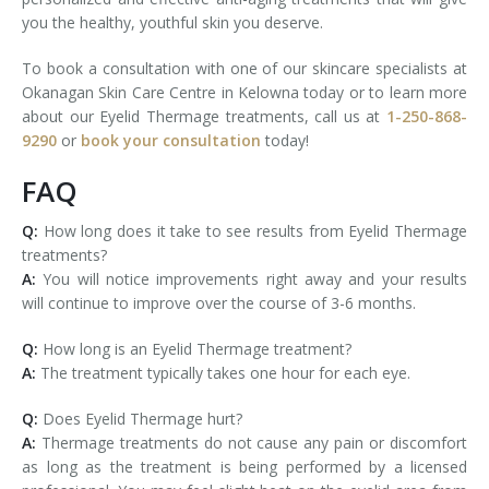
you the healthy, youthful skin you deserve.
To book a consultation with one of our skincare specialists at
Okanagan Skin Care Centre in Kelowna today or to learn more
about our Eyelid Thermage treatments, call us at
1-250-868-
9290
or
book your consultation
today!
FAQ
Q:
How long does it take to see results from Eyelid Thermage
treatments?
A:
You will notice improvements right away and your results
will continue to improve over the course of 3-6 months.
Q:
How long is an Eyelid Thermage treatment?
A:
The treatment typically takes one hour for each eye.
Q:
Does Eyelid Thermage hurt?
A:
Thermage treatments do not cause any pain or discomfort
as long as the treatment is being performed by a licensed