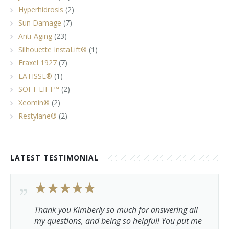
Hyperhidrosis
(2)
Sun Damage
(7)
Anti-Aging
(23)
Silhouette InstaLift®
(1)
Fraxel 1927
(7)
LATISSE®
(1)
SOFT LIFT™
(2)
Xeomin®
(2)
Restylane®
(2)
LATEST TESTIMONIAL
Thank you Kimberly so much for answering all
my questions, and being so helpful! You put me