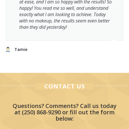
at ease, and I am so happy with the results! So
happy! You read me so well, and understand
exactly what I am looking to achieve. Today
with no makeup, the results seem even better
than they did yesterday!
Tamie
CONTACT US
Questions? Comments? Call us today
at
(250) 868-9290
or fill out the form
below: