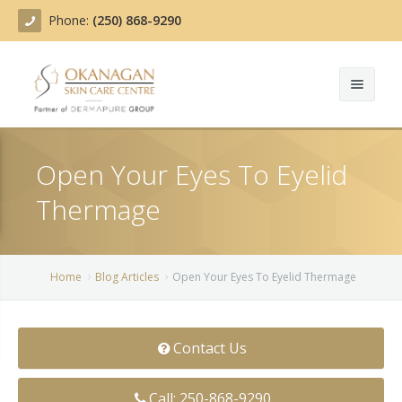
Phone:
(250) 868-9290
About
Open Your Eyes To Eyelid
Treatments
Thermage
Products
Acne Treatment
Blog
Actinic Keratosis
Home
Blog Articles
Open Your Eyes To Eyelid Thermage
Team
Belotero
Contact Us
Before/After
BOTOX COSMETIC®
Contact
Chemical Peels
Call: 250-868-9290