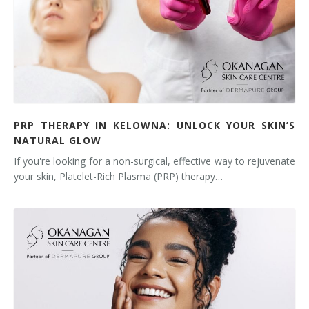
PRP THERAPY IN KELOWNA: UNLOCK YOUR SKIN’S
NATURAL GLOW
If you're looking for a non-surgical, effective way to rejuvenate
your skin, Platelet-Rich Plasma (PRP) therapy…