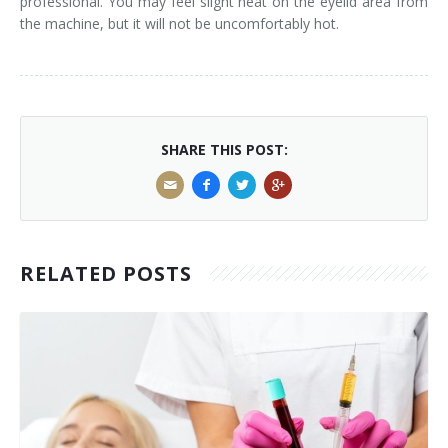
professional. You may feel slight heat on the eyelid area from
the machine, but it will not be uncomfortably hot.
SHARE THIS POST:
RELATED POSTS