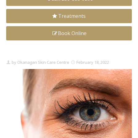
Clear+Brilliant®
Treatments
Dysport
Book Online
Fraxel 1927 Non-Ablative Laser
Fotona SP Dynamis Laser
by
Okanagan Skin Care Centre
February 18, 2022
Hyperhidrosis
IntimaLase Vaginal Rejuvenation
JUVÉDERM®
Microneedling
Nuceiva® Wrinkle Relaxer
Laser Hair Removal