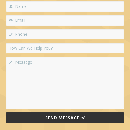
SEND MESSAGE