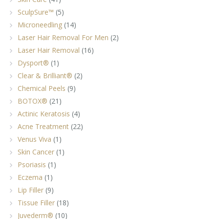
SculpSure™
(5)
Microneedling
(14)
Laser Hair Removal For Men
(2)
Laser Hair Removal
(16)
Dysport®
(1)
Clear & Brilliant®
(2)
Chemical Peels
(9)
BOTOX®
(21)
Actinic Keratosis
(4)
Acne Treatment
(22)
Venus Viva
(1)
Skin Cancer
(1)
Psoriasis
(1)
Eczema
(1)
Lip Filler
(9)
Tissue Filler
(18)
Juvederm®
(10)