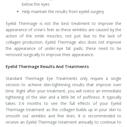
below the eyes
Help maintain the results from eyelid surgery
Eyelid Thermage is not the best treatment to improve the
appearance of crow's feet as these wrinkles are caused by the
action of the smile muscles, not just due to the lack of
collagen production. Eyelid Thermage also does not improve
the appearance of under-eye fat pads; these need to be
removed surgically to improve their appearance.
Eyelid Thermage Results And Treatments
Standard Thermage Eye Treatments only require a single
session to achieve skin-tightening results that improve over
time. Right after your treatment, you will notice an immediate
tightening of the skin and a little bit of puffiness. It typically
takes 3-6 months to see the full effects of your Eyelid
Thermage treatment as the collagen builds up in your skin to
smooth out wrinkles and fine lines. It is recommended to
receive an Eyelid Thermage treatment annually to continue to