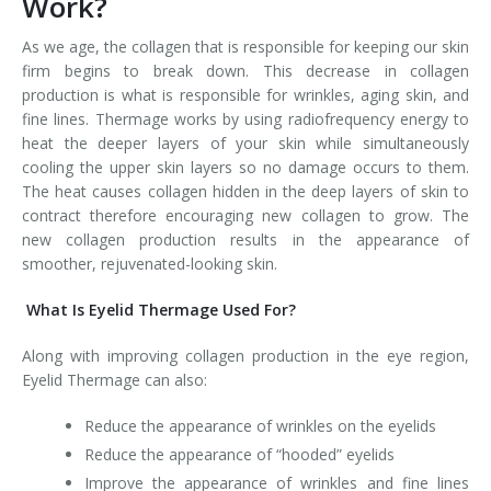
Work?
Tissue Fillers
As we age, the collagen that is responsible for keeping our skin
firm begins to break down. This decrease in collagen
Tissue Fillers for Men
production is what is responsible for wrinkles, aging skin, and
fine lines. Thermage works by using radiofrequency energy to
V-Beam Laser
heat the deeper layers of your skin while simultaneously
cooling the upper skin layers so no damage occurs to them.
Venus Viva
The heat causes collagen hidden in the deep layers of skin to
contract therefore encouraging new collagen to grow. The
Xeomin
new collagen production results in the appearance of
smoother, rejuvenated-looking skin.
What Is Eyelid Thermage Used For?
Along with improving collagen production in the eye region,
Eyelid Thermage can also:
Reduce the appearance of wrinkles on the eyelids
Reduce the appearance of “hooded” eyelids
Improve the appearance of wrinkles and fine lines