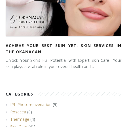
ACHIEVE YOUR BEST SKIN YET: SKIN SERVICES IN
THE OKANAGAN
Unlock Your Skin’s Full Potential with Expert Skin Care Your
skin plays a vital role in your overall health and…
CATEGORIES
IPL Photorejuvenation
(9)
Rosacea
(8)
Thermage
(4)
Skin Care
(41)