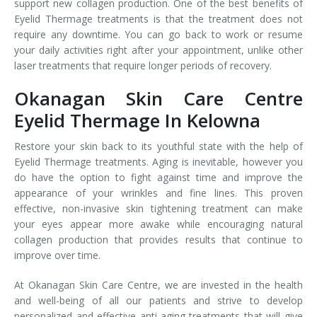
support new collagen production. One of the best benefits of
Eyelid Thermage treatments is that the treatment does not
require any downtime. You can go back to work or resume
your daily activities right after your appointment, unlike other
laser treatments that require longer periods of recovery.
Okanagan Skin Care Centre
Eyelid Thermage In Kelowna
Restore your skin back to its youthful state with the help of
Eyelid Thermage treatments. Aging is inevitable, however you
do have the option to fight against time and improve the
appearance of your wrinkles and fine lines. This proven
effective, non-invasive skin tightening treatment can make
your eyes appear more awake while encouraging natural
collagen production that provides results that continue to
improve over time.
At Okanagan Skin Care Centre, we are invested in the health
and well-being of all our patients and strive to develop
personalized and effective anti-aging treatments that will give