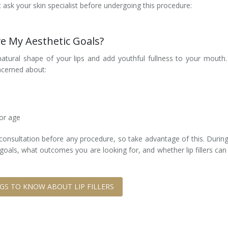
ask your skin specialist before undergoing this procedure:
eve My Aesthetic Goals?
natural shape of your lips and add youthful fullness to your mouth. 
ncerned about:
 or age
e consultation before any procedure, so take advantage of this. During
oals, what outcomes you are looking for, and whether lip fillers can
NGS TO KNOW ABOUT LIP FILLERS