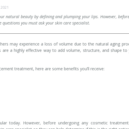
 2021
your natural beauty by defining and plumping your lips. However, befor
 questions you must ask your skin care specialist.
thers may experience a loss of volume due to the natural aging pro
ts are a highly effective way to add volume, structure, and shape to
cement treatment, here are some benefits you’ll receive:
lar today. However, before undergoing any cosmetic treatment, 