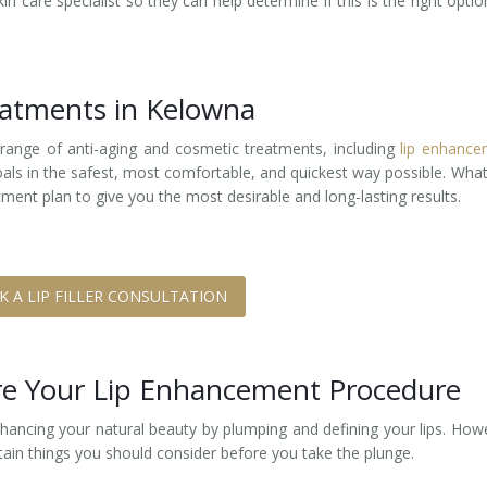
n care specialist so they can help determine if this is the right optio
reatments in Kelowna
 range of anti-aging and cosmetic treatments, including
lip enhance
goals in the safest, most comfortable, and quickest way possible. Wha
ment plan to give you the most desirable and long-lasting results.
K A LIP FILLER CONSULTATION
ore Your Lip Enhancement Procedure
nhancing your natural beauty by plumping and defining your lips. How
rtain things you should consider before you take the plunge.