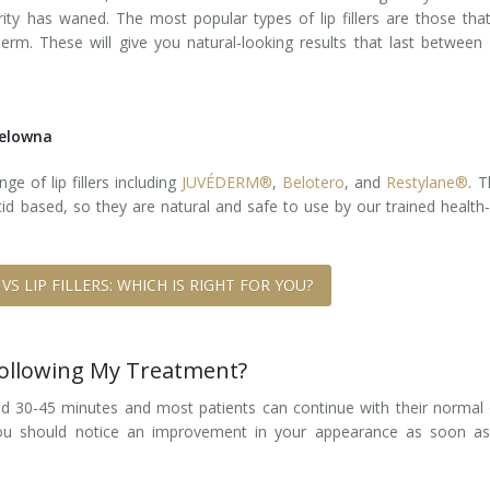
larity has waned. The most popular types of lip fillers are those tha
rm. These will give you natural-looking results that last between
 Kelowna
e of lip fillers including
JUVÉDERM®
,
Belotero
, and
Restylane®
. 
cid based, so they are natural and safe to use by our trained health
 VS LIP FILLERS: WHICH IS RIGHT FOR YOU?
Following My Treatment?
round 30-45 minutes and most patients can continue with their normal 
 You should notice an improvement in your appearance as soon as