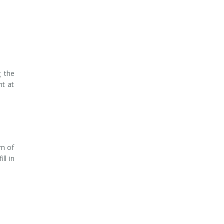
g the
nt at
am of
ill in