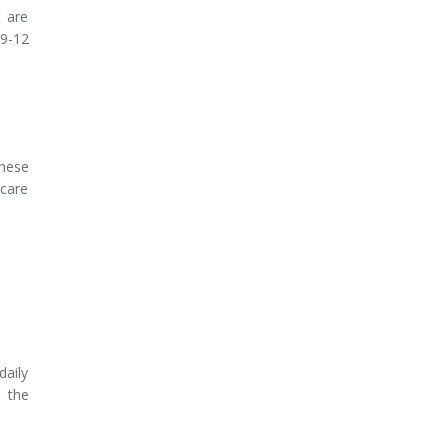
t are
 9-12
These
-care
daily
 the