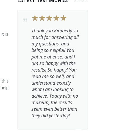
LATEST TESTIMONIAL
Thank you Kimberly so
It is
much for answering all
my questions, and
being so helpful! You
put me at ease, and I
am so happy with the
results! So happy! You
read me so well, and
 this
understand exactly
 help
what I am looking to
achieve. Today with no
makeup, the results
seem even better than
they did yesterday!