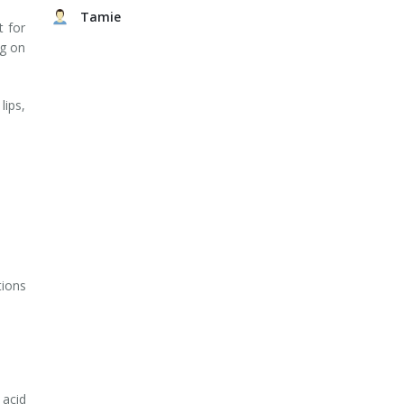
Tamie
t for
ng on
lips,
tions
 acid