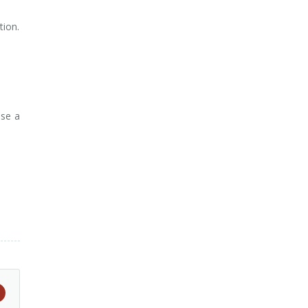
tion.
use a