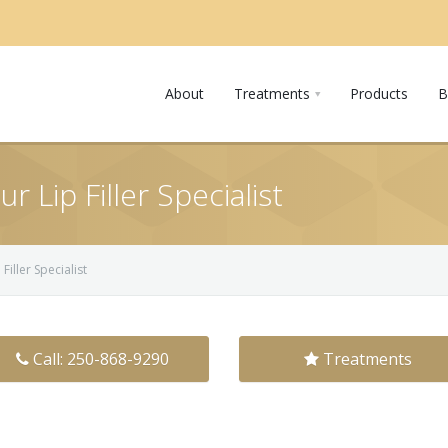
About
Treatments
Products
B
 Lip Filler Specialist
Filler Specialist
Call: 250-868-9290
Treatments