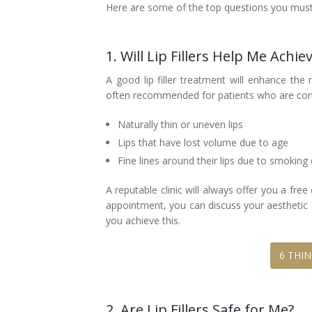
Here are some of the top questions you must 
Tissue Fillers
1. Will Lip Fillers Help Me Achi
Tissue Fillers for Men
A good lip filler treatment will enhance the 
V-Beam Laser
often recommended for patients who are co
Venus Viva
Naturally thin or uneven lips
Lips that have lost volume due to age
Xeomin
Fine lines around their lips due to smoking
A reputable clinic will always offer you a fre
appointment, you can discuss your aesthetic g
you achieve this.
6 THI
2. Are Lip Fillers Safe for Me?