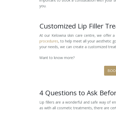
important to book a consultation with your ski
you.
Laser Hair Removal for Men
Lip Enhancement
Customized Lip Filler T
IPL Photorejuvenation
At our Kelowna skin care centre, we offer a
procedures
, to help meet all your aesthetic 
Platelet-Rich Plasma Therapy
your needs, we can create a customized treat
Restylane
Want to know more?
Rosacea Skin Treatment
BOO
SculpSure™
Silhouette Instalift®
4 Questions to Ask Bef
SOFT LIFT™
Lip fillers are a wonderful and safe way of e
as with all cosmetic treatments, there are ce
Thermage