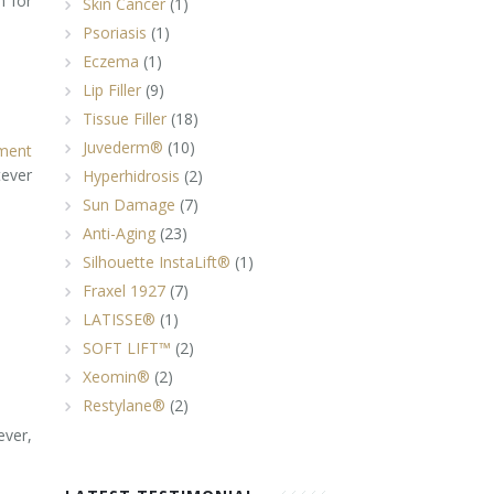
n for
Skin Cancer
(1)
Psoriasis
(1)
Eczema
(1)
Lip Filler
(9)
Tissue Filler
(18)
Juvederm®
(10)
ment
tever
Hyperhidrosis
(2)
Sun Damage
(7)
Anti-Aging
(23)
Silhouette InstaLift®
(1)
Fraxel 1927
(7)
LATISSE®
(1)
SOFT LIFT™
(2)
Xeomin®
(2)
Restylane®
(2)
ever,