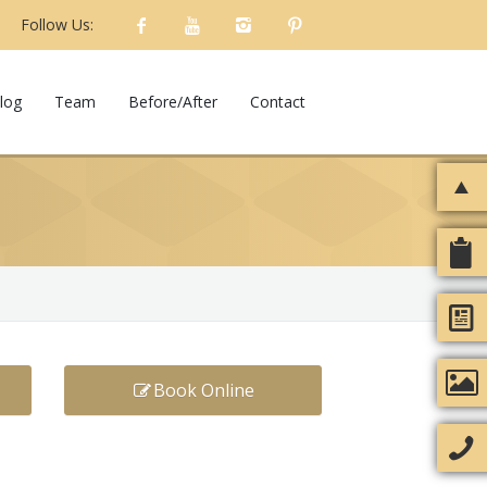
Follow Us:
log
Team
Before/After
Contact
Book Online