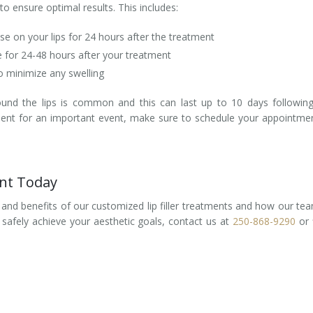
to ensure optimal results. This includes:
lse on your lips for 24 hours after the treatment
e for 24-48 hours after your treatment
to minimize any swelling
ound the lips is common and this can last up to 10 days followin
eatment for an important event, make sure to schedule your appointme
ent Today
 and benefits of our customized lip filler treatments and how our te
d safely achieve your aesthetic goals, contact us at
250-868-9290
or f