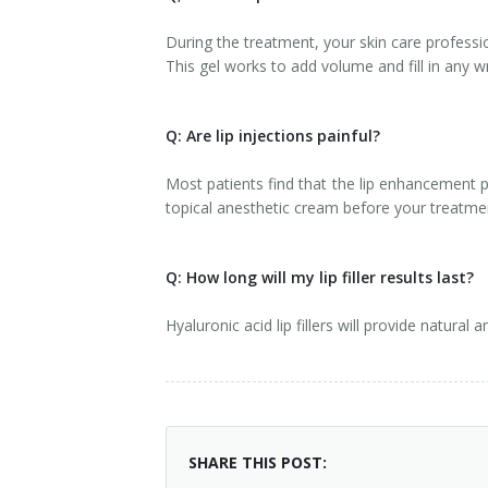
During the treatment, your skin care profession
This gel works to add volume and fill in any
Q: Are lip injections painful?
Most patients find that the lip enhancement p
topical anesthetic cream before your treatm
Q: How long will my lip filler results last?
Hyaluronic acid lip fillers will provide natura
SHARE THIS POST: