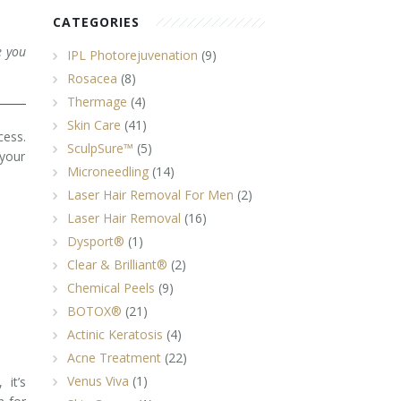
CATEGORIES
e you
IPL Photorejuvenation
(9)
Rosacea
(8)
Thermage
(4)
Skin Care
(41)
cess.
SculpSure™
(5)
 your
Microneedling
(14)
Laser Hair Removal For Men
(2)
Laser Hair Removal
(16)
Dysport®
(1)
Clear & Brilliant®
(2)
Chemical Peels
(9)
BOTOX®
(21)
Actinic Keratosis
(4)
Acne Treatment
(22)
Venus Viva
(1)
it’s