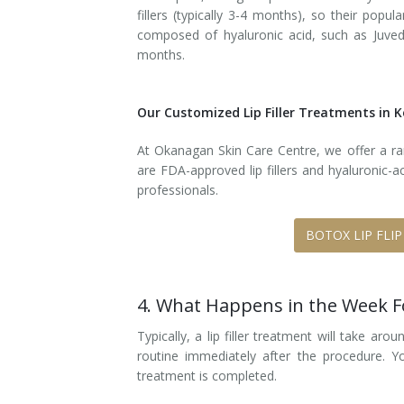
fillers (typically 3-4 months), so their popu
composed of hyaluronic acid, such as Juvede
months.
Our Customized Lip Filler Treatments in
At Okanagan Skin Care Centre, we offer a rang
are FDA-approved lip fillers and hyaluronic-a
professionals.
BOTOX LIP FLIP
4. What Happens in the Week 
Typically, a lip filler treatment will take a
routine immediately after the procedure.
treatment is completed.