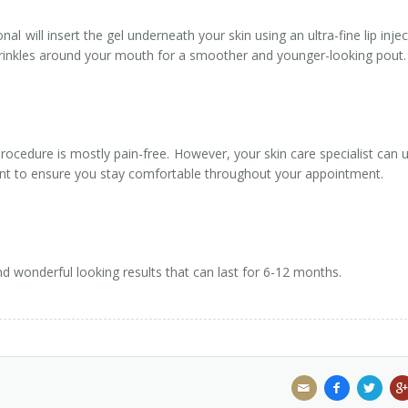
al will insert the gel underneath your skin using an ultra-fine lip injec
 wrinkles around your mouth for a smoother and younger-looking pout.
rocedure is mostly pain-free. However, your skin care specialist can 
ent to ensure you stay comfortable throughout your appointment.
l and wonderful looking results that can last for 6-12 months.