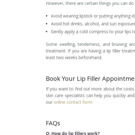
However, there are certain things you can do 
Avoid wearing lipstick or putting anything e
Avoid hot drinks, alcohol, and sun exposur
Gently apply a cold compress to your lips 
Some swelling, tenderness, and bruising ar
treatment. If you are having a lip filler tr
least two weeks beforehand.
Book Your Lip Filler Appointm
If you want to find out more about the costs
skin care specialists can help you quickly an
our
online contact form.
FAQs
Q; How do lip fillers work?