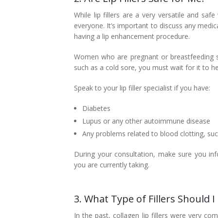
While lip fillers are a very versatile and saf
everyone. It’s important to discuss any medica
having a lip enhancement procedure.
Women who are pregnant or breastfeeding shou
such as a cold sore, you must wait for it to 
Speak to your lip filler specialist if you have:
Diabetes
Lupus or any other autoimmune disease
Any problems related to blood clotting, suc
During your consultation, make sure you inf
you are currently taking.
3. What Type of Fillers Should 
In the past, collagen lip fillers were very c