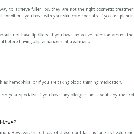
e way to achieve fuller lips, they are not the right cosmetic treatmen
l conditions you have with your skin care specialist if you are planni
ld not have lip fillers. If you have an active infection around the 
heal before having a lip enhancement treatment.
h as hemophilia, or if you are taking blood-thinning medication.
orm your specialist if you have any allergies and about any medica
I Have?
ommon. However, the effects of these don’t last as long as hyaluronic