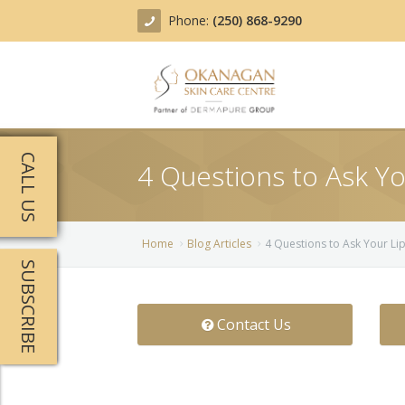
Phone:
(250) 868-9290
About
CALL US
4 Questions to Ask Your
Treatments
Products
Acne Treatment
Home
Blog Articles
4 Questions to Ask Your Lip 
SUBSCRIBE
Blog
Actinic Keratosis
Team
Belotero
Contact Us
Before/After
BOTOX COSMETIC®
Contact
Chemical Peels