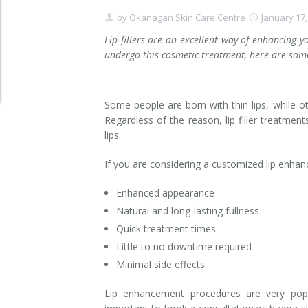
by
Okanagan Skin Care Centre
January 17,
Clear+Brilliant®
Lip fillers are an excellent way of enhancing 
Dysport
undergo this cosmetic treatment, here are some
Fraxel 1927 Non-Ablative Laser
Some people are born with thin lips, while o
Fotona SP Dynamis Laser
Regardless of the reason, lip filler treatmen
lips.
Hyperhidrosis
If you are considering a customized lip enhan
IntimaLase Vaginal Rejuvenation
Enhanced appearance
JUVÉDERM®
Natural and long-lasting fullness
Quick treatment times
Microneedling
Little to no downtime required
Minimal side effects
Nuceiva® Wrinkle Relaxer
Lip enhancement procedures are very popu
Laser Hair Removal