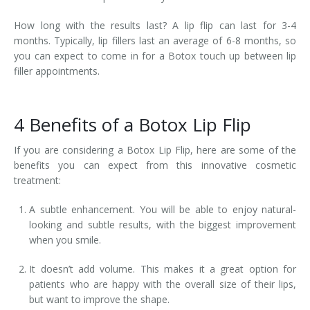
How long with the results last? A lip flip can last for 3-4
months. Typically, lip fillers last an average of 6-8 months, so
you can expect to come in for a Botox touch up between lip
filler appointments.
4 Benefits of a Botox Lip Flip
If you are considering a Botox Lip Flip, here are some of the
benefits you can expect from this innovative cosmetic
treatment:
A subtle enhancement. You will be able to enjoy natural-
looking and subtle results, with the biggest improvement
when you smile.
It doesn’t add volume. This makes it a great option for
patients who are happy with the overall size of their lips,
but want to improve the shape.