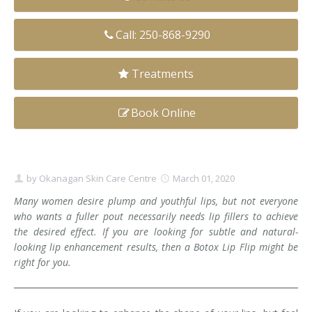
Clear+Brilliant®
Call: 250-868-9290
Dysport
Treatments
Fraxel 1927 Non-Ablative Laser
Book Online
Fotona SP Dynamis Laser
Hyperhidrosis
IntimaLase Vaginal Rejuvenation
by
Okanagan Skin Care Centre
March 01, 2020
Many women desire plump and youthful lips, but not everyone
JUVÉDERM®
who wants a fuller pout necessarily needs lip fillers to achieve
the desired effect. If you are looking for subtle and natural-
Microneedling
looking lip enhancement results, then a Botox Lip Flip might be
right for you.
Nuceiva® Wrinkle Relaxer
Laser Hair Removal