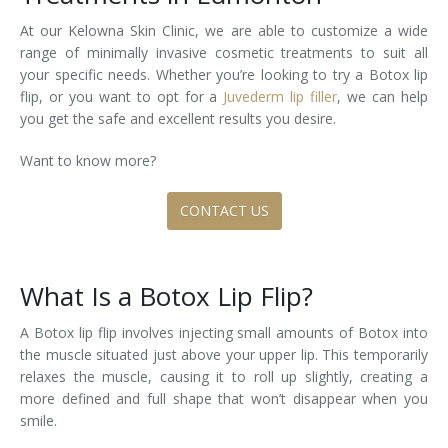
At our Kelowna Skin Clinic, we are able to customize a wide
Tissue Fillers
range of minimally invasive cosmetic treatments to suit all
your specific needs. Whether you’re looking to try a Botox lip
Tissue Fillers for Men
flip, or you want to opt for a
Juvederm lip filler
, we can help
you get the safe and excellent results you desire.
V-Beam Laser
Want to know more?
Venus Viva
CONTACT US
Xeomin
What Is a Botox Lip Flip?
A Botox lip flip involves injecting small amounts of Botox into
the muscle situated just above your upper lip. This temporarily
relaxes the muscle, causing it to roll up slightly, creating a
more defined and full shape that won’t disappear when you
smile.