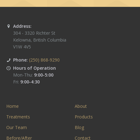
Address:
304 - 3320 Richter St
Kelowna
,
British Columbia
V1W 4V5
Phone:
(250) 868-9290
Hours of Operation
Mon-Thu:
9:00-5:00
Fri:
9:00-4:30
Home
About
Treatments
Products
Our Team
Blog
Before/After
Contact