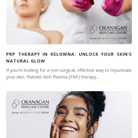
PRP THERAPY IN KELOWNA: UNLOCK YOUR SKIN’S
NATURAL GLOW
If you're looking for a non-surgical, effective way to rejuvenate
your skin, Platelet-Rich Plasma (PRP) therapy…