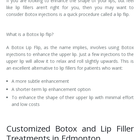
If you are looking to enhance the shape of your lips, but feel
like lip fillers aren’t right for you, then you may want to
Laser Hair Removal for Men
consider Botox injections is a quick procedure called a lip flip.
Lip Enhancement
What is a Botox lip flip?
IPL Photorejuvenation
A Botox Lip Flip, as the name implies, involves using Botox
Platelet-Rich Plasma Therapy
injections to enhance the upper lip. Just a few injections to the
upper lip will allow it to relax and roll slightly upwards. This is
Restylane
an excellent alternative to lip fillers for patients who want:
Rosacea Skin Treatment
A more subtle enhancement
A shorter-term lip enhancement option
SculpSure™
To enhance the shape of their upper lip with minimal effort
and low costs
Silhouette Instalift®
SOFT LIFT™
Customized Botox and Lip Filler
Treatments in Edmonton
Thermage