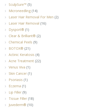
SculpSure™
(5)
Microneedling
(14)
Laser Hair Removal For Men
(2)
Laser Hair Removal
(16)
Dysport®
(1)
Clear & Brilliant®
(2)
Chemical Peels
(9)
BOTOX®
(21)
Actinic Keratosis
(4)
Acne Treatment
(22)
Venus Viva
(1)
Skin Cancer
(1)
Psoriasis
(1)
Eczema
(1)
Lip Filler
(9)
Tissue Filler
(18)
Juvederm®
(10)