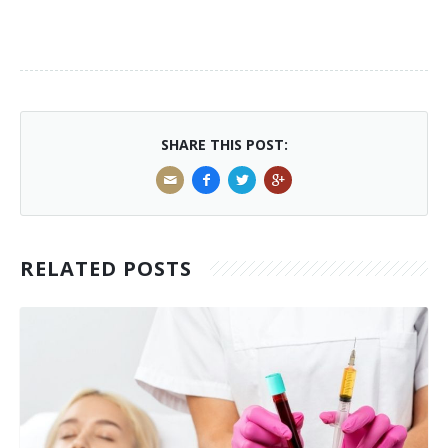
SHARE THIS POST:
RELATED POSTS