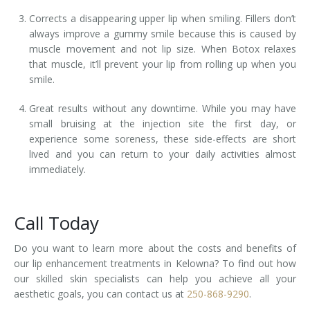
Corrects a disappearing upper lip when smiling. Fillers don’t
always improve a gummy smile because this is caused by
muscle movement and not lip size. When Botox relaxes
that muscle, it’ll prevent your lip from rolling up when you
smile.
Great results without any downtime. While you may have
small bruising at the injection site the first day, or
experience some soreness, these side-effects are short
lived and you can return to your daily activities almost
immediately.
Call Today
Do you want to learn more about the costs and benefits of
our lip enhancement treatments in Kelowna? To find out how
our skilled skin specialists can help you achieve all your
aesthetic goals, you can contact us at
250-868-9290
.