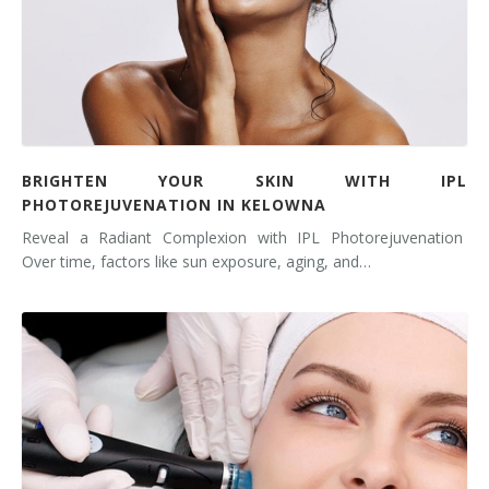
BRIGHTEN YOUR SKIN WITH IPL
PHOTOREJUVENATION IN KELOWNA
Reveal a Radiant Complexion with IPL Photorejuvenation
Over time, factors like sun exposure, aging, and…