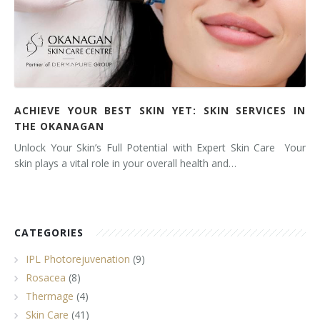
ACHIEVE YOUR BEST SKIN YET: SKIN SERVICES IN
THE OKANAGAN
Unlock Your Skin’s Full Potential with Expert Skin Care Your
skin plays a vital role in your overall health and…
CATEGORIES
IPL Photorejuvenation
(9)
Rosacea
(8)
Thermage
(4)
Skin Care
(41)