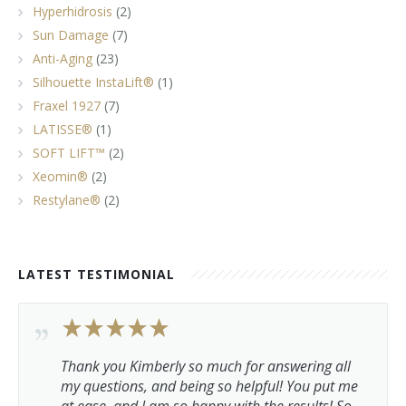
Hyperhidrosis
(2)
Sun Damage
(7)
Anti-Aging
(23)
Silhouette InstaLift®
(1)
Fraxel 1927
(7)
LATISSE®
(1)
SOFT LIFT™
(2)
Xeomin®
(2)
Restylane®
(2)
LATEST TESTIMONIAL
Thank you Kimberly so much for answering all
my questions, and being so helpful! You put me