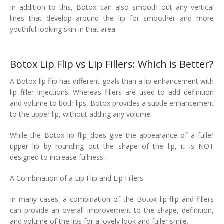
In addition to this, Botox can also smooth out any vertical
lines that develop around the lip for smoother and more
youthful looking skin in that area.
Botox Lip Flip vs Lip Fillers: Which is Better?
A Botox lip flip has different goals than a lip enhancement with
lip filler injections. Whereas fillers are used to add definition
and volume to both lips, Botox provides a subtle enhancement
to the upper lip, without adding any volume.
While the Botox lip flip does give the appearance of a fuller
upper lip by rounding out the shape of the lip, it is NOT
designed to increase fullness.
A Combination of a Lip Flip and Lip Fillers
In many cases, a combination of the Botox lip flip and fillers
can provide an overall improvement to the shape, definition,
and volume of the lips for a lovely look and fuller smile.