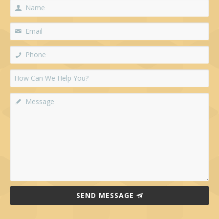
SEND MESSAGE