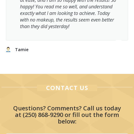
at ease, and I am so happy with the results! So
happy! You read me so well, and understand
exactly what I am looking to achieve. Today
with no makeup, the results seem even better
than they did yesterday!
Tamie
CONTACT US
Questions? Comments? Call us today
at
(250) 868-9290
or fill out the form
below: