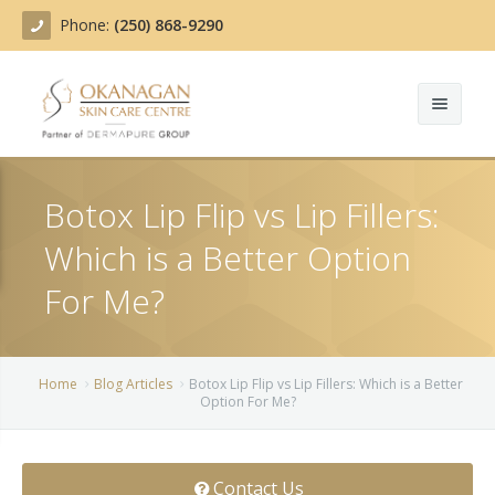
Phone:
(250) 868-9290
About
Botox Lip Flip vs Lip Fillers:
Treatments
Which is a Better Option
Products
Acne Treatment
For Me?
Blog
Actinic Keratosis
Team
Belotero
Home
Blog Articles
Botox Lip Flip vs Lip Fillers: Which is a Better
Option For Me?
Before/After
BOTOX COSMETIC®
Contact
Chemical Peels
Contact Us