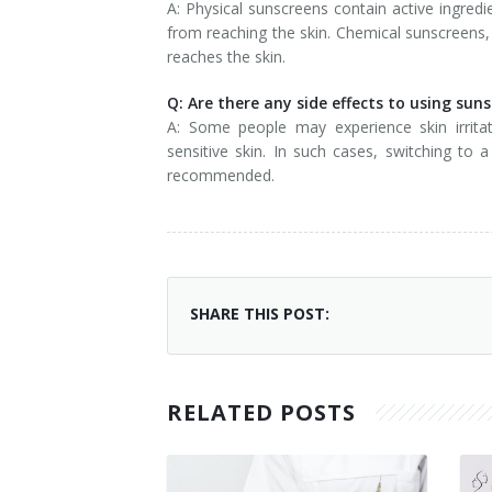
A: Physical sunscreens contain active ingredie
from reaching the skin. Chemical sunscreens, 
reaches the skin.
Q: Are there any side effects to using sun
A: Some people may experience skin irritati
sensitive skin. In such cases, switching to 
recommended.
SHARE THIS POST:
RELATED POSTS