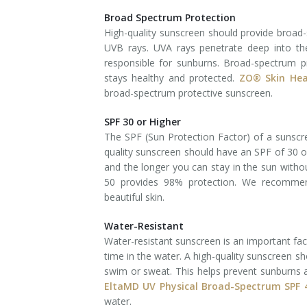
Broad Spectrum Protection
Laser Hair Removal for Men
High-quality sunscreen should provide broad
UVB rays. UVA rays penetrate deep into th
Lip Enhancement
responsible for sunburns. Broad-spectrum p
stays healthy and protected.
ZO® Skin Hea
IPL Photorejuvenation
broad-spectrum protective sunscreen.
Platelet-Rich Plasma Therapy
SPF 30 or Higher
The SPF (Sun Protection Factor) of a sunscree
Restylane
quality sunscreen should have an SPF of 30 or
and the longer you can stay in the sun witho
Rosacea Skin Treatment
50 provides 98% protection. We recomme
beautiful skin.
SculpSure™
Water-Resistant
Silhouette Instalift®
Water-resistant sunscreen is an important fac
time in the water. A high-quality sunscreen s
SOFT LIFT™
swim or sweat. This helps prevent sunburns
EltaMD UV Physical Broad-Spectrum SPF
Thermage
water.