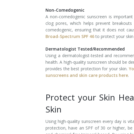
Non-Comedogenic
Tissue Fillers
A non-comedogenic sunscreen is important
clog pores, which helps prevent breakouts 
Tissue Fillers for Men
comedogenic, ensuring that it does not cau
Broad-Spectrum SPF 46
to protect your ski
V-Beam Laser
Dermatologist Tested/Recommended
Venus Viva
Using a dermatologist-tested and recommend
health. A high-quality sunscreen should be d
Xeomin
provides the best protection for your skin.
Yo
sunscreens and skin care products here
.
Protect your Skin He
Skin
Using high-quality sunscreen every day is vit
protection, have an SPF of 30 or higher, b