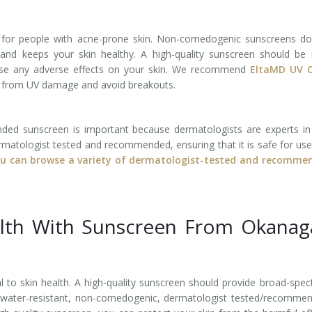
 for people with acne-prone skin. Non-comedogenic sunscreens do
and keeps your skin healthy. A high-quality sunscreen should be
se any adverse effects on your skin. We recommend ​​
EltaMD UV C
n from UV damage and avoid breakouts.
ed sunscreen is important because dermatologists are experts in
ermatologist tested and recommended, ensuring that it is safe for us
u can browse a variety of dermatologist-tested and recomme
alth With Sunscreen From Okanag
al to skin health. A high-quality sunscreen should provide broad-spe
e water-resistant, non-comedogenic, dermatologist tested/recomme