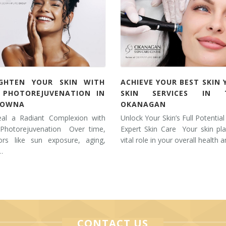
IGHTEN YOUR SKIN WITH
ACHIEVE YOUR BEST SKIN 
L PHOTOREJUVENATION IN
SKIN SERVICES IN 
LOWNA
OKANAGAN
eal a Radiant Complexion with
Unlock Your Skin’s Full Potential
 Photorejuvenation Over time,
Expert Skin Care Your skin pl
tors like sun exposure, aging,
vital role in your overall health 
…
CONTACT US