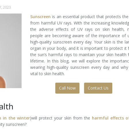
7, 2023
Sunscreen
is an essential product that protects the
from harmful UV rays. With the increasing knowled
the adverse effects of UV rays on skin health, 
people are becoming aware of the importance of u
high-quality sunscreen every day. Your skin is the la
organ in your body, and it is important to protect it
the sun’s harmful rays to maintain your skin health 
lifetime. In this blog, we will explore the importan
wearing high-quality sunscreen every day and why 
vital to skin health.
Call Now
Contact Us
alth
n in the winter
)will protect your skin from the
harmful effects o
lity sunscreen?