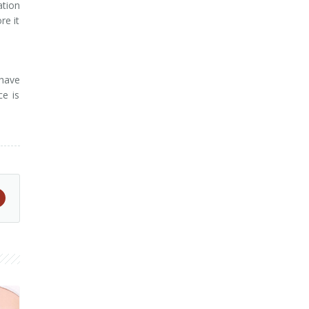
ation
re it
 have
ce is