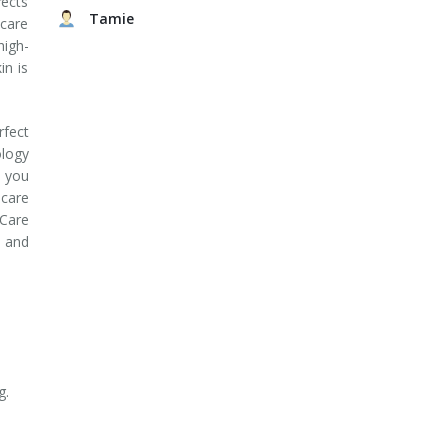
fects
Tamie
ncare
high-
in is
fect
logy
 you
care
Care
s and
g.