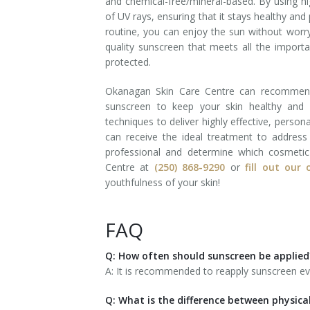
and chemical-free/mineral-based. By using hi
of UV rays, ensuring that it stays healthy and
routine, you can enjoy the sun without worr
quality sunscreen that meets all the importa
protected.
Okanagan Skin Care Centre can recommend 
sunscreen to keep your skin healthy and 
techniques to deliver highly effective, person
can receive the ideal treatment to addres
professional and determine which cosmetic
Centre at
(250) 868-9290
or
fill out our
youthfulness of your skin!
FAQ
Q: How often should sunscreen be applied
A: It is recommended to reapply sunscreen ev
Q: What is the difference between physica