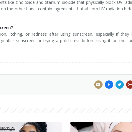
nts like zinc oxide and titanium dioxide that physically block UV radi
on the other hand, contain ingredients that absorb UV radiation befo
screen?
on, itching, or redness after using sunscreen, especially if they
a gentler sunscreen or trying a patch test before using it on the fa