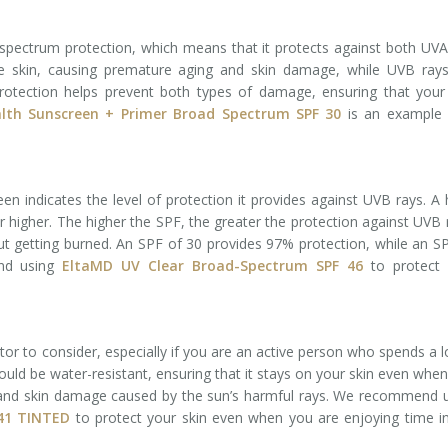
-spectrum protection, which means that it protects against both UV
e skin, causing premature aging and skin damage, while UVB rays
rotection helps prevent both types of damage, ensuring that your
lth Sunscreen + Primer Broad Spectrum SPF 30
is an example 
n indicates the level of protection it provides against UVB rays. A 
 higher. The higher the SPF, the greater the protection against UVB 
ut getting burned. An SPF of 30 provides 97% protection, while an S
nd using
EltaMD UV Clear Broad-Spectrum SPF 46
to protect 
tor to consider, especially if you are an active person who spends a l
hould be water-resistant, ensuring that it stays on your skin even whe
 and skin damage caused by the sun’s harmful rays. We recommend 
 41 TINTED
to protect your skin even when you are enjoying time i