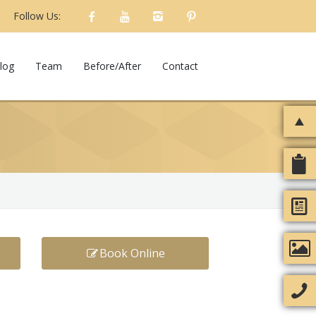
Follow Us:
log
Team
Before/After
Contact
Book Online