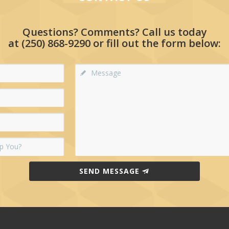
Questions? Comments? Call us today
at
(250) 868-9290
or fill out the form below:
SEND MESSAGE