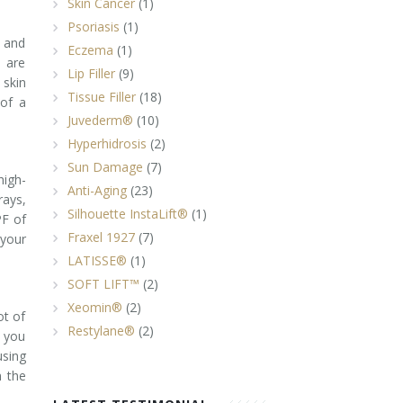
Skin Cancer
(1)
Psoriasis
(1)
A and
Eczema
(1)
 are
Lip Filler
(9)
 skin
Tissue Filler
(18)
of a
Juvederm®
(10)
Hyperhidrosis
(2)
Sun Damage
(7)
high-
Anti-Aging
(23)
rays,
Silhouette InstaLift®
(1)
PF of
Fraxel 1927
(7)
your
LATISSE®
(1)
SOFT LIFT™
(2)
Xeomin®
(2)
ot of
Restylane®
(2)
n you
using
n the