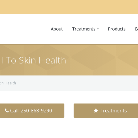
About
Treatments
Products
B
l To Skin Health
kin Health
Call: 250-868-9290
Treatments