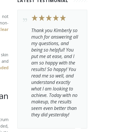
LATEST TESTIMONIAL
 not
 non-
lear
Thank you Kimberly so
much for answering all
my questions, and
being so helpful! You
 skin
put me at ease, and I
e and
am so happy with the
nded
results! So happy! You
read me so well, and
understand exactly
what I am looking to
an
achieve. Today with no
makeup, the results
seem even better than
they did yesterday!
ctrum
nded,