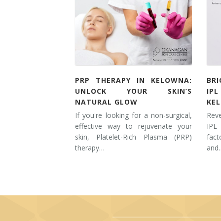
PRP THERAPY IN KELOWNA:
BR
UNLOCK YOUR SKIN’S
IP
NATURAL GLOW
KE
If you're looking for a non-surgical,
Rev
effective way to rejuvenate your
IPL
skin, Platelet-Rich Plasma (PRP)
fac
therapy…
and