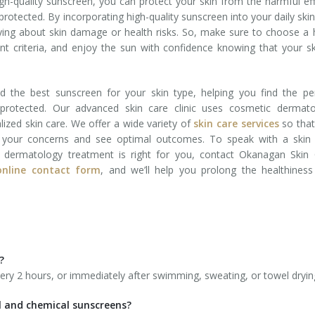
gh-quality sunscreen, you can protect your skin from the harmful ef
 protected. By incorporating high-quality sunscreen into your daily ski
ying about skin damage or health risks. So, make sure to choose a 
nt criteria, and enjoy the sun with confidence knowing that your sk
the best sunscreen for your skin type, helping you find the per
protected. Our advanced skin care clinic uses cosmetic dermato
alized skin care. We offer a wide variety of
skin care services
so that
s your concerns and see optimal outcomes. To speak with a skin 
 dermatology treatment is right for you, contact Okanagan Skin 
 online contact form
, and we’ll help you prolong the healthines
?
ery 2 hours, or immediately after swimming, sweating, or towel dryin
l and chemical sunscreens?