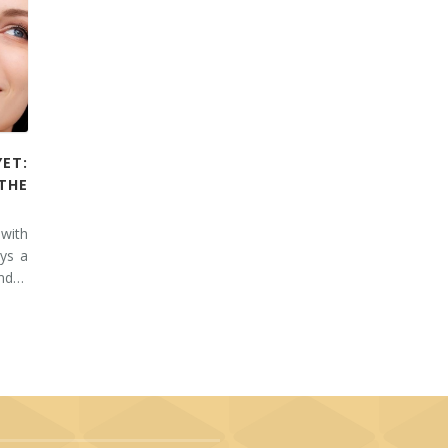
YET:
THE
 with
ays a
and…