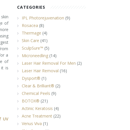
CATEGORIES
 skin
IPL Photorejuvenation
(9)
ge of
Rosacea
(8)
more
Thermage
(4)
sing
Skin Care
(41)
rgest
SculpSure™
(5)
 from
for a
Microneedling
(14)
ce of
Laser Hair Removal For Men
(2)
it is
Laser Hair Removal
(16)
Dysport®
(1)
Clear & Brilliant®
(2)
Chemical Peels
(9)
BOTOX®
(21)
Actinic Keratosis
(4)
Acne Treatment
(22)
f UV
Venus Viva
(1)