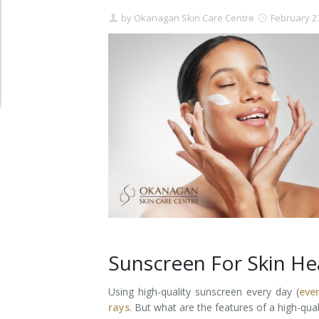
by
Okanagan Skin Care Centre
February 2
Clear+Brilliant®
Dysport
Fraxel 1927 Non-Ablative Laser
Fotona SP Dynamis Laser
Hyperhidrosis
IntimaLase Vaginal Rejuvenation
JUVÉDERM®
Microneedling
Sunscreen For Skin He
Nuceiva® Wrinkle Relaxer
Using high-quality sunscreen every day (
eve
rays
. But what are the features of a high-qua
Laser Hair Removal