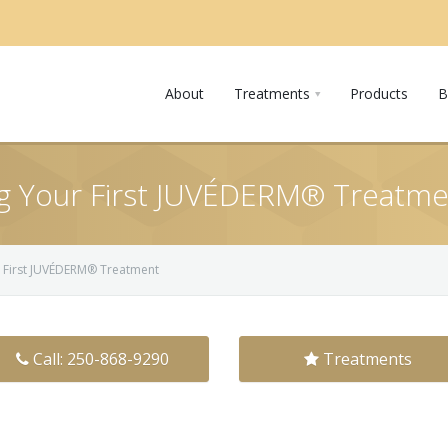
About
Treatments
Products
B
ng Your First JUVÉDERM® Treatm
r First JUVÉDERM® Treatment
Call: 250-868-9290
Treatments