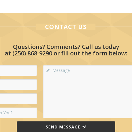
CONTACT US
Questions? Comments? Call us today
at
(250) 868-9290
or fill out the form below:
SEND MESSAGE