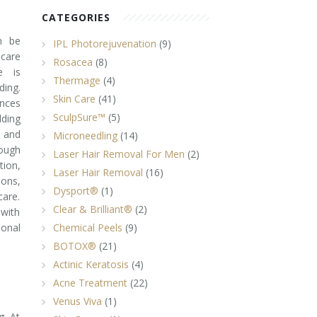
CATEGORIES
n be
IPL Photorejuvenation
(9)
ncare
Rosacea
(8)
e is
Thermage
(4)
ing.
Skin Care
(41)
nces
SculpSure™
(5)
ding
 and
Microneedling
(14)
rough
Laser Hair Removal For Men
(2)
tion,
Laser Hair Removal
(16)
ions,
Dysport®
(1)
care.
Clear & Brilliant®
(2)
 with
ional
Chemical Peels
(9)
BOTOX®
(21)
Actinic Keratosis
(4)
Acne Treatment
(22)
Venus Viva
(1)
g. At