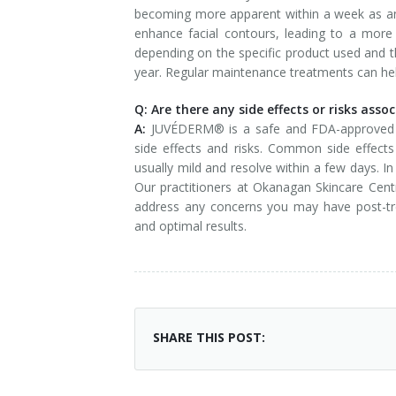
becoming more apparent within a week as a
enhance facial contours, leading to a more 
depending on the specific product used and t
year. Regular maintenance treatments can help
Q: Are there any side effects or risks as
A:
JUVÉDERM® is a safe and FDA-approved der
side effects and risks. Common side effects 
usually mild and resolve within a few days. I
Our practitioners at Okanagan Skincare Centre
address any concerns you may have post-tre
and optimal results.
SHARE THIS POST: