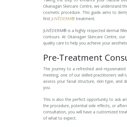
Okanagan Skincare Centre, we understand th
Laser Hair Removal for Men
cosmetic procedure. This guide aims to demy
first
JUVÉDERM®
treatment.
Lip Enhancement
JUVÉDERM® is a highly respected dermal filler
IPL Photorejuvenation
contours. At Okanagan Skincare Centre, our e
quality care to help you achieve your aesthet
Platelet-Rich Plasma Therapy
Pre-Treatment Consu
Restylane
The journey to a refreshed and rejuvenated a
Rosacea Skin Treatment
meeting, one of our skilled practitioners wil
assess your facial structure, skin type, and
SculpSure™
you.
Silhouette Instalift®
This is also the perfect opportunity to ask 
the procedure, potential side effects, or afte
SOFT LIFT™
consultation, you will have a customized tre
of what to expect.
Thermage