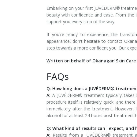
Embarking on your first JUVÉDERM® treatmen
beauty with confidence and ease. From the in
support you every step of the way.
If you're ready to experience the transf
appearance, don't hesitate to contact Okan
step towards a more confident you. Our exper
Written on behalf of Okanagan Skin Care 
FAQs
Q: How long does a JUVÉDERM® treatment
A:
A JUVÉDERM® treatment typically takes 
procedure itself is relatively quick, and the
immediately after the treatment. However, it
alcohol for at least 24 hours post-treatment t
Q: What kind of results can I expect, and 
A:
Results from a JUVÉDERM® treatment are 