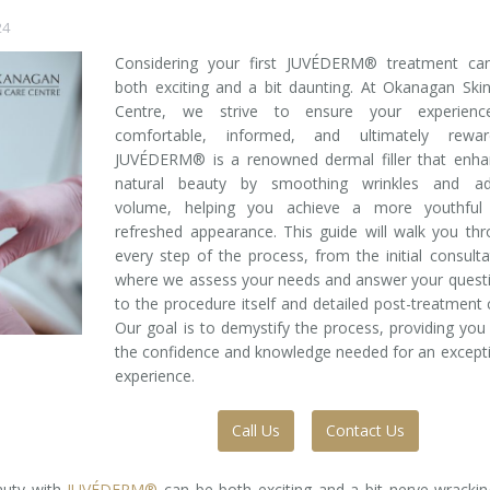
24
Considering your first JUVÉDERM® treatment ca
both exciting and a bit daunting. At Okanagan Ski
Centre, we strive to ensure your experienc
comfortable, informed, and ultimately reward
JUVÉDERM® is a renowned dermal filler that enha
natural beauty by smoothing wrinkles and ad
volume, helping you achieve a more youthful
refreshed appearance. This guide will walk you th
every step of the process, from the initial consulta
where we assess your needs and answer your quest
to the procedure itself and detailed post-treatment 
Our goal is to demystify the process, providing you
the confidence and knowledge needed for an except
experience.
Call Us
Contact Us
auty with
JUVÉDERM®
can be both exciting and a bit nerve-wrackin