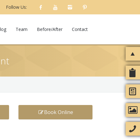
Follow Us:
log
Team
Before/After
Contact
ent
Book Online