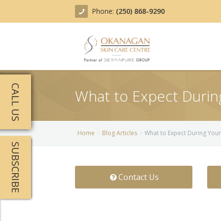
Phone:
(250) 868-9290
About
CALL US
What to Expect Duri
Treatments
Products
Acne Treatment
Home
Blog Articles
What to Expect During You
SUBSCRIBE
Blog
Actinic Keratosis
Team
Belotero
Contact Us
Before/After
BOTOX COSMETIC®
Contact
Chemical Peels