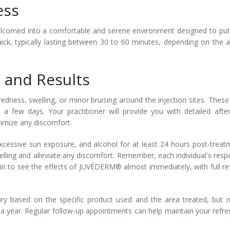
ess
welcomed into a comfortable and serene environment designed to pu
quick, typically lasting between 30 to 60 minutes, depending on the 
 and Results
dness, swelling, or minor bruising around the injection sites. These
n a few days. Your practitioner will provide you with detailed afte
nimize any discomfort.
 excessive sun exposure, and alcohol for at least 24 hours post-treat
lling and alleviate any discomfort. Remember, each individual's res
in to see the effects of JUVÉDERM® almost immediately, with full re
ry based on the specific product used and the area treated, but
o a year. Regular follow-up appointments can help maintain your refr