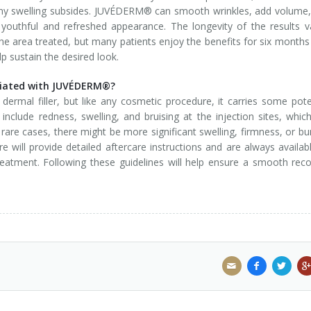
ny swelling subsides. JUVÉDERM® can smooth wrinkles, add volume
youthful and refreshed appearance. The longevity of the results v
he area treated, but many patients enjoy the benefits for six months
 sustain the desired look.
sociated with JUVÉDERM®?
mal filler, but like any cosmetic procedure, it carries some pote
include redness, swelling, and bruising at the injection sites, whic
n rare cases, there might be more significant swelling, firmness, or b
 will provide detailed aftercare instructions and are always availab
atment. Following these guidelines will help ensure a smooth rec