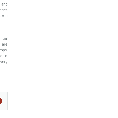
, and
aries
 to a
ntial
h are
umps.
le to
overy