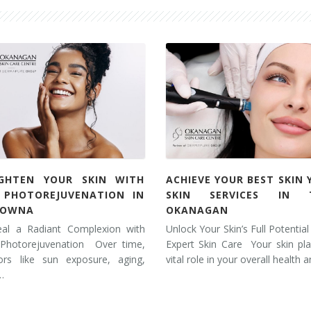
IGHTEN YOUR SKIN WITH
ACHIEVE YOUR BEST SKIN 
L PHOTOREJUVENATION IN
SKIN SERVICES IN 
LOWNA
OKANAGAN
eal a Radiant Complexion with
Unlock Your Skin’s Full Potential
 Photorejuvenation Over time,
Expert Skin Care Your skin pl
tors like sun exposure, aging,
vital role in your overall health 
…