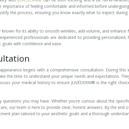
e importance of feeling comfortable and informed before undergoin
stify the process, ensuring you know exactly what to expect during
 known for its ability to smooth wrinkles, add volume, and enhance f
xperienced professionals are dedicated to providing personalized, 
ic goals with confidence and ease.
ltation
ppearance begins with a comprehensive consultation. During this in
l take the time to understand your unique needs and expectations. They
 discuss your medical history to ensure JUVÉDERM® is the right choic
any questions you may have. Whether you're curious about the specifi
rcare, our team is here to provide clear, honest answers. By the end o
atment plan tailored to your aesthetic goals and a thorough understa