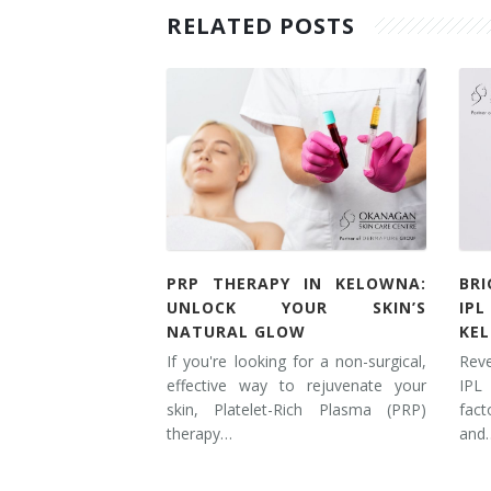
RELATED POSTS
PRP THERAPY IN KELOWNA:
BR
UNLOCK YOUR SKIN’S
IP
NATURAL GLOW
KE
If you're looking for a non-surgical,
Rev
effective way to rejuvenate your
IPL
skin, Platelet-Rich Plasma (PRP)
fac
therapy…
and