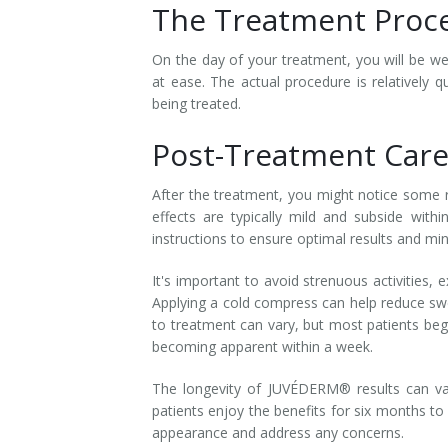
The Treatment Proc
Tissue Fillers
On the day of your treatment, you will be 
Tissue Fillers for Men
at ease. The actual procedure is relatively 
being treated.
V-Beam Laser
Post-Treatment Care
Venus Viva
After the treatment, you might notice some re
Xeomin
effects are typically mild and subside withi
instructions to ensure optimal results and mi
It's important to avoid strenuous activities,
Applying a cold compress can help reduce swe
to treatment can vary, but most patients beg
becoming apparent within a week.
The longevity of JUVÉDERM® results can va
patients enjoy the benefits for six months t
appearance and address any concerns.