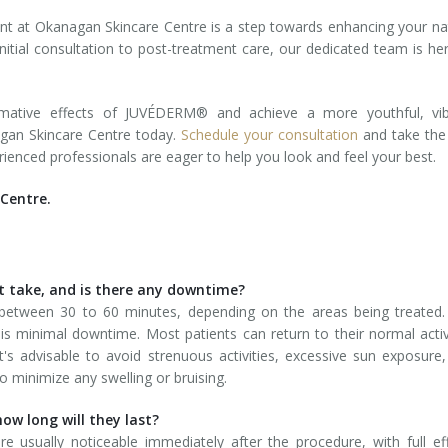
t at Okanagan Skincare Centre is a step towards enhancing your na
itial consultation to post-treatment care, our dedicated team is he
ormative effects of JUVÉDERM® and achieve a more youthful, vib
agan Skincare Centre today.
Schedule your consultation
and take the 
ienced professionals are eager to help you look and feel your best.
Centre.
 take, and is there any downtime?
between 30 to 60 minutes, depending on the areas being treated.
re is minimal downtime. Most patients can return to their normal activ
's advisable to avoid strenuous activities, excessive sun exposure
o minimize any swelling or bruising.
how long will they last?
usually noticeable immediately after the procedure, with full ef