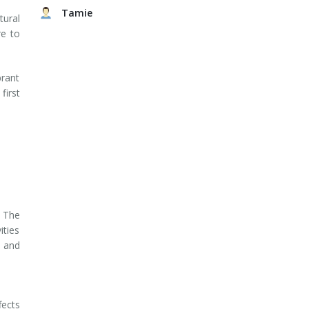
Tamie
tural
re to
rant
first
 The
ities
, and
fects