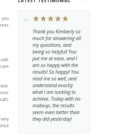
LATEST TESTIMONIAL
t you
areas
Thank you Kimberly so
much for answering all
my questions, and
being so helpful! You
put me at ease, and I
 side
am so happy with the
rcare
results! So happy! You
read me so well, and
understand exactly
ment.
what I am looking to
ponse
achieve. Today with no
sults
makeup, the results
seem even better than
they did yesterday!
 many
eshed