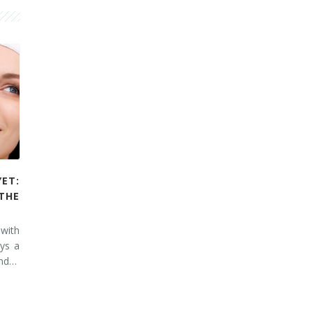
YET:
THE
 with
ays a
and…