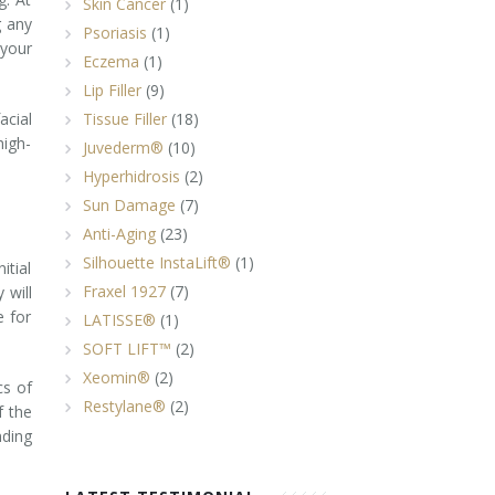
Skin Cancer
(1)
g any
Psoriasis
(1)
 your
Eczema
(1)
Lip Filler
(9)
acial
Tissue Filler
(18)
high-
Juvederm®
(10)
Hyperhidrosis
(2)
Sun Damage
(7)
Anti-Aging
(23)
Silhouette InstaLift®
(1)
itial
Fraxel 1927
(7)
 will
e for
LATISSE®
(1)
SOFT LIFT™
(2)
Xeomin®
(2)
cs of
Restylane®
(2)
f the
nding