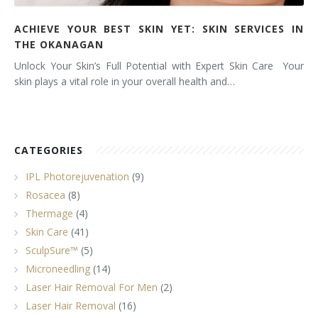
ACHIEVE YOUR BEST SKIN YET: SKIN SERVICES IN
THE OKANAGAN
Unlock Your Skin’s Full Potential with Expert Skin Care Your
skin plays a vital role in your overall health and…
CATEGORIES
IPL Photorejuvenation
(9)
Rosacea
(8)
Thermage
(4)
Skin Care
(41)
SculpSure™
(5)
Microneedling
(14)
Laser Hair Removal For Men
(2)
Laser Hair Removal
(16)