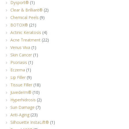
Dysport®
(1)
Clear & Brilliant®
(2)
Chemical Peels
(9)
BOTOX®
(21)
Actinic Keratosis
(4)
Acne Treatment
(22)
Venus Viva
(1)
Skin Cancer
(1)
Psoriasis
(1)
Eczema
(1)
Lip Filler
(9)
Tissue Filler
(18)
Juvederm®
(10)
Hyperhidrosis
(2)
Sun Damage
(7)
Anti-Aging
(23)
Silhouette InstaLift®
(1)