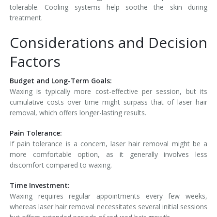
tolerable. Cooling systems help soothe the skin during
treatment.
Considerations and Decision
Factors
Budget and Long-Term Goals:
Waxing is typically more cost-effective per session, but its
cumulative costs over time might surpass that of laser hair
removal, which offers longer-lasting results.
Pain Tolerance:
If pain tolerance is a concern, laser hair removal might be a
more comfortable option, as it generally involves less
discomfort compared to waxing.
Time Investment:
Waxing requires regular appointments every few weeks,
whereas laser hair removal necessitates several initial sessions