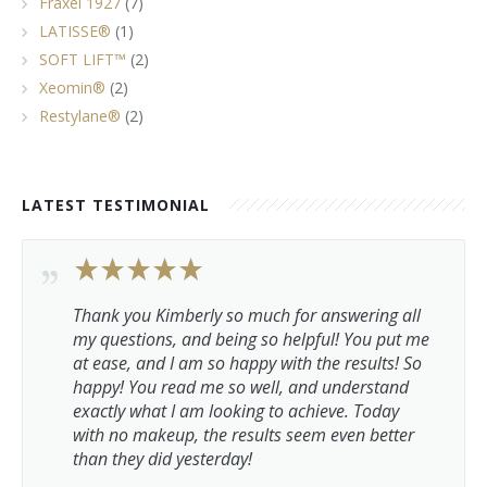
Fraxel 1927
(7)
LATISSE®
(1)
SOFT LIFT™
(2)
Xeomin®
(2)
Restylane®
(2)
LATEST TESTIMONIAL
Thank you Kimberly so much for answering all
my questions, and being so helpful! You put me
at ease, and I am so happy with the results! So
happy! You read me so well, and understand
exactly what I am looking to achieve. Today
with no makeup, the results seem even better
than they did yesterday!