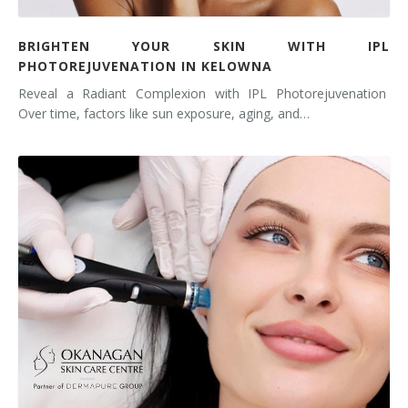
BRIGHTEN YOUR SKIN WITH IPL
PHOTOREJUVENATION IN KELOWNA
Reveal a Radiant Complexion with IPL Photorejuvenation
Over time, factors like sun exposure, aging, and…