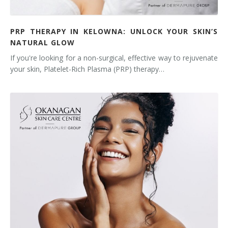
PRP THERAPY IN KELOWNA: UNLOCK YOUR SKIN’S
NATURAL GLOW
If you're looking for a non-surgical, effective way to rejuvenate
your skin, Platelet-Rich Plasma (PRP) therapy…