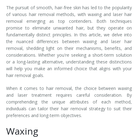
The pursuit of smooth, hair-free skin has led to the popularity
Tissue Fillers
of various hair removal methods, with waxing and laser hair
removal emerging as top contenders. Both techniques
Tissue Fillers for Men
promise to eliminate unwanted hair, but they operate on
fundamentally distinct principles. In this article, we delve into
V-Beam Laser
the nuanced differences between waxing and laser hair
removal, shedding light on their mechanisms, benefits, and
Venus Viva
considerations. Whether you're seeking a short-term solution
or a long-lasting alternative, understanding these distinctions
Xeomin
will help you make an informed choice that aligns with your
hair removal goals.
When it comes to hair removal, the choice between waxing
and laser treatment requires careful consideration. By
comprehending the unique attributes of each method,
individuals can tailor their hair removal strategy to suit their
preferences and long-term objectives.
Waxing