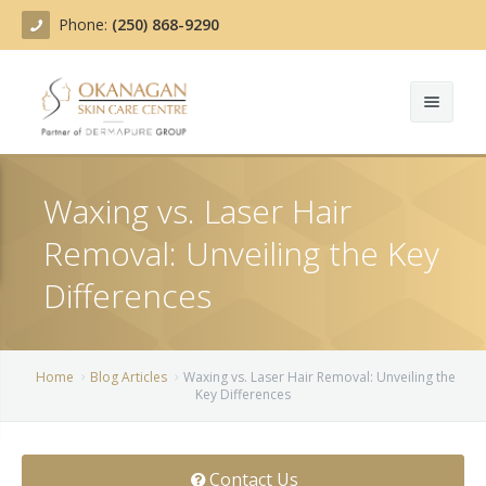
Phone:
(250) 868-9290
About
Waxing vs. Laser Hair
Treatments
Removal: Unveiling the Key
Products
Acne Treatment
Differences
Blog
Actinic Keratosis
Team
Belotero
Home
Blog Articles
Waxing vs. Laser Hair Removal: Unveiling the
Key Differences
Before/After
BOTOX COSMETIC®
Contact
Chemical Peels
Contact Us