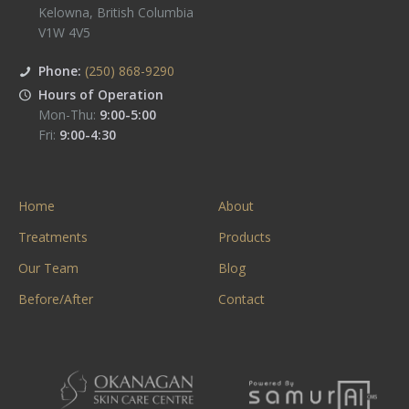
Kelowna
,
British Columbia
V1W 4V5
Phone:
(250) 868-9290
Hours of Operation
Mon-Thu:
9:00-5:00
Fri:
9:00-4:30
Home
About
Treatments
Products
Our Team
Blog
Before/After
Contact