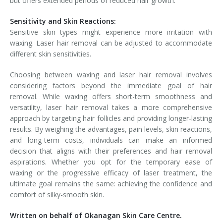
but offers extended periods of reduced hair growth.
Sensitivity and Skin Reactions:
Sensitive skin types might experience more irritation with
waxing. Laser hair removal can be adjusted to accommodate
different skin sensitivities.
Choosing between waxing and laser hair removal involves
considering factors beyond the immediate goal of hair
removal. While waxing offers short-term smoothness and
versatility, laser hair removal takes a more comprehensive
approach by targeting hair follicles and providing longer-lasting
results. By weighing the advantages, pain levels, skin reactions,
and long-term costs, individuals can make an informed
decision that aligns with their preferences and hair removal
aspirations. Whether you opt for the temporary ease of
waxing or the progressive efficacy of laser treatment, the
ultimate goal remains the same: achieving the confidence and
comfort of silky-smooth skin.
Written on behalf of Okanagan Skin Care Centre.