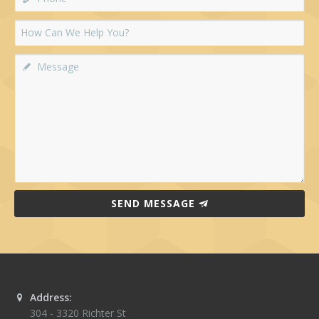
SEND MESSAGE
Address:
304 - 3320 Richter St