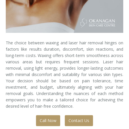
Laser Hair Removal for Men
Lip Enhancement
IPL Photorejuvenation
The choice between waxing and laser hair removal hinges on
Platelet-Rich Plasma Therapy
factors like results duration, discomfort, skin reactions, and
long-term costs. Waxing offers short-term smoothness across
Restylane
various areas but requires frequent sessions. Laser hair
removal, using light energy, provides longer-lasting outcomes
Rosacea Skin Treatment
with minimal discomfort and suitability for various skin types.
Your decision should be based on pain tolerance, time
investment, and budget, ultimately aligning with your hair
SculpSure™
removal goals. Understanding the nuances of each method
empowers you to make a tailored choice for achieving the
Silhouette Instalift®
desired level of hair-free confidence.
SOFT LIFT™
Call Now
Contact Us
Thermage