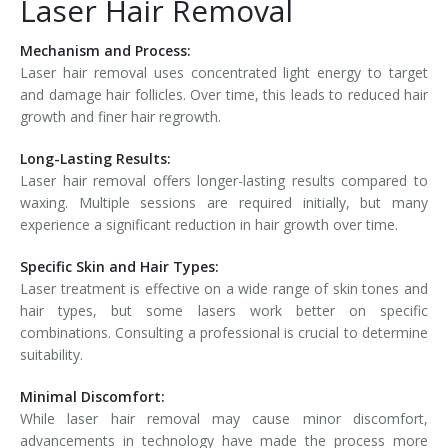
Laser Hair Removal
Mechanism and Process:
Laser hair removal uses concentrated light energy to target
and damage hair follicles. Over time, this leads to reduced hair
growth and finer hair regrowth.
Long-Lasting Results:
Laser hair removal offers longer-lasting results compared to
waxing. Multiple sessions are required initially, but many
experience a significant reduction in hair growth over time.
Specific Skin and Hair Types:
Laser treatment is effective on a wide range of skin tones and
hair types, but some lasers work better on specific
combinations. Consulting a professional is crucial to determine
suitability.
Minimal Discomfort:
While laser hair removal may cause minor discomfort,
advancements in technology have made the process more