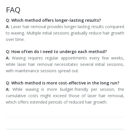
FAQ
Q: Which method offers longer-lasting results?
A:
Laser hair removal provides longer-lasting results compared
to waxing. Multiple initial sessions gradually reduce hair growth
over time.
Q: How often do I need to undergo each method?
A:
Waxing requires regular appointments every few weeks,
while laser hair removal necessitates several initial sessions,
with maintenance sessions spread out.
Q: Which method is more cost-effective in the long run?
A:
While waxing is more budget-friendly per session, the
cumulative costs might exceed those of laser hair removal,
which offers extended periods of reduced hair growth.