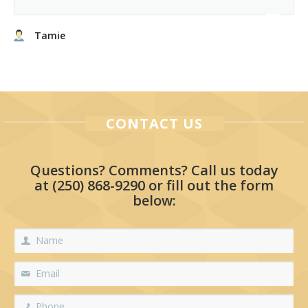
Tamie
CONTACT US
Questions? Comments? Call us today
at
(250) 868-9290
or fill out the form
below: