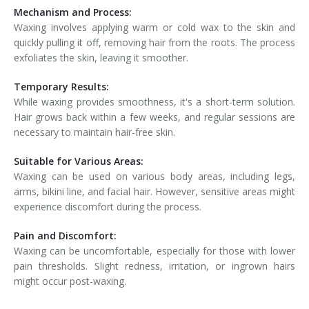
Mechanism and Process:
Waxing involves applying warm or cold wax to the skin and
quickly pulling it off, removing hair from the roots. The process
exfoliates the skin, leaving it smoother.
Temporary Results:
While waxing provides smoothness, it's a short-term solution.
Hair grows back within a few weeks, and regular sessions are
necessary to maintain hair-free skin.
Suitable for Various Areas:
Waxing can be used on various body areas, including legs,
arms, bikini line, and facial hair. However, sensitive areas might
experience discomfort during the process.
Pain and Discomfort:
Waxing can be uncomfortable, especially for those with lower
pain thresholds. Slight redness, irritation, or ingrown hairs
might occur post-waxing.