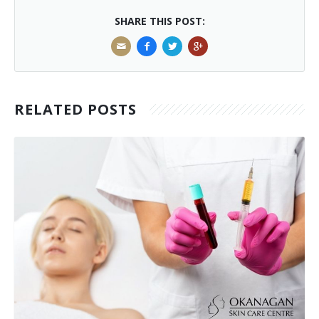
SHARE THIS POST:
RELATED POSTS