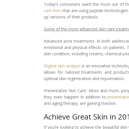
Today’s consumers want the most out of the
Tissue Fillers
care lines
that are using peptide technologies
up’ versions of their products.
Tissue Fillers for Men
Some of the more advanced skin care treatme
V-Beam Laser
Advanced acne treatments. In both adolescen
emotional and physical effects on patients. 
Venus Viva
skin condition, including creams, chemical pee
Xeomin
Digitial
skin analysis
is an innovative technolo
allows for tailored treatments and product
optimal skin regeneration and rejuvenation.
Preventative Skin Care: More and more, peop
they even happen! In addition to
preventati
anti-aging therapy, are gaining traction.
Achieve Great Skin in 20
If you’re looking to achieve the beautiful skin