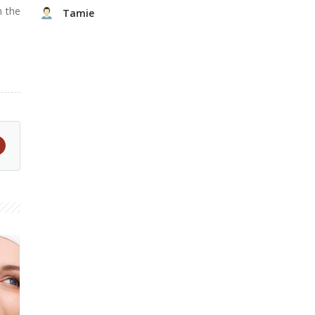
n the
Tamie