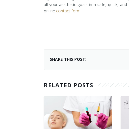
all your aesthetic goals in a safe, quick, and
online
contact form
.
SHARE THIS POST:
RELATED POSTS