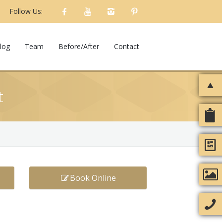
Follow Us:
log
Team
Before/After
Contact
t
Book Online