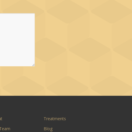
ut
Treatments
 Team
Blog