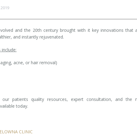
 2019
evolved and the 20th century brought with it key innovations that 
lthier, and instantly rejuvenated.
 include:
-aging, acne, or hair removal)
our patients quality resources, expert consultation, and the 
ailable today.
ELOWNA CLINIC