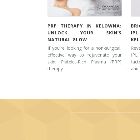
PRP THERAPY IN KELOWNA:
BR
UNLOCK YOUR SKIN’S
IP
NATURAL GLOW
KE
If you're looking for a non-surgical,
Rev
effective way to rejuvenate your
IPL
skin, Platelet-Rich Plasma (PRP)
fac
therapy…
and