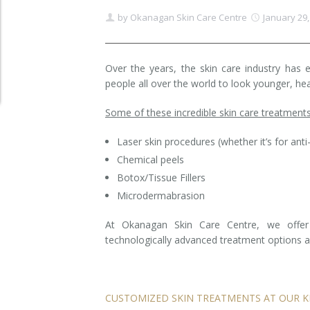
by
Okanagan Skin Care Centre
January 29,
Clear+Brilliant®
Dysport
Over the years, the skin care industry has 
people all over the world to look younger, hea
Fraxel 1927 Non-Ablative Laser
Some of these incredible skin care treatments
Fotona SP Dynamis Laser
Laser skin procedures (whether it’s for anti
Hyperhidrosis
Chemical peels
IntimaLase Vaginal Rejuvenation
Botox/Tissue Fillers
Microdermabrasion
JUVÉDERM®
At Okanagan Skin Care Centre, we offer 
technologically advanced treatment options av
Microneedling
Nuceiva® Wrinkle Relaxer
CUSTOMIZED SKIN TREATMENTS AT OUR K
Laser Hair Removal