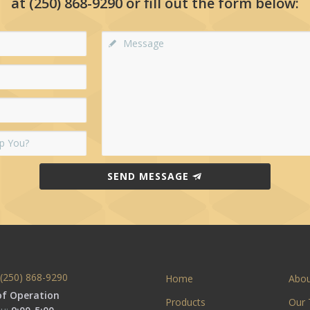
at
(250) 868-9290
or fill out the form below:
SEND MESSAGE
(250) 868-9290
Home
Abo
of Operation
Products
Our