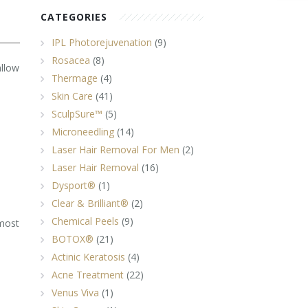
CATEGORIES
IPL Photorejuvenation
(9)
Rosacea
(8)
allow
Thermage
(4)
Skin Care
(41)
SculpSure™
(5)
Microneedling
(14)
Laser Hair Removal For Men
(2)
Laser Hair Removal
(16)
Dysport®
(1)
Clear & Brilliant®
(2)
Chemical Peels
(9)
most
BOTOX®
(21)
Actinic Keratosis
(4)
Acne Treatment
(22)
Venus Viva
(1)