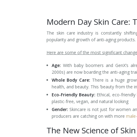
Laser Hair Removal for Men
Modern Day Skin Care: 
Lip Enhancement
The skin care industry is constantly shif
IPL Photorejuvenation
popularity and growth of anti-aging products.
Platelet-Rich Plasma Therapy
Here are some of the most significant change
Restylane
Age:
With baby boomers and GenX’s alre
2000s) are now boarding the anti-aging trai
Rosacea Skin Treatment
Whole Body Care:
There is a huge growt
health, and beauty. This ‘beauty from the 
SculpSure™
Eco-Friendly Beauty:
Ethical, eco-friendl
plastic-free, vegan, and natural looking
Silhouette Instalift®
Gender:
Skincare is not just for women a
producers are catching on with more
male-
SOFT LIFT™
The New Science of Skin
Thermage