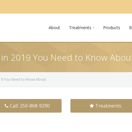
About
Treatments
Products
B
 in 2019 You Need to Know Abou
019 You Need to Know About
Call: 250-868-9290
Treatments