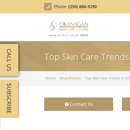
Phone:
(250) 868-9290
About
CALL US
Top Skin Care Trends
Treatments
Products
Acne Treatment
Home
Blog Articles
Top Skin Care Trends in 2
SUBSCRIBE
Blog
Actinic Keratosis
Team
Belotero
Contact Us
Before/After
BOTOX COSMETIC®
Contact
Chemical Peels