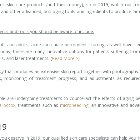
ir skin care products (and their money), so in 2019, watch out fo
 and other advanced, anti-aging tools and ingredients to produce ‘a
nts and tools you should be aware of include:
ts and adults, acne can cause permanent scarring, as well have se
Today, there are many innovative options for patients suffering from
ls, and laser treatments. (
Read More >
)
gy that produces an extensive skin report together with photographs.
s, monitoring of treatment progress, and adjustments as require
le are undergoing treatments to counteract the effects of aging b
ve botox
, treatments such as
microneedling
, an innovative and adv
19
 you deserve in 2019, our qualified skin care specialists can help you 