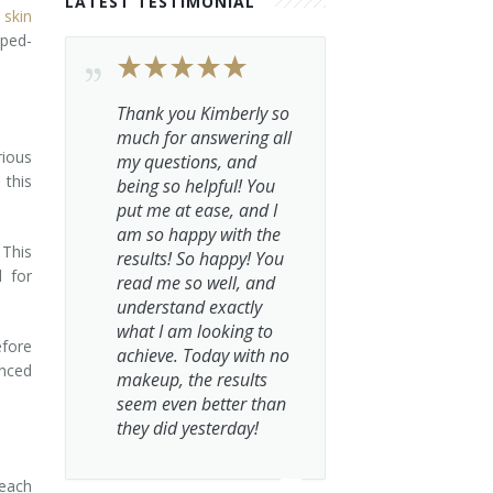
LATEST TESTIMONIAL
r
skin
mped-
Thank you Kimberly so
much for answering all
rious
my questions, and
 this
being so helpful! You
put me at ease, and I
am so happy with the
 This
results! So happy! You
d for
read me so well, and
understand exactly
what I am looking to
efore
achieve. Today with no
anced
makeup, the results
seem even better than
they did yesterday!
reach