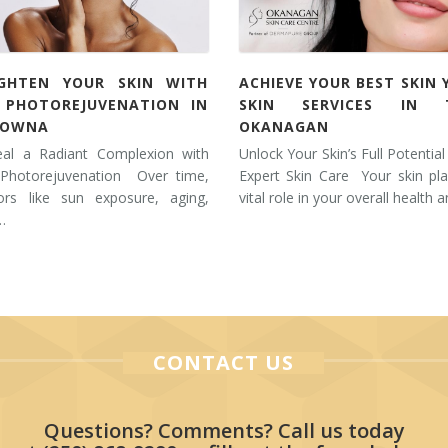
IGHTEN YOUR SKIN WITH
ACHIEVE YOUR BEST SKIN 
L PHOTOREJUVENATION IN
SKIN SERVICES IN 
LOWNA
OKANAGAN
eal a Radiant Complexion with
Unlock Your Skin’s Full Potential
 Photorejuvenation Over time,
Expert Skin Care Your skin pl
tors like sun exposure, aging,
vital role in your overall health 
…
CONTACT US
Questions? Comments? Call us today