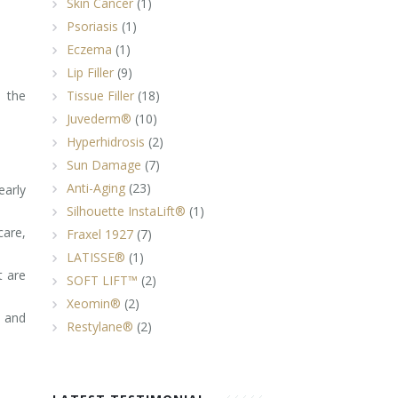
Skin Cancer
(1)
Psoriasis
(1)
Eczema
(1)
Lip Filler
(9)
 the
Tissue Filler
(18)
Juvederm®
(10)
Hyperhidrosis
(2)
Sun Damage
(7)
Anti-Aging
(23)
arly
Silhouette InstaLift®
(1)
care,
Fraxel 1927
(7)
LATISSE®
(1)
t are
SOFT LIFT™
(2)
Xeomin®
(2)
s and
Restylane®
(2)