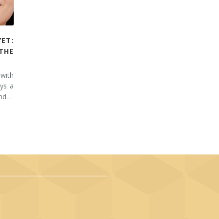
YET:
THE
 with
ays a
and…