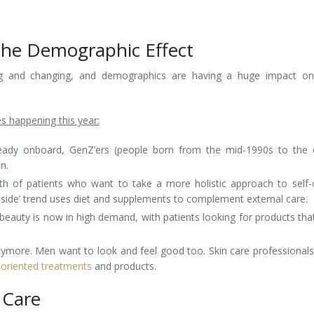
The Demographic Effect
ting and changing, and demographics are having a huge impact on
s happening this year:
ady onboard, GenZ’ers (people born from the mid-1990s to the e
n.
h of patients who want to take a more holistic approach to self-
inside’ trend uses diet and supplements to complement external care.
y beauty is now in high demand, with patients looking for products tha
nymore. Men want to look and feel good too. Skin care professional
oriented treatments
and products.
 Care