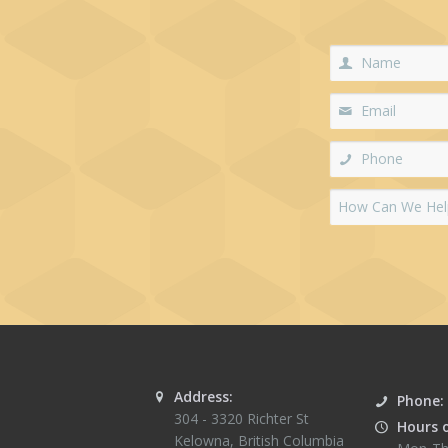
Address:
Phone:
304 - 3320 Richter St
Hours 
Kelowna
,
British Columbia