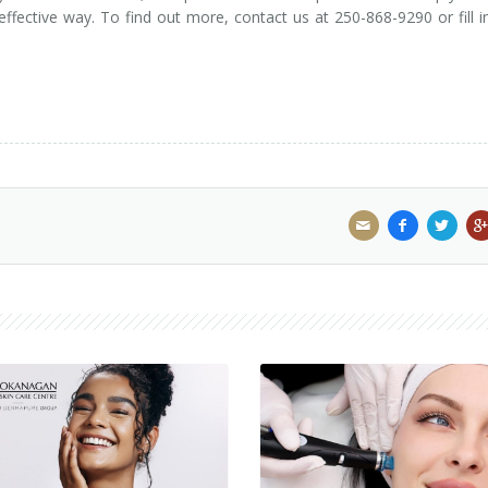
 effective way. To find out more, contact us at 250-868-9290 or fill i