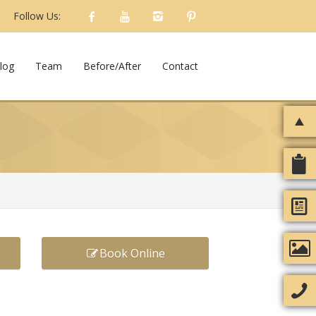
Follow Us:
log
Team
Before/After
Contact
Book Online