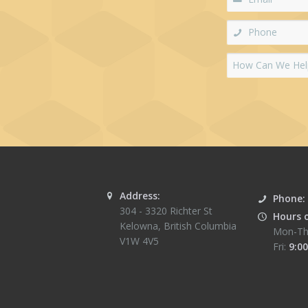
Address:
Phone:
304 - 3320 Richter St
Hours 
Kelowna
,
British Columbia
Mon-Th
V1W 4V5
Fri:
9:00