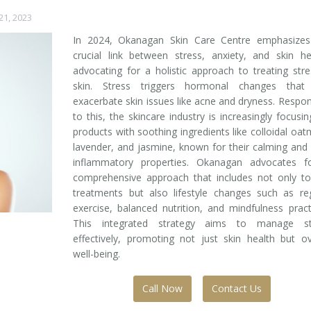
1, 2023
In 2024, Okanagan Skin Care Centre emphasizes
crucial link between stress, anxiety, and skin he
advocating for a holistic approach to treating str
skin. Stress triggers hormonal changes that
exacerbate skin issues like acne and dryness. Respo
to this, the skincare industry is increasingly focusi
products with soothing ingredients like colloidal oat
lavender, and jasmine, known for their calming and 
inflammatory properties. Okanagan advocates f
comprehensive approach that includes not only to
treatments but also lifestyle changes such as re
exercise, balanced nutrition, and mindfulness pract
This integrated strategy aims to manage st
effectively, promoting not just skin health but ov
well-being.
Call Now
Contact Us