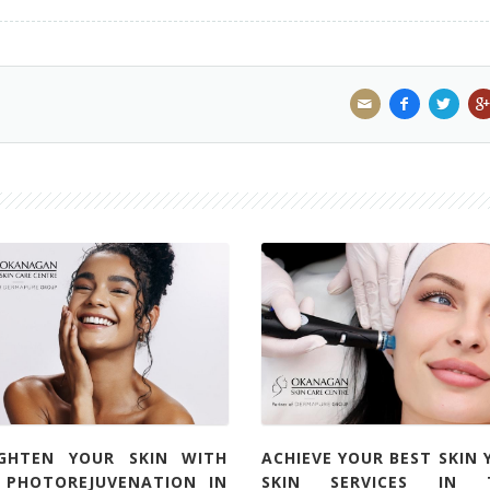
IGHTEN YOUR SKIN WITH
ACHIEVE YOUR BEST SKIN 
L PHOTOREJUVENATION IN
SKIN SERVICES IN 