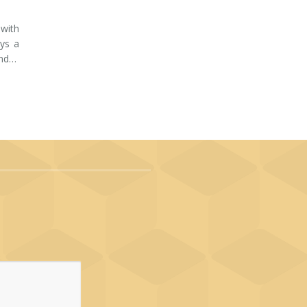
 with
ays a
and…