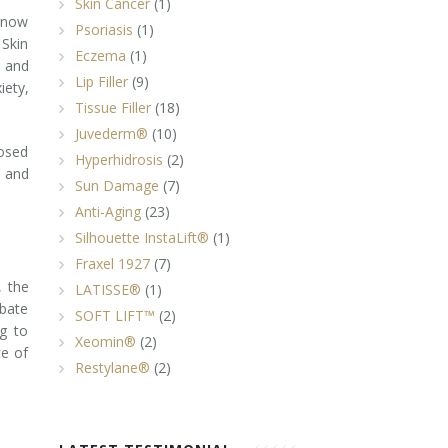
Skin Cancer
(1)
 know
Psoriasis
(1)
 Skin
Eczema
(1)
h and
Lip Filler
(9)
iety,
Tissue Filler
(18)
Juvederm®
(10)
posed
Hyperhidrosis
(2)
s and
Sun Damage
(7)
Anti-Aging
(23)
Silhouette InstaLift®
(1)
Fraxel 1927
(7)
, the
LATISSE®
(1)
rbate
SOFT LIFT™
(2)
ng to
Xeomin®
(2)
ce of
Restylane®
(2)