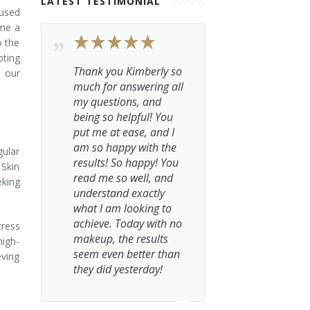
LATEST TESTIMONIAL
fused
ome a
o the
oting
Thank you Kimberly so
g our
much for answering all
my questions, and
being so helpful! You
put me at ease, and I
am so happy with the
gular
results! So happy! You
 Skin
read me so well, and
eking
understand exactly
what I am looking to
achieve. Today with no
tress
makeup, the results
high-
seem even better than
eving
they did yesterday!