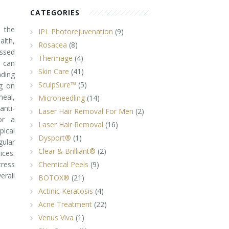
CATEGORIES
 the
IPL Photorejuvenation
(9)
alth,
Rosacea
(8)
essed
Thermage
(4)
 can
Skin Care
(41)
nding
SculpSure™
(5)
ng on
meal,
Microneedling
(14)
anti-
Laser Hair Removal For Men
(2)
or a
Laser Hair Removal
(16)
pical
Dysport®
(1)
gular
Clear & Brilliant®
(2)
ices.
ress
Chemical Peels
(9)
erall
BOTOX®
(21)
Actinic Keratosis
(4)
Acne Treatment
(22)
Venus Viva
(1)