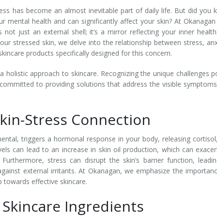
ess has become an almost inevitable part of daily life. But did you
r mental health and can significantly affect your skin? At Okanagan
not just an external shell; it’s a mirror reflecting your inner healt
ur stressed skin, we delve into the relationship between stress, anx
kincare products specifically designed for this concern.
a holistic approach to skincare. Recognizing the unique challenges 
 committed to providing solutions that address the visible symptom
kin-Stress Connection
mental, triggers a hormonal response in your body, releasing cortisol
vels can lead to an increase in skin oil production, which can exace
Furthermore, stress can disrupt the skin’s barrier function, leadi
gainst external irritants. At Okanagan, we emphasize the importan
p towards effective skincare.
 Skincare Ingredients