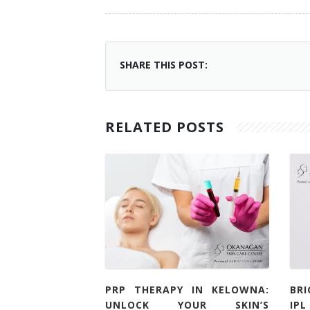
SHARE THIS POST:
RELATED POSTS
PRP THERAPY IN KELOWNA:
BR
UNLOCK YOUR SKIN’S
IP