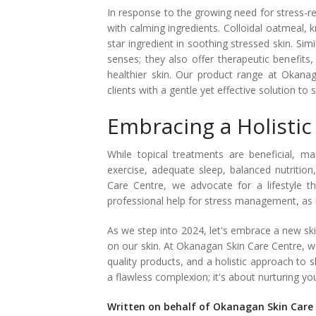
In response to the growing need for stress-rel
Tissue Fillers
with calming ingredients. Colloidal oatmeal,
star ingredient in soothing stressed skin. Simi
Tissue Fillers for Men
senses; they also offer therapeutic benefits
healthier skin. Our product range at Okanag
V-Beam Laser
clients with a gentle yet effective solution to 
Embracing a Holisti
Venus Viva
Xeomin
While topical treatments are beneficial, ma
exercise, adequate sleep, balanced nutritio
Care Centre, we advocate for a lifestyle 
professional help for stress management, as men
As we step into 2024, let's embrace a new sk
on our skin. At Okanagan Skin Care Centre, we
quality products, and a holistic approach to 
a flawless complexion; it's about nurturing you
Written on behalf of Okanagan Skin Care 