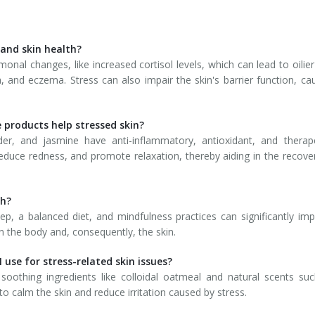
 and skin health?
monal changes, like increased cortisol levels, which can lead to oilier
, and eczema. Stress can also impair the skin's barrier function, ca
e products help stressed skin?
nder, and jasmine have anti-inflammatory, antioxidant, and therap
educe redness, and promote relaxation, thereby aiding in the recove
th?
ep, a balanced diet, and mindfulness practices can significantly im
n the body and, consequently, the skin.
 use for stress-related skin issues?
soothing ingredients like colloidal oatmeal and natural scents su
o calm the skin and reduce irritation caused by stress.