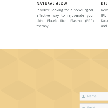
NATURAL GLOW
KE
If you're looking for a non-surgical,
Rev
effective way to rejuvenate your
IPL
skin, Platelet-Rich Plasma (PRP)
fac
therapy…
and