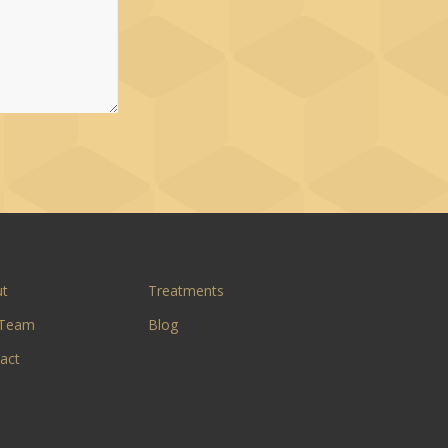
ut
Treatments
 Team
Blog
act