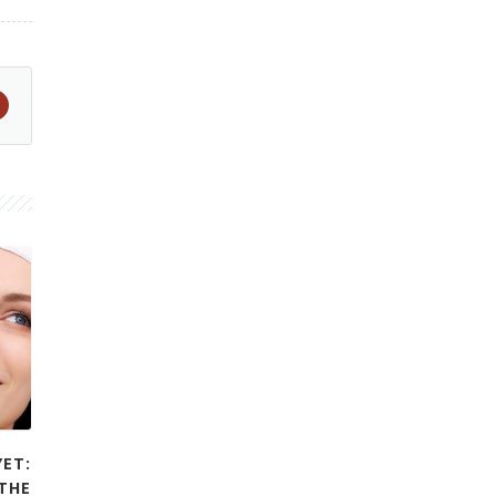
YET:
THE