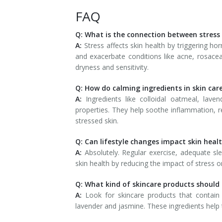
FAQ
Q: What is the connection between stress
A:
Stress affects skin health by triggering hor
and exacerbate conditions like acne, rosacea
dryness and sensitivity.
Q: How do calming ingredients in skin car
A:
Ingredients like colloidal oatmeal, lave
properties. They help soothe inflammation, r
stressed skin.
Q: Can lifestyle changes impact skin heal
A:
Absolutely. Regular exercise, adequate sle
skin health by reducing the impact of stress o
Q: What kind of skincare products should I
A:
Look for skincare products that contain 
lavender and jasmine. These ingredients help t