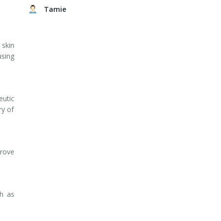
Tamie
 skin
using
eutic
ry of
prove
ch as