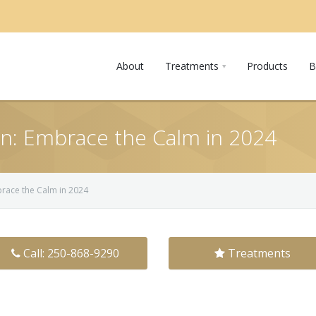
About
Treatments
Products
B
in: Embrace the Calm in 2024
brace the Calm in 2024
Call: 250-868-9290
Treatments