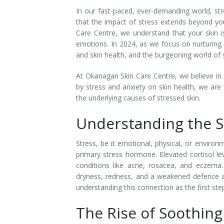
In our fast-paced, ever-demanding world, str
Laser Hair Removal for Men
that the impact of stress extends beyond you
Care Centre, we understand that your skin is 
Lip Enhancement
emotions. In 2024, as we focus on nurturing o
and skin health, and the burgeoning world of s
IPL Photorejuvenation
At Okanagan Skin Care Centre, we believe in 
Platelet-Rich Plasma Therapy
by stress and anxiety on skin health, we are
the underlying causes of stressed skin.
Restylane
Understanding the S
Rosacea Skin Treatment
Stress, be it emotional, physical, or environ
SculpSure™
primary stress hormone. Elevated cortisol le
conditions like acne, rosacea, and eczema. 
Silhouette Instalift®
dryness, redness, and a weakened defence a
understanding this connection as the first ste
SOFT LIFT™
The Rise of Soothing
Thermage