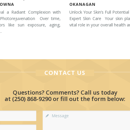
LOWNA
OKANAGAN
eal a Radiant Complexion with
Unlock Your Skin’s Full Potential
 Photorejuvenation Over time,
Expert Skin Care Your skin pl
tors like sun exposure, aging,
vital role in your overall health 
…
CONTACT US
Questions? Comments? Call us today
at
(250) 868-9290
or fill out the form below: