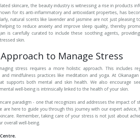
ated skincare, the beauty industry is witnessing a rise in products in
 known for its anti-inflammatory and antioxidant properties, has bec
larly, natural scents like lavender and jasmine are not just pleasing t
, helping to reduce anxiety and improve sleep quality, thereby prom
an is carefully curated to include these soothing agents, providin
stressed skin.
c Approach to Manage Stress
naging stress requires a more holistic approach. This includes re
n, and mindfulness practices like meditation and yoga. At Okanagan
that supports both mental and skin health. We also encourage se
tal well-being is intrinsically linked to the health of your skin.
incare paradigm - one that recognizes and addresses the impact of s
 are here to guide you through this journey with our expert advice, 
skincare. Remember, taking care of your stress is not just about achi
r overall well-being.
Centre.