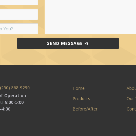
SEND MESSAGE
(250) 868-9290
Home
Abo
of Operation
Products
Our
u:
9:00-5:00
-4:30
Before/After
Cont