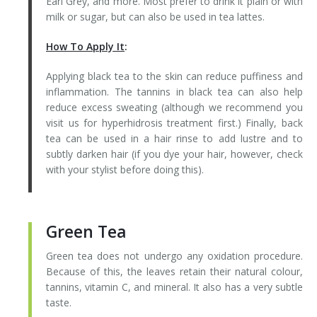
Earl Grey, and more. Most prefer to drink it plain or with
milk or sugar, but can also be used in tea lattes.
How To Apply It
:
Applying black tea to the skin can reduce puffiness and
inflammation. The tannins in black tea can also help
reduce excess sweating (although we recommend you
visit us for hyperhidrosis treatment first.) Finally, back
tea can be used in a hair rinse to add lustre and to
subtly darken hair (if you dye your hair, however, check
with your stylist before doing this).
Green Tea
Green tea does not undergo any oxidation procedure.
Because of this, the leaves retain their natural colour,
tannins, vitamin C, and mineral. It also has a very subtle
taste.