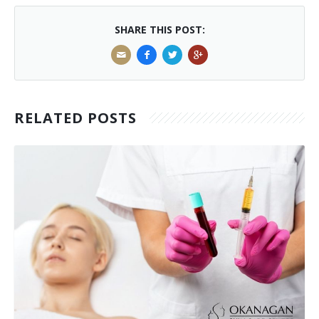
SHARE THIS POST:
RELATED POSTS