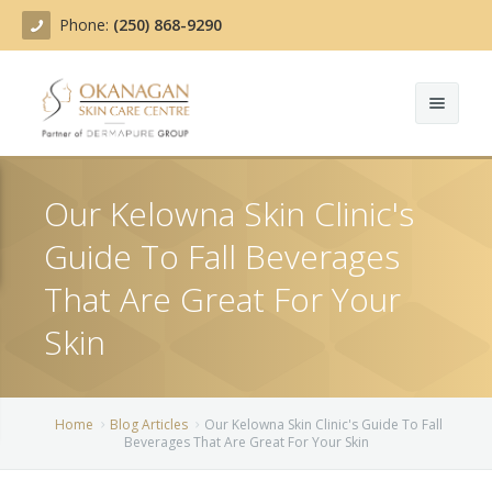
Phone:
(250) 868-9290
About
Our Kelowna Skin Clinic's
Treatments
Guide To Fall Beverages
Products
Acne Treatment
That Are Great For Your
Blog
Actinic Keratosis
Skin
Team
Belotero
Home
Blog Articles
Our Kelowna Skin Clinic's Guide To Fall
Before/After
BOTOX COSMETIC®
Beverages That Are Great For Your Skin
Contact
Chemical Peels