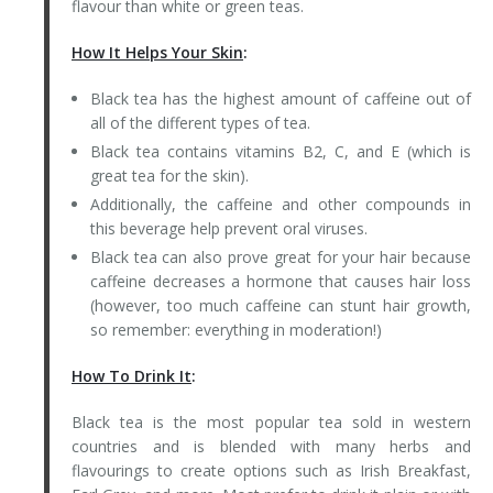
flavour than white or green teas.
How It Helps Your Skin
:
Black tea has the highest amount of caffeine out of
all of the different types of tea.
Black tea contains vitamins B2, C, and E (which is
great tea for the skin).
Additionally, the caffeine and other compounds in
this beverage help prevent oral viruses.
Black tea can also prove great for your hair because
caffeine decreases a hormone that causes hair loss
(however, too much caffeine can stunt hair growth,
so remember: everything in moderation!)
How To Drink It
:
Black tea is the most popular tea sold in western
countries and is blended with many herbs and
flavourings to create options such as Irish Breakfast,