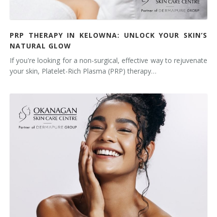
PRP THERAPY IN KELOWNA: UNLOCK YOUR SKIN’S
NATURAL GLOW
If you're looking for a non-surgical, effective way to rejuvenate
your skin, Platelet-Rich Plasma (PRP) therapy…