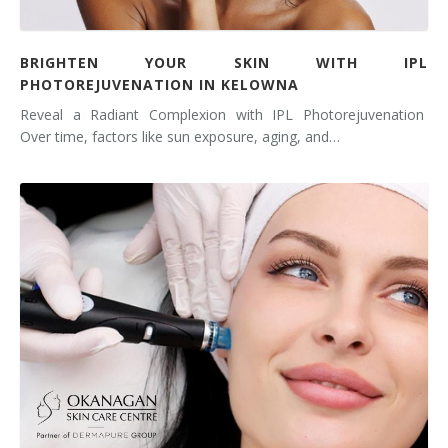
BRIGHTEN YOUR SKIN WITH IPL
PHOTOREJUVENATION IN KELOWNA
Reveal a Radiant Complexion with IPL Photorejuvenation
Over time, factors like sun exposure, aging, and…