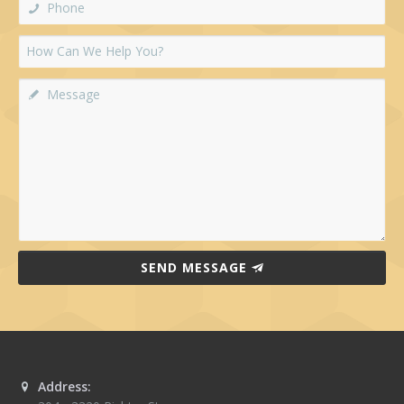
SEND MESSAGE
Address: