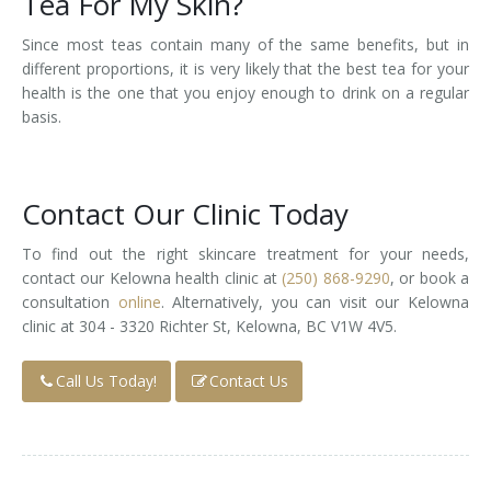
Tea For My Skin?
Since most teas contain many of the same benefits, but in
different proportions, it is very likely that the best tea for your
health is the one that you enjoy enough to drink on a regular
basis.
Contact Our Clinic Today
To find out the right skincare treatment for your needs,
contact our Kelowna health clinic at
(250) 868-9290
, or book a
consultation
online
. Alternatively, you can visit our Kelowna
clinic at 304 - 3320 Richter St, Kelowna, BC V1W 4V5.
Call Us Today!
Contact Us