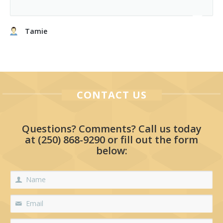
Tamie
CONTACT US
Questions? Comments? Call us today
at
(250) 868-9290
or fill out the form
below: