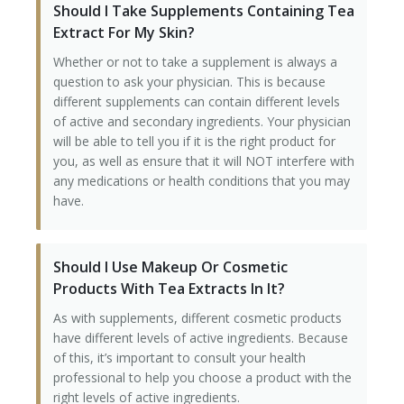
Should I Take Supplements Containing Tea
Extract For My Skin?
Tissue Fillers
Whether or not to take a supplement is always a
Tissue Fillers for Men
question to ask your physician. This is because
different supplements can contain different levels
V-Beam Laser
of active and secondary ingredients. Your physician
will be able to tell you if it is the right product for
Venus Viva
you, as well as ensure that it will NOT interfere with
any medications or health conditions that you may
Xeomin
have.
Should I Use Makeup Or Cosmetic
Products With Tea Extracts In It?
As with supplements, different cosmetic products
have different levels of active ingredients. Because
of this, it’s important to consult your health
professional to help you choose a product with the
right levels of active ingredients.