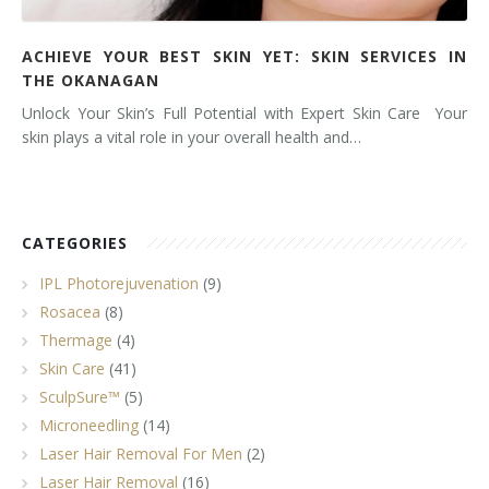
ACHIEVE YOUR BEST SKIN YET: SKIN SERVICES IN
THE OKANAGAN
Unlock Your Skin’s Full Potential with Expert Skin Care Your
skin plays a vital role in your overall health and…
CATEGORIES
IPL Photorejuvenation
(9)
Rosacea
(8)
Thermage
(4)
Skin Care
(41)
SculpSure™
(5)
Microneedling
(14)
Laser Hair Removal For Men
(2)
Laser Hair Removal
(16)