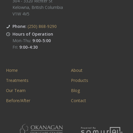
304 - 3320 Richter St
Kelowna
,
British Columbia
V1W 4V5
Phone:
(250) 868-9290
Hours of Operation
Mon-Thu:
9:00-5:00
Fri:
9:00-4:30
Home
About
Treatments
Products
Our Team
Blog
Before/After
Contact