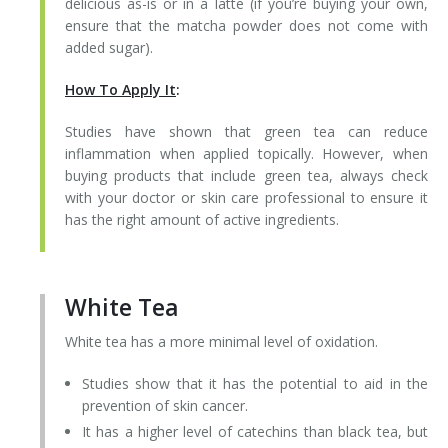
delicious as-is or in a latte (if you’re buying your own,
ensure that the matcha powder does not come with
added sugar).
How To Apply It
:
Studies have shown that green tea can reduce
inflammation when applied topically. However, when
buying products that include green tea, always check
with your doctor or skin care professional to ensure it
has the right amount of active ingredients.
White Tea
White tea has a more minimal level of oxidation.
Studies show that it has the potential to aid in the
prevention of skin cancer.
It has a higher level of catechins than black tea, but