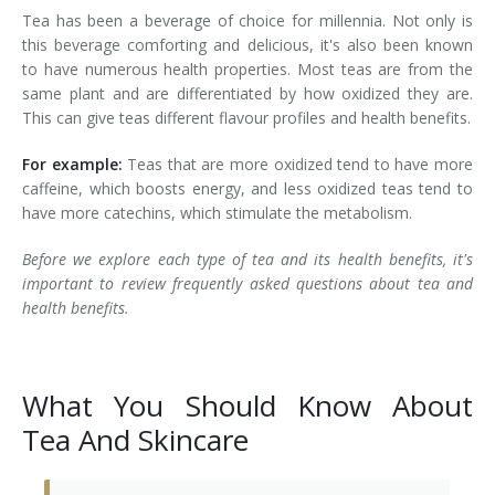
Tea has been a beverage of choice for millennia. Not only is
Laser Hair Removal for Men
this beverage comforting and delicious, it's also been known
to have numerous health properties. Most teas are from the
Lip Enhancement
same plant and are differentiated by how oxidized they are.
This can give teas different flavour profiles and health benefits.
IPL Photorejuvenation
For example:
Teas that are more oxidized tend to have more
Platelet-Rich Plasma Therapy
caffeine, which boosts energy, and less oxidized teas tend to
have more catechins, which stimulate the metabolism.
Restylane
Before we explore each type of tea and its health benefits, it's
important to review frequently asked questions about tea and
Rosacea Skin Treatment
health benefits.
SculpSure™
Silhouette Instalift®
What You Should Know About
Tea And Skincare
SOFT LIFT™
Thermage