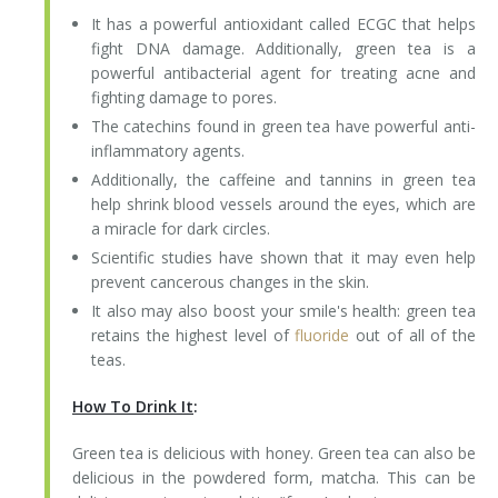
It has a powerful antioxidant called ECGC that helps
fight DNA damage. Additionally, green tea is a
powerful antibacterial agent for treating acne and
fighting damage to pores.
The catechins found in green tea have powerful anti-
inflammatory agents.
Additionally, the caffeine and tannins in green tea
help shrink blood vessels around the eyes, which are
a miracle for dark circles.
Scientific studies have shown that it may even help
prevent cancerous changes in the skin.
It also may also boost your smile's health: green tea
retains the highest level of
fluoride
out of all of the
teas.
How To Drink It
:
Green tea is delicious with honey. Green tea can also be
delicious in the powdered form, matcha. This can be