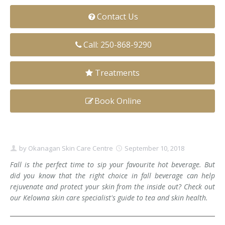
Clear+Brilliant®
Contact Us
Dysport
Call: 250-868-9290
Fraxel 1927 Non-Ablative Laser
Treatments
Fotona SP Dynamis Laser
Book Online
Hyperhidrosis
IntimaLase Vaginal Rejuvenation
by
Okanagan Skin Care Centre
September 10, 2018
JUVÉDERM®
Fall is the perfect time to sip your favourite hot beverage. But
Microneedling
did you know that the right choice in fall beverage can help
rejuvenate and protect your skin from the inside out? Check out
Nuceiva® Wrinkle Relaxer
our Kelowna skin care specialist's guide to tea and skin health.
Laser Hair Removal