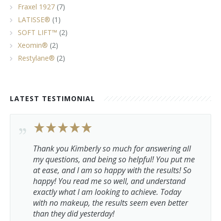
Fraxel 1927
(7)
LATISSE®
(1)
SOFT LIFT™
(2)
Xeomin®
(2)
Restylane®
(2)
LATEST TESTIMONIAL
Thank you Kimberly so much for answering all
my questions, and being so helpful! You put me
at ease, and I am so happy with the results! So
happy! You read me so well, and understand
exactly what I am looking to achieve. Today
with no makeup, the results seem even better
than they did yesterday!