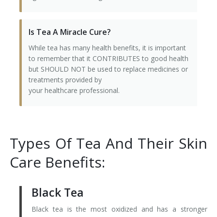
Is Tea A Miracle Cure?
While tea has many health benefits, it is important
to remember that it CONTRIBUTES to good health
but SHOULD NOT be used to replace medicines or
treatments provided by
your healthcare professional.
Types Of Tea And Their Skin
Care Benefits:
Black Tea
Black tea is the most oxidized and has a stronger