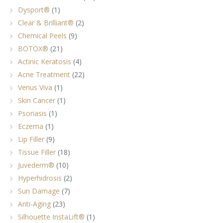
Dysport®
(1)
Clear & Brilliant®
(2)
Chemical Peels
(9)
BOTOX®
(21)
Actinic Keratosis
(4)
Acne Treatment
(22)
Venus Viva
(1)
Skin Cancer
(1)
Psoriasis
(1)
Eczema
(1)
Lip Filler
(9)
Tissue Filler
(18)
Juvederm®
(10)
Hyperhidrosis
(2)
Sun Damage
(7)
Anti-Aging
(23)
Silhouette InstaLift®
(1)