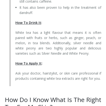
still contains caffeine.
It has also been proven to help in the treatment of
dandruff.
How To Drink It
:
White tea has a light flavour that means it is often
paired with fruits or herbs, such as ginger, peach, or
melon, in tea blends. Additionally, silver needle and
white peony are two highly popular and delicious
varieties such as Silver Needle and White Peony.
How To Apply It
:
Ask your doctor, hairstylist, or skin care professional if
products containing white tea extracts are right for you.
How Do I Know What Is The Right