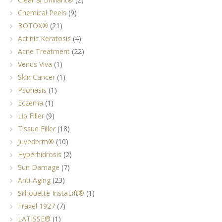
Chemical Peels
(9)
BOTOX®
(21)
Actinic Keratosis
(4)
Acne Treatment
(22)
Venus Viva
(1)
Skin Cancer
(1)
Psoriasis
(1)
Eczema
(1)
Lip Filler
(9)
Tissue Filler
(18)
Juvederm®
(10)
Hyperhidrosis
(2)
Sun Damage
(7)
Anti-Aging
(23)
Silhouette InstaLift®
(1)
Fraxel 1927
(7)
LATISSE®
(1)