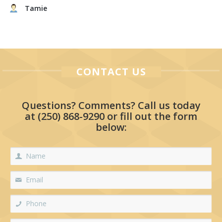
Tamie
CONTACT US
Questions? Comments? Call us today
at
(250) 868-9290
or fill out the form
below: