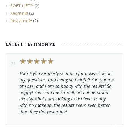
SOFT LIFT™
(2)
Xeomin®
(2)
Restylane®
(2)
LATEST TESTIMONIAL
Thank you Kimberly so much for answering all
my questions, and being so helpful! You put me
at ease, and I am so happy with the results! So
happy! You read me so well, and understand
exactly what I am looking to achieve. Today
with no makeup, the results seem even better
than they did yesterday!