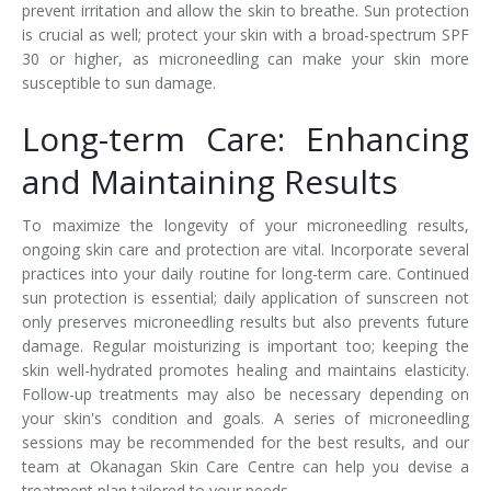
prevent irritation and allow the skin to breathe. Sun protection
is crucial as well; protect your skin with a broad-spectrum SPF
30 or higher, as microneedling can make your skin more
susceptible to sun damage.
Long-term Care: Enhancing
and Maintaining Results
To maximize the longevity of your microneedling results,
ongoing skin care and protection are vital. Incorporate several
practices into your daily routine for long-term care. Continued
sun protection is essential; daily application of sunscreen not
only preserves microneedling results but also prevents future
damage. Regular moisturizing is important too; keeping the
skin well-hydrated promotes healing and maintains elasticity.
Follow-up treatments may also be necessary depending on
your skin's condition and goals. A series of microneedling
sessions may be recommended for the best results, and our
team at Okanagan Skin Care Centre can help you devise a
treatment plan tailored to your needs.