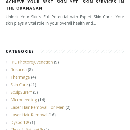
ACHIEVE YOUR BEST SKIN YET: SKIN SERVICES IN
THE OKANAGAN
Unlock Your Skin’s Full Potential with Expert Skin Care Your
skin plays a vital role in your overall health and…
CATEGORIES
IPL Photorejuvenation
(9)
Rosacea
(8)
Thermage
(4)
Skin Care
(41)
SculpSure™
(5)
Microneedling
(14)
Laser Hair Removal For Men
(2)
Laser Hair Removal
(16)
Dysport®
(1)
Clear & Brilliant®
(2)