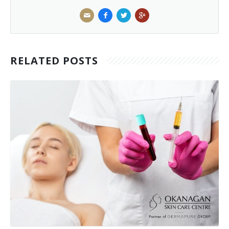
RELATED POSTS