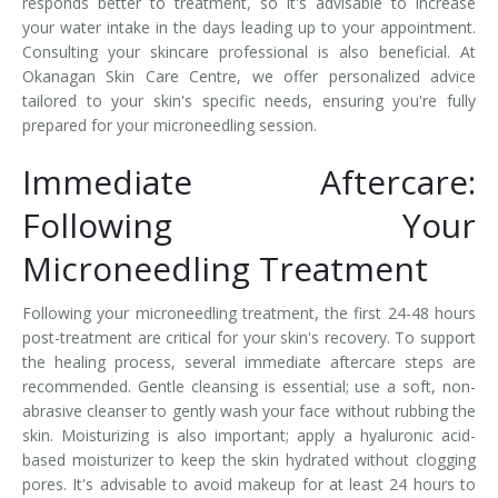
responds better to treatment, so it's advisable to increase
your water intake in the days leading up to your appointment.
Consulting your skincare professional is also beneficial. At
Okanagan Skin Care Centre, we offer personalized advice
tailored to your skin's specific needs, ensuring you're fully
prepared for your microneedling session.
Immediate Aftercare:
Following Your
Microneedling Treatment
Following your microneedling treatment, the first 24-48 hours
post-treatment are critical for your skin's recovery. To support
the healing process, several immediate aftercare steps are
recommended. Gentle cleansing is essential; use a soft, non-
abrasive cleanser to gently wash your face without rubbing the
skin. Moisturizing is also important; apply a hyaluronic acid-
based moisturizer to keep the skin hydrated without clogging
pores. It's advisable to avoid makeup for at least 24 hours to