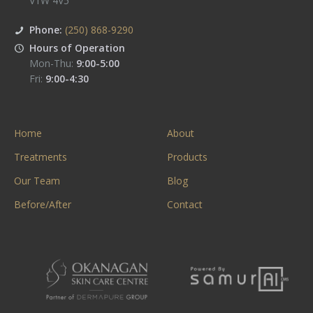
V1W 4V5
Phone:
(250) 868-9290
Hours of Operation
Mon-Thu:
9:00-5:00
Fri:
9:00-4:30
Home
About
Treatments
Products
Our Team
Blog
Before/After
Contact