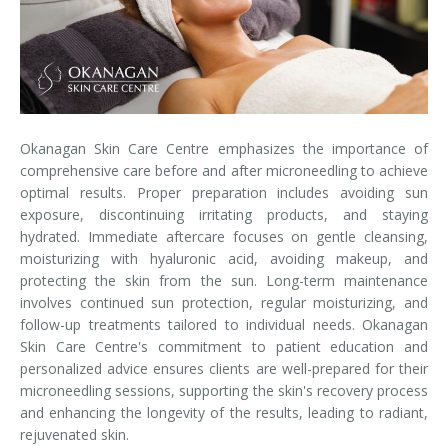
Laser Hair Removal for Men
Lip Enhancement
IPL Photorejuvenation
Okanagan Skin Care Centre emphasizes the importance of
Platelet-Rich Plasma Therapy
comprehensive care before and after microneedling to achieve
optimal results. Proper preparation includes avoiding sun
Restylane
exposure, discontinuing irritating products, and staying
hydrated. Immediate aftercare focuses on gentle cleansing,
Rosacea Skin Treatment
moisturizing with hyaluronic acid, avoiding makeup, and
protecting the skin from the sun. Long-term maintenance
involves continued sun protection, regular moisturizing, and
SculpSure™
follow-up treatments tailored to individual needs. Okanagan
Skin Care Centre's commitment to patient education and
Silhouette Instalift®
personalized advice ensures clients are well-prepared for their
microneedling sessions, supporting the skin's recovery process
SOFT LIFT™
and enhancing the longevity of the results, leading to radiant,
rejuvenated skin.
Thermage