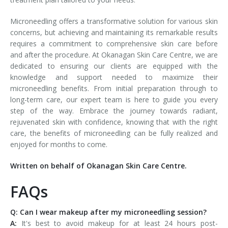
Microneedling offers a transformative solution for various skin
concerns, but achieving and maintaining its remarkable results
requires a commitment to comprehensive skin care before
and after the procedure. At Okanagan Skin Care Centre, we are
dedicated to ensuring our clients are equipped with the
knowledge and support needed to maximize their
microneedling benefits. From initial preparation through to
long-term care, our expert team is here to guide you every
step of the way. Embrace the journey towards radiant,
rejuvenated skin with confidence, knowing that with the right
care, the benefits of microneedling can be fully realized and
enjoyed for months to come.
Written on behalf of Okanagan Skin Care Centre.
FAQs
Q: Can I wear makeup after my microneedling session?
A:
It's best to avoid makeup for at least 24 hours post-