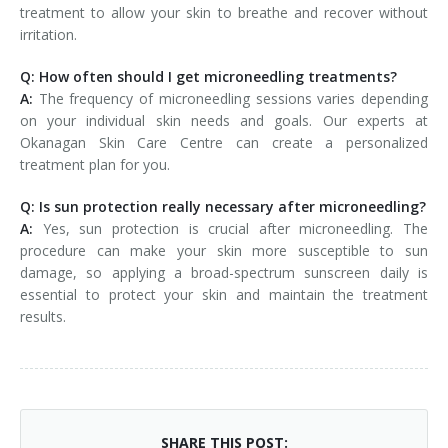
treatment to allow your skin to breathe and recover without
irritation.
Q: How often should I get microneedling treatments?
A:
The frequency of microneedling sessions varies depending
on your individual skin needs and goals. Our experts at
Okanagan Skin Care Centre can create a personalized
treatment plan for you.
Q: Is sun protection really necessary after microneedling?
A:
Yes, sun protection is crucial after microneedling. The
procedure can make your skin more susceptible to sun
damage, so applying a broad-spectrum sunscreen daily is
essential to protect your skin and maintain the treatment
results.
SHARE THIS POST: