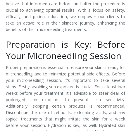
believe that informed care before and after the procedure is
crucial to achieving optimal results. With a focus on safety,
efficacy, and patient education, we empower our clients to
take an active role in their skincare journey, enhancing the
benefits of their microneedling treatments.
Preparation is Key: Before
Your Microneedling Session
Proper preparation is essential to ensure your skin is ready for
microneedling and to minimize potential side effects. Before
your microneedling session, it's important to take several
steps. Firstly, avoiding sun exposure is crucial. For at least two
weeks before your treatment, it's advisable to steer clear of
prolonged sun exposure to prevent skin sensitivity.
Additionally, skipping certain products is recommended.
Discontinue the use of retinoids, exfoliating acids, and any
topical treatments that might irritate the skin for a week
before your session. Hydration is key, as well. Hydrated skin