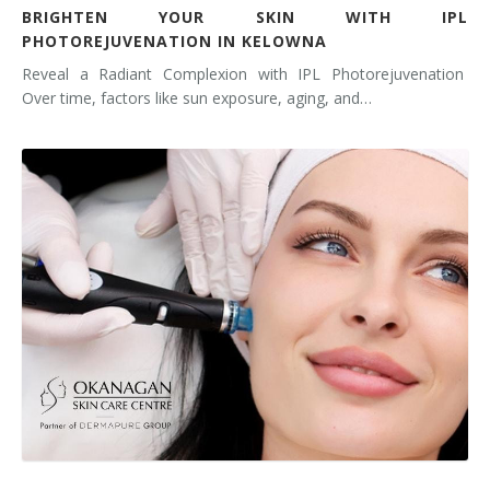
BRIGHTEN YOUR SKIN WITH IPL
PHOTOREJUVENATION IN KELOWNA
Reveal a Radiant Complexion with IPL Photorejuvenation
Over time, factors like sun exposure, aging, and…