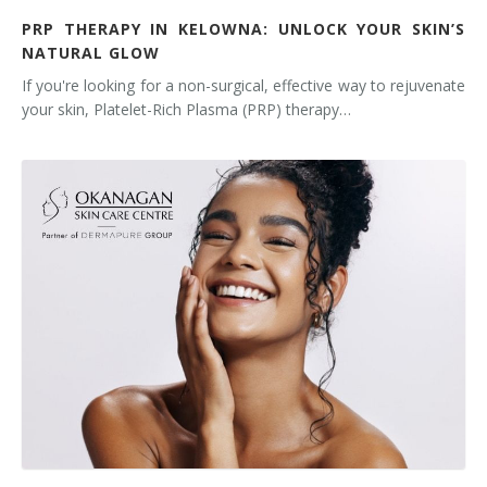
PRP THERAPY IN KELOWNA: UNLOCK YOUR SKIN’S
NATURAL GLOW
If you're looking for a non-surgical, effective way to rejuvenate
your skin, Platelet-Rich Plasma (PRP) therapy…