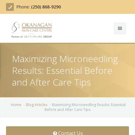
Phone:
(250) 868-9290
About
Maximizing Microneedling
Treatments
Results: Essential Before
Products
Acne Treatment
and After Care Tips
Blog
Actinic Keratosis
Team
Belotero
Home
Blog Articles
Maximizing Microneedling Results: Essential
Before and After Care Tips
Before/After
BOTOX COSMETIC®
Contact
Chemical Peels
Contact Us