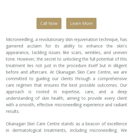
Tissue Fillers
Call Now
Learn More
Tissue Fillers for Men
V-Beam Laser
Microneedling, a revolutionary skin rejuvenation technique, has
garnered acclaim for its ability to enhance the skin's
Venus Viva
appearance, tackling issues like scars, wrinkles, and uneven
tone. However, the secret to unlocking the full potential of this
Xeomin
treatment lies not just in the procedure itself but in diligent
before and aftercare. At Okanagan Skin Care Centre, we are
committed to guiding our clients through a comprehensive
care regimen that ensures the best possible outcomes. Our
approach is rooted in expertise, care, and a deep
understanding of skin health, aiming to provide every client
with a smooth, effective microneedling experience and radiant
results.
Okanagan Skin Care Centre stands as a beacon of excellence
in dermatological treatments, including microneedling. We