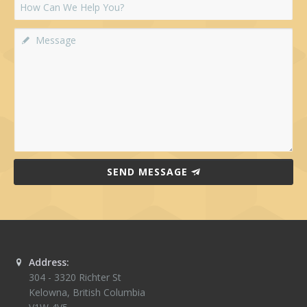
SEND MESSAGE
Address:
304 - 3320 Richter St
Kelowna
,
British Columbia