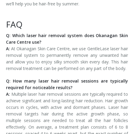
we’ll help you be hair-free by summer.
FAQ
Q: Which laser hair removal system does Okanagan Skin
Care Centre use?
A:
At Okanagan Skin Care Centre, we use GentleLase laser hair
removal system to permanently remove any unwanted hair
and allow you to enjoy silky smooth skin every day. This hair
removal treatment can be performed on any part of the body.
Q: How many laser hair removal sessions are typically
required for noticeable results?
A:
Multiple laser hair removal sessions are typically required to
achieve significant and long-lasting hair reduction. Hair growth
occurs in cycles, with active and dormant phases. Laser hair
removal targets hair during the active growth phase, so
multiple sessions are needed to treat all the hair follicles
effectively. On average, a treatment plan consists of 6 to 8
sessions, spaced 4 to 6 weeks apart, but the exact number of