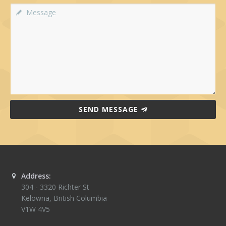
SEND MESSAGE
Address:
304 - 3320 Richter St
Kelowna
,
British Columbia
V1W 4V5