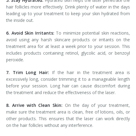
5. Stay Hydrated:
Hydrated skin helps the laser penetrate the
hair follicles more effectively. Drink plenty of water in the days
leading up to your treatment to keep your skin hydrated from
the inside out.
6. Avoid Skin Irritants:
To minimize potential skin reactions,
avoid using any harsh skincare products or irritants on the
treatment area for at least a week prior to your session. This
includes products containing retinol, glycolic acid, or benzoyl
peroxide.
7. Trim Long Hair:
If the hair in the treatment area is
excessively long, consider trimming it to a manageable length
before your session. Long hair can cause discomfort during
the treatment and reduce the effectiveness of the laser.
8. Arrive with Clean Skin:
On the day of your treatment,
make sure the treatment area is clean, free of lotions, oils, or
other products. This ensures that the laser can work directly
on the hair follicles without any interference.