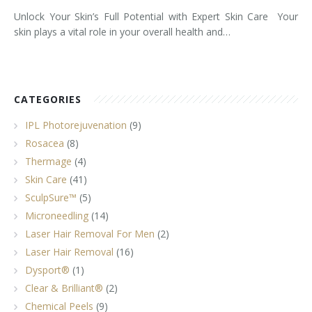
Unlock Your Skin’s Full Potential with Expert Skin Care Your
skin plays a vital role in your overall health and…
CATEGORIES
IPL Photorejuvenation
(9)
Rosacea
(8)
Thermage
(4)
Skin Care
(41)
SculpSure™
(5)
Microneedling
(14)
Laser Hair Removal For Men
(2)
Laser Hair Removal
(16)
Dysport®
(1)
Clear & Brilliant®
(2)
Chemical Peels
(9)