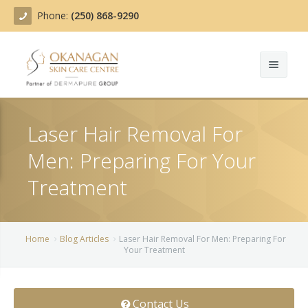
Phone:
(250) 868-9290
About
Laser Hair Removal For
Treatments
Men: Preparing For Your
Products
Acne Treatment
Treatment
Blog
Actinic Keratosis
Team
Belotero
Home
Blog Articles
Laser Hair Removal For Men: Preparing For
Your Treatment
Before/After
BOTOX COSMETIC®
Contact
Chemical Peels
Contact Us