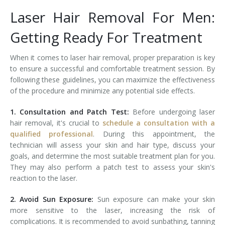
Laser Hair Removal For Men:
Tissue Fillers
Getting Ready For Treatment
Tissue Fillers for Men
When it comes to laser hair removal, proper preparation is key
V-Beam Laser
to ensure a successful and comfortable treatment session. By
following these guidelines, you can maximize the effectiveness
Venus Viva
of the procedure and minimize any potential side effects.
Xeomin
1. Consultation and Patch Test:
Before undergoing laser
hair removal, it's crucial to
schedule a consultation with a
qualified professional
. During this appointment, the
technician will assess your skin and hair type, discuss your
goals, and determine the most suitable treatment plan for you.
They may also perform a patch test to assess your skin's
reaction to the laser.
2. Avoid Sun Exposure:
Sun exposure can make your skin
more sensitive to the laser, increasing the risk of
complications. It is recommended to avoid sunbathing, tanning