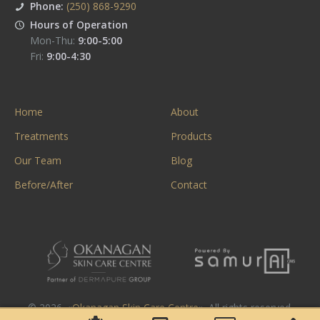
Phone:
(250) 868-9290
Hours of Operation
Mon-Thu:
9:00-5:00
Fri:
9:00-4:30
Home
About
Treatments
Products
Our Team
Blog
Before/After
Contact
© 2026. «
Okanagan Skin Care Centre
». All rights reserved.