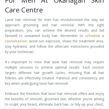
For Men At Okanagan Skin
Care Centre
Laser hair removal for men has revolutionized the way we
approach grooming and hair removal. With the right
preparation, you can achieve the desired results and bid
farewell to unwanted body hair. Remember to
schedule a
consultation
, avoid sun exposure, shave the treatment area,
stay hydrated, and follow the aftercare instructions provided
by your technician.
It's important to note that laser hair removal may require
multiple sessions to achieve optimal results. Each session
targets different hair growth cycles, ensuring that all hair
follicles are effectively treated. Patience and consistency are
key when undergoing laser hair removal.
Embrace the freedom that laser hair removal offers and enjoy
the benefits of smooth, groomed skin. Whether you're aiming
to sculpt your beard, eliminate back hair, or tidy up your chest,