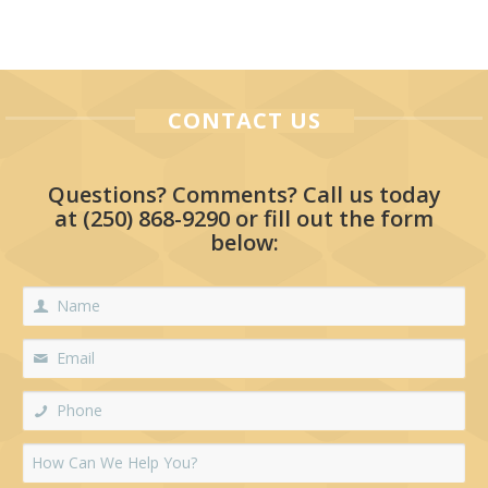
CONTACT US
Questions? Comments? Call us today
at
(250) 868-9290
or fill out the form
below: