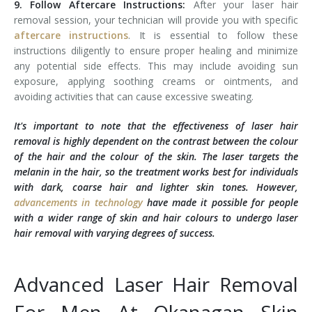
9. Follow Aftercare Instructions:
After your laser hair
removal session, your technician will provide you with specific
aftercare instructions
. It is essential to follow these
instructions diligently to ensure proper healing and minimize
any potential side effects. This may include avoiding sun
exposure, applying soothing creams or ointments, and
avoiding activities that can cause excessive sweating.
It's important to note that the effectiveness of laser hair
removal is highly dependent on the contrast between the colour
of the hair and the colour of the skin. The laser targets the
melanin in the hair, so the treatment works best for individuals
with dark, coarse hair and lighter skin tones. However,
advancements in technology
have made it possible for people
with a wider range of skin and hair colours to undergo laser
hair removal with varying degrees of success.
Advanced Laser Hair Removal