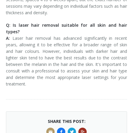
sessions may vary depending on individual factors such as hair
thickness and density.
Q: Is laser hair removal suitable for all skin and hair
types?
A:
Laser hair removal has advanced significantly in recent
years, allowing it to be effective for a broader range of skin
and hair colours. However, individuals with darker hair and
lighter skin tend to have the best results due to the contrast
between the melanin in the hair and the skin. It's important to
consult with a professional to assess your skin and hair type
and determine the most appropriate laser settings for your
treatment.
SHARE THIS POST: