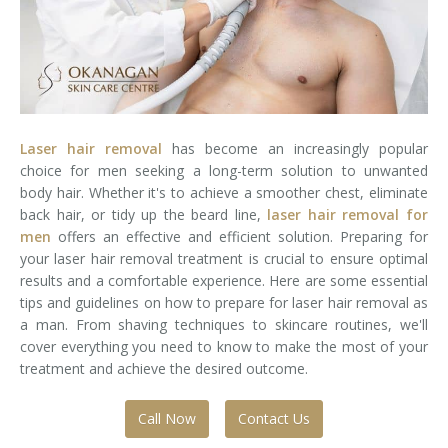
Laser Hair Removal for Men
Lip Enhancement
IPL Photorejuvenation
Laser hair removal
has become an increasingly popular
Platelet-Rich Plasma Therapy
choice for men seeking a long-term solution to unwanted
body hair. Whether it's to achieve a smoother chest, eliminate
Restylane
back hair, or tidy up the beard line,
laser hair removal for
men
offers an effective and efficient solution. Preparing for
Rosacea Skin Treatment
your laser hair removal treatment is crucial to ensure optimal
results and a comfortable experience. Here are some essential
tips and guidelines on how to prepare for laser hair removal as
SculpSure™
a man. From shaving techniques to skincare routines, we'll
cover everything you need to know to make the most of your
Silhouette Instalift®
treatment and achieve the desired outcome.
SOFT LIFT™
Call Now
Contact Us
Thermage