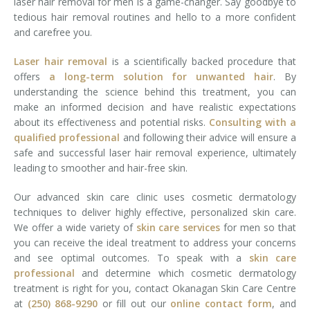
laser hair removal for men is a game-changer. Say goodbye to
tedious hair removal routines and hello to a more confident
and carefree you.
Laser hair removal
is a scientifically backed procedure that
offers
a long-term solution for unwanted hair
. By
understanding the science behind this treatment, you can
make an informed decision and have realistic expectations
about its effectiveness and potential risks.
Consulting with a
qualified professional
and following their advice will ensure a
safe and successful laser hair removal experience, ultimately
leading to smoother and hair-free skin.
Our advanced skin care clinic uses cosmetic dermatology
techniques to deliver highly effective, personalized skin care.
We offer a wide variety of
skin care services
for men so that
you can receive the ideal treatment to address your concerns
and see optimal outcomes. To speak with a
skin care
professional
and determine which cosmetic dermatology
treatment is right for you, contact Okanagan Skin Care Centre
at
(250) 868-9290
or fill out our
online contact form
, and