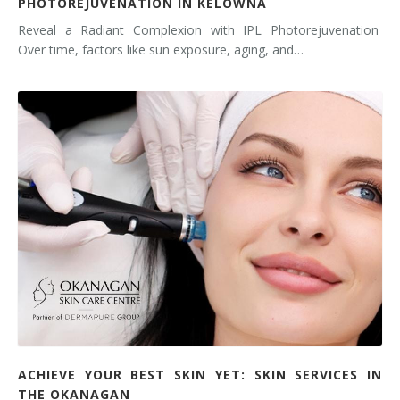
PHOTOREJUVENATION IN KELOWNA
Reveal a Radiant Complexion with IPL Photorejuvenation
Over time, factors like sun exposure, aging, and…
ACHIEVE YOUR BEST SKIN YET: SKIN SERVICES IN
THE OKANAGAN