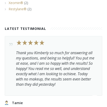
Xeomin®
(2)
Restylane®
(2)
LATEST TESTIMONIAL
Thank you Kimberly so much for answering all
my questions, and being so helpful! You put me
at ease, and I am so happy with the results! So
happy! You read me so well, and understand
exactly what I am looking to achieve. Today
with no makeup, the results seem even better
than they did yesterday!
Tamie