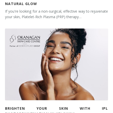
NATURAL GLOW
If you're looking for a non-surgical, effective way to rejuvenate
your skin, Platelet-Rich Plasma (PRP) therapy…
BRIGHTEN YOUR SKIN WITH IPL