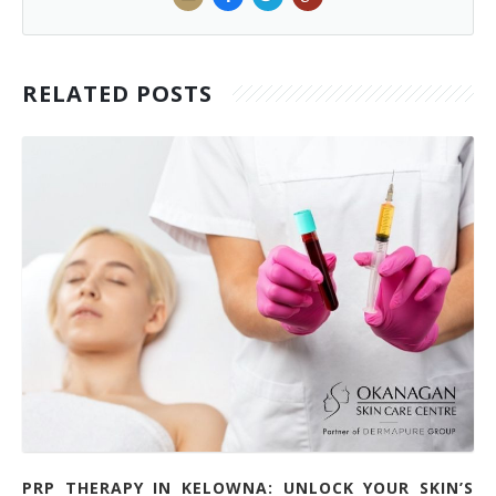
RELATED POSTS
PRP THERAPY IN KELOWNA: UNLOCK YOUR SKIN’S