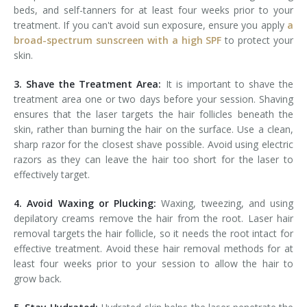
beds, and self-tanners for at least four weeks prior to your
treatment. If you can't avoid sun exposure, ensure you apply
a
broad-spectrum sunscreen with a high SPF
to protect your
skin.
3. Shave the Treatment Area:
It is important to shave the
treatment area one or two days before your session. Shaving
ensures that the laser targets the hair follicles beneath the
skin, rather than burning the hair on the surface. Use a clean,
sharp razor for the closest shave possible. Avoid using electric
razors as they can leave the hair too short for the laser to
effectively target.
4. Avoid Waxing or Plucking:
Waxing, tweezing, and using
depilatory creams remove the hair from the root. Laser hair
removal targets the hair follicle, so it needs the root intact for
effective treatment. Avoid these hair removal methods for at
least four weeks prior to your session to allow the hair to
grow back.