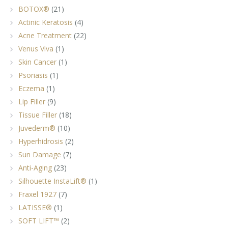
BOTOX®
(21)
Actinic Keratosis
(4)
Acne Treatment
(22)
Venus Viva
(1)
Skin Cancer
(1)
Psoriasis
(1)
Eczema
(1)
Lip Filler
(9)
Tissue Filler
(18)
Juvederm®
(10)
Hyperhidrosis
(2)
Sun Damage
(7)
Anti-Aging
(23)
Silhouette InstaLift®
(1)
Fraxel 1927
(7)
LATISSE®
(1)
SOFT LIFT™
(2)