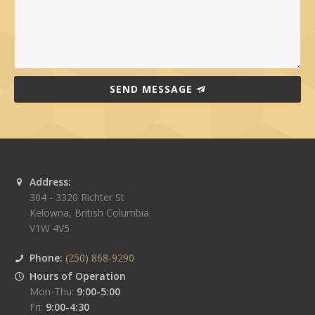
SEND MESSAGE
Address:
304 - 3320 Richter St
Kelowna
,
British Columbia
V1W 4V5
Phone:
(250) 868-9290
Hours of Operation
Mon-Thu:
9:00-5:00
Fri:
9:00-4:30