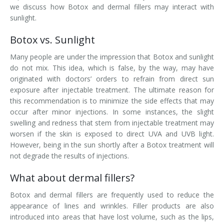
we discuss how Botox and dermal fillers may interact with
Laser Hair Removal for Men
sunlight.
Botox vs. Sunlight
Lip Enhancement
Many people are under the impression that Botox and sunlight
IPL Photorejuvenation
do not mix. This idea, which is false, by the way, may have
originated with doctors’ orders to refrain from direct sun
Platelet-Rich Plasma Therapy
exposure after injectable treatment. The ultimate reason for
this recommendation is to minimize the side effects that may
Restylane
occur after minor injections. In some instances, the slight
swelling and redness that stem from injectable treatment may
Rosacea Skin Treatment
worsen if the skin is exposed to direct UVA and UVB light.
However, being in the sun shortly after a Botox treatment will
SculpSure™
not degrade the results of injections.
Silhouette Instalift®
What about dermal fillers?
Botox and dermal fillers are frequently used to reduce the
SOFT LIFT™
appearance of lines and wrinkles. Filler products are also
introduced into areas that have lost volume, such as the lips,
Thermage