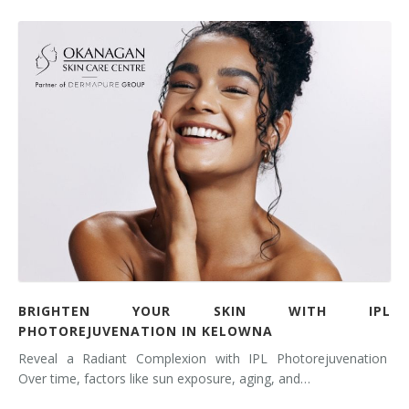
BRIGHTEN YOUR SKIN WITH IPL
PHOTOREJUVENATION IN KELOWNA
Reveal a Radiant Complexion with IPL Photorejuvenation
Over time, factors like sun exposure, aging, and…