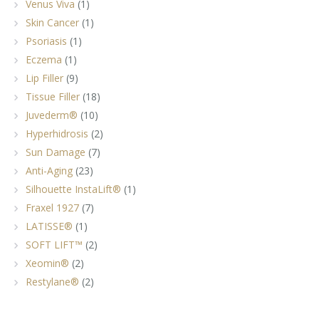
Venus Viva
(1)
Skin Cancer
(1)
Psoriasis
(1)
Eczema
(1)
Lip Filler
(9)
Tissue Filler
(18)
Juvederm®
(10)
Hyperhidrosis
(2)
Sun Damage
(7)
Anti-Aging
(23)
Silhouette InstaLift®
(1)
Fraxel 1927
(7)
LATISSE®
(1)
SOFT LIFT™
(2)
Xeomin®
(2)
Restylane®
(2)