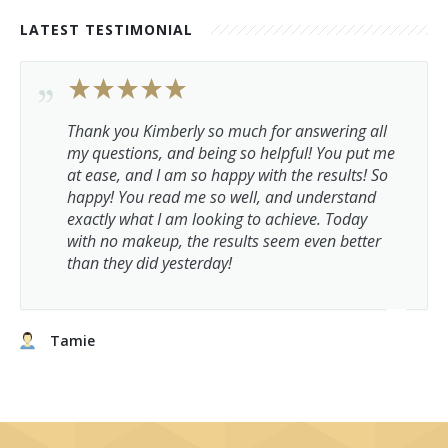
LATEST TESTIMONIAL
Thank you Kimberly so much for answering all
my questions, and being so helpful! You put me
at ease, and I am so happy with the results! So
happy! You read me so well, and understand
exactly what I am looking to achieve. Today
with no makeup, the results seem even better
than they did yesterday!
Tamie