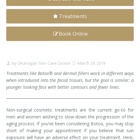
Clear+Brilliant®
Treatments
Dysport
Book Online
Fraxel 1927 Non-Ablative Laser
Fotona SP Dynamis Laser
by
Okanagan Skin Care Centre
March 29, 2019
Hyperhidrosis
Treatments like Botox® and dermal fillers work in different ways
when introduced into the facial tissues, but the goal is similar: a
IntimaLase Vaginal Rejuvenation
younger looking face with better contours and fewer lines.
JUVÉDERM®
Microneedling
Non-surgical cosmetic treatments are the current go-to for
men and women wishing to slow down the progression of the
Nuceiva® Wrinkle Relaxer
aging process. If you’ve been considering Botox, you may stop
short of making your appointment if you believe that sun
Laser Hair Removal
exposure will have an adverse effect on your treatment. Here,