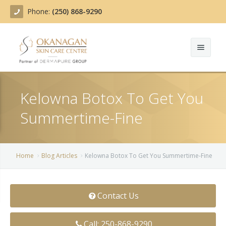
Phone:
(250) 868-9290
About
Kelowna Botox To Get You
Treatments
Summertime-Fine
Products
Acne Treatment
Blog
Actinic Keratosis
Home
Blog Articles
Kelowna Botox To Get You Summertime-Fine
Team
Belotero
Contact Us
Before/After
BOTOX COSMETIC®
Contact
Chemical Peels
Call: 250-868-9290