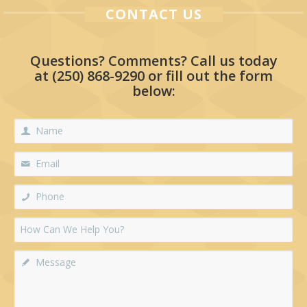
CONTACT US
Questions? Comments? Call us today
at
(250) 868-9290
or fill out the form
below: