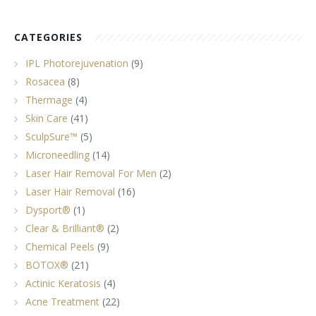
CATEGORIES
IPL Photorejuvenation
(9)
Rosacea
(8)
Thermage
(4)
Skin Care
(41)
SculpSure™
(5)
Microneedling
(14)
Laser Hair Removal For Men
(2)
Laser Hair Removal
(16)
Dysport®
(1)
Clear & Brilliant®
(2)
Chemical Peels
(9)
BOTOX®
(21)
Actinic Keratosis
(4)
Acne Treatment
(22)