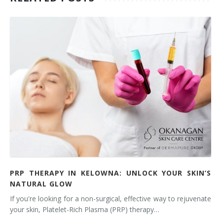
PRP THERAPY IN KELOWNA: UNLOCK YOUR SKIN’S
NATURAL GLOW
If you're looking for a non-surgical, effective way to rejuvenate
your skin, Platelet-Rich Plasma (PRP) therapy…