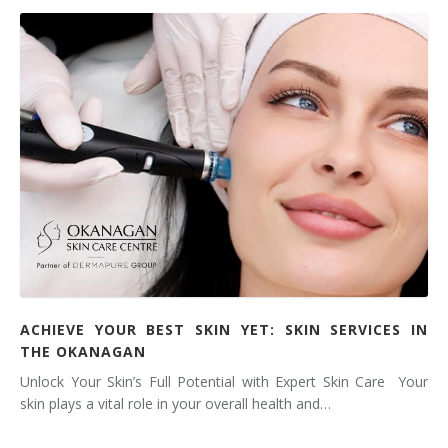
ACHIEVE YOUR BEST SKIN YET: SKIN SERVICES IN
THE OKANAGAN
Unlock Your Skin’s Full Potential with Expert Skin Care Your
skin plays a vital role in your overall health and…