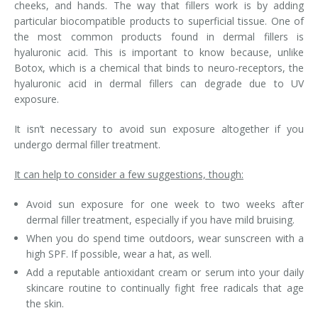
cheeks, and hands. The way that fillers work is by adding
particular biocompatible products to superficial tissue. One of
Tissue Fillers
the most common products found in dermal fillers is
hyaluronic acid. This is important to know because, unlike
Tissue Fillers for Men
Botox, which is a chemical that binds to neuro-receptors, the
hyaluronic acid in dermal fillers can degrade due to UV
V-Beam Laser
exposure.
Venus Viva
It isn’t necessary to avoid sun exposure altogether if you
undergo dermal filler treatment.
Xeomin
It can help to consider a few suggestions, though:
Avoid sun exposure for one week to two weeks after
dermal filler treatment, especially if you have mild bruising.
When you do spend time outdoors, wear sunscreen with a
high SPF. If possible, wear a hat, as well.
Add a reputable antioxidant cream or serum into your daily
skincare routine to continually fight free radicals that age
the skin.