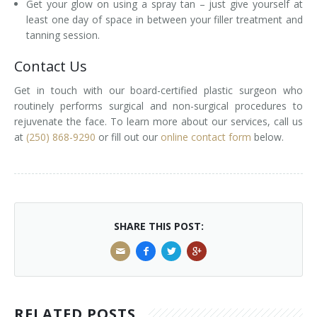
Get your glow on using a spray tan – just give yourself at
least one day of space in between your filler treatment and
tanning session.
Contact Us
Get in touch with our board-certified plastic surgeon who
routinely performs surgical and non-surgical procedures to
rejuvenate the face. To learn more about our services, call us
at
(250) 868-9290
or fill out our
online contact form
below.
SHARE THIS POST:
RELATED POSTS