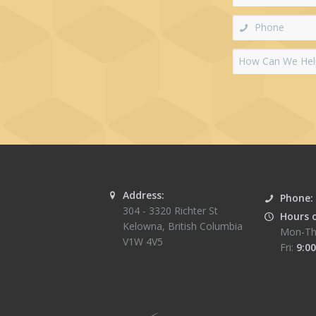
Address:
Phone:
304 - 3320 Richter St
Hours 
Kelowna
,
British Columbia
Mon-Th
V1W 4V5
Fri:
9:00