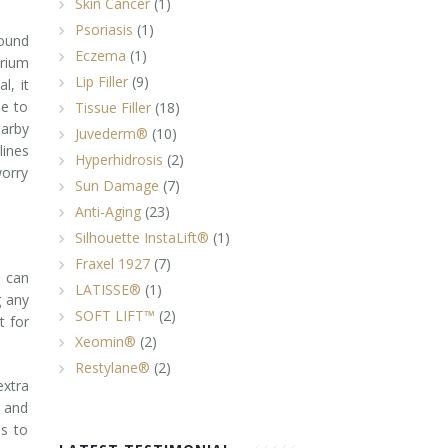
Skin Cancer
(1)
Psoriasis
(1)
round
Eczema
(1)
erium
Lip Filler
(9)
l, it
ne to
Tissue Filler
(18)
earby
Juvederm®
(10)
lines
Hyperhidrosis
(2)
worry
Sun Damage
(7)
Anti-Aging
(23)
Silhouette InstaLift®
(1)
Fraxel 1927
(7)
u can
LATISSE®
(1)
g any
SOFT LIFT™
(2)
t for
Xeomin®
(2)
Restylane®
(2)
xtra
n and
ps to