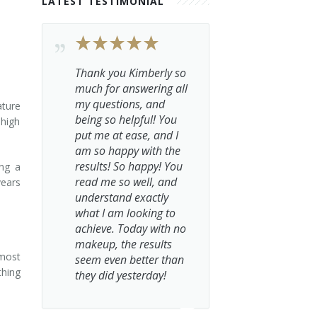
LATEST TESTIMONIAL
Thank you Kimberly so
much for answering all
my questions, and
ature
being so helpful! You
 high
put me at ease, and I
am so happy with the
results! So happy! You
ing a
read me so well, and
years
understand exactly
what I am looking to
achieve. Today with no
makeup, the results
 most
seem even better than
thing
they did yesterday!