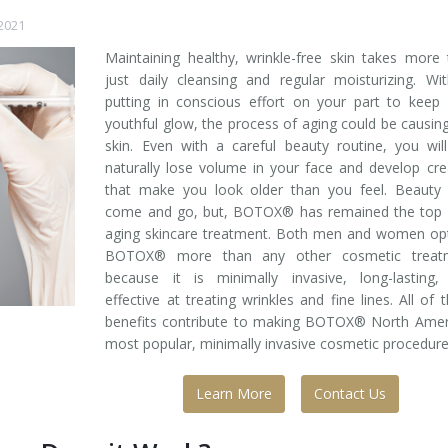
 2021
Maintaining healthy, wrinkle-free skin takes more
just daily cleansing and regular moisturizing. Wi
putting in conscious effort on your part to keep
youthful glow, the process of aging could be causing
skin. Even with a careful beauty routine, you will 
naturally lose volume in your face and develop cr
that make you look older than you feel. Beauty 
come and go, but, BOTOX® has remained the top a
aging skincare treatment. Both men and women opt
BOTOX® more than any other cosmetic treat
because it is minimally invasive, long-lasting,
effective at treating wrinkles and fine lines. All of 
benefits contribute to making BOTOX® North Ameri
most popular, minimally invasive cosmetic procedure
Learn More
Contact Us