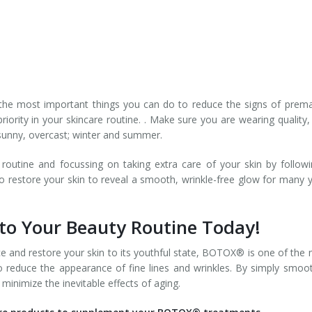
the most important things you can do to reduce the signs of prem
ority in your skincare routine. . Make sure you are wearing quality,
s sunny, overcast; winter and summer.
outine and focussing on taking extra care of your skin by follow
 to restore your skin to reveal a smooth, wrinkle-free glow for many 
o Your Beauty Routine Today!
e and restore your skin to its youthful state, BOTOX® is one of the
o reduce the appearance of fine lines and wrinkles. By simply smoo
inimize the inevitable effects of aging.