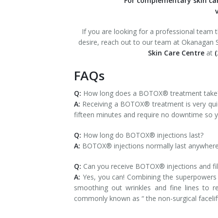
For complementary skin c
v
If you are looking for a professional team 
desire, reach out to our team at Okanagan Sk
Skin Care Centre
at
(
FAQs
Q:
How long does a BOTOX® treatment take
A:
Receiving a BOTOX® treatment is very qui
fifteen minutes and require no downtime so yo
Q:
How long do BOTOX® injections last?
A:
BOTOX® injections normally last anywhere f
Q:
Can you receive BOTOX® injections and fill
A:
Yes, you can! Combining the superpowers o
smoothing out wrinkles and fine lines to r
commonly known as “ the non-surgical facelift