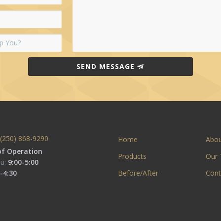
SEND MESSAGE
(250) 868-9290
Home
Abo
of Operation
Products
Our
u:
9:00-5:00
-4:30
Before/After
Cont