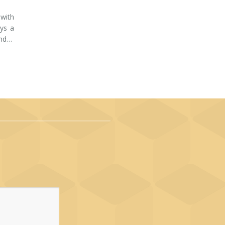
 with
ays a
and…