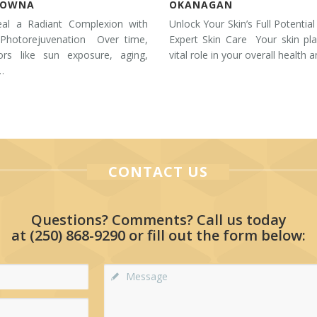
LOWNA
OKANAGAN
eal a Radiant Complexion with
Unlock Your Skin’s Full Potential
 Photorejuvenation Over time,
Expert Skin Care Your skin pl
tors like sun exposure, aging,
vital role in your overall health 
…
CONTACT US
Questions? Comments? Call us today
at
(250) 868-9290
or fill out the form below: