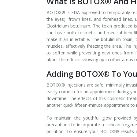
What Is BOTOX® And Ho
Laser Hair Removal for Men
BOTOX® is FDA approved to temporarily redu
the eyes), frown lines, and forehead line
Lip Enhancement
Clostridium botulinum. The toxin produced is
can have both cosmetic and medical benefits
IPL Photorejuvenation
make it an injectable. The botulinum toxin, 
muscles, effectively freezing the area. The i
Platelet-Rich Plasma Therapy
to soften while preventing new ones from 
about the effects showing up in other areas o
Restylane
Adding BOTOX® To Your
Rosacea Skin Treatment
BOTOX® injections are safe, minimally invasiv
easily come in for an appointment during you
SculpSure™
downtime. The effects of this cosmetic treat
another quick fifteen-minute appointment to 
Silhouette Instalift®
To maintain the youthful glow provided b
SOFT LIFT™
precautions to incorporate a skincare regime
pollution. To ensure your BOTOX® results a
Thermage