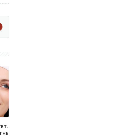
YET:
THE