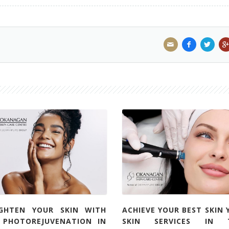
IGHTEN YOUR SKIN WITH
ACHIEVE YOUR BEST SKIN 
L PHOTOREJUVENATION IN
SKIN SERVICES IN 