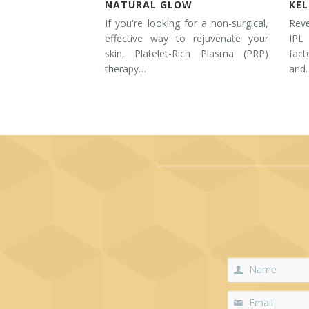
NATURAL GLOW
KE
If you're looking for a non-surgical,
Rev
effective way to rejuvenate your
IPL
skin, Platelet-Rich Plasma (PRP)
fac
therapy…
and