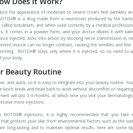
w Does it Work?
ce the appearance of moderate to severe crow’s feet (wrinkles a
s. BOTOX® is a drug made from a neurotoxin produced by the bact
 called botulinum, and when used correctly by a medical professiona
. It comes in a powder form, and your doctor dilutes it with sali
once injected, kicks into action by blocking nerve transmission in n
njected muscle can no longer contract, causing the wrinkles and fine 
forming. BOTOX® stays only where it is injected, so no need to 
f your body.
 Beauty Routine
e, and quick, so it is easy to integrate into your beauty routine. Yo
r lunch break and head back to work without discomfort or requirin
ment will last 3-4 months, at which time you visit your dermatologis
receive more injections.
y BOTOX® injections, it is highly recommended that you take e
 that protects your skin from environmental factors such as the su
re long-lasting and to maintain optimal results, here are some ti