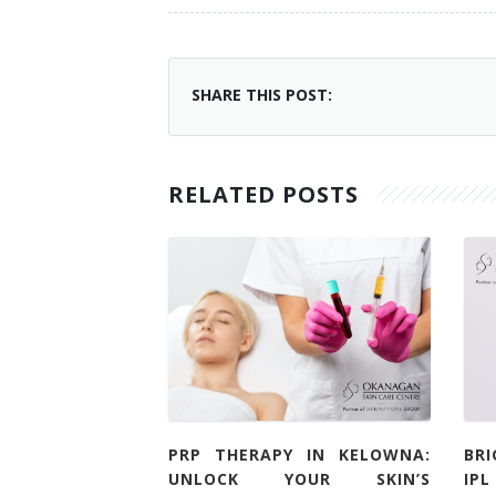
SHARE THIS POST:
RELATED POSTS
PRP THERAPY IN KELOWNA:
BR
UNLOCK YOUR SKIN’S
IP