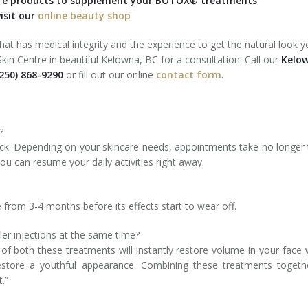
are products to supplement your BOTOX® treatments
isit our
online beauty shop
that has medical integrity and the experience to get the natural look y
in Centre in beautiful Kelowna, BC for a consultation. Call our
Kelo
250) 868-9290
or fill out our online
contact form
.
?
ck. Depending on your skincare needs, appointments take no longer
u can resume your daily activities right away.
rom 3-4 months before its effects start to wear off.
er injections at the same time?
f both these treatments will instantly restore volume in your face 
estore a youthful appearance. Combining these treatments togeth
.”