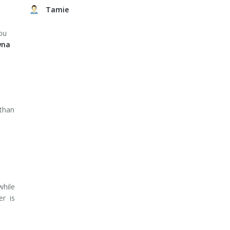
Tamie
ou
wna
 than
while
er is