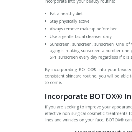
incorporate into your beauty routine:
Tissue Fillers
Eat a healthy diet
Stay physically active
Tissue Fillers for Men
Always remove makeup before bed
Use a gentle facial cleanser daily
V-Beam Laser
Sunscreen, sunscreen, sunscreen! One of 
Venus Viva
aging is making sunscreen a number one pri
SPF sunscreen every day regardless if it i
Xeomin
By incorporating BOTOX® into your beauty r
consistent skincare routine, you will be able
to come.
Incorporate BOTOX® Int
If you are seeking to improve your appearanc
effective non-surgical cosmetic treatments t
lines and wrinkles on your face, BOTOX® can m