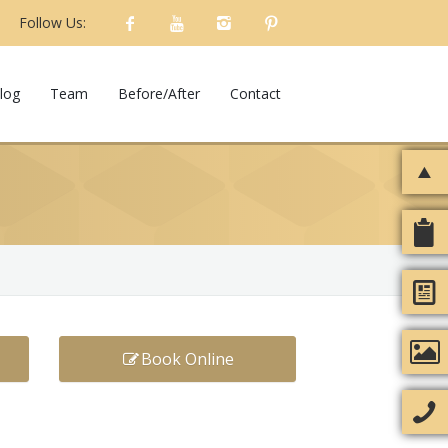
Follow Us:
log
Team
Before/After
Contact
Book Online