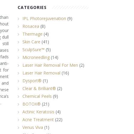
CATEGORIES
 than
IPL Photorejuvenation
(9)
thout
Rosacea
(8)
 your
Thermage
(4)
 dull
Skin Care
(41)
still
SculpSure™
(5)
eases
fads
Microneedling
(14)
nti-
Laser Hair Removal For Men
(2)
 for
Laser Hair Removal
(16)
ment
Dysport®
(1)
 and
Clear & Brilliant®
(2)
these
ca’s
Chemical Peels
(9)
.
BOTOX®
(21)
Actinic Keratosis
(4)
Acne Treatment
(22)
Venus Viva
(1)