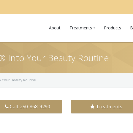
About
Treatments
Products
B
 Into Your Beauty Routine
 Your Beauty Routine
Call: 250-868-9290
Treatments