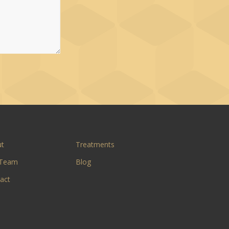
ut
Treatments
 Team
Blog
act