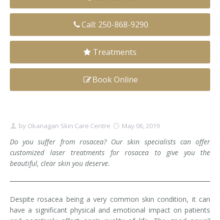
Clear+Brilliant®
Call: 250-868-9290
Dysport
Treatments
Fraxel 1927 Non-Ablative Laser
Book Online
Fotona SP Dynamis Laser
Hyperhidrosis
IntimaLase Vaginal Rejuvenation
by
Okanagan Skin Care Centre
May 06, 2019
Do you suffer from rosacea? Our skin specialists can offer
JUVÉDERM®
customized laser treatments for rosacea to give you the
beautiful, clear skin you deserve.
Microneedling
Nuceiva® Wrinkle Relaxer
Despite rosacea being a very common skin condition, it can
have a significant physical and emotional impact on patients
Laser Hair Removal