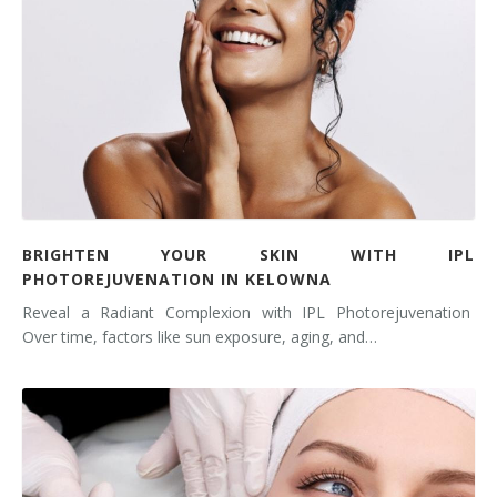
BRIGHTEN YOUR SKIN WITH IPL
PHOTOREJUVENATION IN KELOWNA
Reveal a Radiant Complexion with IPL Photorejuvenation
Over time, factors like sun exposure, aging, and…