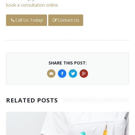
book a consultation online.
Call Us Today!
Contact Us
SHARE THIS POST:
RELATED POSTS