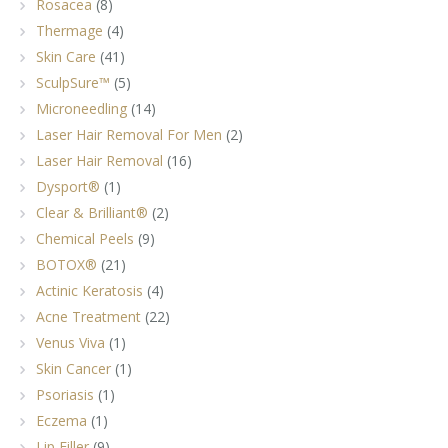
Rosacea
(8)
Thermage
(4)
Skin Care
(41)
SculpSure™
(5)
Microneedling
(14)
Laser Hair Removal For Men
(2)
Laser Hair Removal
(16)
Dysport®
(1)
Clear & Brilliant®
(2)
Chemical Peels
(9)
BOTOX®
(21)
Actinic Keratosis
(4)
Acne Treatment
(22)
Venus Viva
(1)
Skin Cancer
(1)
Psoriasis
(1)
Eczema
(1)
Lip Filler
(9)