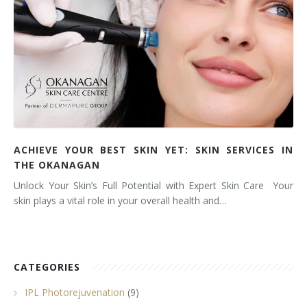
ACHIEVE YOUR BEST SKIN YET: SKIN SERVICES IN
THE OKANAGAN
Unlock Your Skin’s Full Potential with Expert Skin Care Your
skin plays a vital role in your overall health and…
CATEGORIES
IPL Photorejuvenation
(9)