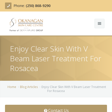
Phone:
(250) 868-9290
About
Enjoy Clear Skin With V
Treatments
Beam Laser Treatment For
Products
Acne Treatment
Rosacea
Blog
Actinic Keratosis
Team
Belotero
Home
Blog Articles
Enjoy Clear Skin With V Beam Laser Treatment
For Rosacea
Before/After
BOTOX COSMETIC®
Contact
Chemical Peels
Contact Us