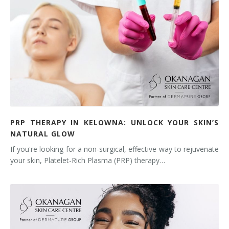
PRP THERAPY IN KELOWNA: UNLOCK YOUR SKIN’S
NATURAL GLOW
If you're looking for a non-surgical, effective way to rejuvenate
your skin, Platelet-Rich Plasma (PRP) therapy…