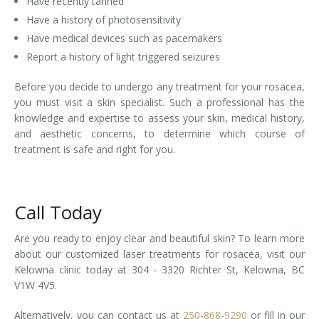
Have recently tanned
Have a history of photosensitivity
Have medical devices such as pacemakers
Report a history of light triggered seizures
Before you decide to undergo any treatment for your rosacea,
you must visit a skin specialist. Such a professional has the
knowledge and expertise to assess your skin, medical history,
and aesthetic concerns, to determine which course of
treatment is safe and right for you.
Call Today
Are you ready to enjoy clear and beautiful skin? To learn more
about our customized laser treatments for rosacea, visit our
Kelowna clinic today at 304 - 3320 Richter St, Kelowna, BC
V1W 4V5.
Alternatively, you can contact us at
250-868-9290
or fill in our