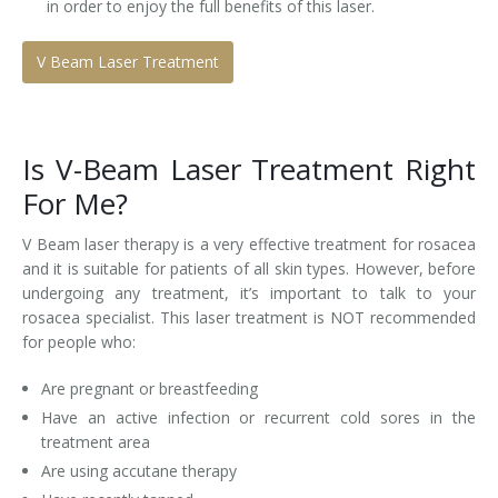
in order to enjoy the full benefits of this laser.
V Beam Laser Treatment
Is V-Beam Laser Treatment Right
For Me?
V Beam laser therapy is a very effective treatment for rosacea
and it is suitable for patients of all skin types. However, before
undergoing any treatment, it’s important to talk to your
rosacea specialist. This laser treatment is NOT recommended
for people who:
Are pregnant or breastfeeding
Have an active infection or recurrent cold sores in the
treatment area
Are using accutane therapy