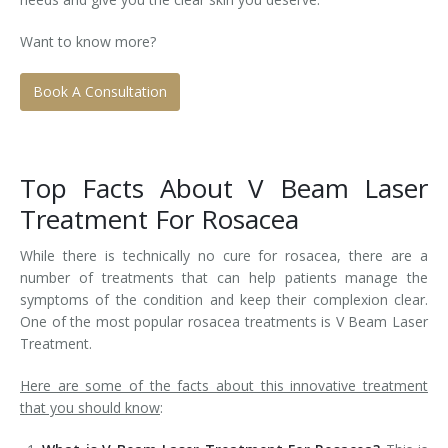
Tissue Fillers
Want to know more?
Tissue Fillers for Men
Book A Consultation
V-Beam Laser
Venus Viva
Top Facts About V Beam Laser
Treatment For Rosacea
Xeomin
While there is technically no cure for rosacea, there are a
number of treatments that can help patients manage the
symptoms of the condition and keep their complexion clear.
One of the most popular rosacea treatments is V Beam Laser
Treatment.
Here are some of the facts about this innovative treatment
that you should know
: