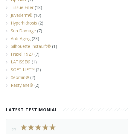
Tissue Filler
(18)
Juvederm®
(10)
Hyperhidrosis
(2)
Sun Damage
(7)
Anti-Aging
(23)
Silhouette InstaLift®
(1)
Fraxel 1927
(7)
LATISSE®
(1)
SOFT LIFT™
(2)
Xeomin®
(2)
Restylane®
(2)
LATEST TESTIMONIAL