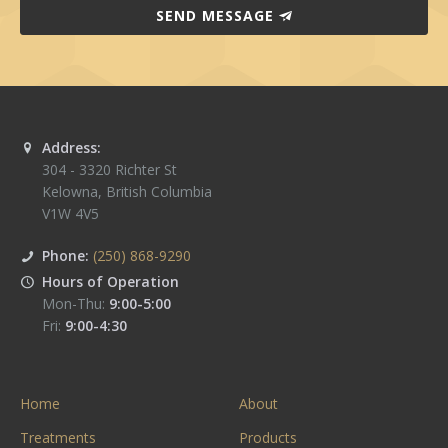
SEND MESSAGE
Address:
304 - 3320 Richter St
Kelowna
,
British Columbia
V1W 4V5
Phone:
(250) 868-9290
Hours of Operation
Mon-Thu:
9:00-5:00
Fri:
9:00-4:30
Home
About
Treatments
Products