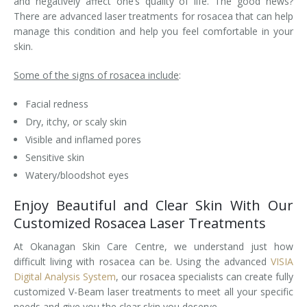
and negatively affect one’s quality of life. The good news?
There are advanced laser treatments for rosacea that can help
Laser Hair Removal for Men
manage this condition and help you feel comfortable in your
skin.
Lip Enhancement
Some of the signs of rosacea include
:
IPL Photorejuvenation
Facial redness
Platelet-Rich Plasma Therapy
Dry, itchy, or scaly skin
Visible and inflamed pores
Restylane
Sensitive skin
Watery/bloodshot eyes
Rosacea Skin Treatment
Enjoy Beautiful and Clear Skin With Our
SculpSure™
Customized Rosacea Laser Treatments
Silhouette Instalift®
At Okanagan Skin Care Centre, we understand just how
difficult living with rosacea can be. Using the advanced
VISIA
SOFT LIFT™
Digital Analysis System
, our rosacea specialists can create fully
customized V-Beam laser treatments to meet all your specific
Thermage
needs and give you the clear skin you deserve.