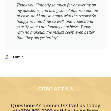
Thank you Kimberly so much for answering all
my questions, and being so helpful! You put me
at ease, and I am so happy with the results! So
happy! You read me so well, and understand
exactly what I am looking to achieve. Today
with no makeup, the results seem even better
than they did yesterday!
Tamie
CONTACT US
Questions? Comments? Call us today
at
(250) 868-9290
or fill out the form