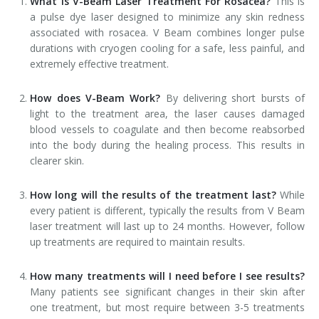
What is V-Beam Laser Treatment For Rosacea?
This is
a pulse dye laser designed to minimize any skin redness
associated with rosacea. V Beam combines longer pulse
durations with cryogen cooling for a safe, less painful, and
extremely effective treatment.
How does V-Beam Work?
By delivering short bursts of
light to the treatment area, the laser causes damaged
blood vessels to coagulate and then become reabsorbed
into the body during the healing process. This results in
clearer skin.
How long will the results of the treatment last?
While
every patient is different, typically the results from V Beam
laser treatment will last up to 24 months. However, follow
up treatments are required to maintain results.
How many treatments will I need before I see results?
Many patients see significant changes in their skin after
one treatment, but most require between 3-5 treatments