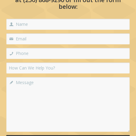
below: