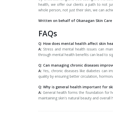
health, we offer our clients a path to not jus
whole person, not just their skin, we can achi
Written on behalf of Okanagan Skin Care 
FAQs
Q: How does mental health affect skin he
A:
Stress and mental health issues can mani
through mental health benefits can lead to si
Q: Can managing chronic diseases improve
A:
Yes, chronic diseases like diabetes can im
quality by ensuring better circulation, horm
Q: Why is general health important for sk
A:
General health forms the foundation for heal
maintaining skin's natural beauty and overall h