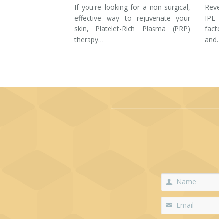
If you're looking for a non-surgical,
Rev
effective way to rejuvenate your
IPL
skin, Platelet-Rich Plasma (PRP)
fac
therapy…
and