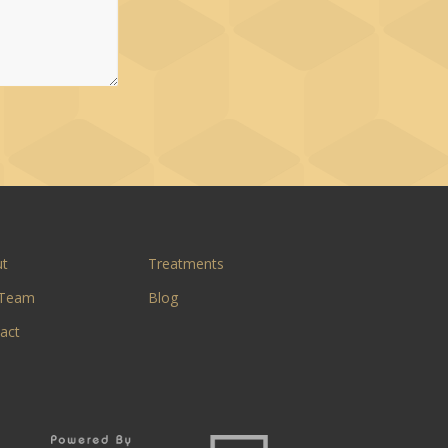
ut
Treatments
 Team
Blog
act