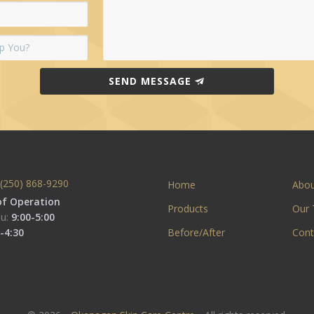
SEND MESSAGE
(250) 868-9290
Home
Abo
of Operation
Products
Our
u:
9:00-5:00
-4:30
Before/After
Cont