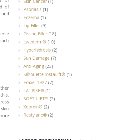
Skin Cancer
(1)
nd of
Psoriasis
(1)
- and
Eczema
(1)
Lip Filler
(9)
verse
Tissue Filler
(18)
 each
Juvederm®
(10)
Hyperhidrosis
(2)
Sun Damage
(7)
Anti-Aging
(23)
Silhouette InstaLift®
(1)
Fraxel 1927
(7)
other
LATISSE®
(1)
this,
SOFT LIFT™
(2)
tress
Xeomin®
(2)
 skin
Restylane®
(2)
 more