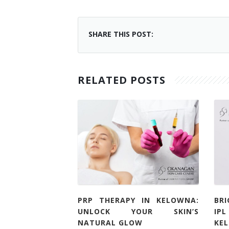
SHARE THIS POST:
RELATED POSTS
PRP THERAPY IN KELOWNA:
BR
UNLOCK YOUR SKIN’S
IP
NATURAL GLOW
KE