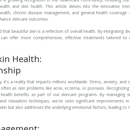
alth and skin health. This article delves into the innovative tre
l health, chronic disease management, and general health coverage 
enhance skincare outcomes.
at beautiful skin is a reflection of overall health. By integrating di
 can offer more comprehensive, effective treatments tailored to
in Health:
onship
 it's a reality that impacts millions worldwide. Stress, anxiety, and 
 often as skin problems like acne, eczema, or psoriasis. Recognizing 
health benefits as part of our skincare programs. By managing s
 and relaxation techniques, we've seen significant improvements in
 skin but also addresses the underlying emotional factors, leading to
nagement: