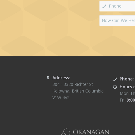
Address:
Phone:
304 - 3320 Richter St
Hours 
Kelowna
,
British Columbia
Mon-Th
V1W 4V5
Fri:
9:00