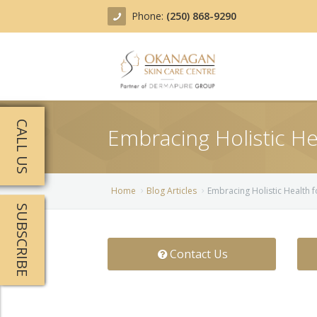
Phone:
(250) 868-9290
About
CALL US
Embracing Holistic He
Treatments
Products
Acne Treatment
Home
Blog Articles
Embracing Holistic Health f
SUBSCRIBE
Blog
Actinic Keratosis
Team
Belotero
Contact Us
Before/After
BOTOX COSMETIC®
Contact
Chemical Peels