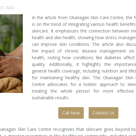
7, 2023
In the article from Okanagan Skin Care Centre, the 
is on the trend of integrating various health benefits
skincare. It emphasizes the connection between m
health and skin health, showing how stress manag
can improve skin conditions. The article also disc
the impact of chronic disease management on 
health, noting how conditions like diabetes affect
quality. Additionally, it highlights the importan
general health coverage, including nutrition and lifes
for maintaining healthy skin. The Okanagan Skin 
Centre advocates for a holistic approach to skin
treating the whole person for more effective
sustainable results.
Call Now
Contact Us
 Okanagan Skin Care Centre recognizes that skincare goes beyond to
 a growing recognition in the healthcare community, including our