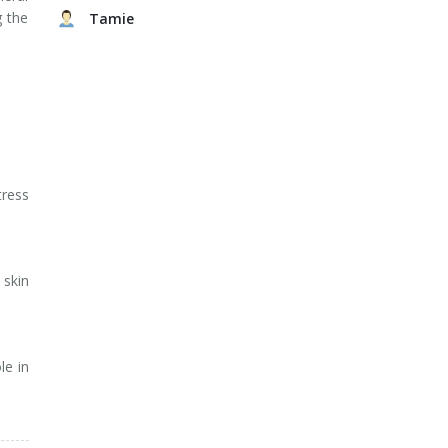
g the
Tamie
tress
 skin
le in