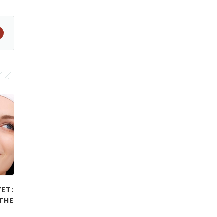
YET:
THE