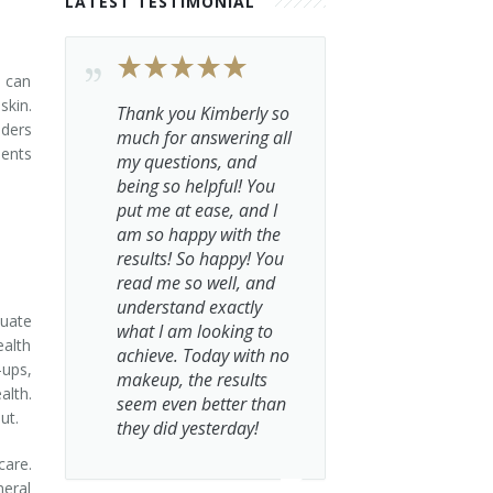
LATEST TESTIMONIAL
s can
skin.
Thank you Kimberly so
iders
much for answering all
ments
my questions, and
being so helpful! You
put me at ease, and I
am so happy with the
results! So happy! You
read me so well, and
understand exactly
quate
what I am looking to
ealth
achieve. Today with no
-ups,
makeup, the results
alth.
seem even better than
ut.
they did yesterday!
care.
neral