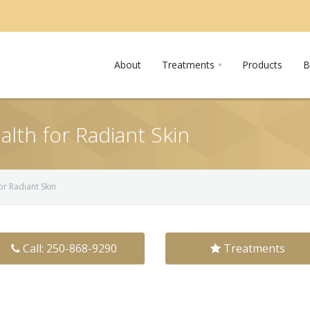
About
Treatments
Products
B
alth for Radiant Skin
or Radiant Skin
Call: 250-868-9290
Treatments