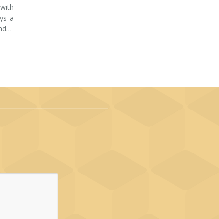
 with
ays a
and…