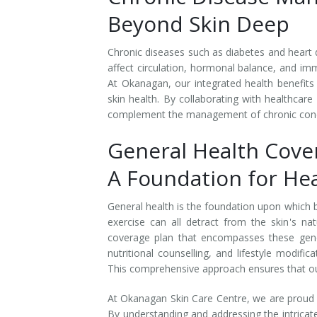
Beyond Skin Deep
Tissue Fillers
Chronic diseases such as diabetes and heart 
Tissue Fillers for Men
affect circulation, hormonal balance, and imm
At Okanagan, our integrated health benefits
V-Beam Laser
skin health. By collaborating with healthcare
complement the management of chronic condit
Venus Viva
General Health Cove
Xeomin
A Foundation for Hea
General health is the foundation upon which bea
exercise can all detract from the skin's n
coverage plan that encompasses these gene
nutritional counselling, and lifestyle modifi
This comprehensive approach ensures that our 
At Okanagan Skin Care Centre, we are proud to
By understanding and addressing the intrica