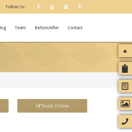
Follow Us:
log
Team
Before/After
Contact
Book Online