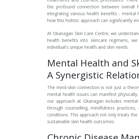
the profound connection between overall he
Laser Hair Removal for Men
integrating various health benefits - menta
how this holistic approach can significantly 
Lip Enhancement
At Okanagan Skin Care Centre, we understand th
IPL Photorejuvenation
health benefits into skincare regimens, we
individual's unique health and skin needs.
Platelet-Rich Plasma Therapy
Mental Health and Sk
Restylane
A Synergistic Relati
Rosacea Skin Treatment
The mind-skin connection is not just a theory;
mental health issues can manifest physically,
SculpSure™
our approach at Okanagan includes mental 
through counselling, mindfulness practices,
Silhouette Instalift®
conditions. This approach not only treats the
sustainable skin health outcomes.
SOFT LIFT™
Chronic Disease Ma
Thermage