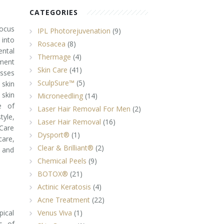
CATEGORIES
focus
IPL Photorejuvenation
(9)
 into
Rosacea
(8)
ental
Thermage
(4)
ement
Skin Care
(41)
usses
SculpSure™
(5)
skin
 skin
Microneedling
(14)
ce of
Laser Hair Removal For Men
(2)
tyle,
Laser Hair Removal
(16)
Care
Dysport®
(1)
care,
Clear & Brilliant®
(2)
 and
Chemical Peels
(9)
BOTOX®
(21)
Actinic Keratosis
(4)
Acne Treatment
(22)
pical
Venus Viva
(1)
s, of