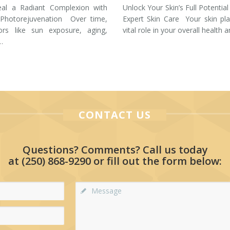
eal a Radiant Complexion with
Unlock Your Skin’s Full Potential
 Photorejuvenation Over time,
Expert Skin Care Your skin pl
tors like sun exposure, aging,
vital role in your overall health 
…
CONTACT US
Questions? Comments? Call us today
at
(250) 868-9290
or fill out the form below: