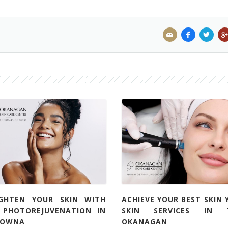
IGHTEN YOUR SKIN WITH
ACHIEVE YOUR BEST SKIN 
L PHOTOREJUVENATION IN
SKIN SERVICES IN 
LOWNA
OKANAGAN