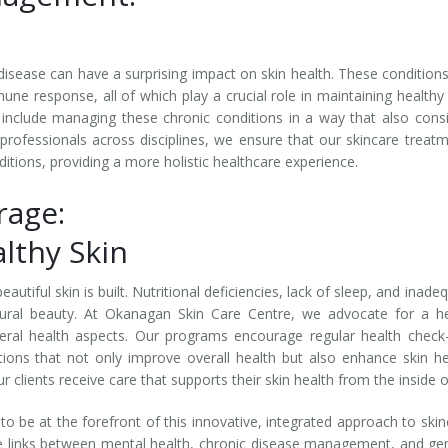
disease can have a surprising impact on skin health. These condition
une response, all of which play a crucial role in maintaining healthy 
 include managing these chronic conditions in a way that also cons
 professionals across disciplines, we ensure that our skincare treat
ions, providing a more holistic healthcare experience.
rage:
lthy Skin
utiful skin is built. Nutritional deficiencies, lack of sleep, and inade
atural beauty. At Okanagan Skin Care Centre, we advocate for a h
ral health aspects. Our programs encourage regular health check
cations that not only improve overall health but also enhance skin he
clients receive care that supports their skin health from the inside o
 be at the forefront of this innovative, integrated approach to skin
te links between mental health, chronic disease management, and ge