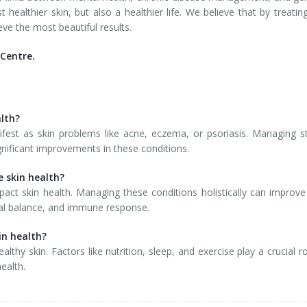
t healthier skin, but also a healthier life. We believe that by treatin
eve the most beautiful results.
Centre.
alth?
fest as skin problems like acne, eczema, or psoriasis. Managing s
gnificant improvements in these conditions.
 skin health?
pact skin health. Managing these conditions holistically can improve
onal balance, and immune response.
in health?
thy skin. Factors like nutrition, sleep, and exercise play a crucial ro
ealth.