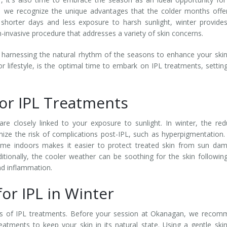
, we recognize the unique advantages that the colder months offe
 shorter days and less exposure to harsh sunlight, winter provide
on-invasive procedure that addresses a variety of skin concerns.
 harnessing the natural rhythm of the seasons to enhance your ski
or lifestyle, is the optimal time to embark on IPL treatments, settin
for IPL Treatments
re closely linked to your exposure to sunlight. In winter, the re
ize the risk of complications post-IPL, such as hyperpigmentation.
ime indoors makes it easier to protect treated skin from sun da
ditionally, the cooler weather can be soothing for the skin followin
and inflammation.
or IPL in Winter
its of IPL treatments. Before your session at Okanagan, we reco
atments to keep your skin in its natural state. Using a gentle ski