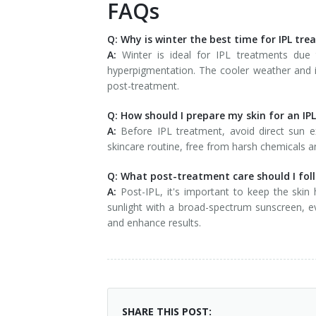
FAQs
Q: Why is winter the best time for IPL tr
A:
Winter is ideal for IPL treatments due 
hyperpigmentation. The cooler weather and in
post-treatment.
Q: How should I prepare my skin for an IP
A:
Before IPL treatment, avoid direct sun e
skincare routine, free from harsh chemicals an
Q: What post-treatment care should I foll
A:
Post-IPL, it's important to keep the skin
sunlight with a broad-spectrum sunscreen, e
and enhance results.
SHARE THIS POST: