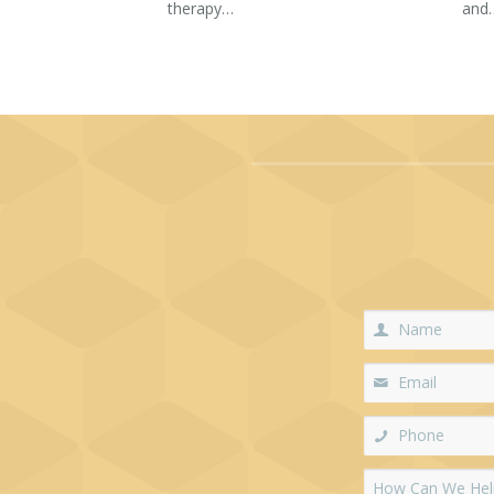
therapy…
and