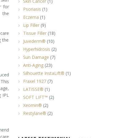
Skin Cancer
(1)
r for
Psoriasis
(1)
s the
Eczema
(1)
Lip Filler
(9)
ncare
Tissue Filler
(18)
g the
Juvederm®
(10)
Hyperhidrosis
(2)
Sun Damage
(7)
Anti-Aging
(23)
Silhouette InstaLift®
(1)
duced
Fraxel 1927
(7)
 This
mage,
LATISSE®
(1)
g IPL
SOFT LIFT™
(2)
Xeomin®
(2)
Restylane®
(2)
mmend
ncare