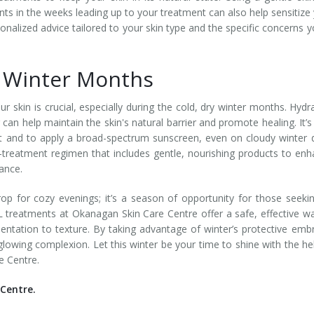
nts in the weeks leading up to your treatment can also help sensitize
sonalized advice tailored to your skin type and the specific concerns y
g Winter Months
r skin is crucial, especially during the cold, dry winter months. Hydr
 can help maintain the skin's natural barrier and promote healing. It’s
ht and to apply a broad-spectrum sunscreen, even on cloudy winter 
-treatment regimen that includes gentle, nourishing products to en
iance.
drop for cozy evenings; it’s a season of opportunity for those seeki
L treatments at Okanagan Skin Care Centre offer a safe, effective w
ntation to texture. By taking advantage of winter’s protective emb
lowing complexion. Let this winter be your time to shine with the he
e Centre.
Centre.