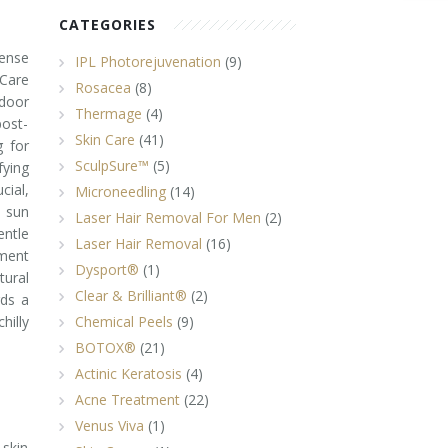
CATEGORIES
tense
IPL Photorejuvenation
(9)
 Care
Rosacea
(8)
ndoor
Thermage
(4)
post-
Skin Care
(41)
g for
SculpSure™
(5)
fying
cial,
Microneedling
(14)
d sun
Laser Hair Removal For Men
(2)
entle
Laser Hair Removal
(16)
tment
Dysport®
(1)
ural
Clear & Brilliant®
(2)
rds a
illy
Chemical Peels
(9)
BOTOX®
(21)
Actinic Keratosis
(4)
Acne Treatment
(22)
Venus Viva
(1)
 skin