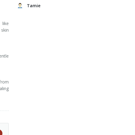
Tamie
 like
 skin
entle
 from
aling