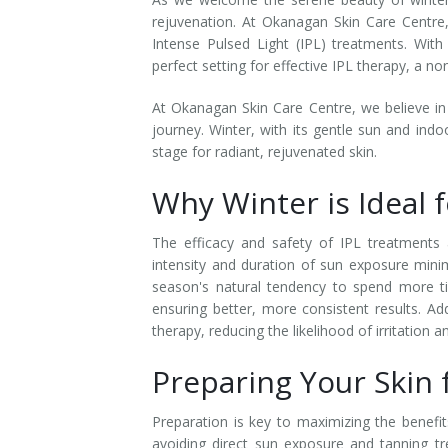
rejuvenation. At Okanagan Skin Care Centre
Laser Hair Removal for Men
Intense Pulsed Light (IPL) treatments. With
perfect setting for effective IPL therapy, a n
Lip Enhancement
At Okanagan Skin Care Centre, we believe in
IPL Photorejuvenation
journey. Winter, with its gentle sun and indo
stage for radiant, rejuvenated skin.
Platelet-Rich Plasma Therapy
Why Winter is Ideal 
Restylane
The efficacy and safety of IPL treatments a
Rosacea Skin Treatment
intensity and duration of sun exposure minim
season's natural tendency to spend more t
SculpSure™
ensuring better, more consistent results. Ad
therapy, reducing the likelihood of irritation 
Silhouette Instalift®
Preparing Your Skin f
SOFT LIFT™
Preparation is key to maximizing the benef
Thermage
avoiding direct sun exposure and tanning tre