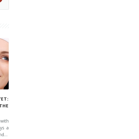
YET:
THE
 with
ays a
and…