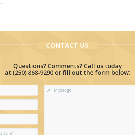
…
CONTACT US
Questions? Comments? Call us today
at
(250) 868-9290
or fill out the form below: