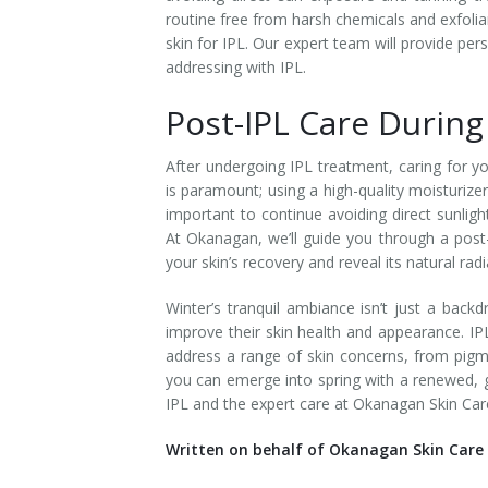
routine free from harsh chemicals and exfolia
Tissue Fillers
skin for IPL. Our expert team will provide per
addressing with IPL.
Tissue Fillers for Men
Post-IPL Care Durin
V-Beam Laser
After undergoing IPL treatment, caring for you
Venus Viva
is paramount; using a high-quality moisturizer
important to continue avoiding direct sunlig
Xeomin
At Okanagan, we’ll guide you through a post
your skin’s recovery and reveal its natural rad
Winter’s tranquil ambiance isn’t just a back
improve their skin health and appearance. IP
address a range of skin concerns, from pigme
you can emerge into spring with a renewed, g
IPL and the expert care at Okanagan Skin Car
Written on behalf of Okanagan Skin Care 