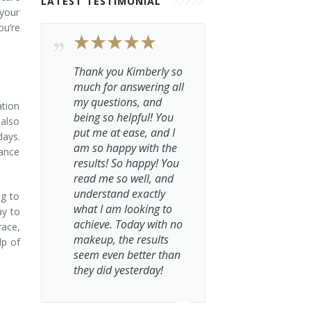
LATEST TESTIMONIAL
 your
ou’re
Thank you Kimberly so
much for answering all
my questions, and
ation
being so helpful! You
 also
put me at ease, and I
days.
am so happy with the
hance
results! So happy! You
read me so well, and
understand exactly
ng to
what I am looking to
ay to
achieve. Today with no
race,
makeup, the results
lp of
seem even better than
they did yesterday!