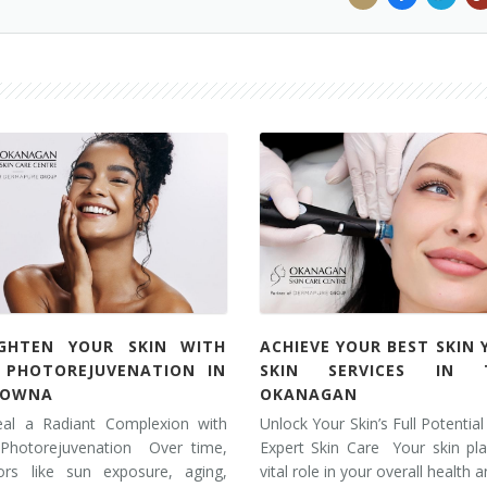
IGHTEN YOUR SKIN WITH
ACHIEVE YOUR BEST SKIN 
L PHOTOREJUVENATION IN
SKIN SERVICES IN 
LOWNA
OKANAGAN
eal a Radiant Complexion with
Unlock Your Skin’s Full Potential
 Photorejuvenation Over time,
Expert Skin Care Your skin pl
tors like sun exposure, aging,
vital role in your overall health 