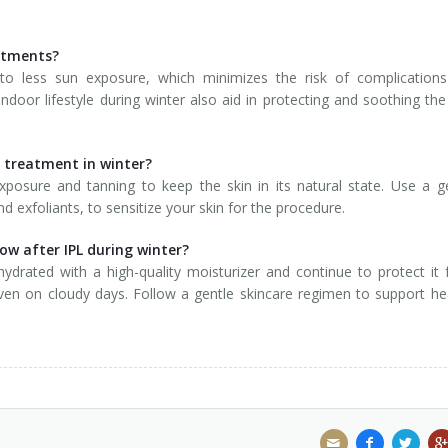
eatments?
to less sun exposure, which minimizes the risk of complications
door lifestyle during winter also aid in protecting and soothing the
L treatment in winter?
xposure and tanning to keep the skin in its natural state. Use a g
d exfoliants, to sensitize your skin for the procedure.
ow after IPL during winter?
 hydrated with a high-quality moisturizer and continue to protect it
ven on cloudy days. Follow a gentle skincare regimen to support he