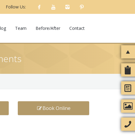
Follow Us:
log
Team
Before/After
Contact
tments
Book Online