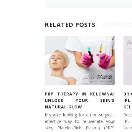
RELATED POSTS
PRP THERAPY IN KELOWNA:
BR
UNLOCK YOUR SKIN’S
IP
NATURAL GLOW
KE
If you're looking for a non-surgical,
Rev
effective way to rejuvenate your
IPL
skin, Platelet-Rich Plasma (PRP)
fac