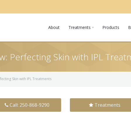
About
Treatments
Products
B
: Perfecting Skin with IPL Trea
ecting Skin with IPL Treatments
Call: 250-868-9290
Treatments