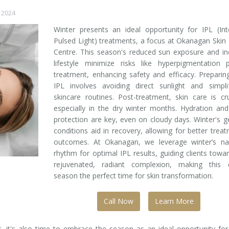
 2024
Winter presents an ideal opportunity for IPL (In
Pulsed Light) treatments, a focus at Okanagan Skin
Centre. This season's reduced sun exposure and i
lifestyle minimize risks like hyperpigmentation 
treatment, enhancing safety and efficacy. Preparin
IPL involves avoiding direct sunlight and simpli
skincare routines. Post-treatment, skin care is cru
especially in the dry winter months. Hydration an
protection are key, even on cloudy days. Winter's g
conditions aid in recovery, allowing for better trea
outcomes. At Okanagan, we leverage winter’s nat
rhythm for optimal IPL results, guiding clients towa
rejuvenated, radiant complexion, making this ch
season the perfect time for skin transformation.
Call Now
Learn More
 it's also time to embrace the season as an ideal opportunity for