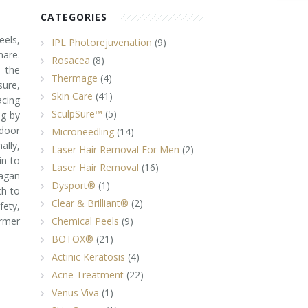
CATEGORIES
eels,
IPL Photorejuvenation
(9)
hare.
Rosacea
(8)
e the
Thermage
(4)
ure,
Skin Care
(41)
cing
SculpSure™
(5)
ng by
door
Microneedling
(14)
lly,
Laser Hair Removal For Men
(2)
in to
Laser Hair Removal
(16)
agan
Dysport®
(1)
ch to
Clear & Brilliant®
(2)
ety,
rmer
Chemical Peels
(9)
BOTOX®
(21)
Actinic Keratosis
(4)
Acne Treatment
(22)
Venus Viva
(1)