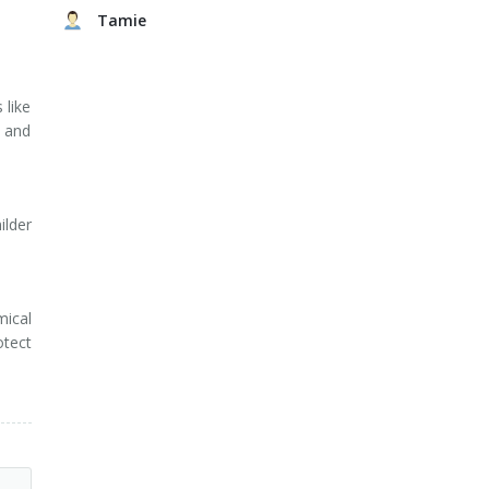
Tamie
 like
 and
ilder
mical
otect