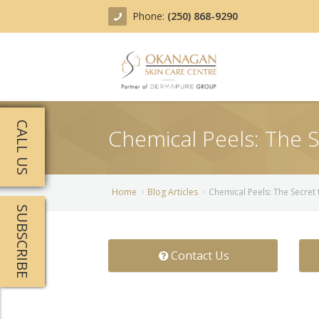
Phone:
(250) 868-9290
About
CALL US
Chemical Peels: The 
Treatments
Products
Acne Treatment
Home
Blog Articles
Chemical Peels: The Secret
SUBSCRIBE
Blog
Actinic Keratosis
Team
Belotero
Contact Us
Before/After
BOTOX COSMETIC®
Contact
Chemical Peels