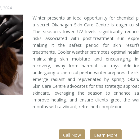
8, 2024
Winter presents an ideal opportunity for chemical p
a secret Okanagan Skin Care Centre is eager to s
The season's lower UV levels significantly reduc
risks associated with post-treatment sun expos
making it the safest period for skin resurfa
treatments. Cooler weather promotes optimal heali
maintaining skin moisture and encouraging in
recovery, away from harmful sun rays. Additiona
undergoing a chemical peel in winter prepares the sk
emerge radiant and rejuvenated by spring. Okan
Skin Care Centre advocates for this strategic approa
skincare, leveraging the season to enhance saf
improve healing, and ensure clients greet the wa
months with a vibrant, refreshed complexion.
Call Now
Learn More