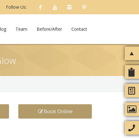
Follow Us:
log
Team
Before/After
Contact
Glow
Book Online