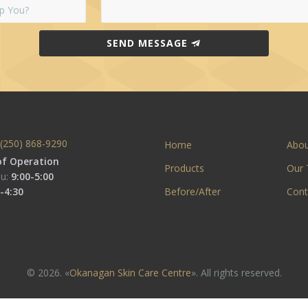
SEND MESSAGE
(250) 868-9290
Home
Abo
of Operation
Products
Our
u:
9:00-5:00
-4:30
Before/After
Cont
© 2026. «
Okanagan Skin Care Centre
». All rights reserved.