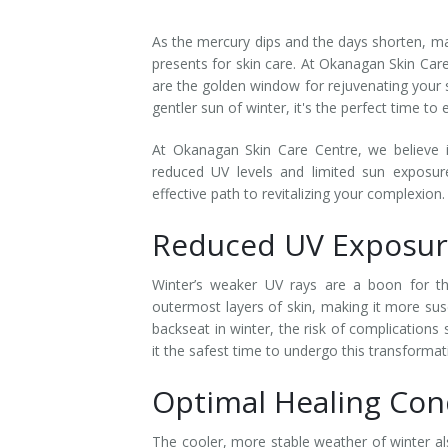
Laser Hair Removal for Men
As the mercury dips and the days shorten, ma
presents for skin care. At Okanagan Skin Care
Lip Enhancement
are the golden window for rejuvenating your 
gentler sun of winter, it's the perfect time to
IPL Photorejuvenation
At Okanagan Skin Care Centre, we believe i
Platelet-Rich Plasma Therapy
reduced UV levels and limited sun exposure
effective path to revitalizing your complexion.
Restylane
Reduced UV Exposur
Rosacea Skin Treatment
Winter’s weaker UV rays are a boon for th
SculpSure™
outermost layers of skin, making it more sus
backseat in winter, the risk of complications
Silhouette Instalift®
it the safest time to undergo this transformat
Optimal Healing Con
SOFT LIFT™
Thermage
The cooler, more stable weather of winter al