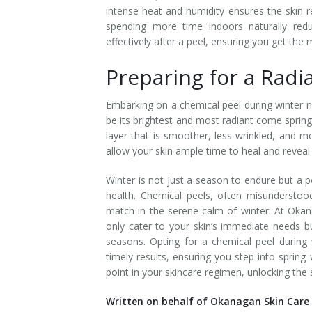
intense heat and humidity ensures the skin re
Tissue Fillers
spending more time indoors naturally red
effectively after a peel, ensuring you get th
Tissue Fillers for Men
Preparing for a Radi
V-Beam Laser
Embarking on a chemical peel during winter n
Venus Viva
be its brightest and most radiant come spring
layer that is smoother, less wrinkled, and 
Xeomin
allow your skin ample time to heal and reveal i
Winter is not just a season to endure but a p
health. Chemical peels, often misunderstoo
match in the serene calm of winter. At Okan
only cater to your skin’s immediate needs bu
seasons. Opting for a chemical peel during w
timely results, ensuring you step into spring
point in your skincare regimen, unlocking the
Written on behalf of Okanagan Skin Care 