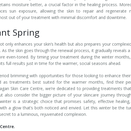
tains moisture better, a crucial factor in the healing process. More
uces sun exposure, allowing the skin to repair and regenerate 
e most out of your treatment with minimal discomfort and downtime.
ant Spring
ot only enhances your skin’s health but also prepares your complexi
. As the skin goes through the renewal process, it gradually reveals 
more even-toned. By timing your treatment during the winter months
ts full results just in time for the warmer, social seasons ahead.
eriod brimming with opportunities for those looking to enhance their
d as treatments best suited for the warmer months, find their pe
agan Skin Care Centre, we’re dedicated to providing treatments tha
t also consider the bigger picture of your skincare journey throug
inter is a strategic choice that promises safety, effective healing
 with a glow that’s both noticed and envied. Let this winter be the tu
 secret to a luminous, rejuvenated complexion.
Centre.