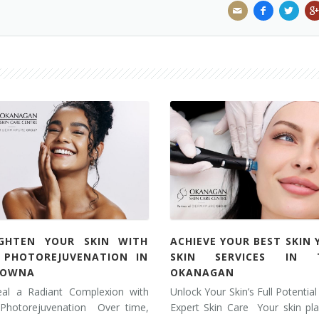
IGHTEN YOUR SKIN WITH
ACHIEVE YOUR BEST SKIN 
L PHOTOREJUVENATION IN
SKIN SERVICES IN 
LOWNA
OKANAGAN
eal a Radiant Complexion with
Unlock Your Skin’s Full Potential
 Photorejuvenation Over time,
Expert Skin Care Your skin pl