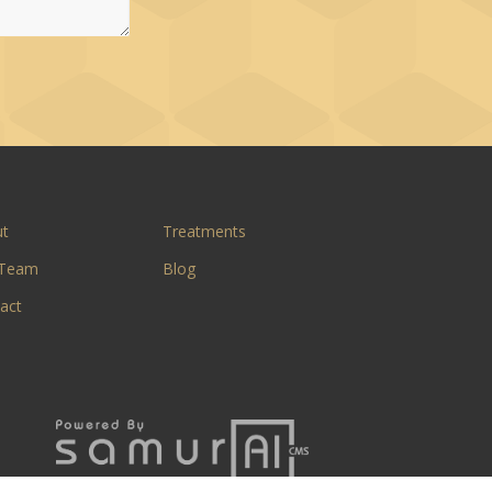
ut
Treatments
 Team
Blog
act