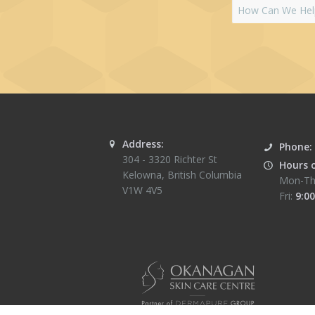
Address:
Phone:
304 - 3320 Richter St
Hours 
Kelowna
,
British Columbia
Mon-Th
V1W 4V5
Fri:
9:00