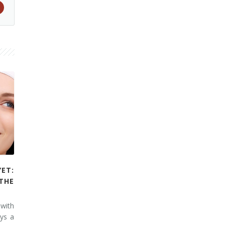
YET:
THE
 with
ays a