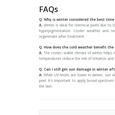
FAQs
Q. Why is winter considered the best time
A.
Winter is ideal for chemical peels due to l
hyperpigmentation. Cooler weather and re
regenerate after treatment.
Q. How does the cold weather benefit the 
A.
The cooler, stable climate of winter helps r
temperatures reduce the risk of irritation and 
Q. Can I still get sun damage in winter af
A.
While UV levels are lower in winter, sun 
peel. It's important to apply broad-spectrum
the skin.