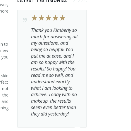
LATEST TESTIMONIAL
over,
more
Thank you Kimberly so
much for answering all
my questions, and
on to
being so helpful! You
a new
put me at ease, and I
, you
am so happy with the
results! So happy! You
read me so well, and
 skin
understand exactly
rfect
what I am looking to
t not
achieve. Today with no
h the
makeup, the results
, and
seem even better than
rning
they did yesterday!