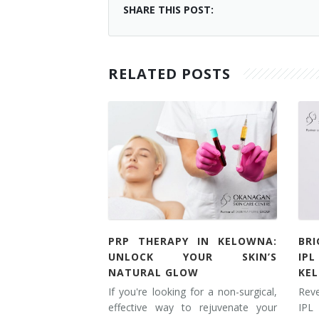
SHARE THIS POST:
RELATED POSTS
PRP THERAPY IN KELOWNA:
BR
UNLOCK YOUR SKIN’S
IP
NATURAL GLOW
KE
If you're looking for a non-surgical,
Rev
effective way to rejuvenate your
IPL