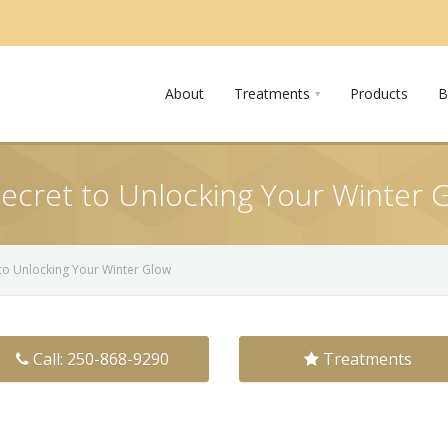
About
Treatments
Products
B
Secret to Unlocking Your Winter 
 to Unlocking Your Winter Glow
Call: 250-868-9290
Treatments