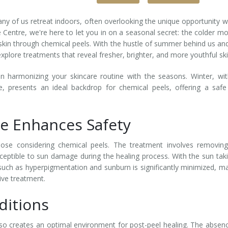
ny of us retreat indoors, often overlooking the unique opportunity w
 Centre, we're here to let you in on a seasonal secret: the colder m
skin through chemical peels. With the hustle of summer behind us an
 explore treatments that reveal fresher, brighter, and more youthful ski
n harmonizing your skincare routine with the seasons. Winter, wit
, presents an ideal backdrop for chemical peels, offering a saf
e Enhances Safety
ose considering chemical peels. The treatment involves removing
ceptible to sun damage during the healing process. With the sun tak
 such as hyperpigmentation and sunburn is significantly minimized, m
ive treatment.
ditions
so creates an optimal environment for post-peel healing. The absen