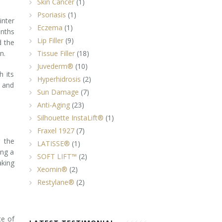
Skin Cancer
(1)
Psoriasis
(1)
inter
Eczema
(1)
onths
Lip Filler
(9)
d the
n.
Tissue Filler
(18)
Juvederm®
(10)
h its
Hyperhidrosis
(2)
e and
Sun Damage
(7)
Anti-Aging
(23)
Silhouette InstaLift®
(1)
Fraxel 1927
(7)
 the
LATISSE®
(1)
ing a
SOFT LIFT™
(2)
aking
Xeomin®
(2)
Restylane®
(2)
ce of