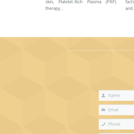
skin, Platelet-Rich Plasma (PRP)
fac
therapy…
and