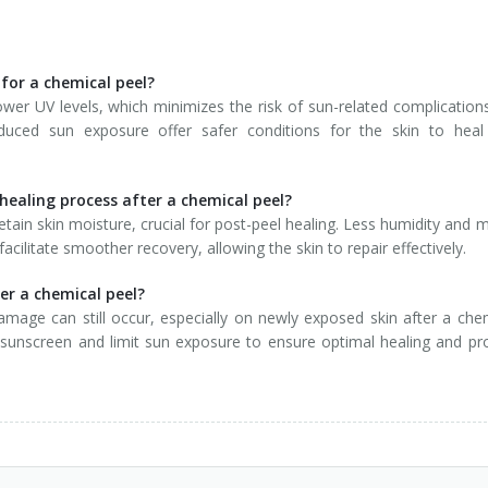
 for a chemical peel?
ower UV levels, which minimizes the risk of sun-related complications
duced sun exposure offer safer conditions for the skin to heal
healing process after a chemical peel?
etain skin moisture, crucial for post-peel healing. Less humidity and m
facilitate smoother recovery, allowing the skin to repair effectively.
ter a chemical peel?
damage can still occur, especially on newly exposed skin after a che
 sunscreen and limit sun exposure to ensure optimal healing and pr