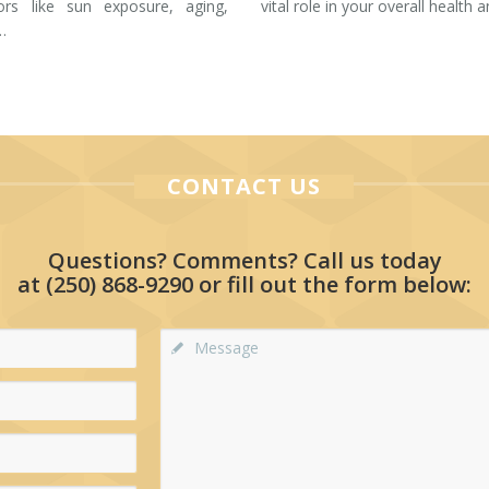
tors like sun exposure, aging,
vital role in your overall health 
…
CONTACT US
Questions? Comments? Call us today
at
(250) 868-9290
or fill out the form below: