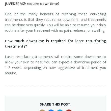
JUVÉDERM® require downtime?
One of the many benefits of receiving these anti-aging
treatments is that they require no downtime, and treatments
can be done very quickly. You will be able to resume your daily
routine after your treatment with no pain, redness, or swelling.
How much downtime is required for laser resurfacing
treatments?
Laser resurfacing treatments will require some downtime to
allow your skin to heal. You can expect a downtime period of
1-2 weeks depending on how aggressive of treatment you
require.
SHARE THIS POST: