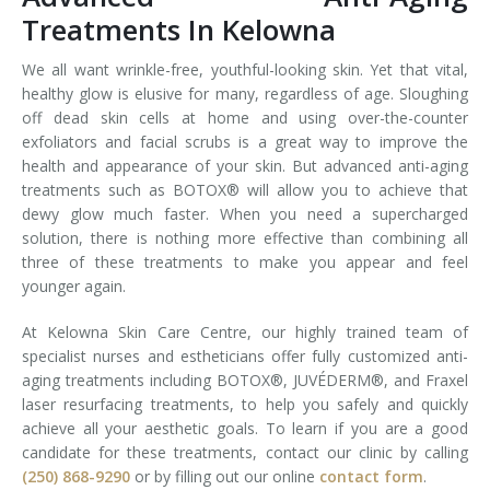
Treatments In Kelowna
We all want wrinkle-free, youthful-looking skin. Yet that vital,
healthy glow is elusive for many, regardless of age. Sloughing
off dead skin cells at home and using over-the-counter
exfoliators and facial scrubs is a great way to improve the
health and appearance of your skin. But advanced anti-aging
treatments such as BOTOX® will allow you to achieve that
dewy glow much faster. When you need a supercharged
solution, there is nothing more effective than combining all
three of these treatments to make you appear and feel
younger again.
At Kelowna Skin Care Centre, our highly trained team of
specialist nurses and estheticians offer fully customized anti-
aging treatments including BOTOX®, JUVÉDERM®, and Fraxel
laser resurfacing treatments, to help you safely and quickly
achieve all your aesthetic goals. To learn if you are a good
candidate for these treatments, contact our clinic by calling
(250) 868-9290
or by filling out our online
contact form
.