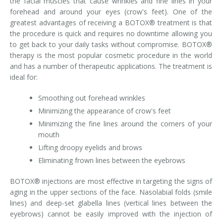
the facial muscles that cause wrinkles and fine lines in your
forehead and around your eyes (crow's feet). One of the
Tissue Fillers
greatest advantages of receiving a BOTOX® treatment is that
the procedure is quick and requires no downtime allowing you
Tissue Fillers for Men
to get back to your daily tasks without compromise. BOTOX®
therapy is the most popular cosmetic procedure in the world
V-Beam Laser
and has a number of therapeutic applications. The treatment is
ideal for:
Venus Viva
Smoothing out forehead wrinkles
Xeomin
Minimizing the appearance of crow's feet
Minimizing the fine lines around the corners of your
mouth
Lifting droopy eyelids and brows
Eliminating frown lines between the eyebrows
BOTOX® injections are most effective in targeting the signs of
aging in the upper sections of the face. Nasolabial folds (smile
lines) and deep-set glabella lines (vertical lines between the
eyebrows) cannot be easily improved with the injection of