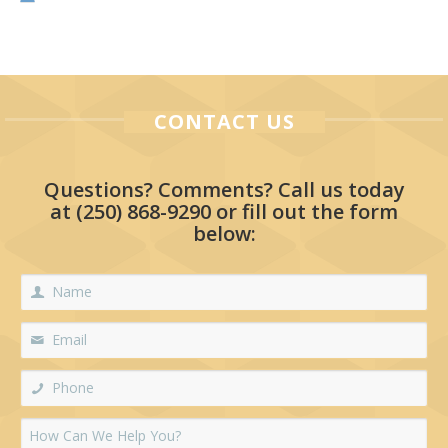
CONTACT US
Questions? Comments? Call us today
at
(250) 868-9290
or fill out the form
below: