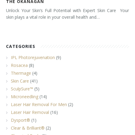
THE OKANAGAN
Unlock Your Skin’s Full Potential with Expert Skin Care Your
skin plays a vital role in your overall health and…
CATEGORIES
IPL Photorejuvenation
(9)
Rosacea
(8)
Thermage
(4)
Skin Care
(41)
SculpSure™
(5)
Microneedling
(14)
Laser Hair Removal For Men
(2)
Laser Hair Removal
(16)
Dysport®
(1)
Clear & Brilliant®
(2)