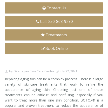
Clear+Brilliant®
Contact Us
Dysport
Call: 250-868-9290
Fraxel 1927 Non-Ablative Laser
Treatments
Fotona SP Dynamis Laser
Book Online
Hyperhidrosis
IntimaLase Vaginal Rejuvenation
by
Okanagan Skin Care Centre
July 22, 2021
JUVÉDERM®
Repairing aging skin can be a complex process. There is a large
Microneedling
variety of skincare treatments that work to refine the
appearance of aging skin. Choosing just one of these
Nuceiva® Wrinkle Relaxer
treatments can be difficult and confusing, especially if you
want to treat more than one skin condition. BOTOX® is a
Laser Hair Removal
popular and proven treatment to reduce the appearance of