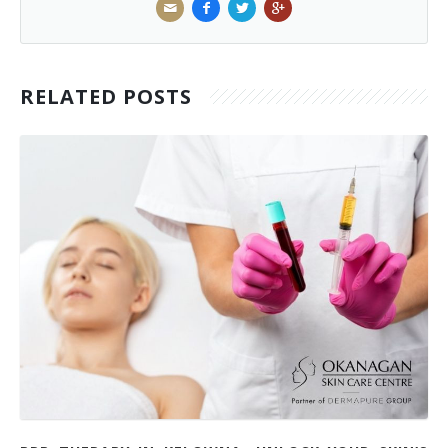
RELATED POSTS