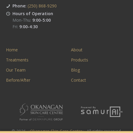
Phone:
(250) 868-9290
Hours of Operation
Mon-Thu:
9:00-5:00
Fri:
9:00-4:30
Home
About
Treatments
Products
Our Team
Blog
Before/After
Contact
© 2026. «
Okanagan Skin Care Centre
». All rights reserved.