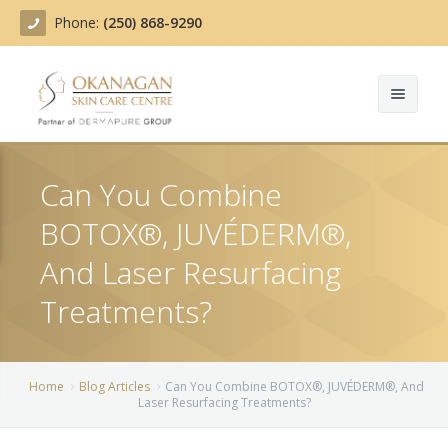
Phone:
(250) 868-9290
About
Can You Combine
Treatments
BOTOX®, JUVÉDERM®,
Products
Acne Treatment
And Laser Resurfacing
Blog
Actinic Keratosis
Treatments?
Team
Belotero
Home
Blog Articles
Can You Combine BOTOX®, JUVÉDERM®, And
Before/After
BOTOX COSMETIC®
Laser Resurfacing Treatments?
Contact
Chemical Peels