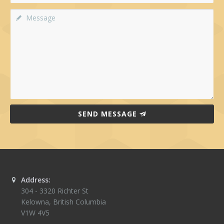
SEND MESSAGE
Address:
304 - 3320 Richter St
Kelowna
,
British Columbia
V1W 4V5