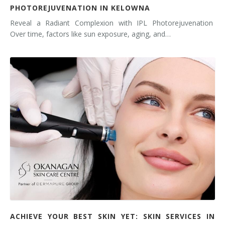
PHOTOREJUVENATION IN KELOWNA
Reveal a Radiant Complexion with IPL Photorejuvenation
Over time, factors like sun exposure, aging, and…
ACHIEVE YOUR BEST SKIN YET: SKIN SERVICES IN