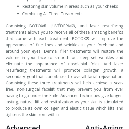
Restoring skin volume in areas such as your cheeks
Combining All Three Treatments
Combining BOTOX®, JUVÉDERM®, and laser resurfacing
treatments allows you to receive all of these amazing benefits
that come with each treatment. BOTOX® will improve the
appearance of fine lines and wrinkles in your forehead and
around your eyes. Dermal filler treatments will restore the
volume in your face to smooth out deep-set wrinkles and
eliminate the appearance of nasolabial folds. And laser
resurfacing treatments will promote collagen growth, a
secondary goal that contributes to overall facial rejuvenation.
Combining these three treatments will help achieve a scar-
free, non-surgical facelift that may prevent you from ever
having to go under the knife. Advanced techniques give longer-
lasting, natural lift and revitalization as your skin is stimulated
to produce its own collagen and elastic tissue which lifts and
tightens the skin from within.
Advanced Anti-Aging