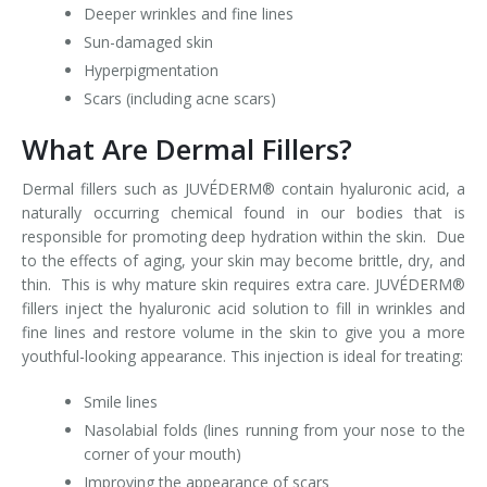
Deeper wrinkles and fine lines
Sun-damaged skin
Hyperpigmentation
Scars (including acne scars)
What Are Dermal Fillers?
Dermal fillers such as JUVÉDERM® contain hyaluronic acid, a
naturally occurring chemical found in our bodies that is
responsible for promoting deep hydration within the skin. Due
to the effects of aging, your skin may become brittle, dry, and
thin. This is why mature skin requires extra care. JUVÉDERM®
fillers inject the hyaluronic acid solution to fill in wrinkles and
fine lines and restore volume in the skin to give you a more
youthful-looking appearance. This injection is ideal for treating:
Smile lines
Nasolabial folds (lines running from your nose to the
corner of your mouth)
Improving the appearance of scars