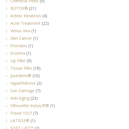
Chemical Peels
(9)
BOTOX®
(21)
Actinic Keratosis
(4)
Acne Treatment
(22)
Venus Viva
(1)
Skin Cancer
(1)
Psoriasis
(1)
Eczema
(1)
Lip Filler
(9)
Tissue Filler
(18)
Juvederm®
(10)
Hyperhidrosis
(2)
Sun Damage
(7)
Anti-Aging
(23)
Silhouette InstaLift®
(1)
Fraxel 1927
(7)
LATISSE®
(1)
SOFT LIFT™
(2)