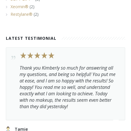
Xeomin®
(2)
Restylane®
(2)
LATEST TESTIMONIAL
Thank you Kimberly so much for answering all
my questions, and being so helpful! You put me
at ease, and I am so happy with the results! So
happy! You read me so well, and understand
exactly what I am looking to achieve. Today
with no makeup, the results seem even better
than they did yesterday!
Tamie