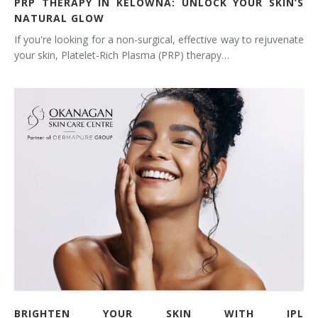
PRP THERAPY IN KELOWNA: UNLOCK YOUR SKIN’S
NATURAL GLOW
If you're looking for a non-surgical, effective way to rejuvenate
your skin, Platelet-Rich Plasma (PRP) therapy…
BRIGHTEN YOUR SKIN WITH IPL