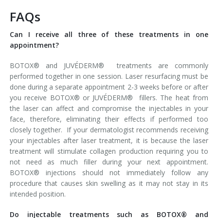
FAQs
Can I receive all three of these treatments in one
appointment?
BOTOX® and JUVÉDERM® treatments are commonly
performed together in one session. Laser resurfacing must be
done during a separate appointment 2-3 weeks before or after
you receive BOTOX® or JUVÉDERM® fillers. The heat from
the laser can affect and compromise the injectables in your
face, therefore, eliminating their effects if performed too
closely together. If your dermatologist recommends receiving
your injectables after laser treatment, it is because the laser
treatment will stimulate collagen production requiring you to
not need as much filler during your next appointment.
BOTOX® injections should not immediately follow any
procedure that causes skin swelling as it may not stay in its
intended position.
Do injectable treatments such as BOTOX® and