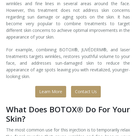
wrinkles and fine lines in several areas around the face.
However, this treatment does not address skin concerns
Laser Hair Removal for Men
regarding sun damage or aging spots on the skin. It has
become very popular to combine treatments to target
Lip Enhancement
different skin concerns to achieve optimal improvements in the
appearance of your skin.
IPL Photorejuvenation
For example, combining BOTOX®, JUVÉDERM®, and laser
Platelet-Rich Plasma Therapy
treatments targets wrinkles, restores youthful volume to your
face, and addresses sun-damaged skin to reduce the
Restylane
appearance of age spots leaving you with revitalized, younger-
looking skin.
Rosacea Skin Treatment
Learn More
Contact Us
SculpSure™
Silhouette Instalift®
What Does BOTOX® Do For Your
Skin?
SOFT LIFT™
The most common use for this injection is to temporarily relax
Thermage