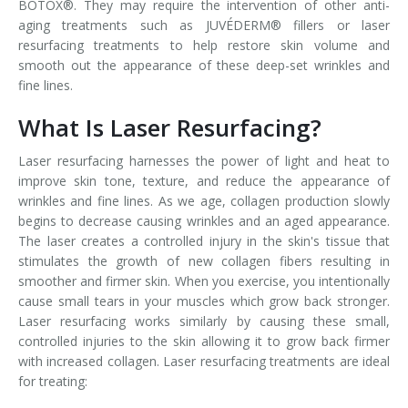
BOTOX®. They may require the intervention of other anti-
aging treatments such as JUVÉDERM® fillers or laser
resurfacing treatments to help restore skin volume and
smooth out the appearance of these deep-set wrinkles and
fine lines.
What Is Laser Resurfacing?
Laser resurfacing harnesses the power of light and heat to
improve skin tone, texture, and reduce the appearance of
wrinkles and fine lines. As we age, collagen production slowly
begins to decrease causing wrinkles and an aged appearance.
The laser creates a controlled injury in the skin's tissue that
stimulates the growth of new collagen fibers resulting in
smoother and firmer skin. When you exercise, you intentionally
cause small tears in your muscles which grow back stronger.
Laser resurfacing works similarly by causing these small,
controlled injuries to the skin allowing it to grow back firmer
with increased collagen. Laser resurfacing treatments are ideal
for treating: