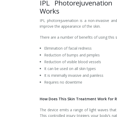
IPL Photorejuvenation
Works
Tissue Fillers
IPL photorejuvenation is a non-invasive and 
Tissue Fillers for Men
improve the appearance of the skin.
V-Beam Laser
There are a number of benefits of using this s
Venus Viva
Elimination of facial redness
Reduction of bumps and pimples
Xeomin
Reduction of visible blood vessels
It can be used on all skin types
It is minimally invasive and painless
Requires no downtime
How Does This Skin Treatment Work for 
The device emits a range of light waves that 
This controlled injury triggers your body’s 