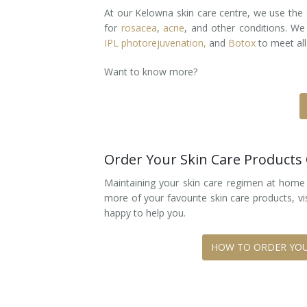
At our Kelowna skin care centre, we use the 
Laser Hair Removal for Men
for
rosacea
,
acne
, and other conditions. We
IPL photorejuvenation,
and
Botox
to meet all
Lip Enhancement
Want to know more?
IPL Photorejuvenation
Platelet-Rich Plasma Therapy
Restylane
Order Your Skin Care Products
Rosacea Skin Treatment
Maintaining your skin care regimen at home i
more of your favourite skin care products, vi
SculpSure™
happy to help you.
Silhouette Instalift®
HOW TO ORDER YOU
SOFT LIFT™
Thermage