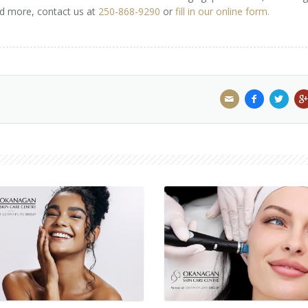
nd more, contact us at
250-868-9290
or
fill in our online form.