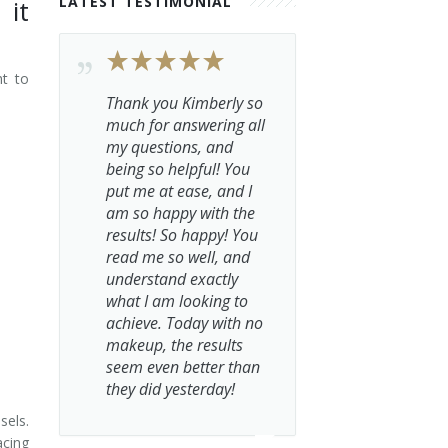
LATEST TESTIMONIAL
 it
ht to
Thank you Kimberly so
much for answering all
my questions, and
being so helpful! You
put me at ease, and I
am so happy with the
results! So happy! You
read me so well, and
understand exactly
what I am looking to
achieve. Today with no
makeup, the results
seem even better than
they did yesterday!
sels.
acing