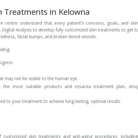
n Treatments in Kelowna
re centre understand that every patient’s concerns, goals, and ski
Digital Analysis to develop fully customized skin treatments to get t
 redness, facial bumps, and broken blood vessels.
uding:
rogress
at may not be visible to the human eye
ne the most suitable products and rosacea treatment plan, desi
d to your treatment to achieve long-lasting, optimal results
customized skin treatments and anti-aging procedures, including