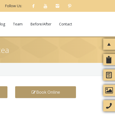
Follow Us:
log
Team
Before/After
Contact
cea
Book Online