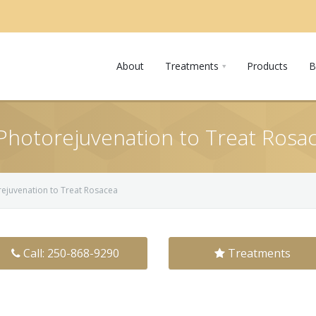
About
Treatments
Products
B
 Photorejuvenation to Treat Rosa
orejuvenation to Treat Rosacea
Call: 250-868-9290
Treatments