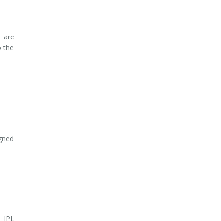
n are
o the
gned
 IPL