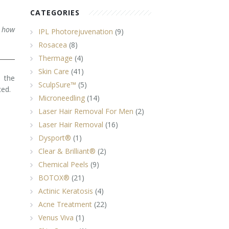
CATEGORIES
d how
IPL Photorejuvenation
(9)
Rosacea
(8)
Thermage
(4)
Skin Care
(41)
, the
SculpSure™
(5)
ced.
Microneedling
(14)
Laser Hair Removal For Men
(2)
Laser Hair Removal
(16)
Dysport®
(1)
Clear & Brilliant®
(2)
Chemical Peels
(9)
BOTOX®
(21)
Actinic Keratosis
(4)
Acne Treatment
(22)
Venus Viva
(1)