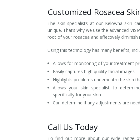
Customized Rosacea Ski
The skin specialists at our Kelowna skin ca
unique. That’s why we use the advanced VISIA 
root of your rosacea and effectively diminish
Using this technology has many benefits, incl
Allows for monitoring of your treatment p
Easily captures high quality facial images
Highlights problems underneath the skin th
Allows your skin specialist to determi
specifically for your skin
Can determine if any adjustments are neede
Call Us Today
To find out more about our wide range of 