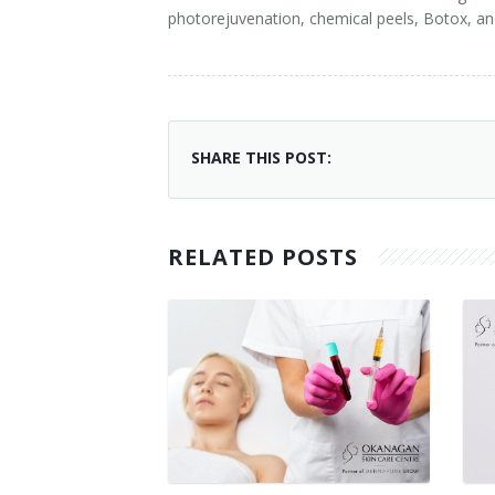
photorejuvenation, chemical peels, Botox, a
SHARE THIS POST:
RELATED POSTS