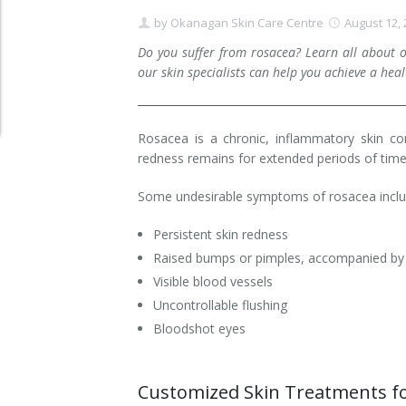
by
Okanagan Skin Care Centre
August 12,
Clear+Brilliant®
Do you suffer from rosacea? Learn all about 
Dysport
our skin specialists can help you achieve a hea
Fraxel 1927 Non-Ablative Laser
Rosacea is a chronic, inflammatory skin cond
Fotona SP Dynamis Laser
redness remains for extended periods of time
Hyperhidrosis
Some undesirable symptoms of rosacea incl
IntimaLase Vaginal Rejuvenation
Persistent skin redness
Raised bumps or pimples, accompanied by s
JUVÉDERM®
Visible blood vessels
Uncontrollable flushing
Microneedling
Bloodshot eyes
Nuceiva® Wrinkle Relaxer
Customized Skin Treatments fo
Laser Hair Removal