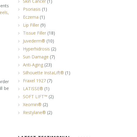
Skin Cancer
(1)
ments
Psoriasis
(1)
eels,
Eczema
(1)
Lip Filler
(9)
Tissue Filler
(18)
Juvederm®
(10)
Hyperhidrosis
(2)
Sun Damage
(7)
Anti-Aging
(23)
Silhouette InstaLift®
(1)
Fraxel 1927
(7)
order
ll be
LATISSE®
(1)
SOFT LIFT™
(2)
Xeomin®
(2)
Restylane®
(2)