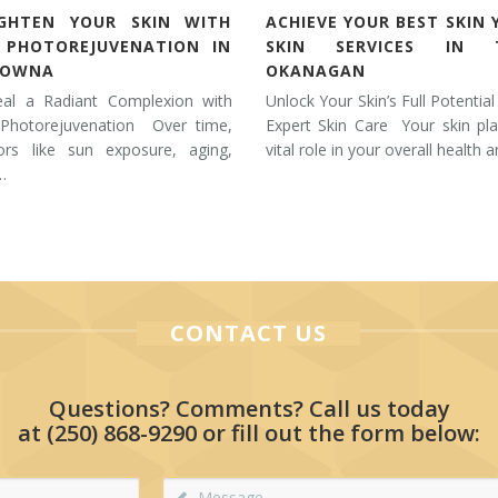
IGHTEN YOUR SKIN WITH
ACHIEVE YOUR BEST SKIN 
L PHOTOREJUVENATION IN
SKIN SERVICES IN 
LOWNA
OKANAGAN
eal a Radiant Complexion with
Unlock Your Skin’s Full Potential
 Photorejuvenation Over time,
Expert Skin Care Your skin pl
tors like sun exposure, aging,
vital role in your overall health 
…
CONTACT US
Questions? Comments? Call us today
at
(250) 868-9290
or fill out the form below: