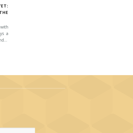
YET:
THE
 with
ays a
and…