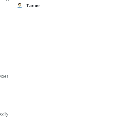
Tamie
ities
cally