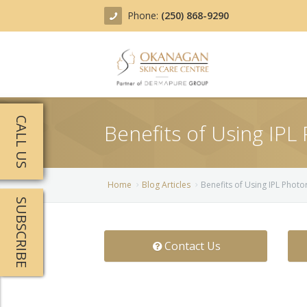
Phone:
(250) 868-9290
About
CALL US
Benefits of Using IPL
Treatments
Products
Acne Treatment
Home
Blog Articles
Benefits of Using IPL Phot
SUBSCRIBE
Blog
Actinic Keratosis
Team
Belotero
Contact Us
Before/After
BOTOX COSMETIC®
Contact
Chemical Peels