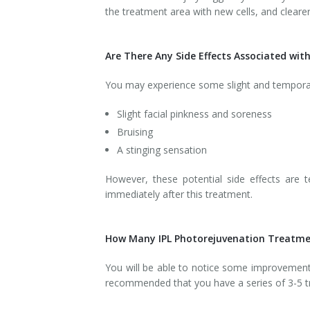
the treatment area with new cells, and clearer
Are There Any Side Effects Associated wi
You may experience some slight and temporary 
Slight facial pinkness and soreness
Bruising
A stinging sensation
However, these potential side effects are t
immediately after this treatment.
How Many IPL Photorejuvenation Treatmen
You will be able to notice some improvement i
recommended that you have a series of 3-5 tr