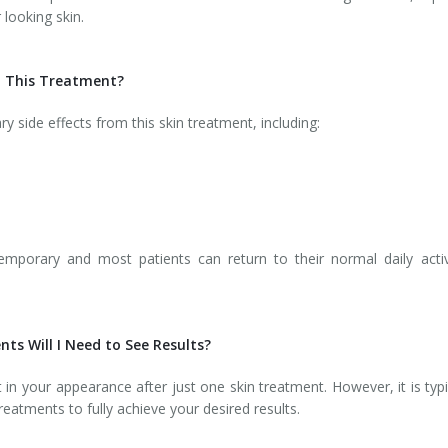
 looking skin.
th This Treatment?
side effects from this skin treatment, including:
emporary and most patients can return to their normal daily activ
ts Will I Need to See Results?
n your appearance after just one skin treatment. However, it is typi
eatments to fully achieve your desired results.