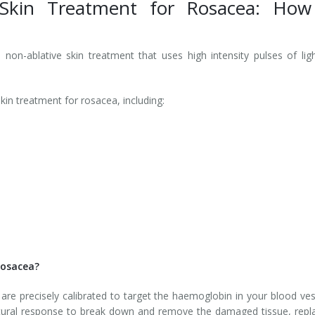
 Skin Treatment for Rosacea: How
non-ablative skin treatment that uses high intensity pulses of lig
kin treatment for rosacea, including:
Rosacea?
are precisely calibrated to target the haemoglobin in your blood ves
natural response to break down and remove the damaged tissue, repl