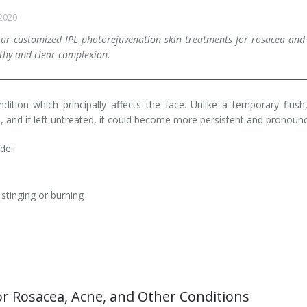
 2020
our customized IPL photorejuvenation skin treatments for rosacea an
lthy and clear complexion.
ition which principally affects the face. Unlike a temporary flush
, and if left untreated, it could become more persistent and pronoun
ude:
tinging or burning
r Rosacea, Acne, and Other Conditions