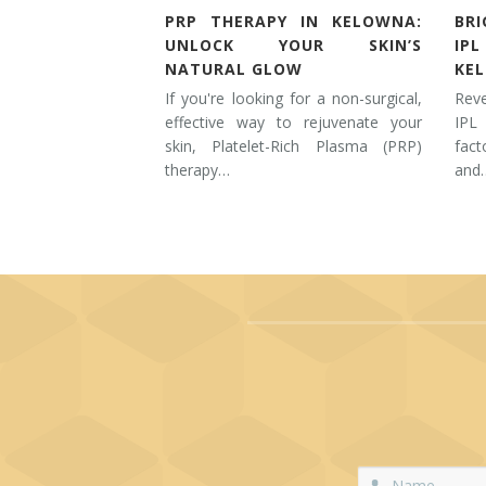
PRP THERAPY IN KELOWNA:
BR
UNLOCK YOUR SKIN’S
IP
NATURAL GLOW
KE
If you're looking for a non-surgical,
Rev
effective way to rejuvenate your
IPL
skin, Platelet-Rich Plasma (PRP)
fac
therapy…
and