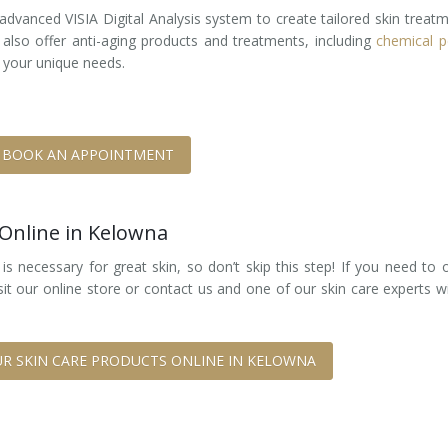
advanced VISIA Digital Analysis system to create tailored skin treat
 also offer anti-aging products and treatments, including
chemical p
 your unique needs.
BOOK AN APPOINTMENT
 Online in Kelowna
s necessary for great skin, so don’t skip this step! If you need to 
sit our online store or contact us and one of our skin care experts wi
R SKIN CARE PRODUCTS ONLINE IN KELOWNA