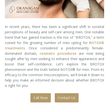
Laser Hair Removal for Men
Lip Enhancement
In recent years, there has been a significant shift in societal
IPL Photorejuvenation
perceptions of beauty and self-care among men. One notable
trend that has gained traction is the rise of "BROTOX," a term
Platelet-Rich Plasma Therapy
coined for the growing number of men opting for
BOTOX®
treatments
. Once considered a predominantly female-
Restylane
dominated domain,
cosmetic procedures
are now being
sought after by men seeking to enhance their appearance and
Rosacea Skin Treatment
boost their self-confidence. Let’s explore the BROTOX
phenomenon and the truth behind BOTOX® for men. From its
SculpSure™
efficacy to the common misconceptions, we'll break it down to
help you make an informed decision about whether BROTOX
Silhouette Instalift®
is right for you.
SOFT LIFT™
Call Now
Contact Us
Thermage