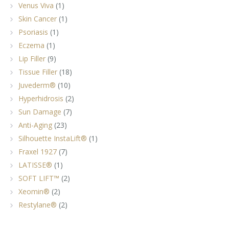
Venus Viva
(1)
Skin Cancer
(1)
Psoriasis
(1)
Eczema
(1)
Lip Filler
(9)
Tissue Filler
(18)
Juvederm®
(10)
Hyperhidrosis
(2)
Sun Damage
(7)
Anti-Aging
(23)
Silhouette InstaLift®
(1)
Fraxel 1927
(7)
LATISSE®
(1)
SOFT LIFT™
(2)
Xeomin®
(2)
Restylane®
(2)