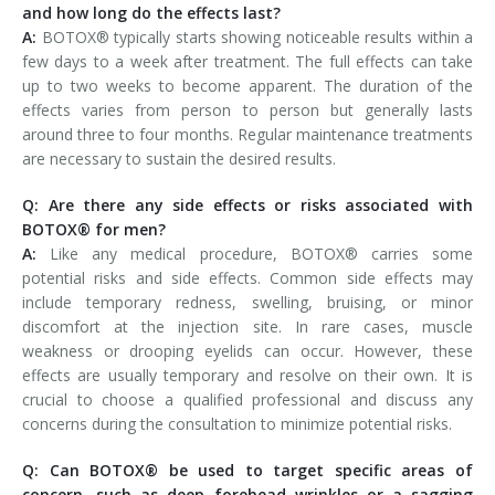
and how long do the effects last?
A:
BOTOX® typically starts showing noticeable results within a
few days to a week after treatment. The full effects can take
up to two weeks to become apparent. The duration of the
effects varies from person to person but generally lasts
around three to four months. Regular maintenance treatments
are necessary to sustain the desired results.
Q: Are there any side effects or risks associated with
BOTOX® for men?
A:
Like any medical procedure, BOTOX® carries some
potential risks and side effects. Common side effects may
include temporary redness, swelling, bruising, or minor
discomfort at the injection site. In rare cases, muscle
weakness or drooping eyelids can occur. However, these
effects are usually temporary and resolve on their own. It is
crucial to choose a qualified professional and discuss any
concerns during the consultation to minimize potential risks.
Q: Can BOTOX® be used to target specific areas of
concern, such as deep forehead wrinkles or a sagging