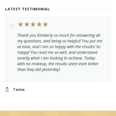
LATEST TESTIMONIAL
Thank you Kimberly so much for answering all
my questions, and being so helpful! You put me
at ease, and I am so happy with the results! So
happy! You read me so well, and understand
exactly what I am looking to achieve. Today
with no makeup, the results seem even better
than they did yesterday!
Tamie