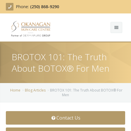
Phone:
(250) 868-9290
About
BROTOX 101: The Truth
Treatments
About BOTOX® For Men
Products
Acne Treatment
Blog
Actinic Keratosis
Home
Blog Articles
BROTOX 101: The Truth About BOTOX® For
Men
Team
Belotero
Before/After
BOTOX COSMETIC®
Contact Us
Contact
Chemical Peels