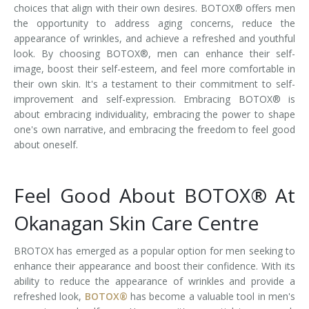
choices that align with their own desires. BOTOX® offers men
the opportunity to address aging concerns, reduce the
appearance of wrinkles, and achieve a refreshed and youthful
look. By choosing BOTOX®, men can enhance their self-
image, boost their self-esteem, and feel more comfortable in
their own skin. It's a testament to their commitment to self-
improvement and self-expression. Embracing BOTOX® is
about embracing individuality, embracing the power to shape
one's own narrative, and embracing the freedom to feel good
about oneself.
Feel Good About BOTOX® At
Okanagan Skin Care Centre
BROTOX has emerged as a popular option for men seeking to
enhance their appearance and boost their confidence. With its
ability to reduce the appearance of wrinkles and provide a
refreshed look,
BOTOX®
has become a valuable tool in men's