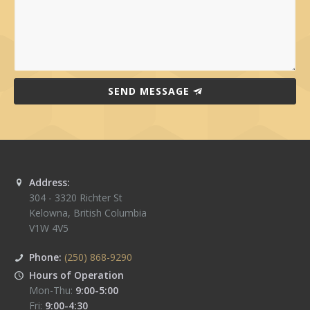
SEND MESSAGE
Address:
304 - 3320 Richter St
Kelowna
,
British Columbia
V1W 4V5
Phone:
(250) 868-9290
Hours of Operation
Mon-Thu:
9:00-5:00
Fri:
9:00-4:30