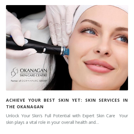
ACHIEVE YOUR BEST SKIN YET: SKIN SERVICES IN
THE OKANAGAN
Unlock Your Skin’s Full Potential with Expert Skin Care Your
skin plays a vital role in your overall health and…