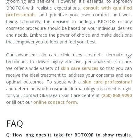
grooming and self-care. However, it's essential to approach
BROTOX with realistic expectations,
consult with qualified
professionals
, and prioritize your own comfort and well-
being. Ultimately, the decision to undergo BROTOX or any
cosmetic procedure should be based on your individual desires
and needs. Embrace the power of choice and make decisions
that empower you to look and feel your best.
Our advanced skin care clinic uses cosmetic dermatology
techniques to deliver highly effective, personalized skin care.
We offer a wide variety of
skin care services
so that you can
receive the ideal treatment to address your concerns and see
optimal outcomes. To speak with a
skin care professional
and determine which cosmetic dermatology treatment is right
for you, contact Okanagan Skin Care Centre at
(250) 868-9290
or fill out our
online contact form
.
FAQ
Q: How long does it take for BOTOX® to show results,