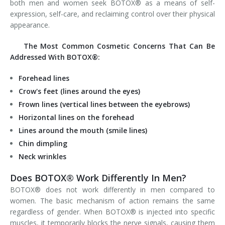
both men and women seek BOTOX® as a means of self-
expression, self-care, and reclaiming control over their physical
appearance.
The Most Common Cosmetic Concerns That Can Be
Addressed With BOTOX®:
Forehead lines
Crow's feet (lines around the eyes)
Frown lines (vertical lines between the eyebrows)
Horizontal lines on the forehead
Lines around the mouth (smile lines)
Chin dimpling
Neck wrinkles
Does BOTOX® Work Differently In Men?
BOTOX® does not work differently in men compared to
women. The basic mechanism of action remains the same
regardless of gender. When BOTOX® is injected into specific
muscles, it temporarily blocks the nerve signals, causing them