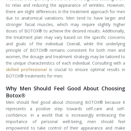
to relax and reducing the appearance of wrinkles. However,
there are slight differences in the treatment approach for men
due to anatomical variations. Men tend to have larger and
stronger facial muscles, which may require slightly higher
doses of BOTOX® to achieve the desired results. Additionally,
the treatment plan may vary based on the specific concerns
and goals of the individual. Overall, while the underlying
principle of BOTOX® remains consistent for both men and
women, the dosage and treatment strategy may be tailored to
the unique characteristics of each individual. Consulting with a
skilled professional
is crucial to ensure optimal results in
BOTOX® treatments for men.
Why Men Should Feel Good About Choosing
Botox®
Men should feel good about choosing BOTOX® because it
represents a positive step towards self-care and self-
confidence. In a world that is increasingly embracing the
importance of personal well-being, men should feel
empowered to take control of their appearance and make