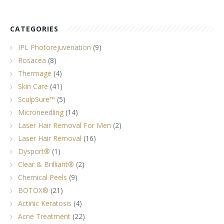
CATEGORIES
IPL Photorejuvenation
(9)
Rosacea
(8)
Thermage
(4)
Skin Care
(41)
SculpSure™
(5)
Microneedling
(14)
Laser Hair Removal For Men
(2)
Laser Hair Removal
(16)
Dysport®
(1)
Clear & Brilliant®
(2)
Chemical Peels
(9)
BOTOX®
(21)
Actinic Keratosis
(4)
Acne Treatment
(22)