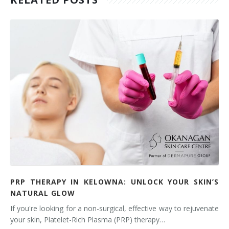
PRP THERAPY IN KELOWNA: UNLOCK YOUR SKIN’S
NATURAL GLOW
If you're looking for a non-surgical, effective way to rejuvenate
your skin, Platelet-Rich Plasma (PRP) therapy…