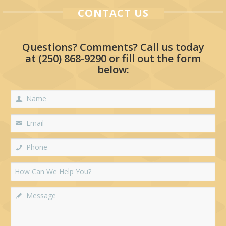
CONTACT US
Questions? Comments? Call us today
at
(250) 868-9290
or fill out the form
below: