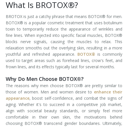
What Is BROTOX®?
Tissue Fillers
BROTOX is just a catchy phrase that means BOTOX® for men.
BOTOX® is a popular cosmetic treatment that uses botulinum
Tissue Fillers for Men
toxin to temporarily reduce the appearance of wrinkles and
fine lines. When injected into specific facial muscles, BOTOX®
V-Beam Laser
blocks nerve signals, causing the muscles to relax. This
relaxation smooths out the overlying skin, resulting in a more
Venus Viva
youthful and refreshed appearance.
BOTOX®
is commonly
used to target areas such as forehead lines, crow's feet, and
Xeomin
frown lines, and its effects typically last for several months.
Why Do Men Choose BOTOX®?
The reasons why men choose BOTOX® are pretty similar to
those of women. Men and women desire to
enhance their
appearance
, boost self-confidence, and combat the signs of
aging. Whether it's to succeed in a competitive job market,
align with societal beauty standards, or simply feel more
comfortable in their own skin, the motivations behind
choosing BOTOX® transcend gender boundaries. Ultimately,