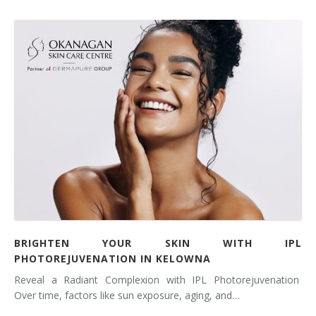
BRIGHTEN YOUR SKIN WITH IPL
PHOTOREJUVENATION IN KELOWNA
Reveal a Radiant Complexion with IPL Photorejuvenation
Over time, factors like sun exposure, aging, and…