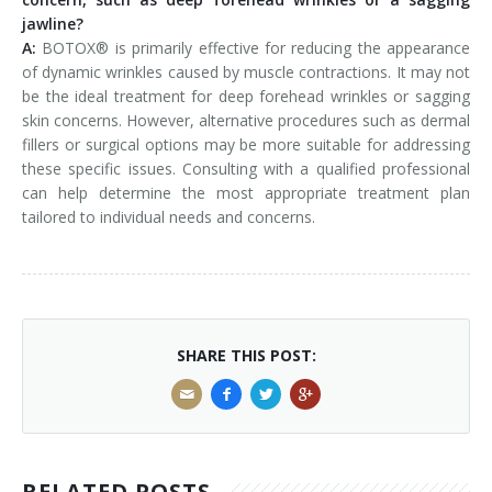
jawline?
A:
BOTOX® is primarily effective for reducing the appearance
of dynamic wrinkles caused by muscle contractions. It may not
be the ideal treatment for deep forehead wrinkles or sagging
skin concerns. However, alternative procedures such as dermal
fillers or surgical options may be more suitable for addressing
these specific issues. Consulting with a qualified professional
can help determine the most appropriate treatment plan
tailored to individual needs and concerns.
SHARE THIS POST:
RELATED POSTS