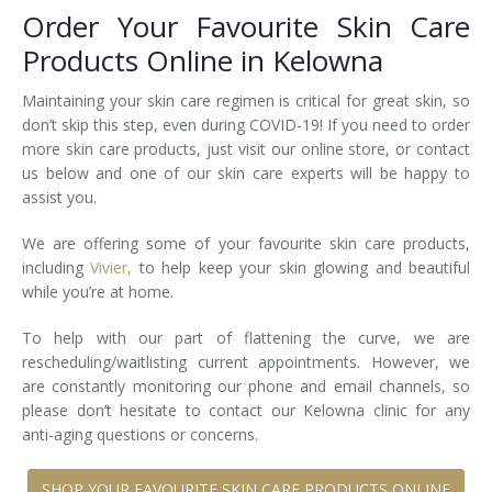
Order Your Favourite Skin Care
Tissue Fillers
Products Online in Kelowna
Tissue Fillers for Men
Maintaining your skin care regimen is critical for great skin, so
don’t skip this step, even during COVID-19! If you need to order
V-Beam Laser
more skin care products, just visit our online store, or contact
us below and one of our skin care experts will be happy to
Venus Viva
assist you.
Xeomin
We are offering some of your favourite skin care products,
including
Vivier,
to help keep your skin glowing and beautiful
while you’re at home.
To help with our part of flattening the curve, we are
rescheduling/waitlisting current appointments. However, we
are constantly monitoring our phone and email channels, so
please don’t hesitate to contact our Kelowna clinic for any
anti-aging questions or concerns.
SHOP YOUR FAVOURITE SKIN CARE PRODUCTS ONLINE