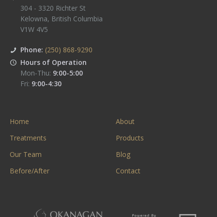
304 - 3320 Richter St
Kelowna
,
British Columbia
V1W 4V5
Phone:
(250) 868-9290
Hours of Operation
Mon-Thu:
9:00-5:00
Fri:
9:00-4:30
Home
About
Treatments
Products
Our Team
Blog
Before/After
Contact