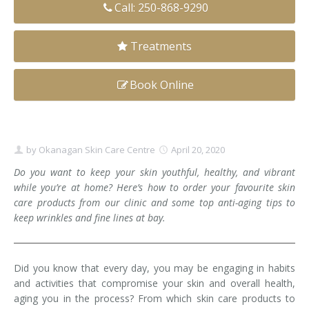
Call: 250-868-9290
Clear+Brilliant®
Treatments
Dysport
Fraxel 1927 Non-Ablative Laser
Book Online
Fotona SP Dynamis Laser
Hyperhidrosis
by
Okanagan Skin Care Centre
April 20, 2020
Do you want to keep your skin youthful, healthy, and vibrant
IntimaLase Vaginal Rejuvenation
while you’re at home? Here’s how to order your favourite skin
care products from our clinic and some top anti-aging tips to
JUVÉDERM®
keep wrinkles and fine lines at bay.
Microneedling
Did you know that every day, you may be engaging in habits
Nuceiva® Wrinkle Relaxer
and activities that compromise your skin and overall health,
aging you in the process? From which skin care products to
Laser Hair Removal