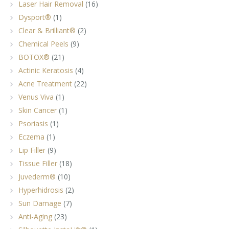
Laser Hair Removal
(16)
Dysport®
(1)
Clear & Brilliant®
(2)
Chemical Peels
(9)
BOTOX®
(21)
Actinic Keratosis
(4)
Acne Treatment
(22)
Venus Viva
(1)
Skin Cancer
(1)
Psoriasis
(1)
Eczema
(1)
Lip Filler
(9)
Tissue Filler
(18)
Juvederm®
(10)
Hyperhidrosis
(2)
Sun Damage
(7)
Anti-Aging
(23)