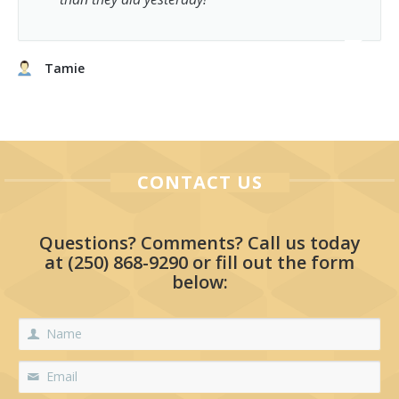
Tamie
CONTACT US
Questions? Comments? Call us today
at
(250) 868-9290
or fill out the form
below: