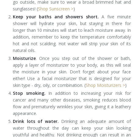
go outside, make sure to wear a broad brimmed hat and
sunglasses! (
Shop Sunscreen >
)
Keep your baths and showers short.
A five minute
shower will hydrate your skin, but staying in there for
longer than 10 minutes will start to leach moisture away. In
addition, remember to keep the temperature comfortably
hot and not scalding. Hot water will strip your skin of its
natural oils.
Moisturize
. Once you step out of the shower or bath,
apply a layer of moisturizer to your body, as this will seal
the moisture in your skin. Don’t forget about your face
either! Use a facial moisturizer that is designed for your
skin type - dry, oily, or combination. (
Shop Moisturizers >
)
Stop smoking.
In addition to increasing your risk for
cancer and many other diseases, smoking reduces blood
flow and prematurely wrinkles your skin, giving it a leathery
appearance.
Drink lots of water.
Drinking an adequate amount of
water throughout the day can keep your skin looking
youthful and healthy. Not drinking enough can result in an