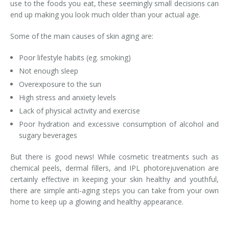
use to the foods you eat, these seemingly small decisions can
end up making you look much older than your actual age.
Laser Hair Removal for Men
Some of the main causes of skin aging are:
Lip Enhancement
Poor lifestyle habits (eg. smoking)
IPL Photorejuvenation
Not enough sleep
Overexposure to the sun
Platelet-Rich Plasma Therapy
High stress and anxiety levels
Restylane
Lack of physical activity and exercise
Poor hydration and excessive consumption of alcohol and
Rosacea Skin Treatment
sugary beverages
SculpSure™
But there is good news! While cosmetic treatments such as
chemical peels, dermal fillers, and IPL photorejuvenation are
Silhouette Instalift®
certainly effective in keeping your skin healthy and youthful,
there are simple anti-aging steps you can take from your own
SOFT LIFT™
home to keep up a glowing and healthy appearance.
Thermage