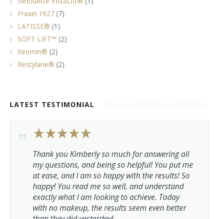
Silhouette InstaLift®
(1)
Fraxel 1927
(7)
LATISSE®
(1)
SOFT LIFT™
(2)
Xeomin®
(2)
Restylane®
(2)
LATEST TESTIMONIAL
Thank you Kimberly so much for answering all
my questions, and being so helpful! You put me
at ease, and I am so happy with the results! So
happy! You read me so well, and understand
exactly what I am looking to achieve. Today
with no makeup, the results seem even better
than they did yesterday!