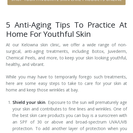
5 Anti-Aging Tips To Practice At
Home For Youthful Skin
At our Kelowna skin clinic, we offer a wide range of non-
surgical, anti-aging treatments, including Botox, Juvederm,
Chemical Peels, and more, to keep your skin looking youthful,
healthy, and vibrant.
While you may have to temporarily forego such treatments,
here are some easy steps to take to care for your skin at
home and keep those wrinkles at bay.
Shield your skin
. Exposure to the sun will prematurely age
your skin and contributes to fine lines and wrinkles. One of
the best skin care products you can buy is a sunscreen with
an SPF of 30 or above and broad-spectrum UVA/UVB
protection. To add another layer of protection when you