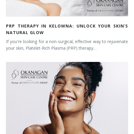
PRP THERAPY IN KELOWNA: UNLOCK YOUR SKIN’S
NATURAL GLOW
If you're looking for a non-surgical, effective way to rejuvenate
your skin, Platelet-Rich Plasma (PRP) therapy…