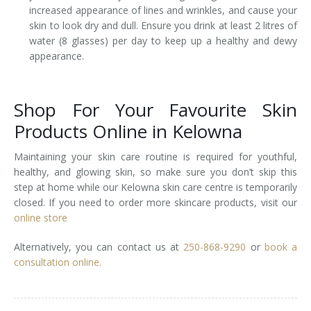
increased appearance of lines and wrinkles, and cause your
skin to look dry and dull. Ensure you drink at least 2 litres of
water (8 glasses) per day to keep up a healthy and dewy
appearance.
Shop For Your Favourite Skin
Products Online in Kelowna
Maintaining your skin care routine is required for youthful,
healthy, and glowing skin, so make sure you don’t skip this
step at home while our Kelowna skin care centre is temporarily
closed. If you need to order more skincare products, visit our
online store
Alternatively, you can contact us at
250-868-9290
or
book a
consultation online.