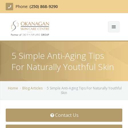
Phone:
(250) 868-9290
About
5 Simple Anti-Aging Tips
Treatments
For Naturally Youthful Skin
Products
Acne Treatment
Blog
Actinic Keratosis
Home
Blog Articles
5 Simple Anti-Aging Tips For Naturally Youthful
Skin
Team
Belotero
Before/After
BOTOX COSMETIC®
Contact Us
Contact
Chemical Peels