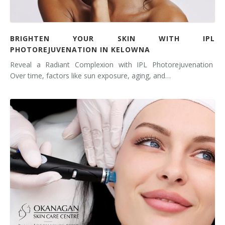
BRIGHTEN YOUR SKIN WITH IPL
PHOTOREJUVENATION IN KELOWNA
Reveal a Radiant Complexion with IPL Photorejuvenation
Over time, factors like sun exposure, aging, and…