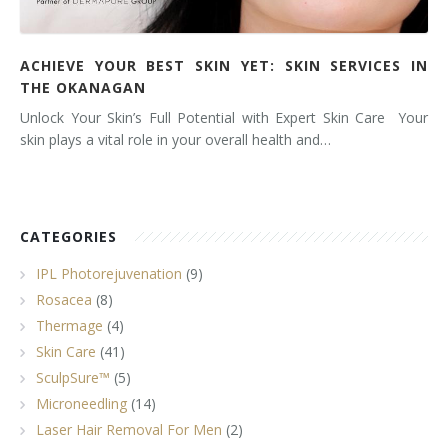
ACHIEVE YOUR BEST SKIN YET: SKIN SERVICES IN
THE OKANAGAN
Unlock Your Skin’s Full Potential with Expert Skin Care Your
skin plays a vital role in your overall health and…
CATEGORIES
IPL Photorejuvenation
(9)
Rosacea
(8)
Thermage
(4)
Skin Care
(41)
SculpSure™
(5)
Microneedling
(14)
Laser Hair Removal For Men
(2)