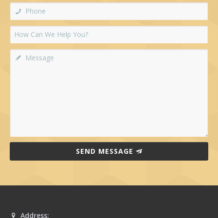
SEND MESSAGE
Address: