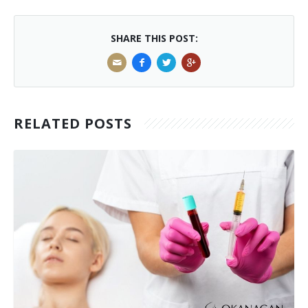
SHARE THIS POST:
RELATED POSTS