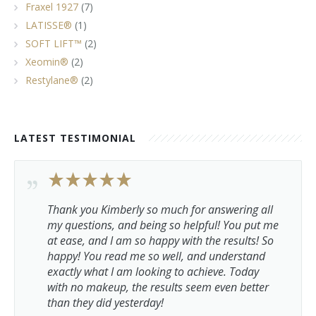
Fraxel 1927
(7)
LATISSE®
(1)
SOFT LIFT™
(2)
Xeomin®
(2)
Restylane®
(2)
LATEST TESTIMONIAL
Thank you Kimberly so much for answering all
my questions, and being so helpful! You put me
at ease, and I am so happy with the results! So
happy! You read me so well, and understand
exactly what I am looking to achieve. Today
with no makeup, the results seem even better
than they did yesterday!