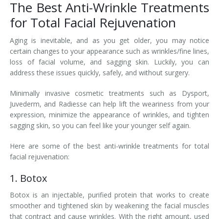
The Best Anti-Wrinkle Treatments
for Total Facial Rejuvenation
Aging is inevitable, and as you get older, you may notice
certain changes to your appearance such as wrinkles/fine lines,
loss of facial volume, and sagging skin. Luckily, you can
address these issues quickly, safely, and without surgery.
Minimally invasive cosmetic treatments such as Dysport,
Juvederm, and Radiesse can help lift the weariness from your
expression, minimize the appearance of wrinkles, and tighten
sagging skin, so you can feel like your younger self again.
Here are some of the best anti-wrinkle treatments for total
facial rejuvenation:
1. Botox
Botox is an injectable, purified protein that works to create
smoother and tightened skin by weakening the facial muscles
that contract and cause wrinkles. With the right amount, used