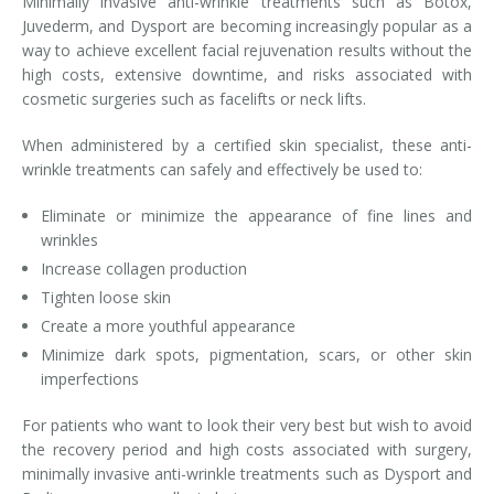
Minimally invasive anti-wrinkle treatments such as Botox,
Juvederm, and Dysport are becoming increasingly popular as a
Laser Hair Removal for Men
way to achieve excellent facial rejuvenation results without the
high costs, extensive downtime, and risks associated with
Lip Enhancement
cosmetic surgeries such as facelifts or neck lifts.
IPL Photorejuvenation
When administered by a certified skin specialist, these anti-
wrinkle treatments can safely and effectively be used to:
Platelet-Rich Plasma Therapy
Eliminate or minimize the appearance of fine lines and
Restylane
wrinkles
Increase collagen production
Rosacea Skin Treatment
Tighten loose skin
Create a more youthful appearance
SculpSure™
Minimize dark spots, pigmentation, scars, or other skin
imperfections
Silhouette Instalift®
For patients who want to look their very best but wish to avoid
SOFT LIFT™
the recovery period and high costs associated with surgery,
minimally invasive anti-wrinkle treatments such as Dysport and
Thermage