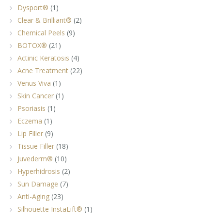
Dysport®
(1)
Clear & Brilliant®
(2)
Chemical Peels
(9)
BOTOX®
(21)
Actinic Keratosis
(4)
Acne Treatment
(22)
Venus Viva
(1)
Skin Cancer
(1)
Psoriasis
(1)
Eczema
(1)
Lip Filler
(9)
Tissue Filler
(18)
Juvederm®
(10)
Hyperhidrosis
(2)
Sun Damage
(7)
Anti-Aging
(23)
Silhouette InstaLift®
(1)