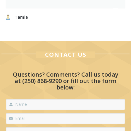
Tamie
CONTACT US
Questions? Comments? Call us today
at
(250) 868-9290
or fill out the form
below: