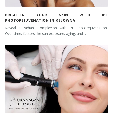
BRIGHTEN YOUR SKIN WITH IPL
PHOTOREJUVENATION IN KELOWNA
Reveal a Radiant Complexion with IPL Photorejuvenation
Over time, factors like sun exposure, aging, and…