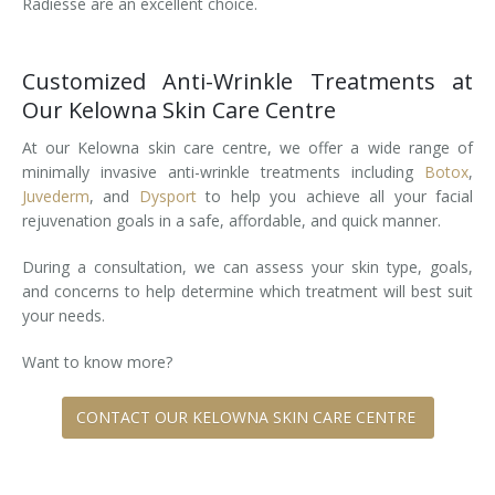
Radiesse are an excellent choice.
Tissue Fillers
Customized Anti-Wrinkle Treatments at
Tissue Fillers for Men
Our Kelowna Skin Care Centre
V-Beam Laser
At our Kelowna skin care centre, we offer a wide range of
minimally invasive anti-wrinkle treatments including
Botox
,
Venus Viva
Juvederm
, and
Dysport
to help you achieve all your facial
rejuvenation goals in a safe, affordable, and quick manner.
Xeomin
During a consultation, we can assess your skin type, goals,
and concerns to help determine which treatment will best suit
your needs.
Want to know more?
CONTACT OUR KELOWNA SKIN CARE CENTRE