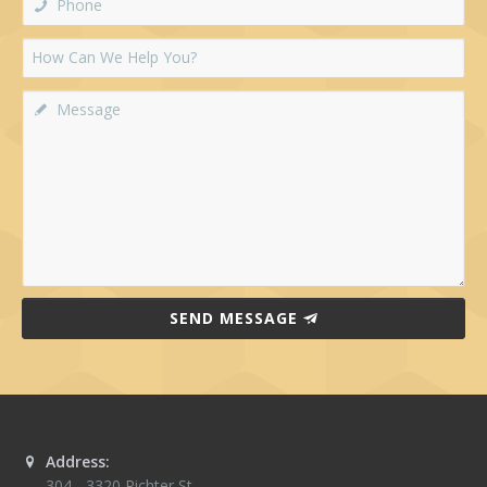
SEND MESSAGE
Address:
304 - 3320 Richter St