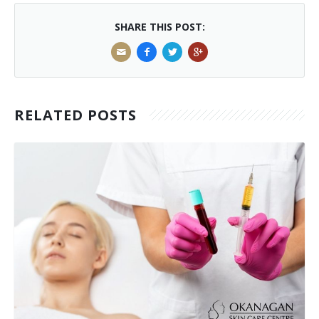
SHARE THIS POST:
RELATED POSTS