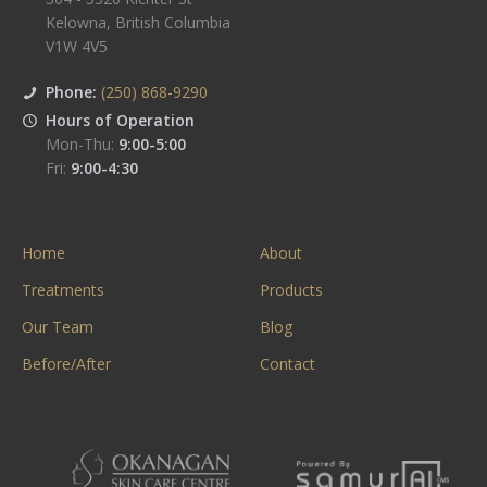
Kelowna
,
British Columbia
V1W 4V5
Phone:
(250) 868-9290
Hours of Operation
Mon-Thu:
9:00-5:00
Fri:
9:00-4:30
Home
About
Treatments
Products
Our Team
Blog
Before/After
Contact