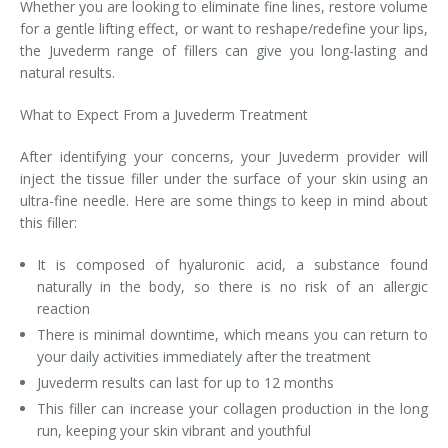
Whether you are looking to eliminate fine lines, restore volume
for a gentle lifting effect, or want to reshape/redefine your lips,
the Juvederm range of fillers can give you long-lasting and
natural results.
What to Expect From a Juvederm Treatment
After identifying your concerns, your Juvederm provider will
inject the tissue filler under the surface of your skin using an
ultra-fine needle. Here are some things to keep in mind about
this filler:
It is composed of hyaluronic acid, a substance found
naturally in the body, so there is no risk of an allergic
reaction
There is minimal downtime, which means you can return to
your daily activities immediately after the treatment
Juvederm results can last for up to 12 months
This filler can increase your collagen production in the long
run, keeping your skin vibrant and youthful