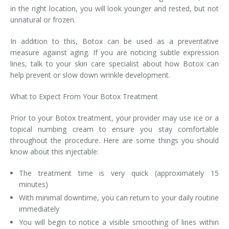
in the right location, you will look younger and rested, but not
unnatural or frozen.
In addition to this, Botox can be used as a preventative
measure against aging. If you are noticing subtle expression
lines, talk to your skin care specialist about how Botox can
help prevent or slow down wrinkle development.
What to Expect From Your Botox Treatment
Prior to your Botox treatment, your provider may use ice or a
topical numbing cream to ensure you stay comfortable
throughout the procedure. Here are some things you should
know about this injectable:
The treatment time is very quick (approximately 15
minutes)
With minimal downtime, you can return to your daily routine
immediately
You will begin to notice a visible smoothing of lines within