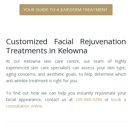
YOUR GUIDE TO A JUVEDERM TREATMENT
Customized Facial Rejuvenation
Treatments in Kelowna
At our Kelowna skin care centre, our team of highly
experienced skin care specialists can assess your skin type,
aging concerns, and aesthetic goals, to help determine which
anti-wrinkle treatment is right for you.
To find out how we can help you instantly rejuvenate your
facial appearance, contact us at
250-868-9290
or
book a
consultation online.