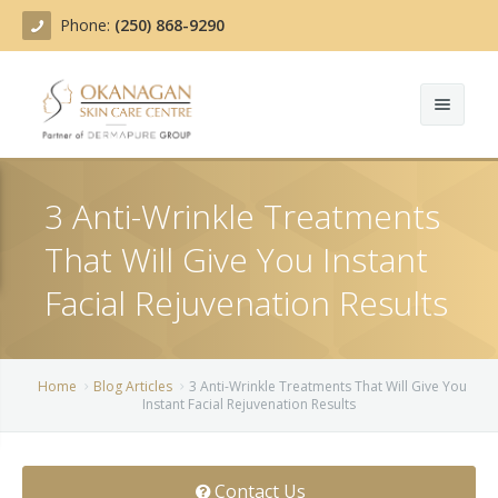
Phone:
(250) 868-9290
About
3 Anti-Wrinkle Treatments
Treatments
That Will Give You Instant
Products
Acne Treatment
Facial Rejuvenation Results
Blog
Actinic Keratosis
Team
Belotero
Home
Blog Articles
3 Anti-Wrinkle Treatments That Will Give You
Instant Facial Rejuvenation Results
Before/After
BOTOX COSMETIC®
Contact
Chemical Peels
Contact Us