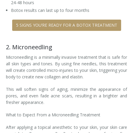
24-48 hours
Botox results can last up to four months
5 SIGNS YOU’RE READY FOR A BOTOX TREATMENT
2. Microneedling
Microneedling is a minimally invasive treatment that is safe for
all skin types and tones. By using fine needles, this treatment
will create controlled micro-injuries to your skin, triggering your
body to create new collagen and elastin.
This will soften signs of aging, minimize the appearance of
pores, and even fade acne scars, resulting in a brighter and
fresher appearance.
What to Expect From a Microneedling Treatment
After applying a topical anesthetic to your skin, your skin care