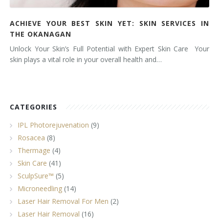
ACHIEVE YOUR BEST SKIN YET: SKIN SERVICES IN
THE OKANAGAN
Unlock Your Skin’s Full Potential with Expert Skin Care Your
skin plays a vital role in your overall health and…
CATEGORIES
IPL Photorejuvenation
(9)
Rosacea
(8)
Thermage
(4)
Skin Care
(41)
SculpSure™
(5)
Microneedling
(14)
Laser Hair Removal For Men
(2)
Laser Hair Removal
(16)