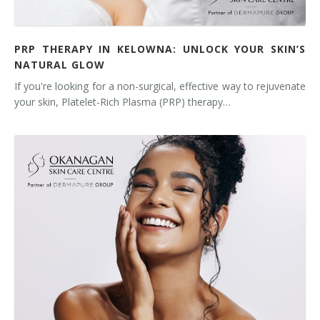
PRP THERAPY IN KELOWNA: UNLOCK YOUR SKIN’S
NATURAL GLOW
If you're looking for a non-surgical, effective way to rejuvenate
your skin, Platelet-Rich Plasma (PRP) therapy…