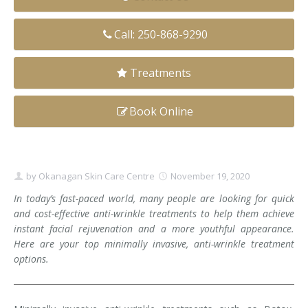
Clear+Brilliant®
Call: 250-868-9290
Dysport
Treatments
Fraxel 1927 Non-Ablative Laser
Book Online
Fotona SP Dynamis Laser
Hyperhidrosis
IntimaLase Vaginal Rejuvenation
by
Okanagan Skin Care Centre
November 19, 2020
In today’s fast-paced world, many people are looking for quick
JUVÉDERM®
and cost-effective anti-wrinkle treatments to help them achieve
instant facial rejuvenation and a more youthful appearance.
Microneedling
Here are your top minimally invasive, anti-wrinkle treatment
options.
Nuceiva® Wrinkle Relaxer
Laser Hair Removal