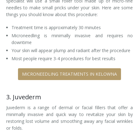
specialist will use a small roller tool made up of micro-fine
needles to make small pricks under your skin. Here are some
things you should know about this procedure:
Treatment time is approximately 30 minutes
Microneedling is minimally invasive and requires no
downtime
Your skin will appear plump and radiant after the procedure
Most people require 3-4 procedures for best results
MICRONEEDLING TREATMENTS IN KELOWNA
3. Juvederm
Juvederm is a range of dermal or facial fillers that offer a
minimally invasive and quick way to revitalize your skin by
restoring lost volume and smoothing away any facial wrinkles
or folds.