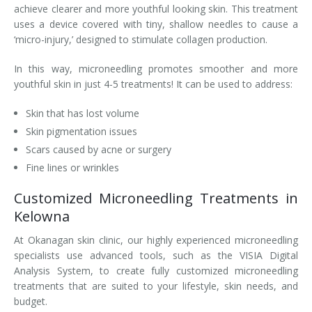
achieve clearer and more youthful looking skin. This treatment
Laser Hair Removal for Men
uses a device covered with tiny, shallow needles to cause a
‘micro-injury,’ designed to stimulate collagen production.
Lip Enhancement
In this way, microneedling promotes smoother and more
youthful skin in just 4-5 treatments! It can be used to address:
IPL Photorejuvenation
Skin that has lost volume
Platelet-Rich Plasma Therapy
Skin pigmentation issues
Restylane
Scars caused by acne or surgery
Fine lines or wrinkles
Rosacea Skin Treatment
Customized Microneedling Treatments in
SculpSure™
Kelowna
At Okanagan skin clinic, our highly experienced microneedling
Silhouette Instalift®
specialists use advanced tools, such as the VISIA Digital
Analysis System, to create fully customized microneedling
SOFT LIFT™
treatments that are suited to your lifestyle, skin needs, and
budget.
Thermage