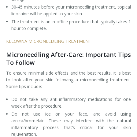
30-45 minutes before your microneedling treatment, topical
lidocaine will be applied to your skin.
The treatment is an in-office procedure that typically takes 1
hour to complete.
KELOWNA MICRONEEDLING TREATMENT
Microneedling After-Care: Important Tips
To Follow
To ensure minimal side effects and the best results, it is best
to look after your skin following a microneedling treatment.
Some tips include:
Do not take any anti-inflammatory medications for one
week after the procedure.
Do not use ice on your face, and avoid using
arnica/bromelain. These may interfere with the natural
inflammatory process that’s critical for your skin
rejuvenation.