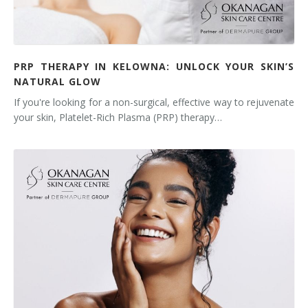
PRP THERAPY IN KELOWNA: UNLOCK YOUR SKIN’S
NATURAL GLOW
If you're looking for a non-surgical, effective way to rejuvenate
your skin, Platelet-Rich Plasma (PRP) therapy…