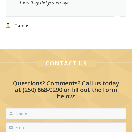
than they did yesterday!
Tamie
CONTACT US
Questions? Comments? Call us today
at
(250) 868-9290
or fill out the form
below: