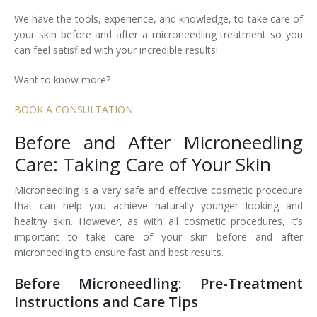
We have the tools, experience, and knowledge, to take care of
Tissue Fillers
your skin before and after a microneedling treatment so you
can feel satisfied with your incredible results!
Tissue Fillers for Men
Want to know more?
V-Beam Laser
BOOK A CONSULTATION
Venus Viva
Before and After Microneedling
Xeomin
Care: Taking Care of Your Skin
Microneedling is a very safe and effective cosmetic procedure
that can help you achieve naturally younger looking and
healthy skin. However, as with all cosmetic procedures, it’s
important to take care of your skin before and after
microneedling to ensure fast and best results.
Before Microneedling: Pre-Treatment
Instructions and Care Tips