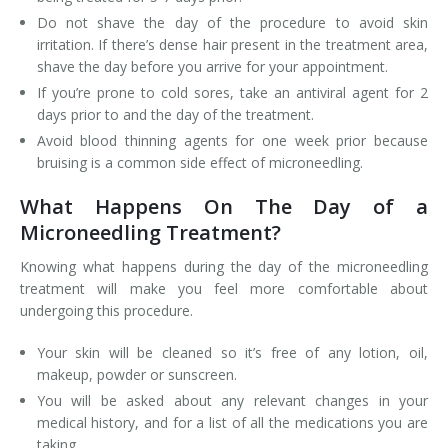
Do not shave the day of the procedure to avoid skin
irritation. If there’s dense hair present in the treatment area,
shave the day before you arrive for your appointment.
If you’re prone to cold sores, take an antiviral agent for 2
days prior to and the day of the treatment.
Avoid blood thinning agents for one week prior because
bruising is a common side effect of microneedling.
What Happens On The Day of a
Microneedling Treatment?
Knowing what happens during the day of the microneedling
treatment will make you feel more comfortable about
undergoing this procedure.
Your skin will be cleaned so it’s free of any lotion, oil,
makeup, powder or sunscreen.
You will be asked about any relevant changes in your
medical history, and for a list of all the medications you are
taking.