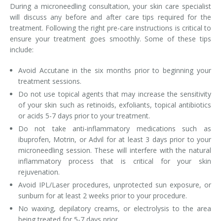
During a microneedling consultation, your skin care specialist
will discuss any before and after care tips required for the
treatment. Following the right pre-care instructions is critical to
ensure your treatment goes smoothly. Some of these tips
include:
Avoid Accutane in the six months prior to beginning your
treatment sessions.
Do not use topical agents that may increase the sensitivity
of your skin such as retinoids, exfoliants, topical antibiotics
or acids 5-7 days prior to your treatment.
Do not take anti-inflammatory medications such as
ibuprofen, Motrin, or Advil for at least 3 days prior to your
microneedling session. These will interfere with the natural
inflammatory process that is critical for your skin
rejuvenation.
Avoid IPL/Laser procedures, unprotected sun exposure, or
sunburn for at least 2 weeks prior to your procedure.
No waxing, depilatory creams, or electrolysis to the area
being treated for 5-7 days prior.