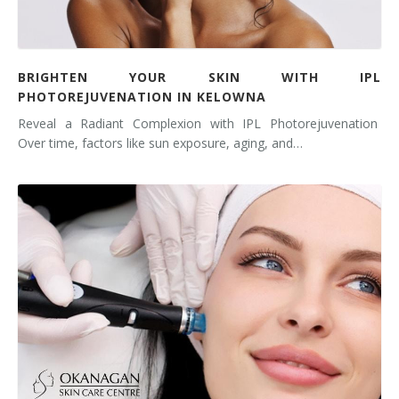
BRIGHTEN YOUR SKIN WITH IPL
PHOTOREJUVENATION IN KELOWNA
Reveal a Radiant Complexion with IPL Photorejuvenation
Over time, factors like sun exposure, aging, and…