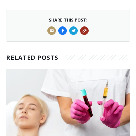
SHARE THIS POST:
RELATED POSTS