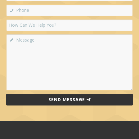
SEND MESSAGE