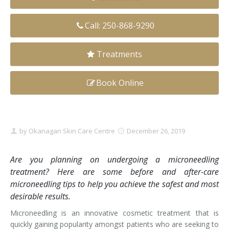
Clear+Brilliant®
Call: 250-868-9290
Dysport
Treatments
Fraxel 1927 Non-Ablative Laser
Book Online
Fotona SP Dynamis Laser
Hyperhidrosis
IntimaLase Vaginal Rejuvenation
by
Okanagan Skin Care Centre
December 26, 2019
JUVÉDERM®
Are you planning on undergoing a microneedling
treatment? Here are some before and after-care
Microneedling
microneedling tips to help you achieve the safest and most
desirable results.
Nuceiva® Wrinkle Relaxer
Microneedling is an innovative cosmetic treatment that is
Laser Hair Removal
quickly gaining popularity amongst patients who are seeking to