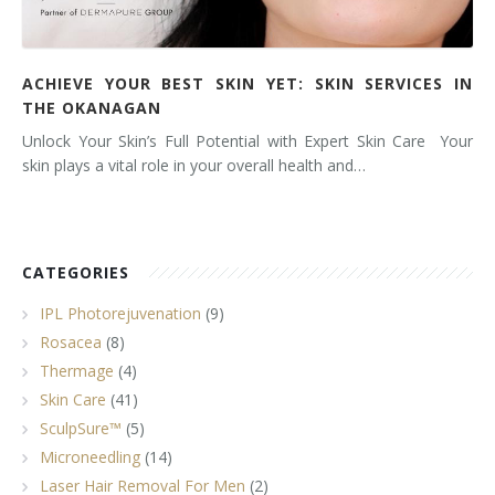
ACHIEVE YOUR BEST SKIN YET: SKIN SERVICES IN
THE OKANAGAN
Unlock Your Skin’s Full Potential with Expert Skin Care Your
skin plays a vital role in your overall health and…
CATEGORIES
IPL Photorejuvenation
(9)
Rosacea
(8)
Thermage
(4)
Skin Care
(41)
SculpSure™
(5)
Microneedling
(14)
Laser Hair Removal For Men
(2)