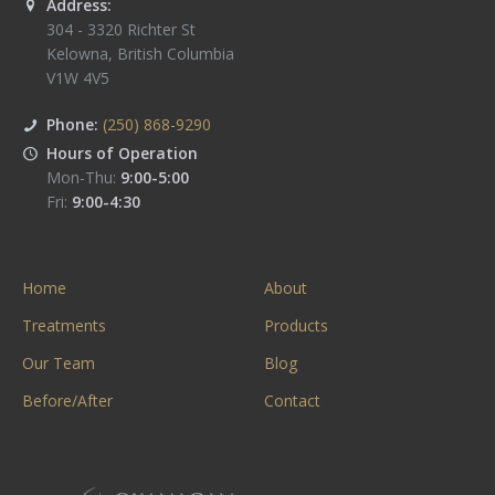
Address:
304 - 3320 Richter St
Kelowna
,
British Columbia
V1W 4V5
Phone:
(250) 868-9290
Hours of Operation
Mon-Thu:
9:00-5:00
Fri:
9:00-4:30
Home
About
Treatments
Products
Our Team
Blog
Before/After
Contact