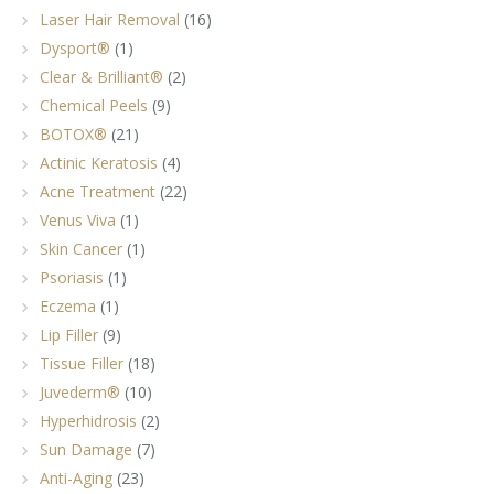
Laser Hair Removal
(16)
Dysport®
(1)
Clear & Brilliant®
(2)
Chemical Peels
(9)
BOTOX®
(21)
Actinic Keratosis
(4)
Acne Treatment
(22)
Venus Viva
(1)
Skin Cancer
(1)
Psoriasis
(1)
Eczema
(1)
Lip Filler
(9)
Tissue Filler
(18)
Juvederm®
(10)
Hyperhidrosis
(2)
Sun Damage
(7)
Anti-Aging
(23)