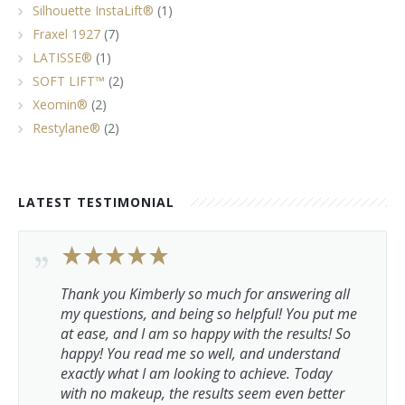
Silhouette InstaLift®
(1)
Fraxel 1927
(7)
LATISSE®
(1)
SOFT LIFT™
(2)
Xeomin®
(2)
Restylane®
(2)
LATEST TESTIMONIAL
Thank you Kimberly so much for answering all
my questions, and being so helpful! You put me
at ease, and I am so happy with the results! So
happy! You read me so well, and understand
exactly what I am looking to achieve. Today
with no makeup, the results seem even better