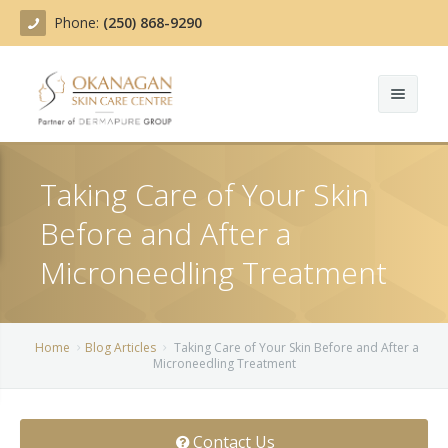
Phone:
(250) 868-9290
About
Taking Care of Your Skin
Treatments
Before and After a
Products
Acne Treatment
Microneedling Treatment
Blog
Actinic Keratosis
Team
Belotero
Home
Blog Articles
Taking Care of Your Skin Before and After a
Microneedling Treatment
Before/After
BOTOX COSMETIC®
Contact
Chemical Peels
Contact Us