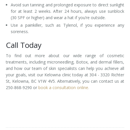
Avoid sun tanning and prolonged exposure to direct sunlight
for at least 2 weeks. After 24 hours, always use sunblock
(30 SPF or higher) and wear a hat if you’re outside.
Use a painkiller, such as Tylenol, if you experience any
soreness.
Call Today
To find out more about our wide range of cosmetic
treatments, including microneedling, Botox, and dermal fillers,
and how our team of skin specialists can help you achieve all
your goals, visit our Kelowna clinic today at 304 - 3320 Richter
St, Kelowna, BC V1W 4V5. Alternatively, you can contact us at
250-868-9290 or
book a consultation online.