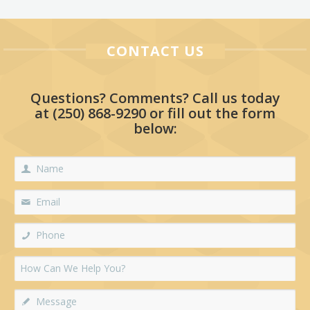
CONTACT US
Questions? Comments? Call us today
at
(250) 868-9290
or fill out the form
below: