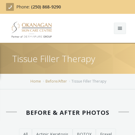
Phone:
(250) 868-9290
About
Tissue Filler Therapy
Treatments
Products
Acne Treatment
Home
Before/After
Tissue Filler Therapy
Blog
Actinic Keratosis
Team
Belotero
BEFORE & AFTER PHOTOS
Before/After
BOTOX COSMETIC®
Contact
Chemical Peels
All
Actinic Keratosis
BOTOX
Fraxel