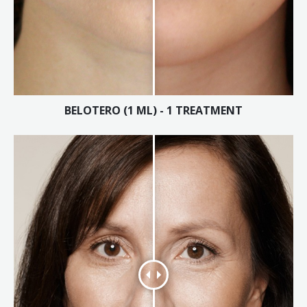
Laser Hair Removal for Men
Lip Enhancement
IPL Photorejuvenation
BELOTERO (1 ML) - 1 TREATMENT
Platelet-Rich Plasma Therapy
Restylane
Rosacea Skin Treatment
SculpSure™
Silhouette Instalift®
SOFT LIFT™
Thermage