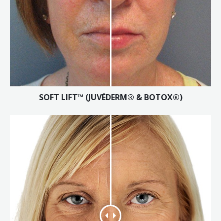
SOFT LIFT™ (JUVÉDERM® & BOTOX®)