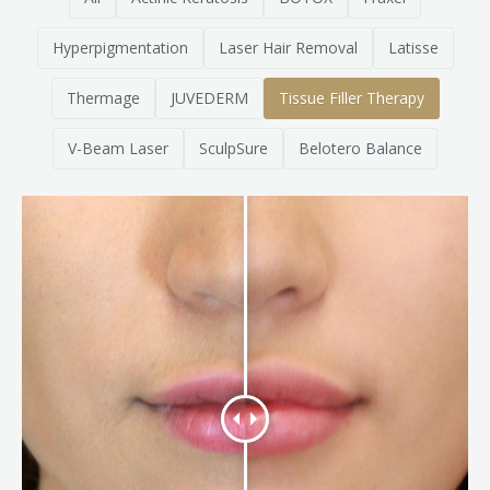
Clear+Brilliant®
Hyperpigmentation
Laser Hair Removal
Latisse
Dysport
Thermage
JUVEDERM
Tissue Filler Therapy
Fraxel 1927 Non-Ablative Laser
V-Beam Laser
SculpSure
Belotero Balance
Fotona SP Dynamis Laser
Hyperhidrosis
IntimaLase Vaginal Rejuvenation
JUVÉDERM®
Microneedling
Nuceiva® Wrinkle Relaxer
Laser Hair Removal