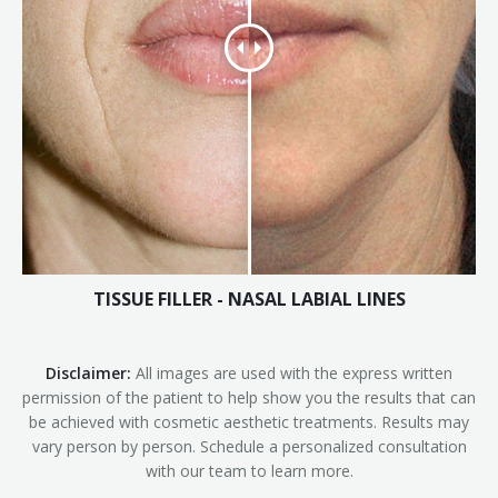
TISSUE FILLER - NASAL LABIAL LINES
Disclaimer:
All images are used with the express written
permission of the patient to help show you the results that can
be achieved with cosmetic aesthetic treatments. Results may
vary person by person. Schedule a personalized consultation
with our team to learn more.