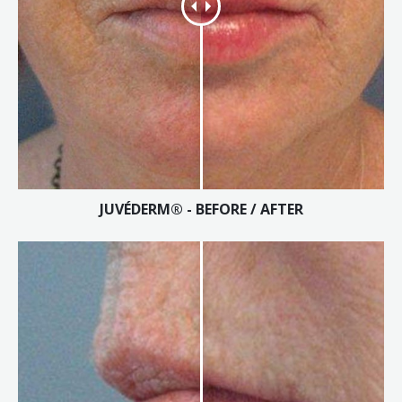
JUVÉDERM® - BEFORE / AFTER