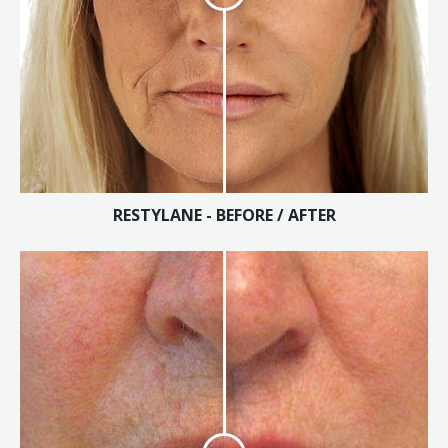
RESTYLANE - BEFORE / AFTER