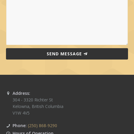
SEND MESSAGE
Address:
304 - 3320 Richter St
Kelowna
,
British Columbia
V1W 4V5
Phone:
(250) 868-9290
Hours of Operation