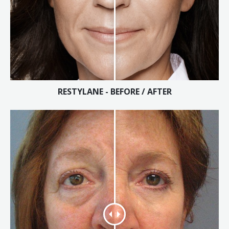
Tissue Fillers
Tissue Fillers for Men
V-Beam Laser
Venus Viva
RESTYLANE - BEFORE / AFTER
Xeomin