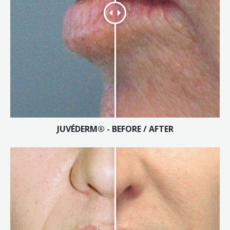
JUVÉDERM® - BEFORE / AFTER