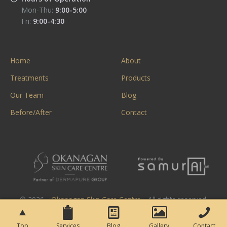
Mon-Thu:
9:00-5:00
Fri:
9:00-4:30
Home
About
Treatments
Products
Our Team
Blog
Before/After
Contact
© 2026. «
Okanagan Skin Care Centre
». All rights reserved.
Top
Services
Blog
Gallery
Contact