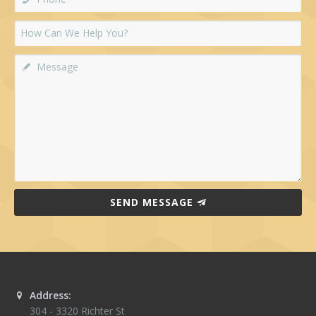
SEND MESSAGE
Address:
304 - 3320 Richter St