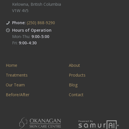
Kelowna
,
British Columbia
V1W 4V5
Phone:
(250) 868-9290
Hours of Operation
Mon-Thu:
9:00-5:00
Fri:
9:00-4:30
Home
About
Treatments
Products
Our Team
Blog
Before/After
Contact