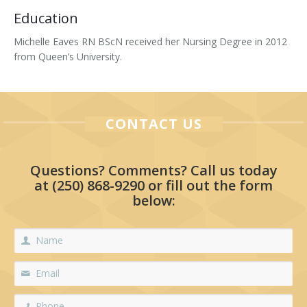
Education
Tissue Fillers
Michelle Eaves RN BScN received her Nursing Degree in 2012
Tissue Fillers for Men
from Queen’s University.
V-Beam Laser
Venus Viva
CONTACT US
Xeomin
Questions? Comments? Call us today
at
(250) 868-9290
or fill out the form
below: