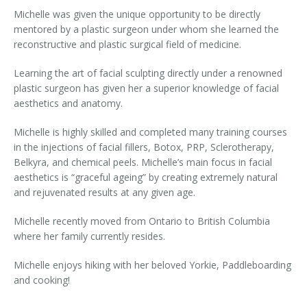
Michelle was given the unique opportunity to be directly
Laser Hair Removal for Men
mentored by a plastic surgeon under whom she learned the
reconstructive and plastic surgical field of medicine.
Lip Enhancement
Learning the art of facial sculpting directly under a renowned
IPL Photorejuvenation
plastic surgeon has given her a superior knowledge of facial
aesthetics and anatomy.
Platelet-Rich Plasma Therapy
Michelle is highly skilled and completed many training courses
Restylane
in the injections of facial fillers, Botox, PRP, Sclerotherapy,
Belkyra, and chemical peels. Michelle’s main focus in facial
aesthetics is “graceful ageing” by creating extremely natural
Rosacea Skin Treatment
and rejuvenated results at any given age.
SculpSure™
Michelle recently moved from Ontario to British Columbia
where her family currently resides.
Silhouette Instalift®
Michelle enjoys hiking with her beloved Yorkie, Paddleboarding
SOFT LIFT™
and cooking!
Thermage