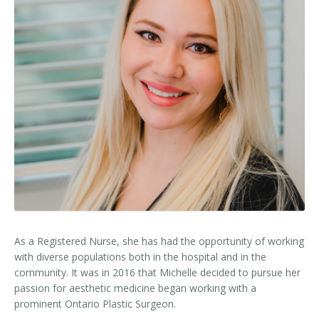
Clear+Brilliant®
Dysport
Fraxel 1927 Non-Ablative Laser
Fotona SP Dynamis Laser
Hyperhidrosis
IntimaLase Vaginal Rejuvenation
JUVÉDERM®
As a Registered Nurse, she has had the opportunity of working
Microneedling
with diverse populations both in the hospital and in the
community. It was in 2016 that Michelle decided to pursue her
Nuceiva® Wrinkle Relaxer
passion for aesthetic medicine began working with a
prominent Ontario Plastic Surgeon.
Laser Hair Removal